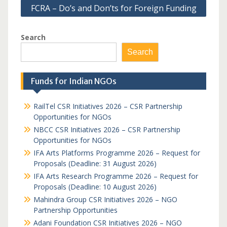
FCRA – Do’s and Don’ts for Foreign Funding
Search
Search
Funds for Indian NGOs
RailTel CSR Initiatives 2026 – CSR Partnership
Opportunities for NGOs
NBCC CSR Initiatives 2026 – CSR Partnership
Opportunities for NGOs
IFA Arts Platforms Programme 2026 – Request for
Proposals (Deadline: 31 August 2026)
IFA Arts Research Programme 2026 – Request for
Proposals (Deadline: 10 August 2026)
Mahindra Group CSR Initiatives 2026 – NGO
Partnership Opportunities
Adani Foundation CSR Initiatives 2026 – NGO