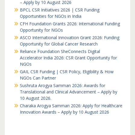
– Apply by 10 August 2026
BPCL CSR Initiatives 2026 | CSR Funding
Opportunities for NGOs in India
CFH Foundation Grants 2026: International Funding
Opportunity for NGOs
ASCO International Innovation Grant 2026: Funding
Opportunity for Global Cancer Research
Reliance Foundation SheConnects Digital
Accelerator India 2026: CSR Grant Opportunity for
NGOs
GAIL CSR Funding | CSR Policy, Eligibility & How
NGOs Can Partner
Sushruta Arogya Samman 2026: Awards for
Translational and Clinical Advancement – Apply by
10 August 2026.
Charaka Arogya Samman 2026: Apply for Healthcare
Innovation Awards – Apply by 10 August 2026