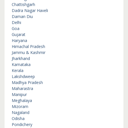
Chattishgarh
Dadra Nagar Haveli
Daman Diu
Delhi
Goa
Gujarat
Haryana
Himachal Pradesh
Jammu & Kashmir
Jharkhand
Karnataka
Kerala
Lakshdweep
Madhya Pradesh
Maharastra
Manipur
Meghalaya
Mizoram
Nagaland
Odisha
Pondichery