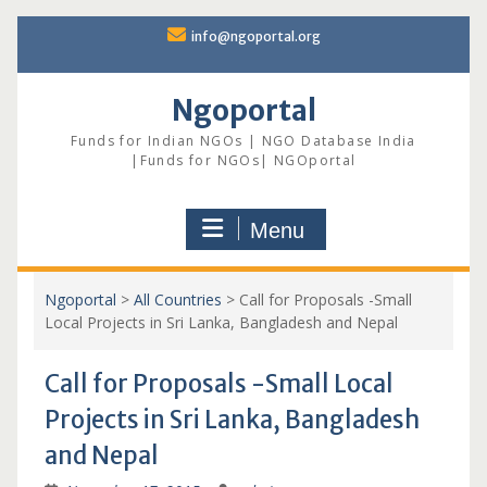
Skip
info@ngoportal.org
to
content
Ngoportal
Funds for Indian NGOs | NGO Database India
|Funds for NGOs| NGOportal
Menu
Ngoportal
>
All Countries
>
Call for Proposals -Small
Local Projects in Sri Lanka, Bangladesh and Nepal
Call for Proposals -Small Local
Projects in Sri Lanka, Bangladesh
and Nepal