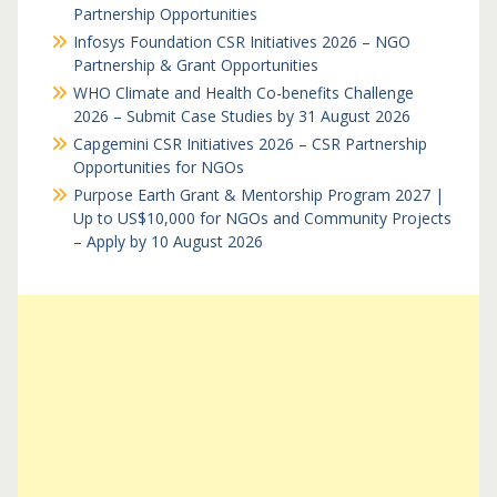
Partnership Opportunities
Infosys Foundation CSR Initiatives 2026 – NGO
Partnership & Grant Opportunities
WHO Climate and Health Co-benefits Challenge
2026 – Submit Case Studies by 31 August 2026
Capgemini CSR Initiatives 2026 – CSR Partnership
Opportunities for NGOs
Purpose Earth Grant & Mentorship Program 2027 |
Up to US$10,000 for NGOs and Community Projects
– Apply by 10 August 2026