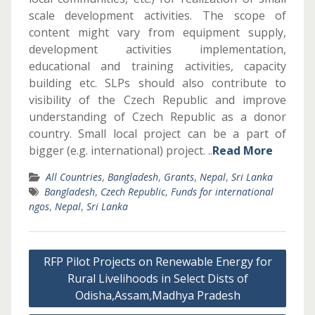
scale development activities. The scope of
content might vary from equipment supply,
development activities implementation,
educational and training activities, capacity
building etc. SLPs should also contribute to
visibility of the Czech Republic and improve
understanding of Czech Republic as a donor
country. Small local project can be a part of
bigger (e.g. international) project. ..
Read More
All Countries
,
Bangladesh
,
Grants
,
Nepal
,
Sri Lanka
Bangladesh
,
Czech Republic
,
Funds for international
ngos
,
Nepal
,
Sri Lanka
Post
RFP Pilot Projects on Renewable Energy for
navigation
Rural Livelihoods in Select Dists of
Odisha,Assam,Madhya Pradesh