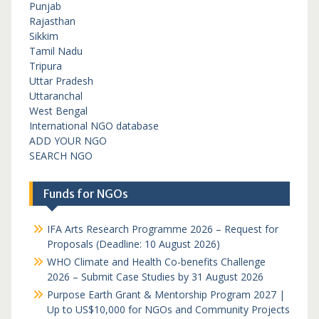
Punjab
Rajasthan
Sikkim
Tamil Nadu
Tripura
Uttar Pradesh
Uttaranchal
West Bengal
International NGO database
ADD YOUR NGO
SEARCH NGO
Funds for NGOs
IFA Arts Research Programme 2026 – Request for
Proposals (Deadline: 10 August 2026)
WHO Climate and Health Co-benefits Challenge
2026 – Submit Case Studies by 31 August 2026
Purpose Earth Grant & Mentorship Program 2027 |
Up to US$10,000 for NGOs and Community Projects