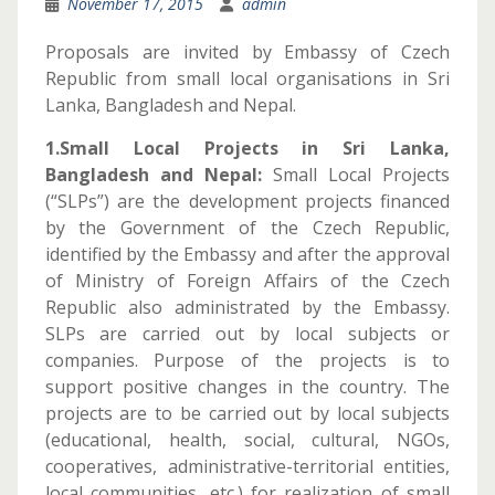
November 17, 2015
admin
Proposals are invited by Embassy of Czech
Republic from small local organisations in Sri
Lanka, Bangladesh and Nepal.
1.Small Local Projects in Sri Lanka,
Bangladesh and Nepal:
Small Local Projects
(“SLPs”) are the development projects financed
by the Government of the Czech Republic,
identified by the Embassy and after the approval
of Ministry of Foreign Affairs of the Czech
Republic also administrated by the Embassy.
SLPs are carried out by local subjects or
companies. Purpose of the projects is to
support positive changes in the country. The
projects are to be carried out by local subjects
(educational, health, social, cultural, NGOs,
cooperatives, administrative-territorial entities,
local communities, etc.) for realization of small