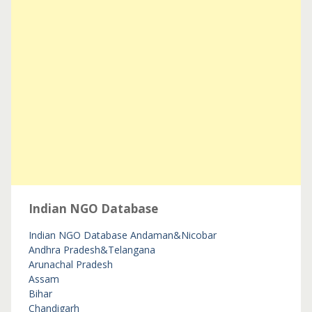
Indian NGO Database
Indian NGO Database
Andaman&Nicobar
Andhra Pradesh&Telangana
Arunachal Pradesh
Assam
Bihar
Chandigarh