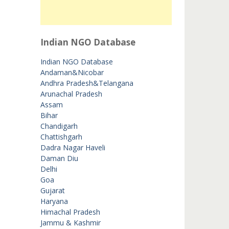
Indian NGO Database
Indian NGO Database
Andaman&Nicobar
Andhra Pradesh&Telangana
Arunachal Pradesh
Assam
Bihar
Chandigarh
Chattishgarh
Dadra Nagar Haveli
Daman Diu
Delhi
Goa
Gujarat
Haryana
Himachal Pradesh
Jammu & Kashmir