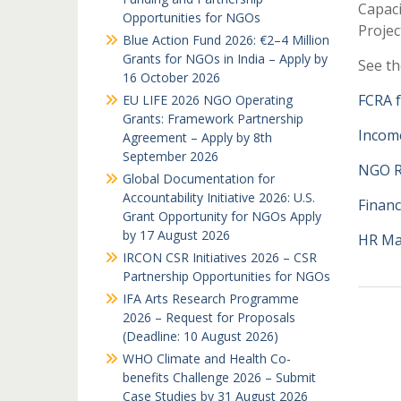
Capac
Opportunities for NGOs
Proje
Blue Action Fund 2026: €2–4 Million
Grants for NGOs in India – Apply by
See th
16 October 2026
FCRA 
EU LIFE 2026 NGO Operating
Grants: Framework Partnership
Incom
Agreement – Apply by 8th
September 2026
NGO R
Global Documentation for
Accountability Initiative 2026: U.S.
Finan
Grant Opportunity for NGOs Apply
by 17 August 2026
HR M
IRCON CSR Initiatives 2026 – CSR
Partnership Opportunities for NGOs
IFA Arts Research Programme
2026 – Request for Proposals
(Deadline: 10 August 2026)
WHO Climate and Health Co-
benefits Challenge 2026 – Submit
Case Studies by 31 August 2026