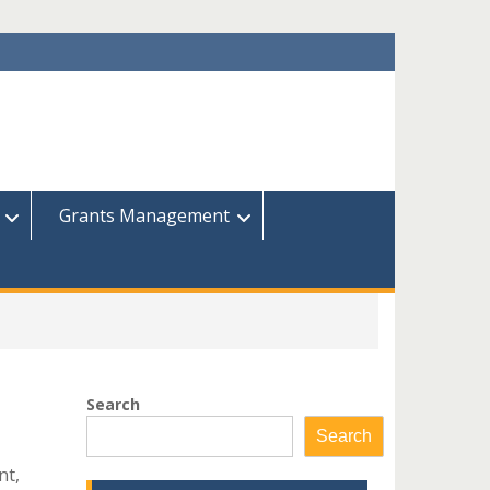
Grants Management
Search
Search
nt,