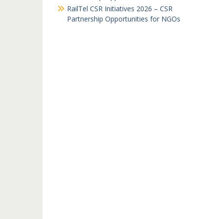
RailTel CSR Initiatives 2026 – CSR
Partnership Opportunities for NGOs