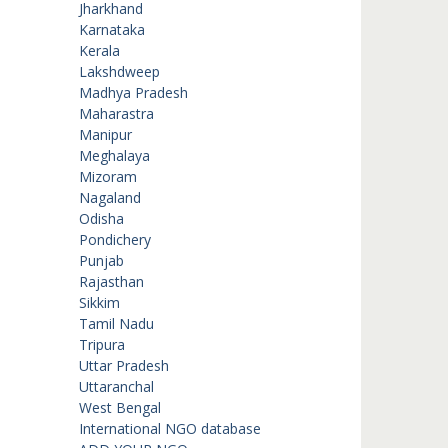
Jharkhand
Karnataka
Kerala
Lakshdweep
Madhya Pradesh
Maharastra
Manipur
Meghalaya
Mizoram
Nagaland
Odisha
Pondichery
Punjab
Rajasthan
Sikkim
Tamil Nadu
Tripura
Uttar Pradesh
Uttaranchal
West Bengal
International NGO database