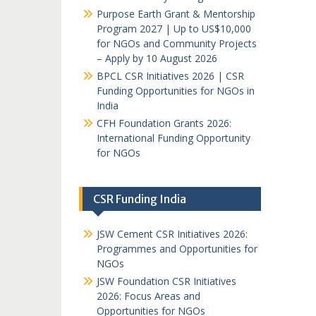
Purpose Earth Grant & Mentorship
Program 2027 | Up to US$10,000
for NGOs and Community Projects
– Apply by 10 August 2026
BPCL CSR Initiatives 2026 | CSR
Funding Opportunities for NGOs in
India
CFH Foundation Grants 2026:
International Funding Opportunity
for NGOs
CSR Funding India
JSW Cement CSR Initiatives 2026:
Programmes and Opportunities for
NGOs
JSW Foundation CSR Initiatives
2026: Focus Areas and
Opportunities for NGOs