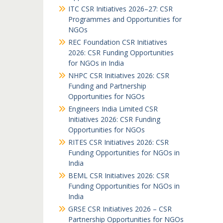
ITC CSR Initiatives 2026–27: CSR
Programmes and Opportunities for
NGOs
REC Foundation CSR Initiatives
2026: CSR Funding Opportunities
for NGOs in India
NHPC CSR Initiatives 2026: CSR
Funding and Partnership
Opportunities for NGOs
Engineers India Limited CSR
Initiatives 2026: CSR Funding
Opportunities for NGOs
RITES CSR Initiatives 2026: CSR
Funding Opportunities for NGOs in
India
BEML CSR Initiatives 2026: CSR
Funding Opportunities for NGOs in
India
GRSE CSR Initiatives 2026 – CSR
Partnership Opportunities for NGOs