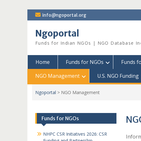
Skip
info@ngoportal.org
to
content
Ngoportal
Funds for Indian NGOs | NGO Database In
Home
Funds for NGOs
Funds f
NGO Management
U.S. NGO Funding
Ngoportal
>
NGO Management
NG
Funds for NGOs
NHPC CSR Initiatives 2026: CSR
Inform
Funding and Partnership