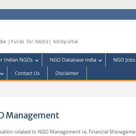
dia |Funds for NGOs| NGOportal
or Indian NGOs
NGO Database India
NGO Jobs
Contact Us
Disclaimer
O Management
ation related to NGO Management i.e. Financial Manageme