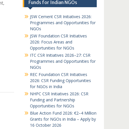
Funds for Indian NGOs
t,
JSW Cement CSR Initiatives 2026:
Programmes and Opportunities for
NGOs
JSW Foundation CSR Initiatives
2026: Focus Areas and
Opportunities for NGOs
ITC CSR Initiatives 2026–27: CSR
Programmes and Opportunities for
NGOs
REC Foundation CSR Initiatives
2026: CSR Funding Opportunities
for NGOs in India
NHPC CSR Initiatives 2026: CSR
Funding and Partnership
Opportunities for NGOs
Blue Action Fund 2026: €2–4 Million
Grants for NGOs in India – Apply by
16 October 2026