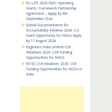
EU LIFE 2026 NGO Operating
Grants: Framework Partnership
Agreement – Apply by 8th
September 2026
Global Documentation for
Accountability Initiative 2026: U.S.
Grant Opportunity for NGOs Apply
by 17 August 2026
Engineers India Limited CSR
Initiatives 2026: CSR Funding
Opportunities for NGOs
RITES CSR Initiatives 2026: CSR
Funding Opportunities for NGOs in
India