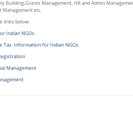
ity Building,Grants Management, HR and Admin Managemen
ct Management etc.
e links below:
for Indian NGOs
e Tax Information for Indian NGOs
egistration
cial Management
anagement