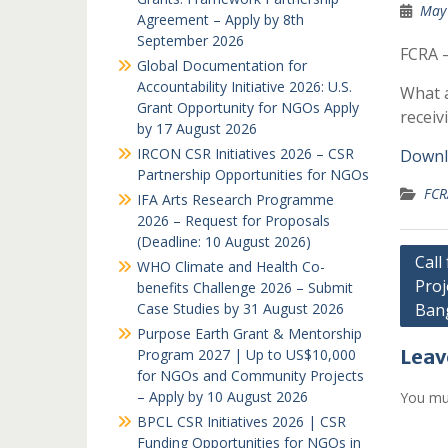
May 
Agreement – Apply by 8th
September 2026
FCRA –
Global Documentation for
Accountability Initiative 2026: U.S.
What a
Grant Opportunity for NGOs Apply
receiv
by 17 August 2026
IRCON CSR Initiatives 2026 – CSR
Downl
Partnership Opportunities for NGOs
FCR
IFA Arts Research Programme
2026 – Request for Proposals
(Deadline: 10 August 2026)
Post
Call
WHO Climate and Health Co-
Proj
navi
benefits Challenge 2026 – Submit
Case Studies by 31 August 2026
Ban
Purpose Earth Grant & Mentorship
Leav
Program 2027 | Up to US$10,000
for NGOs and Community Projects
– Apply by 10 August 2026
You mu
BPCL CSR Initiatives 2026 | CSR
Funding Opportunities for NGOs in