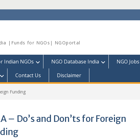
dia |Funds for NGOs| NGOportal
or Indian NGOs
NGO Database India
NGO Jobs
Contact Us
Disclaimer
reign Funding
A – Do’s and Don’ts for Foreign
ding