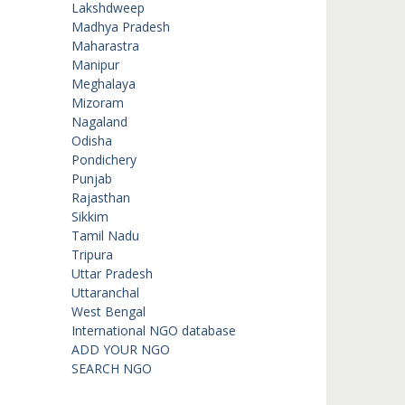
Lakshdweep
Madhya Pradesh
Maharastra
Manipur
Meghalaya
Mizoram
Nagaland
Odisha
Pondichery
Punjab
Rajasthan
Sikkim
Tamil Nadu
Tripura
Uttar Pradesh
Uttaranchal
West Bengal
International NGO database
ADD YOUR NGO
SEARCH NGO