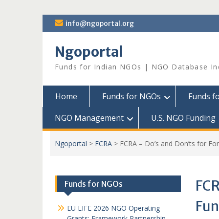
Skip
info@ngoportal.org
to
content
Ngoportal
Funds for Indian NGOs | NGO Database In
Home
Funds for NGOs
Funds f
NGO Management
U.S. NGO Funding
Ngoportal
>
FCRA
>
FCRA – Do’s and Don’ts for Fo
FCR
Funds for NGOs
Fun
EU LIFE 2026 NGO Operating
Grants: Framework Partnership