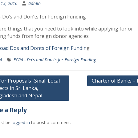
13, 2016
admin
 Do’s and Don’ts for Foreign Funding
re things that you need to look into while applying for or
ing funds from foreign donor agencies.
oad Dos and Donts of Foreign Fundin
g
A
FCRA - Do's and Don'ts for Foreign Funding
 for Proposals -Small Local
Charter of Banks –
ects in Sri Lanka,
gation
gladesh and Nepal
e a Reply
st be
logged in
to post a comment.