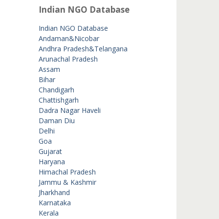
Indian NGO Database
Indian NGO Database
Andaman&Nicobar
Andhra Pradesh&Telangana
Arunachal Pradesh
Assam
Bihar
Chandigarh
Chattishgarh
Dadra Nagar Haveli
Daman Diu
Delhi
Goa
Gujarat
Haryana
Himachal Pradesh
Jammu & Kashmir
Jharkhand
Karnataka
Kerala