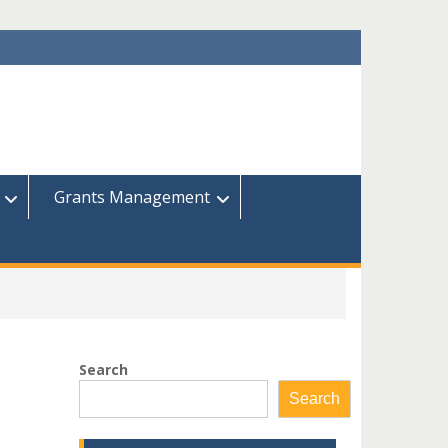
Grants Management
Search
Search