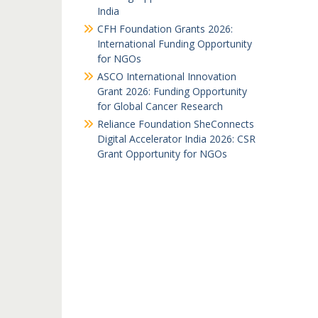
India
CFH Foundation Grants 2026:
International Funding Opportunity
for NGOs
ASCO International Innovation
Grant 2026: Funding Opportunity
for Global Cancer Research
Reliance Foundation SheConnects
Digital Accelerator India 2026: CSR
Grant Opportunity for NGOs