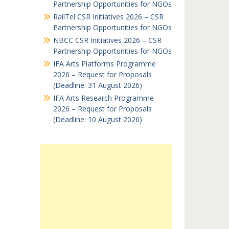
Partnership Opportunities for NGOs
RailTel CSR Initiatives 2026 – CSR
Partnership Opportunities for NGOs
NBCC CSR Initiatives 2026 – CSR
Partnership Opportunities for NGOs
IFA Arts Platforms Programme
2026 – Request for Proposals
(Deadline: 31 August 2026)
IFA Arts Research Programme
2026 – Request for Proposals
(Deadline: 10 August 2026)