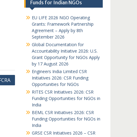
Funds for Indian NGOs
EU LIFE 2026 NGO Operating
Grants: Framework Partnership
Agreement – Apply by 8th
September 2026
Global Documentation for
Accountability Initiative 2026: U.S.
Grant Opportunity for NGOs Apply
by 17 August 2026
Engineers India Limited CSR
Initiatives 2026: CSR Funding
 FCRA
Opportunities for NGOs
RITES CSR Initiatives 2026: CSR
Funding Opportunities for NGOs in
India
BEML CSR Initiatives 2026: CSR
Funding Opportunities for NGOs in
India
GRSE CSR Initiatives 2026 – CSR