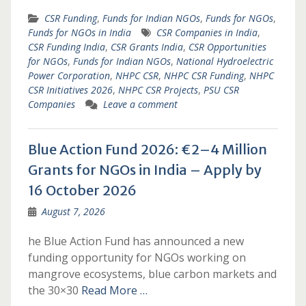
CSR Funding
,
Funds for Indian NGOs
,
Funds for NGOs
,
Funds for NGOs in India
CSR Companies in India
,
CSR Funding India
,
CSR Grants India
,
CSR Opportunities
for NGOs
,
Funds for Indian NGOs
,
National Hydroelectric
Power Corporation
,
NHPC CSR
,
NHPC CSR Funding
,
NHPC
CSR Initiatives 2026
,
NHPC CSR Projects
,
PSU CSR
Companies
Leave a comment
Blue Action Fund 2026: €2–4 Million
Grants for NGOs in India – Apply by
16 October 2026
August 7, 2026
he Blue Action Fund has announced a new
funding opportunity for NGOs working on
mangrove ecosystems, blue carbon markets and
the 30×30
Read More …