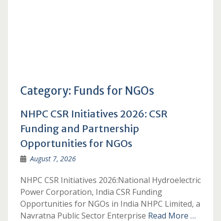
Category:
Funds for NGOs
NHPC CSR Initiatives 2026: CSR
Funding and Partnership
Opportunities for NGOs
August 7, 2026
NHPC CSR Initiatives 2026:National Hydroelectric
Power Corporation, India CSR Funding
Opportunities for NGOs in India NHPC Limited, a
Navratna Public Sector Enterprise
Read More …