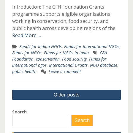
Introduction: The CFH Foundation Grants
programme supports eligible organisations
working in conservation, food security, and
public health across developing regions of the
Read More …
Funds for Indian NGOs
,
Funds for International NGOs
,
Funds for NGOs
,
Funds for NGOs in India
CFH
Foundation
,
conservation
,
Food security
,
Funds for
international ngos
,
International Grants
,
NGO database
,
public health
Leave a comment
Posts
Older posts
navigation
Search
Search