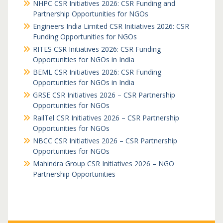
NHPC CSR Initiatives 2026: CSR Funding and
Partnership Opportunities for NGOs
Engineers India Limited CSR Initiatives 2026: CSR
Funding Opportunities for NGOs
RITES CSR Initiatives 2026: CSR Funding
Opportunities for NGOs in India
BEML CSR Initiatives 2026: CSR Funding
Opportunities for NGOs in India
GRSE CSR Initiatives 2026 – CSR Partnership
Opportunities for NGOs
RailTel CSR Initiatives 2026 – CSR Partnership
Opportunities for NGOs
NBCC CSR Initiatives 2026 – CSR Partnership
Opportunities for NGOs
Mahindra Group CSR Initiatives 2026 – NGO
Partnership Opportunities