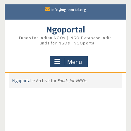
Skip
info@ngoportal.org
to
content
Ngoportal
Funds for Indian NGOs | NGO Database India
|Funds for NGOs| NGOportal
Menu
Ngoportal
>
Archive for
Funds for NGOs