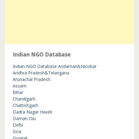
Indian NGO Database
Indian NGO Database
Andaman&Nicobar
Andhra Pradesh&Telangana
Arunachal Pradesh
Assam
Bihar
Chandigarh
Chattishgarh
Dadra Nagar Haveli
Daman Diu
Delhi
Goa
Gujarat