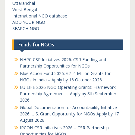
Uttaranchal
West Bengal
International NGO database
ADD YOUR NGO
SEARCH NGO
Funds for NGOs
NHPC CSR Initiatives 2026: CSR Funding and
Partnership Opportunities for NGOs
Blue Action Fund 2026: €2–4 Million Grants for
NGOs in India – Apply by 16 October 2026
EU LIFE 2026 NGO Operating Grants: Framework
Partnership Agreement – Apply by 8th September
2026
Global Documentation for Accountability Initiative
2026: U.S. Grant Opportunity for NGOs Apply by 17
August 2026
IRCON CSR Initiatives 2026 – CSR Partnership
Opportunities for NGOs