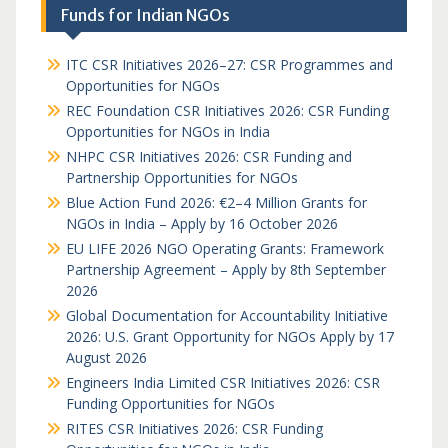
Funds for Indian NGOs
ITC CSR Initiatives 2026–27: CSR Programmes and
Opportunities for NGOs
REC Foundation CSR Initiatives 2026: CSR Funding
Opportunities for NGOs in India
NHPC CSR Initiatives 2026: CSR Funding and
Partnership Opportunities for NGOs
Blue Action Fund 2026: €2–4 Million Grants for
NGOs in India – Apply by 16 October 2026
EU LIFE 2026 NGO Operating Grants: Framework
Partnership Agreement – Apply by 8th September
2026
Global Documentation for Accountability Initiative
2026: U.S. Grant Opportunity for NGOs Apply by 17
August 2026
Engineers India Limited CSR Initiatives 2026: CSR
Funding Opportunities for NGOs
RITES CSR Initiatives 2026: CSR Funding