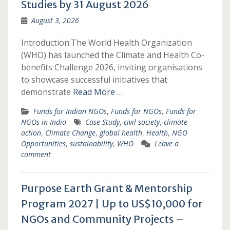
Studies by 31 August 2026
August 3, 2026
Introduction:The World Health Organization
(WHO) has launched the Climate and Health Co-
benefits Challenge 2026, inviting organisations
to showcase successful initiatives that
demonstrate
Read More …
Funds for Indian NGOs
,
Funds for NGOs
,
Funds for
NGOs in India
Case Study
,
civil society
,
climate
action
,
Climate Change
,
global health
,
Health
,
NGO
Opportunities
,
sustainability
,
WHO
Leave a
comment
Purpose Earth Grant & Mentorship
Program 2027 | Up to US$10,000 for
NGOs and Community Projects –