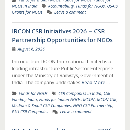
NGOs in India
Accountability
,
Funds for NGOs
,
USAID
Grants for NGOs
Leave a comment
IRCON CSR Initiatives 2026 – CSR
Partnership Opportunities for NGOs
August 6, 2026
Introduction: IRCON International Limited is a
leading infrastructure Public Sector Enterprise
under the Ministry of Railways, Government of
India. The company undertakes
Read More …
Funds for NGOs
CSR Companies in India
,
CSR
Funding India
,
Funds for Indian NGOs
,
IRCON
,
IRCON CSR
,
Medium & Small CSR Companies
,
NGO CSR Partnership
,
PSU CSR Companies
Leave a comment