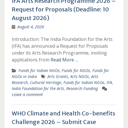
IFA Arts Research Programme 2026 –
Request for Proposals (Deadline: 10
August 2026)
August 4, 2026
Introduction: The India Foundation for the Arts
(IFA) has announced a Request for Proposals
under its Arts Research Programme, inviting
applications from
Read More …
Funds for Indian NGOs
,
Funds for NGOs
,
Funds for
NGOs in India
Arts Grants
,
Arts NGOs
,
Arts
Research
,
Cultural Heritage
,
Funds for Indian NGOs
,
IFA
,
India Foundation for the Arts
,
Research Funding
Leave a comment
WHO Climate and Health Co-benefits
Challenge 2026 – Submit Case