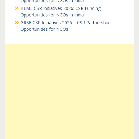
Opportunities for NGOs in India
BEML CSR Initiatives 2026: CSR Funding
Opportunities for NGOs in India
GRSE CSR Initiatives 2026 – CSR Partnership
Opportunities for NGOs