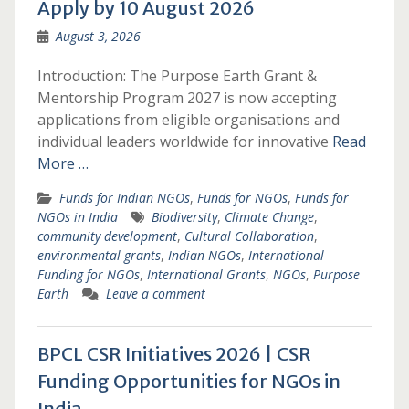
Apply by 10 August 2026
August 3, 2026
Introduction: The Purpose Earth Grant &
Mentorship Program 2027 is now accepting
applications from eligible organisations and
individual leaders worldwide for innovative
Read
More …
Funds for Indian NGOs
,
Funds for NGOs
,
Funds for
NGOs in India
Biodiversity
,
Climate Change
,
community development
,
Cultural Collaboration
,
environmental grants
,
Indian NGOs
,
International
Funding for NGOs
,
International Grants
,
NGOs
,
Purpose
Earth
Leave a comment
BPCL CSR Initiatives 2026 | CSR
Funding Opportunities for NGOs in
India