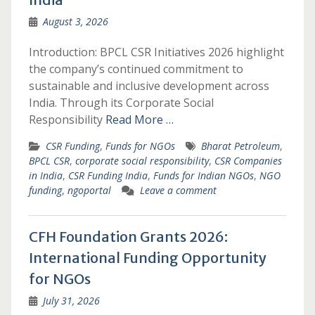
August 3, 2026
Introduction: BPCL CSR Initiatives 2026 highlight
the company’s continued commitment to
sustainable and inclusive development across
India. Through its Corporate Social
Responsibility
Read More …
CSR Funding
,
Funds for NGOs
Bharat Petroleum
,
BPCL CSR
,
corporate social responsibility
,
CSR Companies
in India
,
CSR Funding India
,
Funds for Indian NGOs
,
NGO
funding
,
ngoportal
Leave a comment
CFH Foundation Grants 2026:
International Funding Opportunity
for NGOs
July 31, 2026