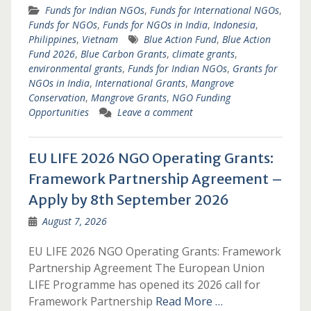
Funds for Indian NGOs
,
Funds for International NGOs
,
Funds for NGOs
,
Funds for NGOs in India
,
Indonesia
,
Philippines
,
Vietnam
Blue Action Fund
,
Blue Action
Fund 2026
,
Blue Carbon Grants
,
climate grants
,
environmental grants
,
Funds for Indian NGOs
,
Grants for
NGOs in India
,
International Grants
,
Mangrove
Conservation
,
Mangrove Grants
,
NGO Funding
Opportunities
Leave a comment
EU LIFE 2026 NGO Operating Grants:
Framework Partnership Agreement –
Apply by 8th September 2026
August 7, 2026
EU LIFE 2026 NGO Operating Grants: Framework
Partnership Agreement The European Union
LIFE Programme has opened its 2026 call for
Framework Partnership
Read More …