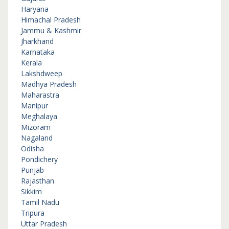
Haryana
Himachal Pradesh
Jammu & Kashmir
Jharkhand
Karnataka
Kerala
Lakshdweep
Madhya Pradesh
Maharastra
Manipur
Meghalaya
Mizoram
Nagaland
Odisha
Pondichery
Punjab
Rajasthan
Sikkim
Tamil Nadu
Tripura
Uttar Pradesh