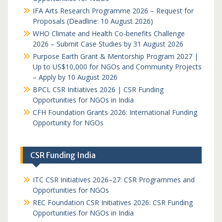
IFA Arts Research Programme 2026 – Request for
Proposals (Deadline: 10 August 2026)
WHO Climate and Health Co-benefits Challenge
2026 – Submit Case Studies by 31 August 2026
Purpose Earth Grant & Mentorship Program 2027 |
Up to US$10,000 for NGOs and Community Projects
– Apply by 10 August 2026
BPCL CSR Initiatives 2026 | CSR Funding
Opportunities for NGOs in India
CFH Foundation Grants 2026: International Funding
Opportunity for NGOs
CSR Funding India
ITC CSR Initiatives 2026–27: CSR Programmes and
Opportunities for NGOs
REC Foundation CSR Initiatives 2026: CSR Funding
Opportunities for NGOs in India