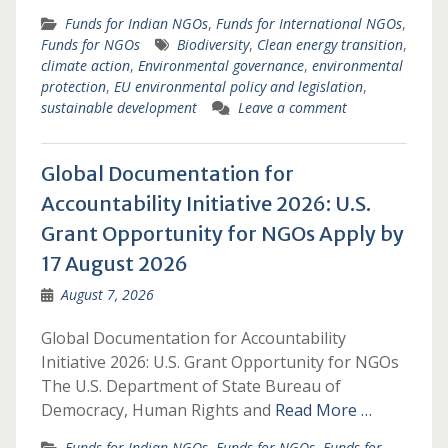
Funds for Indian NGOs
,
Funds for International NGOs
,
Funds for NGOs
Biodiversity
,
Clean energy transition
,
climate action
,
Environmental governance
,
environmental
protection
,
EU environmental policy and legislation
,
sustainable development
Leave a comment
Global Documentation for
Accountability Initiative 2026: U.S.
Grant Opportunity for NGOs Apply by
17 August 2026
August 7, 2026
Global Documentation for Accountability
Initiative 2026: U.S. Grant Opportunity for NGOs
The U.S. Department of State Bureau of
Democracy, Human Rights and
Read More …
Funds for Indian NGOs
,
Funds for NGOs
,
Funds for