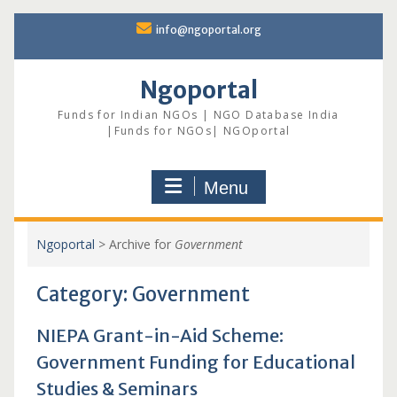
Skip
info@ngoportal.org
to
content
Ngoportal
Funds for Indian NGOs | NGO Database India
|Funds for NGOs| NGOportal
Menu
Ngoportal
>
Archive for
Government
Category:
Government
NIEPA Grant-in-Aid Scheme:
Government Funding for Educational
Studies & Seminars