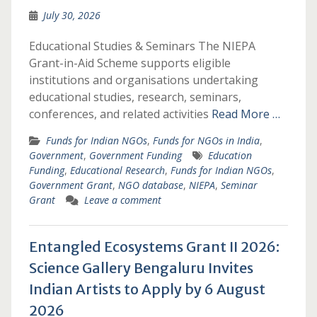
July 30, 2026
Educational Studies & Seminars The NIEPA
Grant-in-Aid Scheme supports eligible
institutions and organisations undertaking
educational studies, research, seminars,
conferences, and related activities
Read More …
Funds for Indian NGOs
,
Funds for NGOs in India
,
Government
,
Government Funding
Education
Funding
,
Educational Research
,
Funds for Indian NGOs
,
Government Grant
,
NGO database
,
NIEPA
,
Seminar
Grant
Leave a comment
Entangled Ecosystems Grant II 2026:
Science Gallery Bengaluru Invites
Indian Artists to Apply by 6 August
2026