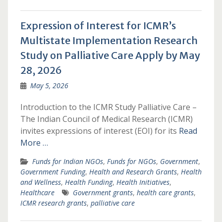
Expression of Interest for ICMR’s
Multistate Implementation Research
Study on Palliative Care Apply by May
28, 2026
May 5, 2026
Introduction to the ICMR Study Palliative Care –
The Indian Council of Medical Research (ICMR)
invites expressions of interest (EOI) for its
Read
More …
Funds for Indian NGOs
,
Funds for NGOs
,
Government
,
Government Funding
,
Health and Research Grants
,
Health
and Wellness
,
Health Funding
,
Health Initiatives
,
Healthcare
Government grants
,
health care grants
,
ICMR research grants
,
palliative care