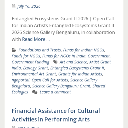
July 16, 2026
Entangled Ecosystems Grant II 2026 | Open Call
for Indian Artists Entangled Ecosystems Grant II
2026 Science Gallery Bengaluru, in collaboration
with
Read More …
Foundations and Trusts
,
Funds for Indian NGOs
,
Funds for NGOs
,
Funds for NGOs in India
,
Government
,
Government Funding
Art and Science
,
Artist Grant
India
,
Ecology Grant
,
Entangled Ecosystems Grant II
,
Environmental Art Grant
,
Grants for Indian Artists
,
ngoportal
,
Open Call for Artists
,
Science Gallery
Bengaluru
,
Science Gallery Bengaluru Grant
,
Shared
Ecologies
Leave a comment
Financial Assistance for Cultural
Activities in Performing Arts