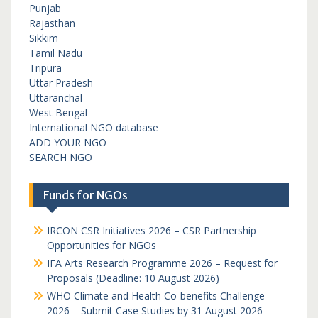
Punjab
Rajasthan
Sikkim
Tamil Nadu
Tripura
Uttar Pradesh
Uttaranchal
West Bengal
International NGO database
ADD YOUR NGO
SEARCH NGO
Funds for NGOs
IRCON CSR Initiatives 2026 – CSR Partnership
Opportunities for NGOs
IFA Arts Research Programme 2026 – Request for
Proposals (Deadline: 10 August 2026)
WHO Climate and Health Co-benefits Challenge
2026 – Submit Case Studies by 31 August 2026