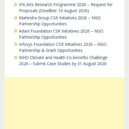
IFA Arts Research Programme 2026 – Request for
Proposals (Deadline: 10 August 2026)
Mahindra Group CSR Initiatives 2026 – NGO
Partnership Opportunities
Adani Foundation CSR Initiatives 2026 – NGO
Partnership Opportunities
Infosys Foundation CSR Initiatives 2026 – NGO
Partnership & Grant Opportunities
WHO Climate and Health Co-benefits Challenge
2026 – Submit Case Studies by 31 August 2026