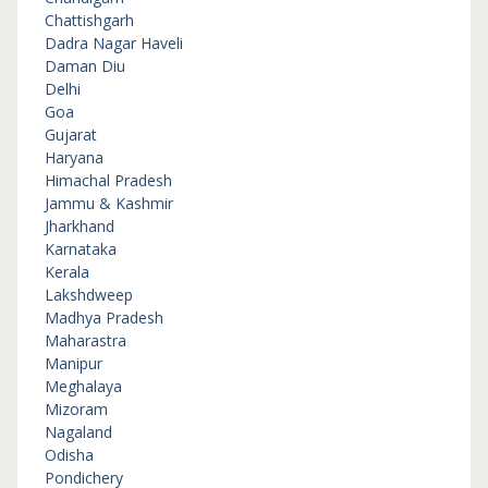
Chattishgarh
Dadra Nagar Haveli
Daman Diu
Delhi
Goa
Gujarat
Haryana
Himachal Pradesh
Jammu & Kashmir
Jharkhand
Karnataka
Kerala
Lakshdweep
Madhya Pradesh
Maharastra
Manipur
Meghalaya
Mizoram
Nagaland
Odisha
Pondichery