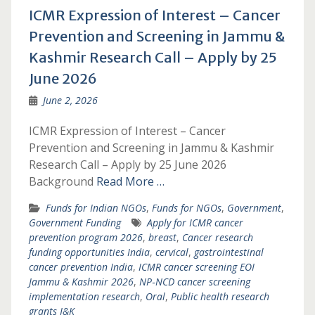
ICMR Expression of Interest – Cancer
Prevention and Screening in Jammu &
Kashmir Research Call – Apply by 25
June 2026
June 2, 2026
ICMR Expression of Interest – Cancer
Prevention and Screening in Jammu & Kashmir
Research Call – Apply by 25 June 2026
Background
Read More …
Funds for Indian NGOs
,
Funds for NGOs
,
Government
,
Government Funding
Apply for ICMR cancer
prevention program 2026
,
breast
,
Cancer research
funding opportunities India
,
cervical
,
gastrointestinal
cancer prevention India
,
ICMR cancer screening EOI
Jammu & Kashmir 2026
,
NP‑NCD cancer screening
implementation research
,
Oral
,
Public health research
grants J&K