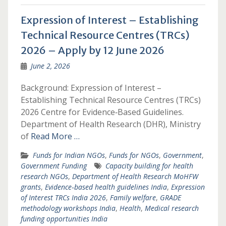
Expression of Interest – Establishing
Technical Resource Centres (TRCs)
2026 – Apply by 12 June 2026
June 2, 2026
Background: Expression of Interest –
Establishing Technical Resource Centres (TRCs)
2026 Centre for Evidence‑Based Guidelines.
Department of Health Research (DHR), Ministry
of
Read More …
Funds for Indian NGOs
,
Funds for NGOs
,
Government
,
Government Funding
Capacity building for health
research NGOs
,
Department of Health Research MoHFW
grants
,
Evidence‑based health guidelines India
,
Expression
of Interest TRCs India 2026
,
Family welfare
,
GRADE
methodology workshops India
,
Health
,
Medical research
funding opportunities India