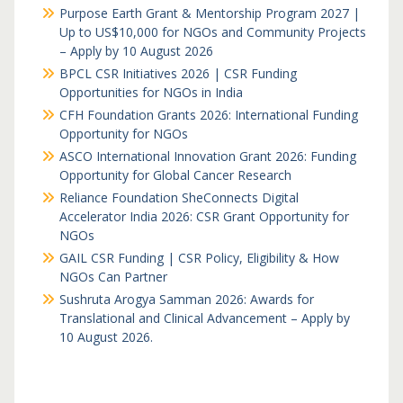
Purpose Earth Grant & Mentorship Program 2027 |
Up to US$10,000 for NGOs and Community Projects
– Apply by 10 August 2026
BPCL CSR Initiatives 2026 | CSR Funding
Opportunities for NGOs in India
CFH Foundation Grants 2026: International Funding
Opportunity for NGOs
ASCO International Innovation Grant 2026: Funding
Opportunity for Global Cancer Research
Reliance Foundation SheConnects Digital
Accelerator India 2026: CSR Grant Opportunity for
NGOs
GAIL CSR Funding | CSR Policy, Eligibility & How
NGOs Can Partner
Sushruta Arogya Samman 2026: Awards for
Translational and Clinical Advancement – Apply by
10 August 2026.