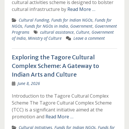
cultural activities scheme is designed to bolster
cultural infrastructure by
Read More …
Cultural Funding
,
Funds for Indian NGOs
,
Funds for
NGOs
,
Funds for NGOs in India
,
Government
,
Government
Programs
cultural assistance
,
Culture
,
Government
of India
,
Ministry of Culture
Leave a comment
Exploring the Tagore Cultural
Complex Scheme: A Gateway to
Indian Arts and Culture
June 8, 2026
Introduction to the Tagore Cultural Complex
Scheme The Tagore Cultural Complex Scheme
(TCC) is a significant initiative aimed at the
promotion and
Read More …
Cultural Initiatives
,
Funds for Indian NGOs
,
Funds for