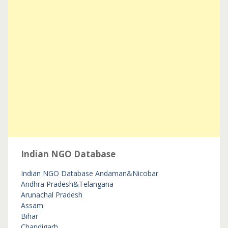
Indian NGO Database
Indian NGO Database
Andaman&Nicobar
Andhra Pradesh&Telangana
Arunachal Pradesh
Assam
Bihar
Chandigarh