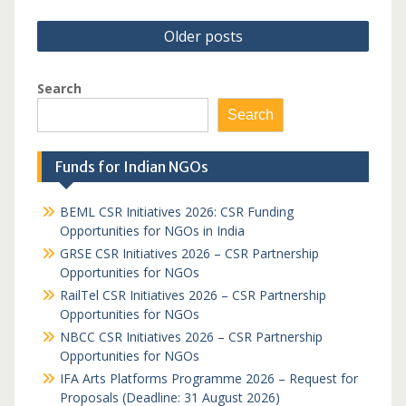
Posts
Older posts
navigation
Search
Search
Funds for Indian NGOs
BEML CSR Initiatives 2026: CSR Funding
Opportunities for NGOs in India
GRSE CSR Initiatives 2026 – CSR Partnership
Opportunities for NGOs
RailTel CSR Initiatives 2026 – CSR Partnership
Opportunities for NGOs
NBCC CSR Initiatives 2026 – CSR Partnership
Opportunities for NGOs
IFA Arts Platforms Programme 2026 – Request for
Proposals (Deadline: 31 August 2026)