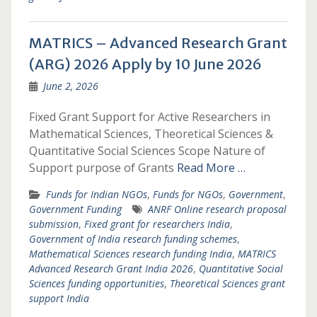
MATRICS – Advanced Research Grant
(ARG) 2026 Apply by 10 June 2026
June 2, 2026
Fixed Grant Support for Active Researchers in
Mathematical Sciences, Theoretical Sciences &
Quantitative Social Sciences Scope Nature of
Support purpose of Grants
Read More …
Funds for Indian NGOs
,
Funds for NGOs
,
Government
,
Government Funding
ANRF Online research proposal
submission
,
Fixed grant for researchers India
,
Government of India research funding schemes
,
Mathematical Sciences research funding India
,
MATRICS
Advanced Research Grant India 2026
,
Quantitative Social
Sciences funding opportunities
,
Theoretical Sciences grant
support India