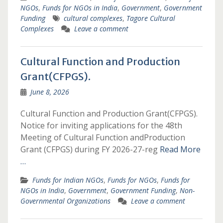
NGOs
,
Funds for NGOs in India
,
Government
,
Government
Funding
cultural complexes
,
Tagore Cultural
Complexes
Leave a comment
Cultural Function and Production
Grant(CFPGS).
June 8, 2026
Cultural Function and Production Grant(CFPGS).
Notice for inviting applications for the 48th
Meeting of Cultural Function andProduction
Grant (CFPGS) during FY 2026-27-reg
Read More
…
Funds for Indian NGOs
,
Funds for NGOs
,
Funds for
NGOs in India
,
Government
,
Government Funding
,
Non-
Governmental Organizations
Leave a comment