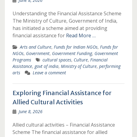
June 8, 2026
Understanding the Financial Assistance Scheme
The Ministry of Culture, Government of India,
has initiated a scheme aimed at providing
financial assistance for
Read More …
Arts and Culture
,
Funds for Indian NGOs
,
Funds for
NGOs
,
Government
,
Government Funding
,
Government
Programs
cultural spaces
,
Culture
,
Financial
Assistance
,
govt of india
,
Ministry of Culture
,
performing
arts
Leave a comment
Exploring Financial Assistance for
Allied Cultural Activities
June 8, 2026
Allied cultural activities – Financial Assistance
Scheme The financial assistance for allied