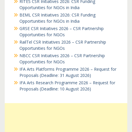
RITES CSR Initiatives 2026: CSR Funding
Opportunities for NGOs in India
BEML CSR Initiatives 2026: CSR Funding
Opportunities for NGOs in India
GRSE CSR Initiatives 2026 – CSR Partnership
Opportunities for NGOs
RailTel CSR Initiatives 2026 – CSR Partnership
Opportunities for NGOs
NBCC CSR Initiatives 2026 – CSR Partnership
Opportunities for NGOs
IFA Arts Platforms Programme 2026 – Request for
Proposals (Deadline: 31 August 2026)
IFA Arts Research Programme 2026 – Request for
Proposals (Deadline: 10 August 2026)