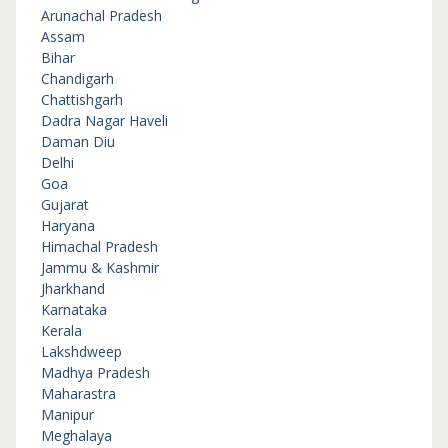
Arunachal Pradesh
Assam
Bihar
Chandigarh
Chattishgarh
Dadra Nagar Haveli
Daman Diu
Delhi
Goa
Gujarat
Haryana
Himachal Pradesh
Jammu & Kashmir
Jharkhand
Karnataka
Kerala
Lakshdweep
Madhya Pradesh
Maharastra
Manipur
Meghalaya