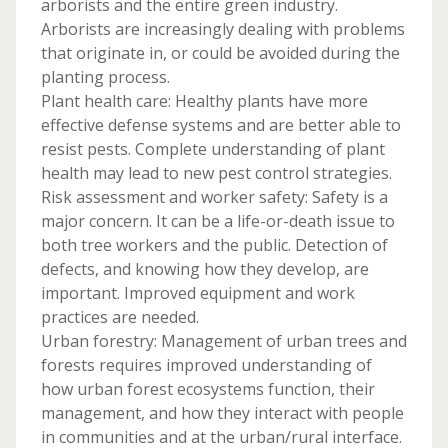
arborists and the entire green industry.
Arborists are increasingly dealing with problems
that originate in, or could be avoided during the
planting process.
Plant health care: Healthy plants have more
effective defense systems and are better able to
resist pests. Complete understanding of plant
health may lead to new pest control strategies.
Risk assessment and worker safety: Safety is a
major concern. It can be a life-or-death issue to
both tree workers and the public. Detection of
defects, and knowing how they develop, are
important. Improved equipment and work
practices are needed.
Urban forestry: Management of urban trees and
forests requires improved understanding of
how urban forest ecosystems function, their
management, and how they interact with people
in communities and at the urban/rural interface.