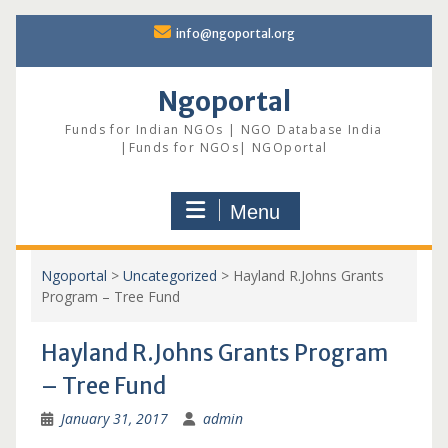
Skip
info@ngoportal.org
to
content
Ngoportal
Funds for Indian NGOs | NGO Database India
|Funds for NGOs| NGOportal
Menu
Ngoportal
>
Uncategorized
>
Hayland R.Johns Grants
Program – Tree Fund
Hayland R.Johns Grants Program
– Tree Fund
January 31, 2017
admin