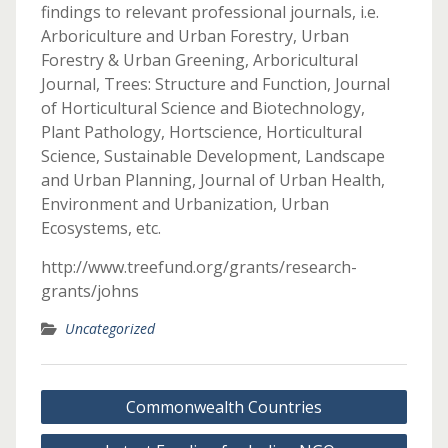
findings to relevant professional journals, i.e.
Arboriculture and Urban Forestry, Urban
Forestry & Urban Greening, Arboricultural
Journal, Trees: Structure and Function, Journal
of Horticultural Science and Biotechnology,
Plant Pathology, Hortscience, Horticultural
Science, Sustainable Development, Landscape
and Urban Planning, Journal of Urban Health,
Environment and Urbanization, Urban
Ecosystems, etc.
http://www.treefund.org/grants/research-
grants/johns
Uncategorized
Post
Commonwealth Countries
navigation