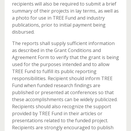
recipients will also be required to submit a brief
summary of their projects in lay terms, as well as
a photo for use in TREE Fund and industry
publications, prior to initial payment being
disbursed.
The reports shall supply sufficient information
as described in the Grant Conditions and
Agreement Form to verify that the grant is being
used for the purposes intended and to allow
TREE Fund to fulfill its public reporting
responsibilities. Recipient should inform TREE
Fund when funded research findings are
published or presented at conferences so that
these accomplishments can be widely publicized.
Recipients should also recognize the support
provided by TREE Fund in their articles or
presentations related to the funded project.
Recipients are strongly encouraged to publish