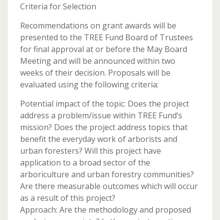
Criteria for Selection
Recommendations on grant awards will be
presented to the TREE Fund Board of Trustees
for final approval at or before the May Board
Meeting and will be announced within two
weeks of their decision. Proposals will be
evaluated using the following criteria:
Potential impact of the topic: Does the project
address a problem/issue within TREE Fund’s
mission? Does the project address topics that
benefit the everyday work of arborists and
urban foresters? Will this project have
application to a broad sector of the
arboriculture and urban forestry communities?
Are there measurable outcomes which will occur
as a result of this project?
Approach: Are the methodology and proposed