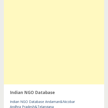
Indian NGO Database
Indian NGO Database
Andaman&Nicobar
Andhra Pradesh&Telangana