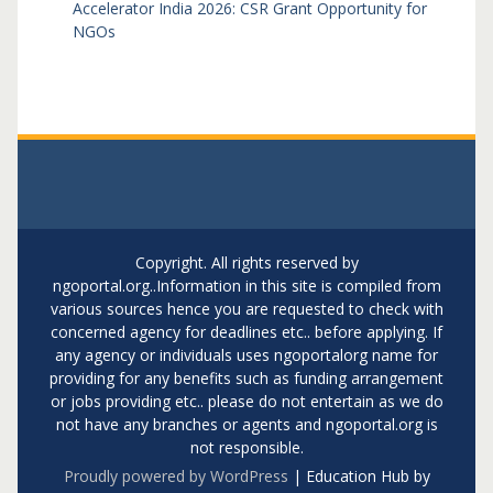
Accelerator India 2026: CSR Grant Opportunity for
NGOs
Copyright. All rights reserved by
ngoportal.org..Information in this site is compiled from
various sources hence you are requested to check with
concerned agency for deadlines etc.. before applying. If
any agency or individuals uses ngoportalorg name for
providing for any benefits such as funding arrangement
or jobs providing etc.. please do not entertain as we do
not have any branches or agents and ngoportal.org is
not responsible.
Proudly powered by WordPress
|
Education Hub by