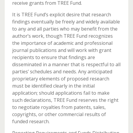
receive grants from TREE Fund.
It is TREE Fund’s explicit desire that research
findings eventually be freely and widely available
to any and all parties who may benefit from the
author’s work, though TREE Fund recognizes
the importance of academic and professional
journal publications and will work with grant
recipients to ensure that findings are
disseminated in a manner that is respectful to all
parties’ schedules and needs. Any anticipated
proprietary elements of proposed research
must be identified clearly in the initial
application; should applications fail to make
such declarations, TREE Fund reserves the right
to negotiate royalties from patents, sales,
copyrights, or other commercial results of
funded research.