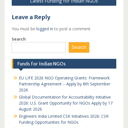
Latest Funding for Indian NGOs
Leave a Reply
You must be
logged in
to post a comment.
Search
Search
Funds for Indian NGOs
EU LIFE 2026 NGO Operating Grants: Framework
Partnership Agreement – Apply by 8th September
2026
Global Documentation for Accountability Initiative
2026: U.S. Grant Opportunity for NGOs Apply by 17
August 2026
Engineers India Limited CSR Initiatives 2026: CSR
Funding Opportunities for NGOs