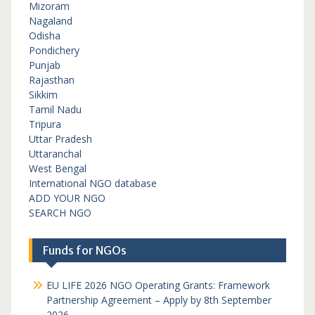
Mizoram
Nagaland
Odisha
Pondichery
Punjab
Rajasthan
Sikkim
Tamil Nadu
Tripura
Uttar Pradesh
Uttaranchal
West Bengal
International NGO database
ADD YOUR NGO
SEARCH NGO
Funds for NGOs
EU LIFE 2026 NGO Operating Grants: Framework
Partnership Agreement – Apply by 8th September
2026