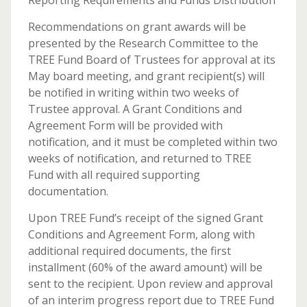
Reporting Requirements and Funds Distribution
Recommendations on grant awards will be
presented by the Research Committee to the
TREE Fund Board of Trustees for approval at its
May board meeting, and grant recipient(s) will
be notified in writing within two weeks of
Trustee approval. A Grant Conditions and
Agreement Form will be provided with
notification, and it must be completed within two
weeks of notification, and returned to TREE
Fund with all required supporting
documentation.
Upon TREE Fund’s receipt of the signed Grant
Conditions and Agreement Form, along with
additional required documents, the first
installment (60% of the award amount) will be
sent to the recipient. Upon review and approval
of an interim progress report due to TREE Fund