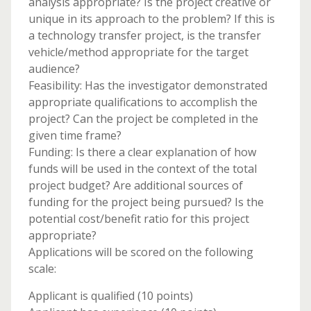
analysis appropriate? Is the project creative or
unique in its approach to the problem? If this is
a technology transfer project, is the transfer
vehicle/method appropriate for the target
audience?
Feasibility: Has the investigator demonstrated
appropriate qualifications to accomplish the
project? Can the project be completed in the
given time frame?
Funding: Is there a clear explanation of how
funds will be used in the context of the total
project budget? Are additional sources of
funding for the project being pursued? Is the
potential cost/benefit ratio for this project
appropriate?
Applications will be scored on the following
scale:
Applicant is qualified (10 points)