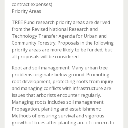
contract expenses)
Priority Areas
TREE Fund research priority areas are derived
from the Revised National Research and
Technology Transfer Agenda for Urban and
Community Forestry. Proposals in the following
priority areas are more likely to be funded, but
all proposals will be considered.
Root and soil management: Many urban tree
problems originate below ground. Promoting
root development, protecting roots from injury
and managing conflicts with infrastructure are
issues that arborists encounter regularly.
Managing roots includes soil management.
Propagation, planting and establishment:
Methods of ensuring survival and vigorous
growth of trees after planting are of concern to