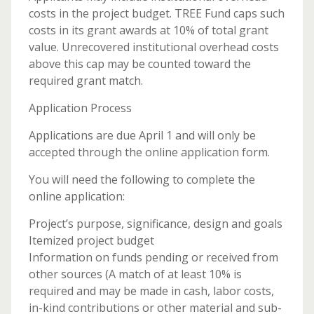
costs in the project budget. TREE Fund caps such
costs in its grant awards at 10% of total grant
value. Unrecovered institutional overhead costs
above this cap may be counted toward the
required grant match.
Application Process
Applications are due April 1 and will only be
accepted through the online application form.
You will need the following to complete the
online application:
Project’s purpose, significance, design and goals
Itemized project budget
Information on funds pending or received from
other sources (A match of at least 10% is
required and may be made in cash, labor costs,
in-kind contributions or other material and sub-