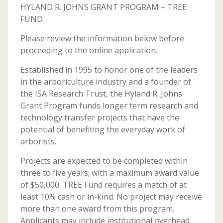
HYLAND R. JOHNS GRANT PROGRAM – TREE
FUND
Please review the information below before
proceeding to the online application.
Established in 1995 to honor one of the leaders
in the arboriculture industry and a founder of
the ISA Research Trust, the Hyland R. Johns
Grant Program funds longer term research and
technology transfer projects that have the
potential of benefiting the everyday work of
arborists.
Projects are expected to be completed within
three to five years; with a maximum award value
of $50,000. TREE Fund requires a match of at
least 10% cash or in-kind. No project may receive
more than one award from this program.
Applicants may include institutional overhead