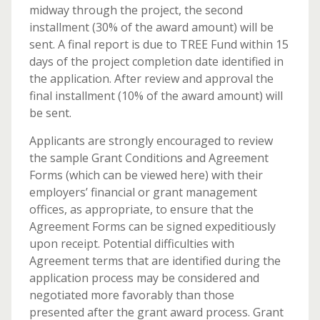
midway through the project, the second
installment (30% of the award amount) will be
sent. A final report is due to TREE Fund within 15
days of the project completion date identified in
the application. After review and approval the
final installment (10% of the award amount) will
be sent.
Applicants are strongly encouraged to review
the sample Grant Conditions and Agreement
Forms (which can be viewed here) with their
employers’ financial or grant management
offices, as appropriate, to ensure that the
Agreement Forms can be signed expeditiously
upon receipt. Potential difficulties with
Agreement terms that are identified during the
application process may be considered and
negotiated more favorably than those
presented after the grant award process. Grant