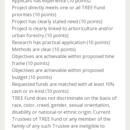
Applicant has experience (10 points)
Project directly meets one or all TREE Fund
priorities (10 points)
Project has clearly stated need (10 points)
Project is clearly linked to arboriculture and/or
urban forestry (10 points)
Research has practical application (10 points)
Methods are clear (10 points)
Objectives are achievable within proposed time
frame (10 points)
Objectives are achievable within proposed
budget (10 points)
Requested funds are matched with at least 10%
cash or in-kind (10 points)
TREE Fund does not discriminate on the basis of
race, color, creed, gender, sexual orientation,
disability or national or ethnic origin. Current
Trustees of TREE Fund or any member of the
family of any such Trustee are ineligible to