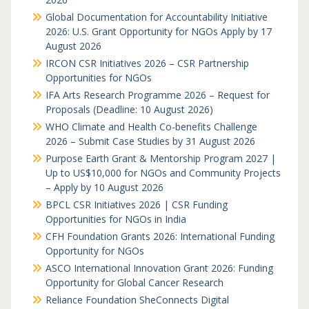
Global Documentation for Accountability Initiative
2026: U.S. Grant Opportunity for NGOs Apply by 17
August 2026
IRCON CSR Initiatives 2026 – CSR Partnership
Opportunities for NGOs
IFA Arts Research Programme 2026 – Request for
Proposals (Deadline: 10 August 2026)
WHO Climate and Health Co-benefits Challenge
2026 – Submit Case Studies by 31 August 2026
Purpose Earth Grant & Mentorship Program 2027 |
Up to US$10,000 for NGOs and Community Projects
– Apply by 10 August 2026
BPCL CSR Initiatives 2026 | CSR Funding
Opportunities for NGOs in India
CFH Foundation Grants 2026: International Funding
Opportunity for NGOs
ASCO International Innovation Grant 2026: Funding
Opportunity for Global Cancer Research
Reliance Foundation SheConnects Digital