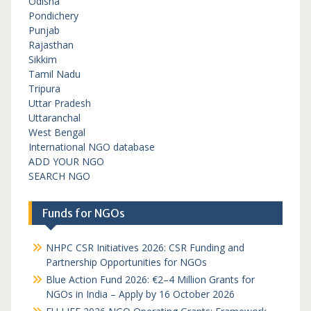
Odisha
Pondichery
Punjab
Rajasthan
Sikkim
Tamil Nadu
Tripura
Uttar Pradesh
Uttaranchal
West Bengal
International NGO database
ADD YOUR NGO
SEARCH NGO
Funds for NGOs
NHPC CSR Initiatives 2026: CSR Funding and
Partnership Opportunities for NGOs
Blue Action Fund 2026: €2–4 Million Grants for
NGOs in India – Apply by 16 October 2026