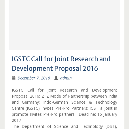
IGSTC Call for Joint Research and
Development Proposal 2016
December 7, 2016
admin
IGSTC Call for Joint Research and Development
Proposal 2016: 2+2 Mode of Partnership between India
and Germany: Indo-German Science & Technology
Centre (IGSTC) Invites Pre-Pro Partners: IGST a joint in
promote Invites Pre-Pro partners. Deadline: 16 January
2017
The Department of Science and Technology (DST),