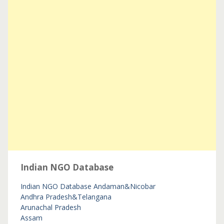
Indian NGO Database
Indian NGO Database
Andaman&Nicobar
Andhra Pradesh&Telangana
Arunachal Pradesh
Assam