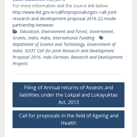
For more information visit the source link below:
http://www.dst.gov.in/callforproposals/igstc-call-joint-
research-and-development-proposal-2016-22-mode-
partnership-between
Education
,
Environment and Forest
,
Government
,
Grants
,
India
,
India
,
International Funding
Depatment of Science and Technology
,
Government of
India
,
IGSTC Call for Joint Research and Development
Proposal 2016
,
Indo German
,
Research and Development
Projects
Post
Filing of Annual returns of Assests and
navigation
liabilities under the Lokpal and Lokayuktas
Act, 2013
Call for proposals in the field of Ageing and
Health