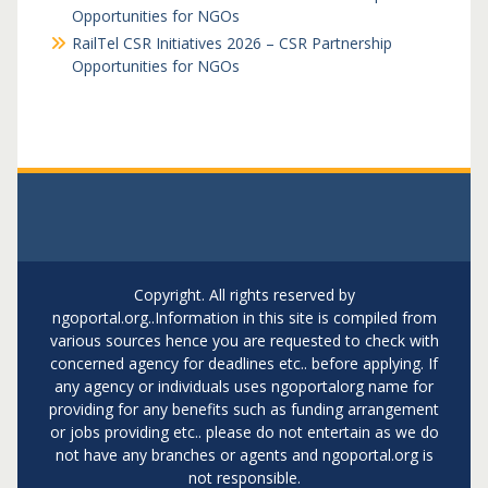
Opportunities for NGOs
RailTel CSR Initiatives 2026 – CSR Partnership
Opportunities for NGOs
Copyright. All rights reserved by
ngoportal.org..Information in this site is compiled from
various sources hence you are requested to check with
concerned agency for deadlines etc.. before applying. If
any agency or individuals uses ngoportalorg name for
providing for any benefits such as funding arrangement
or jobs providing etc.. please do not entertain as we do
not have any branches or agents and ngoportal.org is
not responsible.