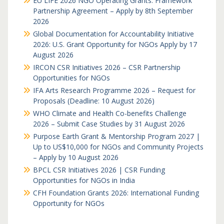
EU LIFE 2026 NGO Operating Grants: Framework
Partnership Agreement – Apply by 8th September
2026
Global Documentation for Accountability Initiative
2026: U.S. Grant Opportunity for NGOs Apply by 17
August 2026
IRCON CSR Initiatives 2026 – CSR Partnership
Opportunities for NGOs
IFA Arts Research Programme 2026 – Request for
Proposals (Deadline: 10 August 2026)
WHO Climate and Health Co-benefits Challenge
2026 – Submit Case Studies by 31 August 2026
Purpose Earth Grant & Mentorship Program 2027 |
Up to US$10,000 for NGOs and Community Projects
– Apply by 10 August 2026
BPCL CSR Initiatives 2026 | CSR Funding
Opportunities for NGOs in India
CFH Foundation Grants 2026: International Funding
Opportunity for NGOs