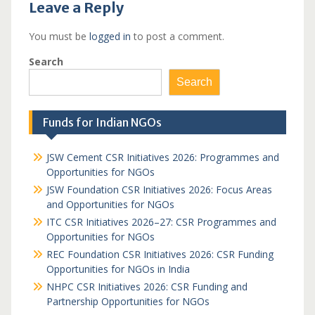
Leave a Reply
You must be
logged in
to post a comment.
Search
Search
Funds for Indian NGOs
JSW Cement CSR Initiatives 2026: Programmes and
Opportunities for NGOs
JSW Foundation CSR Initiatives 2026: Focus Areas
and Opportunities for NGOs
ITC CSR Initiatives 2026–27: CSR Programmes and
Opportunities for NGOs
REC Foundation CSR Initiatives 2026: CSR Funding
Opportunities for NGOs in India
NHPC CSR Initiatives 2026: CSR Funding and
Partnership Opportunities for NGOs