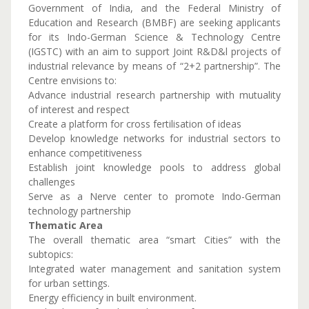
Government of India, and the Federal Ministry of
Education and Research (BMBF) are seeking applicants
for its Indo-German Science & Technology Centre
(IGSTC) with an aim to support Joint R&D&l projects of
industrial relevance by means of “2+2 partnership”. The
Centre envisions to:
Advance industrial research partnership with mutuality
of interest and respect
Create a platform for cross fertilisation of ideas
Develop knowledge networks for industrial sectors to
enhance competitiveness
Establish joint knowledge pools to address global
challenges
Serve as a Nerve center to promote Indo-German
technology partnership
Thematic Area
The overall thematic area “smart Cities” with the
subtopics:
Integrated water management and sanitation system
for urban settings.
Energy efficiency in built environment.