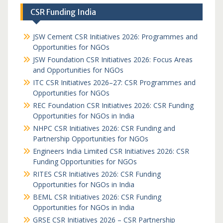
CSR Funding India
JSW Cement CSR Initiatives 2026: Programmes and
Opportunities for NGOs
JSW Foundation CSR Initiatives 2026: Focus Areas
and Opportunities for NGOs
ITC CSR Initiatives 2026–27: CSR Programmes and
Opportunities for NGOs
REC Foundation CSR Initiatives 2026: CSR Funding
Opportunities for NGOs in India
NHPC CSR Initiatives 2026: CSR Funding and
Partnership Opportunities for NGOs
Engineers India Limited CSR Initiatives 2026: CSR
Funding Opportunities for NGOs
RITES CSR Initiatives 2026: CSR Funding
Opportunities for NGOs in India
BEML CSR Initiatives 2026: CSR Funding
Opportunities for NGOs in India
GRSE CSR Initiatives 2026 – CSR Partnership