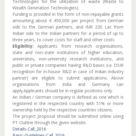
Technologies for the utilization of waste (Waste to
Wealth Generation Technologies).
Funding is provided in the form of non-repayable grants
amounting about € 450,000 per project from German
side to the German partners, and INR 230 Lac from
Indian side to the Indian partners for a period of up to
three years, to cover costs for staff and other costs.
Eligibility:
Applicants from research organisations,
state and non-state institutions of higher education,
universities, non-university research institutions, and
public or private companies having R&D bases (i.e. DSIR
recognition for in-house R&D in case of Indian industry
partner) are eligible to submit applications. Above
organisations from India and Germany can
apply.Applicants should be in regular positions only.
An Indian / German company is defined as one which is
registered in the respected country with 51% or more
ownership held by the respective countries citizens.
The project proposal should be submitted online using
PT-Outline through the given website.
Details-Call_2016
Basic-Guidelines-Call_2016