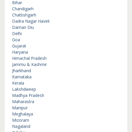
Bihar
Chandigarh
Chattishgarh
Dadra Nagar Haveli
Daman Diu
Delhi
Goa
Gujarat
Haryana
Himachal Pradesh
Jammu & Kashmir
Jharkhand
Karnataka
Kerala
Lakshdweep
Madhya Pradesh
Maharastra
Manipur
Meghalaya
Mizoram
Nagaland