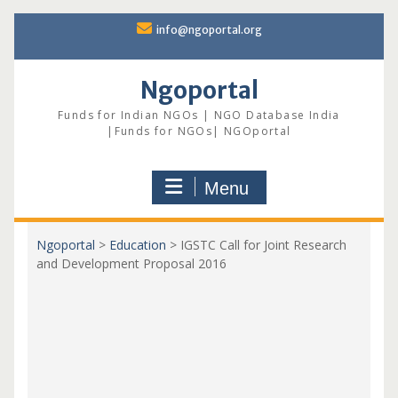
Skip
info@ngoportal.org
to
content
Ngoportal
Funds for Indian NGOs | NGO Database India
|Funds for NGOs| NGOportal
Menu
Ngoportal
>
Education
>
IGSTC Call for Joint Research
and Development Proposal 2016