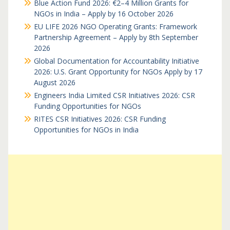
Blue Action Fund 2026: €2–4 Million Grants for
NGOs in India – Apply by 16 October 2026
EU LIFE 2026 NGO Operating Grants: Framework
Partnership Agreement – Apply by 8th September
2026
Global Documentation for Accountability Initiative
2026: U.S. Grant Opportunity for NGOs Apply by 17
August 2026
Engineers India Limited CSR Initiatives 2026: CSR
Funding Opportunities for NGOs
RITES CSR Initiatives 2026: CSR Funding
Opportunities for NGOs in India