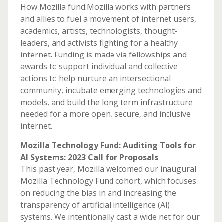
How Mozilla fund:Mozilla works with partners
and allies to fuel a movement of internet users,
academics, artists, technologists, thought-
leaders, and activists fighting for a healthy
internet. Funding is made via fellowships and
awards to support individual and collective
actions to help nurture an intersectional
community, incubate emerging technologies and
models, and build the long term infrastructure
needed for a more open, secure, and inclusive
internet.
Mozilla Technology Fund: Auditing Tools for
AI Systems: 2023 Call for Proposals
This past year, Mozilla welcomed our inaugural
Mozilla Technology Fund cohort, which focuses
on reducing the bias in and increasing the
transparency of artificial intelligence (AI)
systems. We intentionally cast a wide net for our