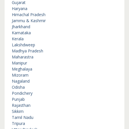
Gujarat
Haryana
Himachal Pradesh
Jammu & Kashmir
Jharkhand
Karnataka
Kerala
Lakshdweep
Madhya Pradesh
Maharastra
Manipur
Meghalaya
Mizoram
Nagaland
Odisha
Pondichery
Punjab
Rajasthan
Sikkim
Tamil Nadu
Tripura