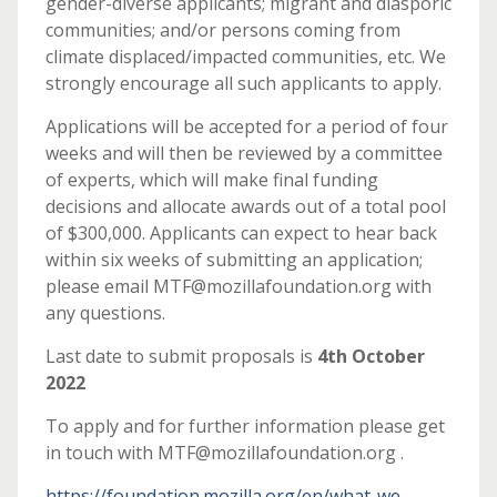
gender-diverse applicants; migrant and diasporic
communities; and/or persons coming from
climate displaced/impacted communities, etc. We
strongly encourage all such applicants to apply.
Applications will be accepted for a period of four
weeks and will then be reviewed by a committee
of experts, which will make final funding
decisions and allocate awards out of a total pool
of $300,000. Applicants can expect to hear back
within six weeks of submitting an application;
please email MTF@mozillafoundation.org with
any questions.
Last date to submit proposals is
4th October
2022
To apply and for further information please get
in touch with MTF@mozillafoundation.org .
https://foundation.mozilla.org/en/what-we-