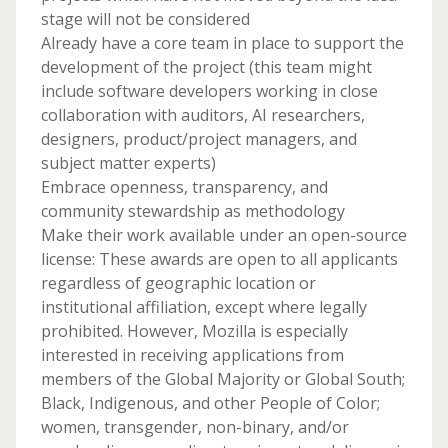
stage will not be considered
Already have a core team in place to support the
development of the project (this team might
include software developers working in close
collaboration with auditors, AI researchers,
designers, product/project managers, and
subject matter experts)
Embrace openness, transparency, and
community stewardship as methodology
Make their work available under an open-source
license: These awards are open to all applicants
regardless of geographic location or
institutional affiliation, except where legally
prohibited. However, Mozilla is especially
interested in receiving applications from
members of the Global Majority or Global South;
​​Black, Indigenous, and other People of Color;
women, transgender, non-binary, and/or