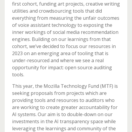
first cohort, funding art projects, creative writing
utilities and crowdsourcing tools that did
everything from measuring the unfair outcomes
of voice assistant technology to exposing the
inner workings of social media recommendation
engines. Building on our learnings from that
cohort, we’ve decided to focus our resources in
2023 on an emerging area of tooling that is
under-resourced and where we see a real
opportunity for impact: open source auditing
tools.
This year, the Mozilla Technology Fund (MTF) is
seeking proposals from projects which are
providing tools and resources to auditors who
are working to create greater accountability for
AI systems. Our aim is to double-down on our
investments in the AI transparency space while
leveraging the learnings and community of the