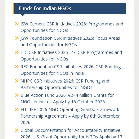
Funds for Indian NGOs
JSW Cement CSR Initiatives 2026: Programmes and
Opportunities for NGOs
JSW Foundation CSR Initiatives 2026: Focus Areas
and Opportunities for NGOs
ITC CSR Initiatives 2026–27: CSR Programmes and
Opportunities for NGOs
REC Foundation CSR Initiatives 2026: CSR Funding
Opportunities for NGOs in India
NHPC CSR Initiatives 2026: CSR Funding and
Partnership Opportunities for NGOs
Blue Action Fund 2026: €2–4 Million Grants for
NGOs in India – Apply by 16 October 2026
EU LIFE 2026 NGO Operating Grants: Framework
Partnership Agreement – Apply by 8th September
2026
Global Documentation for Accountability Initiative
2026: U.S. Grant Opportunity for NGOs Apply by 17