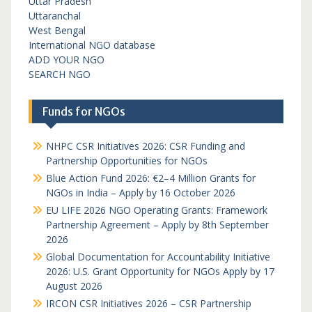
Uttar Pradesh
Uttaranchal
West Bengal
International NGO database
ADD YOUR NGO
SEARCH NGO
Funds for NGOs
NHPC CSR Initiatives 2026: CSR Funding and
Partnership Opportunities for NGOs
Blue Action Fund 2026: €2–4 Million Grants for
NGOs in India – Apply by 16 October 2026
EU LIFE 2026 NGO Operating Grants: Framework
Partnership Agreement – Apply by 8th September
2026
Global Documentation for Accountability Initiative
2026: U.S. Grant Opportunity for NGOs Apply by 17
August 2026
IRCON CSR Initiatives 2026 – CSR Partnership