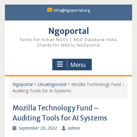
Skip
info@ngoportal.org
to
content
Ngoportal
Funds for Indian NGOs | NGO Database India
|Funds for NGOs| NGOportal
Menu
Ngoportal
>
Uncategorized
>
Mozilla Technology Fund –
Auditing Tools for AI Systems
Mozilla Technology Fund –
Auditing Tools for AI Systems
September 20, 2022
admin