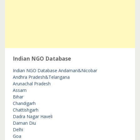
Indian NGO Database
Indian NGO Database
Andaman&Nicobar
Andhra Pradesh&Telangana
Arunachal Pradesh
Assam
Bihar
Chandigarh
Chattishgarh
Dadra Nagar Haveli
Daman Diu
Delhi
Goa