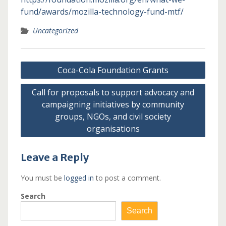
fund/awards/mozilla-technology-fund-mtf/
Uncategorized
Post
Coca-Cola Foundation Grants
navigation
Call for proposals to support advocacy and
campaigning initiatives by community
groups, NGOs, and civil society
organisations
Leave a Reply
You must be
logged in
to post a comment.
Search
Search