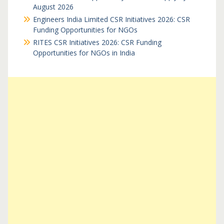
August 2026
Engineers India Limited CSR Initiatives 2026: CSR
Funding Opportunities for NGOs
RITES CSR Initiatives 2026: CSR Funding
Opportunities for NGOs in India