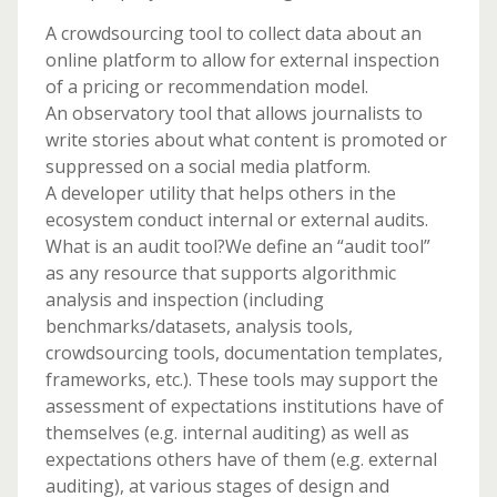
A crowdsourcing tool to collect data about an
online platform to allow for external inspection
of a pricing or recommendation model.
An observatory tool that allows journalists to
write stories about what content is promoted or
suppressed on a social media platform.
A developer utility that helps others in the
ecosystem conduct internal or external audits.
What is an audit tool?We define an “audit tool”
as any resource that supports algorithmic
analysis and inspection (including
benchmarks/datasets, analysis tools,
crowdsourcing tools, documentation templates,
frameworks, etc.). These tools may support the
assessment of expectations institutions have of
themselves (e.g. internal auditing) as well as
expectations others have of them (e.g. external
auditing), at various stages of design and