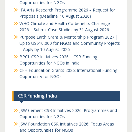
Opportunities for NGOs
IFA Arts Research Programme 2026 – Request for
Proposals (Deadline: 10 August 2026)
WHO Climate and Health Co-benefits Challenge
2026 – Submit Case Studies by 31 August 2026
Purpose Earth Grant & Mentorship Program 2027 |
Up to US$10,000 for NGOs and Community Projects
– Apply by 10 August 2026
BPCL CSR Initiatives 2026 | CSR Funding
Opportunities for NGOs in India
CFH Foundation Grants 2026: International Funding
Opportunity for NGOs
CSR Funding India
JSW Cement CSR Initiatives 2026: Programmes and
Opportunities for NGOs
JSW Foundation CSR Initiatives 2026: Focus Areas
and Opportunities for NGOs