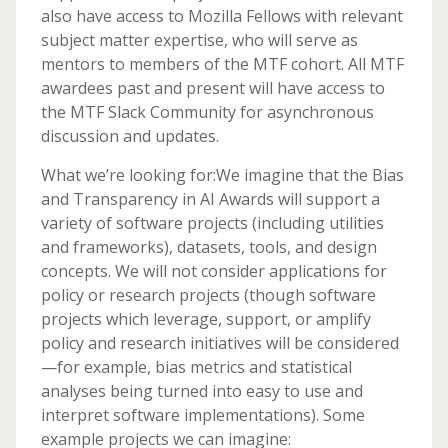
also have access to Mozilla Fellows with relevant
subject matter expertise, who will serve as
mentors to members of the MTF cohort. All MTF
awardees past and present will have access to
the MTF Slack Community for asynchronous
discussion and updates.
What we’re looking for:We imagine that the Bias
and Transparency in AI Awards will support a
variety of software projects (including utilities
and frameworks), datasets, tools, and design
concepts. We will not consider applications for
policy or research projects (though software
projects which leverage, support, or amplify
policy and research initiatives will be considered
—for example, bias metrics and statistical
analyses being turned into easy to use and
interpret software implementations). Some
example projects we can imagine: