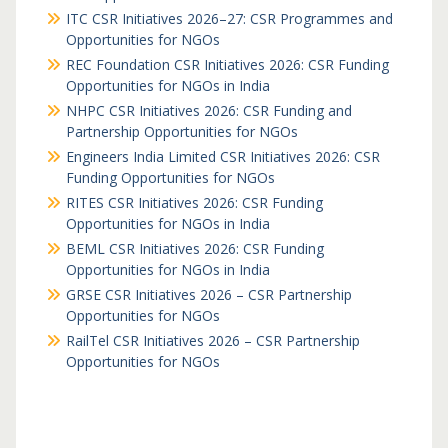
ITC CSR Initiatives 2026–27: CSR Programmes and
Opportunities for NGOs
REC Foundation CSR Initiatives 2026: CSR Funding
Opportunities for NGOs in India
NHPC CSR Initiatives 2026: CSR Funding and
Partnership Opportunities for NGOs
Engineers India Limited CSR Initiatives 2026: CSR
Funding Opportunities for NGOs
RITES CSR Initiatives 2026: CSR Funding
Opportunities for NGOs in India
BEML CSR Initiatives 2026: CSR Funding
Opportunities for NGOs in India
GRSE CSR Initiatives 2026 – CSR Partnership
Opportunities for NGOs
RailTel CSR Initiatives 2026 – CSR Partnership
Opportunities for NGOs