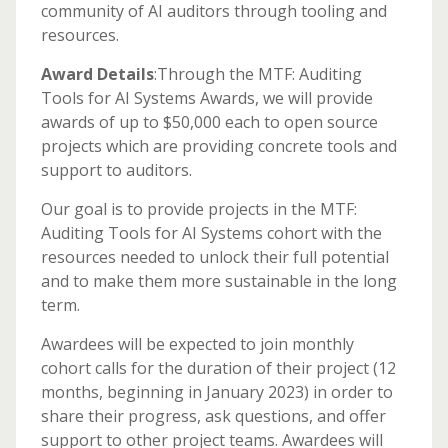
community of AI auditors through tooling and
resources.
Award Details
:Through the MTF: Auditing
Tools for AI Systems Awards, we will provide
awards of up to $50,000 each to open source
projects which are providing concrete tools and
support to auditors.
Our goal is to provide projects in the MTF:
Auditing Tools for AI Systems cohort with the
resources needed to unlock their full potential
and to make them more sustainable in the long
term.
Awardees will be expected to join monthly
cohort calls for the duration of their project (12
months, beginning in January 2023) in order to
share their progress, ask questions, and offer
support to other project teams. Awardees will