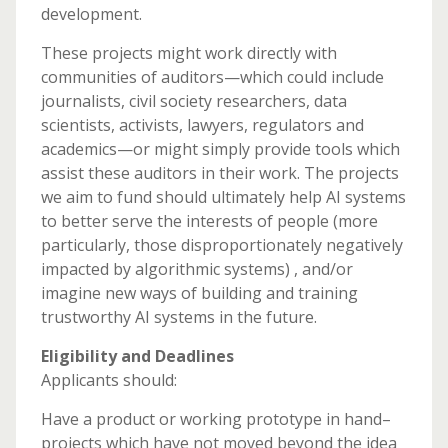
development.
These projects might work directly with
communities of auditors—which could include
journalists, civil society researchers, data
scientists, activists, lawyers, regulators and
academics—or might simply provide tools which
assist these auditors in their work. The projects
we aim to fund should ultimately help AI systems
to better serve the interests of people (more
particularly, those disproportionately negatively
impacted by algorithmic systems) , and/or
imagine new ways of building and training
trustworthy AI systems in the future.
Eligibility and Deadlines
Applicants should:
Have a product or working prototype in hand–
projects which have not moved beyond the idea