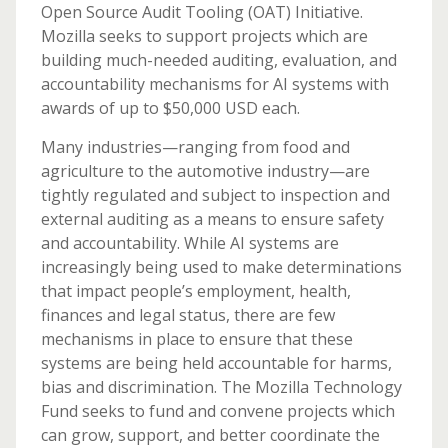
Open Source Audit Tooling (OAT) Initiative.
Mozilla seeks to support projects which are
building much-needed auditing, evaluation, and
accountability mechanisms for AI systems with
awards of up to $50,000 USD each.
Many industries—ranging from food and
agriculture to the automotive industry—are
tightly regulated and subject to inspection and
external auditing as a means to ensure safety
and accountability. While AI systems are
increasingly being used to make determinations
that impact people’s employment, health,
finances and legal status, there are few
mechanisms in place to ensure that these
systems are being held accountable for harms,
bias and discrimination. The Mozilla Technology
Fund seeks to fund and convene projects which
can grow, support, and better coordinate the