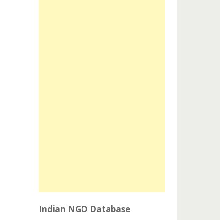
Indian NGO Database