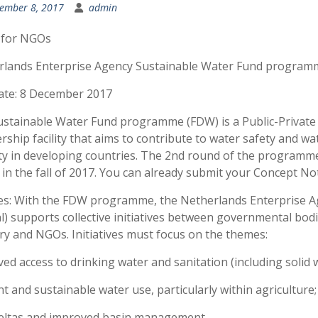
ember 8, 2017
admin
 for NGOs
rlands Enterprise Agency Sustainable Water Fund program
ate: 8 December 2017
stainable Water Fund programme (FDW) is a Public-Private
rship facility that aims to contribute to water safety and wa
ty in developing countries. The 2nd round of the programm
in the fall of 2017. You can already submit your Concept No
s: With the FDW programme, the Netherlands Enterprise A
l) supports collective initiatives between governmental bodi
ry and NGOs. Initiatives must focus on the themes:
ed access to drinking water and sanitation (including solid 
ent and sustainable water use, particularly within agriculture;
deltas and improved basin management.