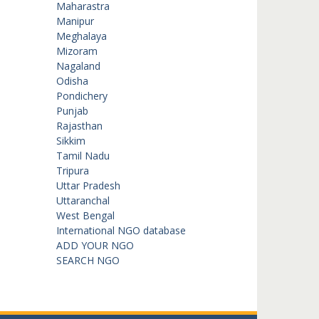
Maharastra
Manipur
Meghalaya
Mizoram
Nagaland
Odisha
Pondichery
Punjab
Rajasthan
Sikkim
Tamil Nadu
Tripura
Uttar Pradesh
Uttaranchal
West Bengal
International NGO database
ADD YOUR NGO
SEARCH NGO