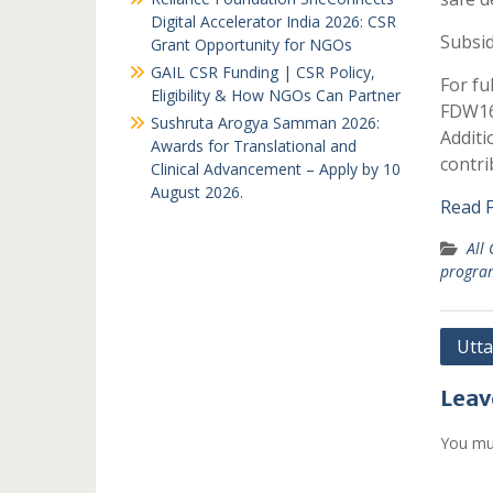
Digital Accelerator India 2026: CSR
Subsi
Grant Opportunity for NGOs
GAIL CSR Funding | CSR Policy,
For fu
Eligibility & How NGOs Can Partner
FDW16 
Sushruta Arogya Samman 2026:
Additi
Awards for Translational and
contri
Clinical Advancement – Apply by 10
August 2026.
Read F
All
progr
Post
Utt
navi
Leav
You mu