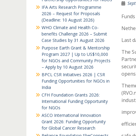
Sept
IFA Arts Research Programme
2026 – Request for Proposals
Funds
(Deadline: 10 August 2026)
WHO Climate and Health Co-
Nethe
benefits Challenge 2026 – Submit
Last d
Case Studies by 31 August 2026
Purpose Earth Grant & Mentorship
The Su
Program 2027 | Up to US$10,000
Partne
for NGOs and Community Projects
securi
– Apply by 10 August 2026
opens 
BPCL CSR Initiatives 2026 | CSR
Funding Opportunities for NGOs in
Theme
India
(RVO.n
CFH Foundation Grants 2026:
indust
International Funding Opportunity
for NGOs
improv
ASCO International Innovation
Grant 2026: Funding Opportunity
effici
for Global Cancer Research
safe 
Reliance Foundation SheConnects