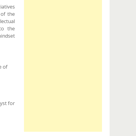
tiatives
 of the
ectual
to the
indset
e of
yst for