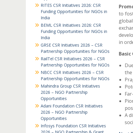
RITES CSR Initiatives 2026: CSR
Promo
Funding Opportunities for NGOs in
to fos
India
globa
BEML CSR Initiatives 2026: CSR
excha
Funding Opportunities for NGOs in
devel
India
in ord
GRSE CSR Initiatives 2026 – CSR
Partnership Opportunities for NGOs
Basic
RailTel CSR Initiatives 2026 – CSR
Partnership Opportunities for NGOs
Due
the
NBCC CSR Initiatives 2026 – CSR
Partnership Opportunities for NGOs
Pra
Mahindra Group CSR Initiatives
Pot
2026 – NGO Partnership
Far
Opportunities
Pio
Adani Foundation CSR Initiatives
pos
2026 – NGO Partnership
A di
Opportunities
soc
Infosys Foundation CSR Initiatives
2026 – NGO Partnership & Grant