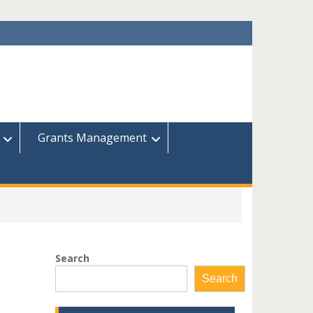
Grants Management
Search
Search