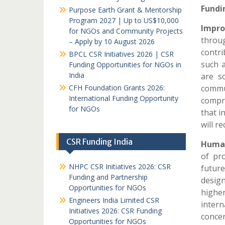
Fundi
Purpose Earth Grant & Mentorship
Program 2027 | Up to US$10,000
Impr
for NGOs and Community Projects
throu
– Apply by 10 August 2026
contr
BPCL CSR Initiatives 2026 | CSR
such 
Funding Opportunities for NGOs in
India
are so
CFH Foundation Grants 2026:
commu
International Funding Opportunity
compri
for NGOs
that i
will re
CSR Funding India
Human
of pro
NHPC CSR Initiatives 2026: CSR
futur
Funding and Partnership
design
Opportunities for NGOs
highe
Engineers India Limited CSR
inter
Initiatives 2026: CSR Funding
concer
Opportunities for NGOs