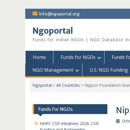
Skip
info@ngoportal.org
to
content
Ngoportal
Funds for Indian NGOs | NGO Database In
Home
Funds for NGOs
Funds f
NGO Management
U.S. NGO Funding
Ngoportal
>
All Countries
>
Nippon Foundation Gra
Nip
Funds for NGOs
Octo
NHPC CSR Initiatives 2026: CSR
Funding and Partnership