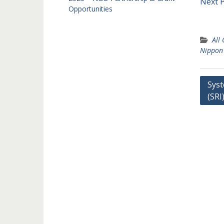
Next 
Opportunities
All
Nippon
Post
Syst
(SRI
navi