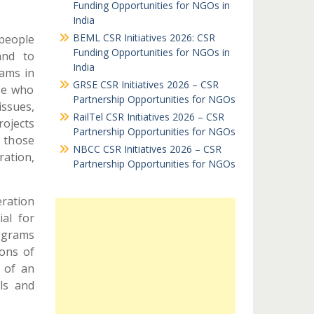
Funding Opportunities for NGOs in
India
BEML CSR Initiatives 2026: CSR
 people
Funding Opportunities for NGOs in
and to
India
ams in
GRSE CSR Initiatives 2026 – CSR
se who
Partnership Opportunities for NGOs
issues,
RailTel CSR Initiatives 2026 – CSR
ojects
Partnership Opportunities for NGOs
s those
NBCC CSR Initiatives 2026 – CSR
ration,
Partnership Opportunities for NGOs
eration
ial for
ograms
ions of
 of an
ls and