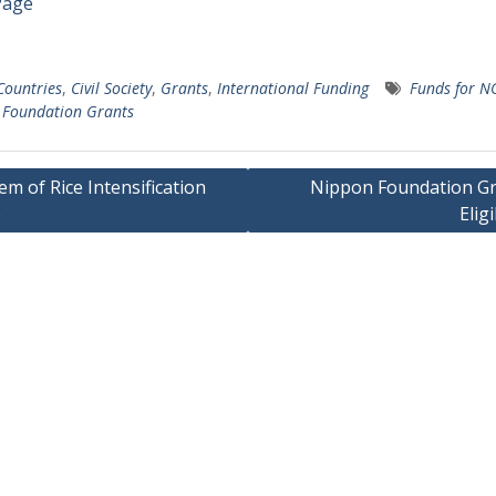
Page
 Countries
,
Civil Society
,
Grants
,
International Funding
Funds for N
 Foundation Grants
em of Rice Intensification
Nippon Foundation Gr
)
Eligi
gation