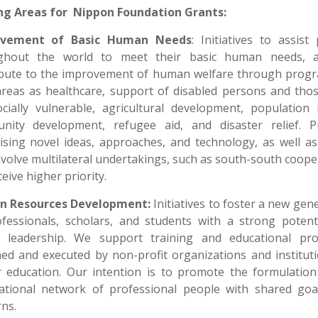
ng Areas for Nippon Foundation Grants:
ovement of Basic Human Needs
: Initiatives to assist
ghout the world to meet their basic human needs, 
ibute to the improvement of human welfare through progr
areas as healthcare, support of disabled persons and tho
cially vulnerable, agricultural development, population 
nity development, refugee aid, and disaster relief. Pr
sing novel ideas, approaches, and technology, as well a
nvolve multilateral undertakings, such as south-south coope
ceive higher priority.
 Resources Development:
Initiatives to foster a new gen
fessionals, scholars, and students with a strong potent
e leadership. We support training and educational pr
ed and executed by non-profit organizations and institut
r education. Our intention is to promote the formulation
national network of professional people with shared goa
ns.