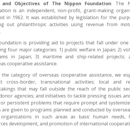
 and Objectives of The Nippon Foundation
: The 
ation is an independent, non-profit, grant-making organi
d in 1962. It was established by legislation for the pur
ing out philanthropic activities using revenue from mot
.
undation is providing aid to projects that fall under one
ing four major categories: 1) public welfare in Japan; 2) vo
ams in Japan; 3) maritime and ship-related projects; 
as cooperative assistance.
the category of overseas cooperative assistance, we esp
ct cross-border, transnational activities; local and re
akings that may fall outside the reach of the public se
donor agencies; and initiatives to tackle pressing issues an
or persistent problems that require prompt and systemize
s are given to programs planned and conducted by oversea
t organizations in such areas as basic human needs,
ces development, and promotion of international cooperati