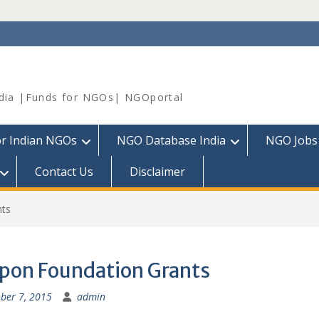
dia |Funds for NGOs| NGOportal
or Indian NGOs
NGO Database India
NGO Jobs
Contact Us
Disclaimer
nts
pon Foundation Grants
ber 7, 2015
admin