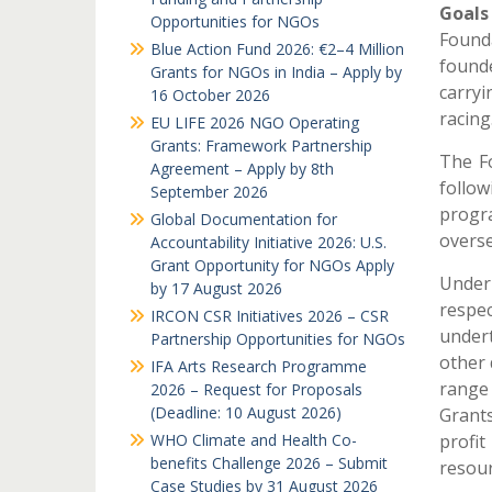
Goals
Opportunities for NGOs
Found
Blue Action Fund 2026: €2–4 Million
founde
Grants for NGOs in India – Apply by
carry
16 October 2026
racing
EU LIFE 2026 NGO Operating
Grants: Framework Partnership
The Fo
Agreement – Apply by 8th
follow
September 2026
progr
Global Documentation for
overse
Accountability Initiative 2026: U.S.
Grant Opportunity for NGOs Apply
Under 
by 17 August 2026
respe
IRCON CSR Initiatives 2026 – CSR
undert
Partnership Opportunities for NGOs
other 
IFA Arts Research Programme
range 
2026 – Request for Proposals
(Deadline: 10 August 2026)
Grant
WHO Climate and Health Co-
profi
benefits Challenge 2026 – Submit
resour
Case Studies by 31 August 2026