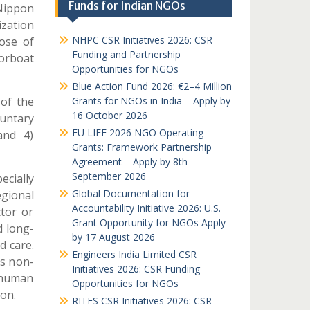
Funds for Indian NGOs
Nippon
zation
NHPC CSR Initiatives 2026: CSR
pose of
Funding and Partnership
orboat
Opportunities for NGOs
Blue Action Fund 2026: €2–4 Million
 of the
Grants for NGOs in India – Apply by
16 October 2026
luntary
EU LIFE 2026 NGO Operating
and 4)
Grants: Framework Partnership
Agreement – Apply by 8th
September 2026
ecially
Global Documentation for
gional
Accountability Initiative 2026: U.S.
ctor or
Grant Opportunity for NGOs Apply
d long-
by 17 August 2026
d care.
Engineers India Limited CSR
s non-
Initiatives 2026: CSR Funding
 human
Opportunities for NGOs
on.
RITES CSR Initiatives 2026: CSR