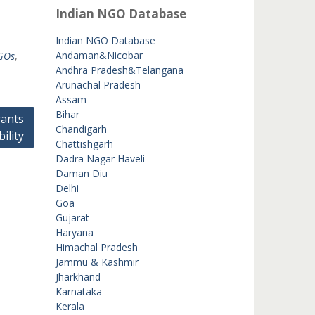
Indian NGO Database
Indian NGO Database
Andaman&Nicobar
GOs
,
Andhra Pradesh&Telangana
Arunachal Pradesh
Assam
Bihar
ants
Chandigarh
bility
Chattishgarh
Dadra Nagar Haveli
Daman Diu
Delhi
Goa
Gujarat
Haryana
Himachal Pradesh
Jammu & Kashmir
Jharkhand
Karnataka
Kerala