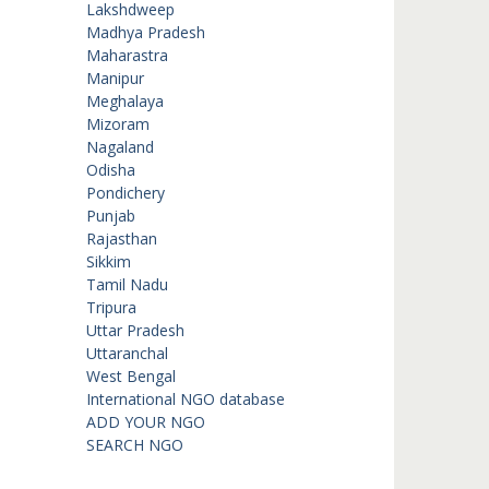
Lakshdweep
Madhya Pradesh
Maharastra
Manipur
Meghalaya
Mizoram
Nagaland
Odisha
Pondichery
Punjab
Rajasthan
Sikkim
Tamil Nadu
Tripura
Uttar Pradesh
Uttaranchal
West Bengal
International NGO database
ADD YOUR NGO
SEARCH NGO