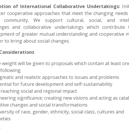
tion of International Collaborative Undertakings:
Ini
ter cooperative approaches that meet the changing needs
l community. We support cultural, social, and intell
nges and collaborative undertakings which contribute 
opment of greater mutual understanding and cooperative m
er to bring about social changes.
 Considerations
 weight will be given to proposals which contain at least on
 following:
gmatic and realistic approaches to issues and problems
ential for future development and self-sustainability
-reaching social and regional impact
neering significance; creating new visions and acting as catal
itive changes and social transformations
versity of race, gender, ethnicity, social class, cultures and
ieties