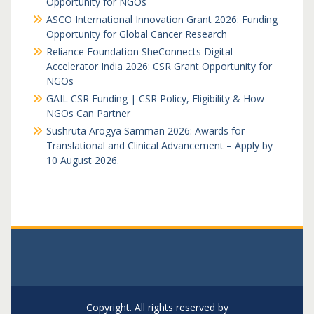
Opportunity for NGOs
ASCO International Innovation Grant 2026: Funding
Opportunity for Global Cancer Research
Reliance Foundation SheConnects Digital
Accelerator India 2026: CSR Grant Opportunity for
NGOs
GAIL CSR Funding | CSR Policy, Eligibility & How
NGOs Can Partner
Sushruta Arogya Samman 2026: Awards for
Translational and Clinical Advancement – Apply by
10 August 2026.
Copyright. All rights reserved by