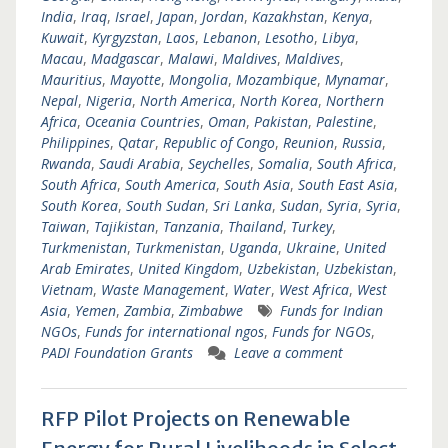
India
,
Iraq
,
Israel
,
Japan
,
Jordan
,
Kazakhstan
,
Kenya
,
Kuwait
,
Kyrgyzstan
,
Laos
,
Lebanon
,
Lesotho
,
Libya
,
Macau
,
Madgascar
,
Malawi
,
Maldives
,
Maldives
,
Mauritius
,
Mayotte
,
Mongolia
,
Mozambique
,
Mynamar
,
Nepal
,
Nigeria
,
North America
,
North Korea
,
Northern
Africa
,
Oceania Countries
,
Oman
,
Pakistan
,
Palestine
,
Philippines
,
Qatar
,
Republic of Congo
,
Reunion
,
Russia
,
Rwanda
,
Saudi Arabia
,
Seychelles
,
Somalia
,
South Africa
,
South Africa
,
South America
,
South Asia
,
South East Asia
,
South Korea
,
South Sudan
,
Sri Lanka
,
Sudan
,
Syria
,
Syria
,
Taiwan
,
Tajikistan
,
Tanzania
,
Thailand
,
Turkey
,
Turkmenistan
,
Turkmenistan
,
Uganda
,
Ukraine
,
United
Arab Emirates
,
United Kingdom
,
Uzbekistan
,
Uzbekistan
,
Vietnam
,
Waste Management
,
Water
,
West Africa
,
West
Asia
,
Yemen
,
Zambia
,
Zimbabwe
Funds for Indian
NGOs
,
Funds for international ngos
,
Funds for NGOs
,
PADI Foundation Grants
Leave a comment
RFP Pilot Projects on Renewable