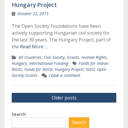
Hungary Project
October 22, 2015
The Open Society Foundations have been
actively supporting Hungarian civil society for
the last 30 years. The Hungary Project, part of
the
Read More …
All Countries
,
Civil Society
,
Grants
,
Human Rights
,
Hungary
,
International Funding
Funds for Indian
NGOs
,
Funds for NGOs
,
Hungary Project
,
NGO
,
Open
Society Grants
Leave a comment
Posts
Older posts
navigation
Search
Search