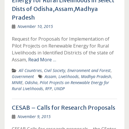
Energy for Rural Livelihoods in Select
Dists of Odisha,Assam,Madhya
Pradesh
November 10, 2015
Request for Proposals for Implementation of
Pilot Projects on Renewable Energy for Rural
Livelihoods in Identified Districts of the state of
Assam,
Read More …
All Countries
,
Civil Society
,
Environment and Forest
,
Government
Assam
,
Livelihoods
,
Madhya Pradesh
,
MNRE
,
Odisha
,
Pilot Projects on Renewable Energy for
Rural Livelihoods
,
RFP
,
UNDP
CESAB – Calls for Research Proposals
November 9, 2015