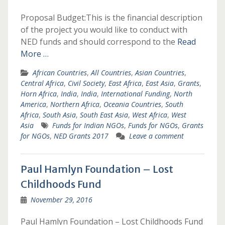
Proposal Budget:This is the financial description
of the project you would like to conduct with
NED funds and should correspond to the
Read
More …
African Countries
,
All Countries
,
Asian Countries
,
Central Africa
,
Civil Society
,
East Africa
,
East Asia
,
Grants
,
Horn Africa
,
India
,
India
,
International Funding
,
North
America
,
Northern Africa
,
Oceania Countries
,
South
Africa
,
South Asia
,
South East Asia
,
West Africa
,
West
Asia
Funds for Indian NGOs
,
Funds for NGOs
,
Grants
for NGOs
,
NED Grants 2017
Leave a comment
Paul Hamlyn Foundation – Lost
Childhoods Fund
November 29, 2016
Paul Hamlyn Foundation – Lost Childhoods Fund