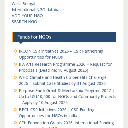
West Bengal
International NGO database
ADD YOUR NGO
SEARCH NGO
Funds for NGOs
IRCON CSR Initiatives 2026 – CSR Partnership
Opportunities for NGOs
IFA Arts Research Programme 2026 – Request for
Proposals (Deadline: 10 August 2026)
WHO Climate and Health Co-benefits Challenge
2026 – Submit Case Studies by 31 August 2026
Purpose Earth Grant & Mentorship Program 2027 |
Up to US$10,000 for NGOs and Community Projects
– Apply by 10 August 2026
BPCL CSR Initiatives 2026 | CSR Funding
Opportunities for NGOs in India
CFH Foundation Grants 2026: International Funding