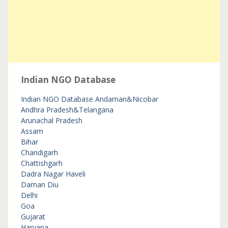
Indian NGO Database
Indian NGO Database
Andaman&Nicobar
Andhra Pradesh&Telangana
Arunachal Pradesh
Assam
Bihar
Chandigarh
Chattishgarh
Dadra Nagar Haveli
Daman Diu
Delhi
Goa
Gujarat
Haryana