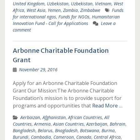
United Kingdom
,
Uzbekistan
,
Uzbekistan
,
Vietnam
,
West
Africa
,
West Asia
,
Yemen
,
Zambia
,
Zimbabwe
Funds
for international ngos
,
Funds for NGOs
,
Humanitarian
Innovation Fund - Call for Applications
Leave a
comment
Arbonne Charitable Foundation
Grant
November 29, 2016
Apply for an Arbonne Charitable Foundation
Grant Our Mission:The Arbonne Charitable
Foundation’s mission is to provide support for
programs and opportunities that
Read More …
Aerbaizan
,
Afghanistan
,
African Countries
,
All
Countries
,
Armenia
,
Asian Countries
,
Azerbaijan
,
Bahrain
,
Bangladesh
,
Belarus
,
Bnagladesh
,
Botswana
,
Burma
,
Burundi
,
Cambodia
,
Cameroon
,
Canada
,
Central Africa
,