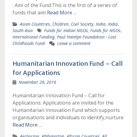
: Aim of the Fund:This is the first of a series of
funds that aim
Read More …
Asian Countries
,
Children
,
Civil Society
,
India
,
India
,
South Asia
Funds for Indian NGOs
,
Funds for NGOs
,
International Funding
,
Paul Hamlyn Foundation - Lost
Childhoods Fund
Leave a comment
Humanitarian Innovation Fund – Call
for Applications
November 29, 2016
Humanitarian Innovation Fund – Call for
Applications: Applications are invited for the
Humanitarian Innovation Fund which supports
organisations and individuals to identify,nurture
Read More …
Aerbaizan
,
Afghanistan
,
African Countries
,
All