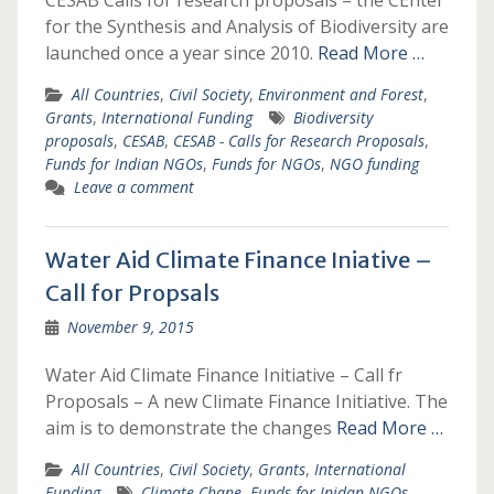
CESAB Calls for research proposals – the CEnter
for the Synthesis and Analysis of Biodiversity are
launched once a year since 2010.
Read More …
All Countries
,
Civil Society
,
Environment and Forest
,
Grants
,
International Funding
Biodiversity
proposals
,
CESAB
,
CESAB - Calls for Research Proposals
,
Funds for Indian NGOs
,
Funds for NGOs
,
NGO funding
Leave a comment
Water Aid Climate Finance Iniative –
Call for Propsals
November 9, 2015
Water Aid Climate Finance Initiative – Call fr
Proposals – A new Climate Finance Initiative. The
aim is to demonstrate the changes
Read More …
All Countries
,
Civil Society
,
Grants
,
International
Funding
Climate Chane
,
Funds for Inidan NGOs
,