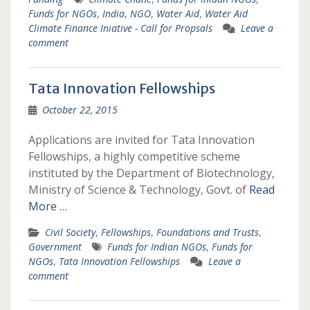
Funds for NGOs
,
India
,
NGO
,
Water Aid
,
Water Aid
Climate Finance Iniative - Call for Propsals
Leave a
comment
Tata Innovation Fellowships
October 22, 2015
Applications are invited for Tata Innovation
Fellowships, a highly competitive scheme
instituted by the Department of Biotechnology,
Ministry of Science & Technology, Govt. of
Read
More …
Civil Society
,
Fellowships
,
Foundations and Trusts
,
Government
Funds for Indian NGOs
,
Funds for
NGOs
,
Tata Innovation Fellowships
Leave a
comment