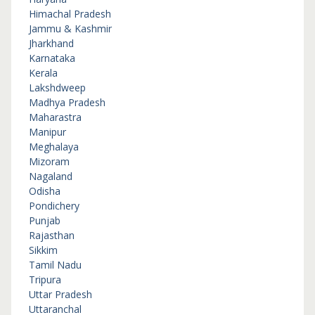
Himachal Pradesh
Jammu & Kashmir
Jharkhand
Karnataka
Kerala
Lakshdweep
Madhya Pradesh
Maharastra
Manipur
Meghalaya
Mizoram
Nagaland
Odisha
Pondichery
Punjab
Rajasthan
Sikkim
Tamil Nadu
Tripura
Uttar Pradesh
Uttaranchal