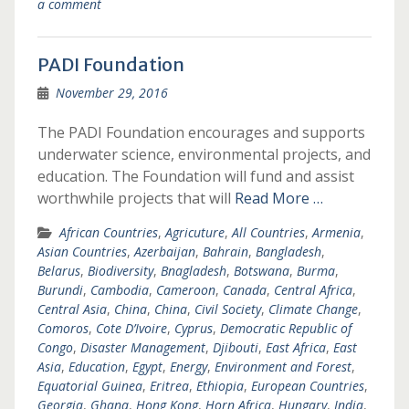
a comment
PADI Foundation
November 29, 2016
The PADI Foundation encourages and supports
underwater science, environmental projects, and
education. The Foundation will fund and assist
worthwhile projects that will
Read More …
African Countries
,
Agricuture
,
All Countries
,
Armenia
,
Asian Countries
,
Azerbaijan
,
Bahrain
,
Bangladesh
,
Belarus
,
Biodiversity
,
Bnagladesh
,
Botswana
,
Burma
,
Burundi
,
Cambodia
,
Cameroon
,
Canada
,
Central Africa
,
Central Asia
,
China
,
China
,
Civil Society
,
Climate Change
,
Comoros
,
Cote D’Ivoire
,
Cyprus
,
Democratic Republic of
Congo
,
Disaster Management
,
Djibouti
,
East Africa
,
East
Asia
,
Education
,
Egypt
,
Energy
,
Environment and Forest
,
Equatorial Guinea
,
Eritrea
,
Ethiopia
,
European Countries
,
Georgia
,
Ghana
,
Hong Kong
,
Horn Africa
,
Hungary
,
India
,