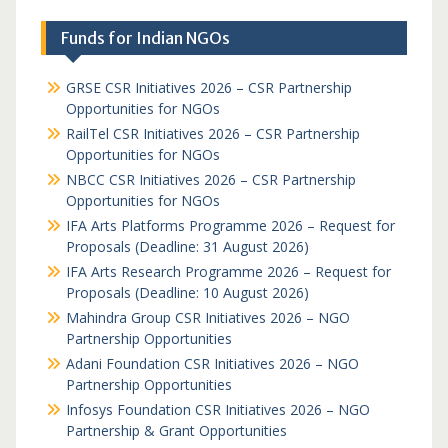
Funds for Indian NGOs
GRSE CSR Initiatives 2026 – CSR Partnership
Opportunities for NGOs
RailTel CSR Initiatives 2026 – CSR Partnership
Opportunities for NGOs
NBCC CSR Initiatives 2026 – CSR Partnership
Opportunities for NGOs
IFA Arts Platforms Programme 2026 – Request for
Proposals (Deadline: 31 August 2026)
IFA Arts Research Programme 2026 – Request for
Proposals (Deadline: 10 August 2026)
Mahindra Group CSR Initiatives 2026 – NGO
Partnership Opportunities
Adani Foundation CSR Initiatives 2026 – NGO
Partnership Opportunities
Infosys Foundation CSR Initiatives 2026 – NGO
Partnership & Grant Opportunities