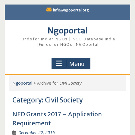
Skip
info@ngoportal.org
to
content
Ngoportal
Funds for Indian NGOs | NGO Database India
|Funds for NGOs| NGOportal
Menu
Ngoportal
>
Archive for
Civil Society
Category:
Civil Society
NED Grants 2017 – Application
Requirement
December 22, 2016