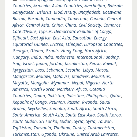
Countries
,
Armenia
,
Asian Countries
,
Azerbaijan
,
Bahrain
,
Bangladesh
,
Belarus
,
Biodiversity
,
Bnagladesh
,
Botswana
,
Burma
,
Burundi
,
Cambodia
,
Cameroon
,
Canada
,
Central
Africa
,
Central Asia
,
China
,
China
,
Civil Society
,
Comoros
,
Cote D’Ivoire
,
Cyprus
,
Democratic Republic of Congo
,
Djibouti
,
East Africa
,
East Asia
,
Education
,
Energy
,
Equatorial Guinea
,
Eritrea
,
Ethiopia
,
European Countries
,
Georgia
,
Ghana
,
Grants
,
Hong Kong
,
Horn Africa
,
Hungary
,
India
,
India
,
Indonesia
,
International Funding
,
Iraq
,
Israel
,
Japan
,
Jordan
,
Kazakhstan
,
Kenya
,
Kuwait
,
Kyrgyzstan
,
Laos
,
Lebanon
,
Lesotho
,
Libya
,
Macau
,
Madgascar
,
Malawi
,
Maldives
,
Maldives
,
Mauritius
,
Mayotte
,
Mongolia
,
Mynamar
,
Nepal
,
Nigeria
,
North
America
,
North Korea
,
Northern Africa
,
Oceania
Countries
,
Oman
,
Pakistan
,
Palestine
,
Philippines
,
Qatar
,
Republic of Congo
,
Reunion
,
Russia
,
Rwanda
,
Saudi
Arabia
,
Seychelles
,
Somalia
,
South Africa
,
South Africa
,
South America
,
South Asia
,
South East Asia
,
South Korea
,
South Sudan
,
Sri Lanka
,
Sudan
,
Syria
,
Syria
,
Taiwan
,
Tajikistan
,
Tanzania
,
Thailand
,
Turkey
,
Turkmenistan
,
Turkmenistan
,
Uganda
,
Ukraine
,
United Arab Emirates
,