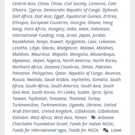
Central Asia
,
China
,
China
,
Civil Society
,
Comoros
,
Cote
D’Ivoire
,
Cyprus
,
Democratic Republic of Congo
,
Djibouti
,
East Africa
,
East Asia
,
Egypt
,
Equatorial Guinea
,
Eritrea
,
Ethiopia
,
European Countries
,
Georgia
,
Ghana
,
Hong
Kong
,
Horn Africa
,
Hungary
,
India
,
India
,
Indonesia
,
International Funding
,
Iraq
,
Israel
,
Japan
,
Jordan
,
Kazakhstan
,
Kenya
,
Kuwait
,
Kyrgyzstan
,
Laos
,
Lebanon
,
Lesotho
,
Libya
,
Macau
,
Madgascar
,
Malawi
,
Maldives
,
Maldives
,
Mauritius
,
Mayotte
,
Mongolia
,
Mozambique
,
Mynamar
,
Nepal
,
Nigeria
,
North America
,
North Korea
,
Northern Africa
,
Oceania Countries
,
Oman
,
Pakistan
,
Palestine
,
Philippines
,
Qatar
,
Republic of Congo
,
Reunion
,
Russia
,
Rwanda
,
Saudi Arabia
,
Seychelles
,
Somalia
,
South
Africa
,
South Africa
,
South America
,
South Asia
,
South
East Asia
,
South Korea
,
Sri Lanka
,
Sudan
,
Syria
,
Syria
,
Taiwan
,
Tajikistan
,
Tanzania
,
Thailand
,
Turkey
,
Turkmenistan
,
Turkmenistan
,
Uganda
,
Ukraine
,
United
Arab Emirates
,
United Kingdom
,
Uzbekistan
,
Uzbekistan
,
Vietnam
,
West Africa
,
West Asia
,
Yemen
Arbonne
Charitable Foundation Grant
,
Funds for Indian NGOs
,
Funds for international ngos
,
Funds for NGOs
Leave