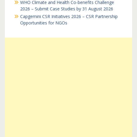
WHO Climate and Health Co-benefits Challenge
2026 – Submit Case Studies by 31 August 2026
Capgemini CSR Initiatives 2026 – CSR Partnership
Opportunities for NGOs