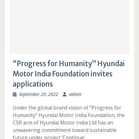
“Progress for Humanity” Hyundai
Motor India Foundation invites
applications
September 20, 2022
admin
Under the global brand vision of “Progress for
Humanity” Hyundai Motor India Foundation, the
CSR arm of Hyundai Motor India Ltd has an
unwavering commitment toward sustainable
future under project ‘Continue’.