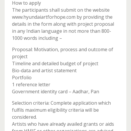
How to apply
The participants shall submit on the website
www.hyundaiartforhope.com by providing the
details in the form along with project proposal
in any Indian language in not more than 800-
1000 words including –
Proposal: Motivation, process and outcome of
project
Timeline and detailed budget of project
Bio-data and artist statement
Portfolio
1 reference letter
Government identity card – Aadhar, Pan
Selection criteria: Complete application which
fulfils maximum eligibility criteria will be
considered.
Artists who have already availed grants or aids