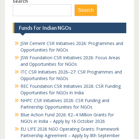
Search
Search
Funds for Indian NGOs
JSW Cement CSR Initiatives 2026: Programmes and
Opportunities for NGOs
JSW Foundation CSR Initiatives 2026: Focus Areas
and Opportunities for NGOs
ITC CSR Initiatives 2026–27: CSR Programmes and
Opportunities for NGOs
REC Foundation CSR Initiatives 2026: CSR Funding
Opportunities for NGOs in India
NHPC CSR Initiatives 2026: CSR Funding and
Partnership Opportunities for NGOs
Blue Action Fund 2026: €2–4 Million Grants for
NGOs in India – Apply by 16 October 2026
EU LIFE 2026 NGO Operating Grants: Framework
Partnership Agreement – Apply by 8th September