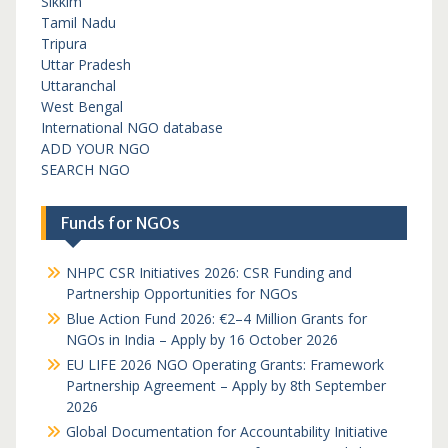
Sikkim
Tamil Nadu
Tripura
Uttar Pradesh
Uttaranchal
West Bengal
International NGO database
ADD YOUR NGO
SEARCH NGO
Funds for NGOs
NHPC CSR Initiatives 2026: CSR Funding and
Partnership Opportunities for NGOs
Blue Action Fund 2026: €2–4 Million Grants for
NGOs in India – Apply by 16 October 2026
EU LIFE 2026 NGO Operating Grants: Framework
Partnership Agreement – Apply by 8th September
2026
Global Documentation for Accountability Initiative