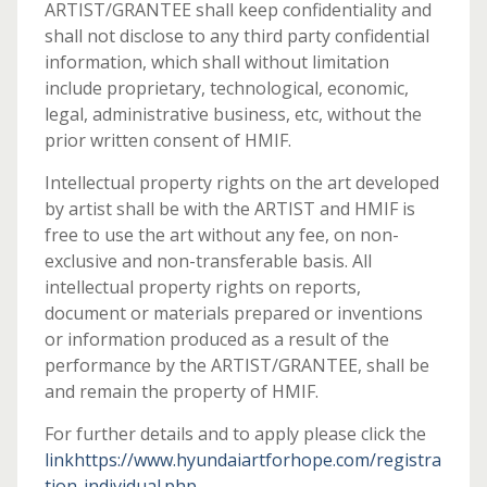
ARTIST/GRANTEE shall keep confidentiality and
shall not disclose to any third party confidential
information, which shall without limitation
include proprietary, technological, economic,
legal, administrative business, etc, without the
prior written consent of HMIF.
Intellectual property rights on the art developed
by artist shall be with the ARTIST and HMIF is
free to use the art without any fee, on non-
exclusive and non-transferable basis. All
intellectual property rights on reports,
document or materials prepared or inventions
or information produced as a result of the
performance by the ARTIST/GRANTEE, shall be
and remain the property of HMIF.
For further details and to apply please click the
linkhttps://www.hyundaiartforhope.com/registra
tion-individual.php