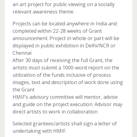
an art project for public viewing on a socially
relevant awareness theme.
Projects can be located anywhere in India and
completed within 22-28 weeks of Grant
announcement. Project in whole or part will be
displayed in public exhibition in Delhi/NCR or
Chennai
After 30 days of receiving the full Grant, the
artists must submit a 1000-word report on the
utilization of the funds inclusive of process
images, text and description of work done using
the Grant
HMIF’s advisory committee will mentor, advise
and guide on the project execution. Advisor may
direct artists to work in collaboration
Selected grantees/artists shall sign a letter of
undertaking with HMIF.