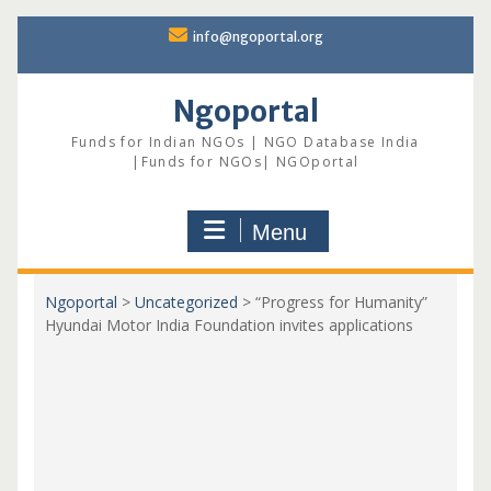
Skip
info@ngoportal.org
to
content
Ngoportal
Funds for Indian NGOs | NGO Database India
|Funds for NGOs| NGOportal
Menu
Ngoportal
>
Uncategorized
>
“Progress for Humanity”
Hyundai Motor India Foundation invites applications