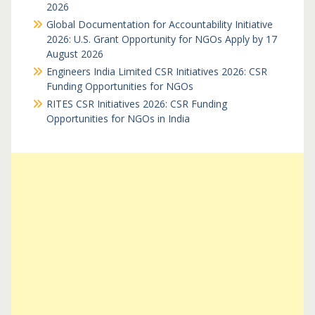
2026
Global Documentation for Accountability Initiative
2026: U.S. Grant Opportunity for NGOs Apply by 17
August 2026
Engineers India Limited CSR Initiatives 2026: CSR
Funding Opportunities for NGOs
RITES CSR Initiatives 2026: CSR Funding
Opportunities for NGOs in India