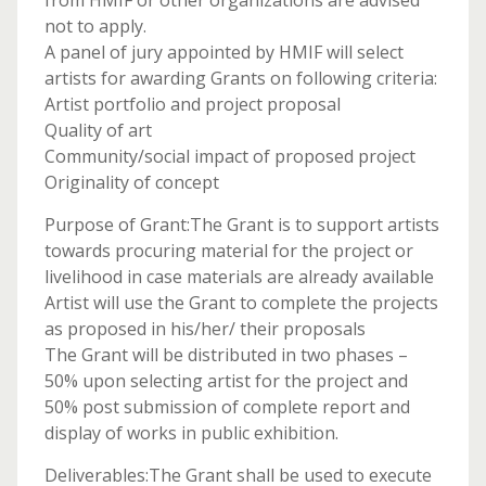
from HMIF or other organizations are advised
not to apply.
A panel of jury appointed by HMIF will select
artists for awarding Grants on following criteria:
Artist portfolio and project proposal
Quality of art
Community/social impact of proposed project
Originality of concept
Purpose of Grant:The Grant is to support artists
towards procuring material for the project or
livelihood in case materials are already available
Artist will use the Grant to complete the projects
as proposed in his/her/ their proposals
The Grant will be distributed in two phases –
50% upon selecting artist for the project and
50% post submission of complete report and
display of works in public exhibition.
Deliverables:The Grant shall be used to execute