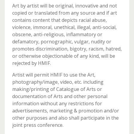
Art by artist will be original, innovative and not
copied or translated from any source and if art
contains content that depicts racial abuse,
violence, immoral, unethical, illegal, anti-social,
obscene, anti-religious, inflammatory or
defamatory, pornographic, vulgar, nudity or
promotes discrimination, bigotry, racism, hatred,
or otherwise objectionable of any kind, will be
rejected by HMIF.
Artist will permit HMIF to use the Art,
photography/image, video, etc. including
making/printing of Catalogue of Arts or
documentation of Arts and other personal
information without any restrictions for
advertisements, marketing & promotion and/or
other purposes and also shall participate in the
joint press conference.