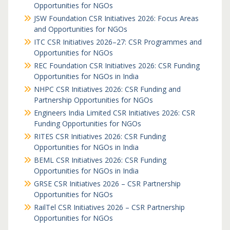
Opportunities for NGOs
JSW Foundation CSR Initiatives 2026: Focus Areas
and Opportunities for NGOs
ITC CSR Initiatives 2026–27: CSR Programmes and
Opportunities for NGOs
REC Foundation CSR Initiatives 2026: CSR Funding
Opportunities for NGOs in India
NHPC CSR Initiatives 2026: CSR Funding and
Partnership Opportunities for NGOs
Engineers India Limited CSR Initiatives 2026: CSR
Funding Opportunities for NGOs
RITES CSR Initiatives 2026: CSR Funding
Opportunities for NGOs in India
BEML CSR Initiatives 2026: CSR Funding
Opportunities for NGOs in India
GRSE CSR Initiatives 2026 – CSR Partnership
Opportunities for NGOs
RailTel CSR Initiatives 2026 – CSR Partnership
Opportunities for NGOs