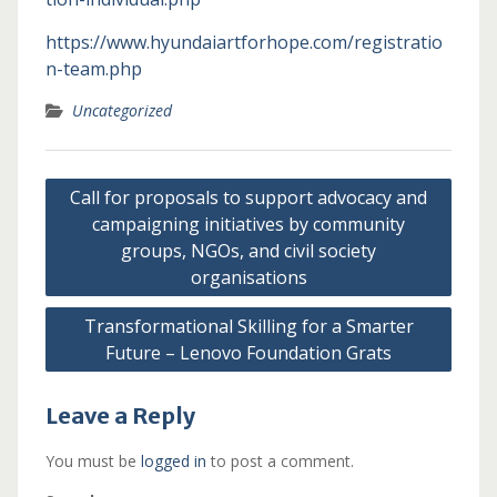
https://www.hyundaiartforhope.com/registratio
n-team.php
Uncategorized
Post
Call for proposals to support advocacy and
navigation
campaigning initiatives by community
groups, NGOs, and civil society
organisations
Transformational Skilling for a Smarter
Future – Lenovo Foundation Grats
Leave a Reply
You must be
logged in
to post a comment.