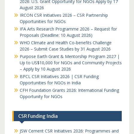
2026: U.S. Grant Opportunity for NGOs Apply by 17
August 2026
IRCON CSR Initiatives 2026 – CSR Partnership
Opportunities for NGOs
IFA Arts Research Programme 2026 – Request for
Proposals (Deadline: 10 August 2026)
WHO Climate and Health Co-benefits Challenge
2026 – Submit Case Studies by 31 August 2026
Purpose Earth Grant & Mentorship Program 2027 |
Up to US$10,000 for NGOs and Community Projects
– Apply by 10 August 2026
BPCL CSR Initiatives 2026 | CSR Funding
Opportunities for NGOs in India
CFH Foundation Grants 2026: International Funding
Opportunity for NGOs
CSR Funding India
JSW Cement CSR Initiatives 2026: Programmes and