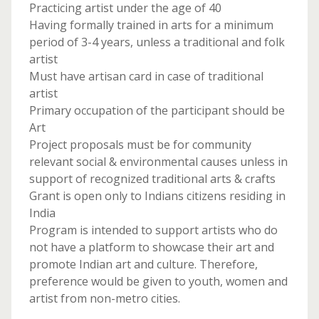
Practicing artist under the age of 40
Having formally trained in arts for a minimum
period of 3-4 years, unless a traditional and folk
artist
Must have artisan card in case of traditional
artist
Primary occupation of the participant should be
Art
Project proposals must be for community
relevant social & environmental causes unless in
support of recognized traditional arts & crafts
Grant is open only to Indians citizens residing in
India
Program is intended to support artists who do
not have a platform to showcase their art and
promote Indian art and culture. Therefore,
preference would be given to youth, women and
artist from non-metro cities.