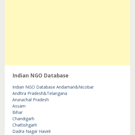
Indian NGO Database
Indian NGO Database
Andaman&Nicobar
Andhra Pradesh&Telangana
Arunachal Pradesh
Assam
Bihar
Chandigarh
Chattishgarh
Dadra Nagar Haveli