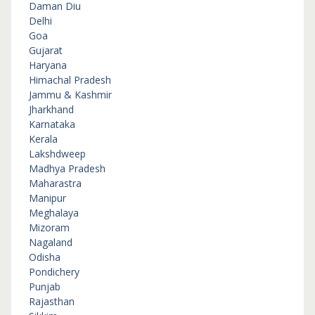
Daman Diu
Delhi
Goa
Gujarat
Haryana
Himachal Pradesh
Jammu & Kashmir
Jharkhand
Karnataka
Kerala
Lakshdweep
Madhya Pradesh
Maharastra
Manipur
Meghalaya
Mizoram
Nagaland
Odisha
Pondichery
Punjab
Rajasthan