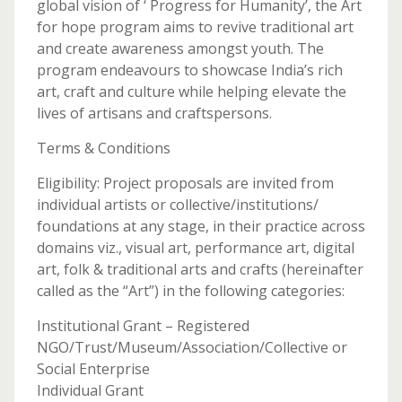
global vision of ‘ Progress for Humanity’, the Art
for hope program aims to revive traditional art
and create awareness amongst youth. The
program endeavours to showcase India’s rich
art, craft and culture while helping elevate the
lives of artisans and craftspersons.
Terms & Conditions
Eligibility: Project proposals are invited from
individual artists or collective/institutions/
foundations at any stage, in their practice across
domains viz., visual art, performance art, digital
art, folk & traditional arts and crafts (hereinafter
called as the “Art”) in the following categories:
Institutional Grant – Registered
NGO/Trust/Museum/Association/Collective or
Social Enterprise
Individual Grant