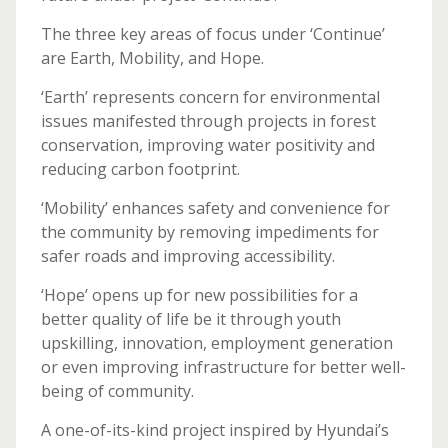
The three key areas of focus under ‘Continue’
are Earth, Mobility, and Hope.
‘Earth’ represents concern for environmental
issues manifested through projects in forest
conservation, improving water positivity and
reducing carbon footprint.
‘Mobility’ enhances safety and convenience for
the community by removing impediments for
safer roads and improving accessibility.
‘Hope’ opens up for new possibilities for a
better quality of life be it through youth
upskilling, innovation, employment generation
or even improving infrastructure for better well-
being of community.
A one-of-its-kind project inspired by Hyundai’s