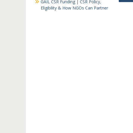
GAIL CSR Funding | CSR Policy,
navi
Eligibility & How NGOs Can Partner