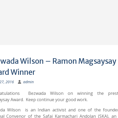
wada Wilson – Ramon Magsaysay
rd Winner
 27, 2016
admin
atulations Bezwada Wilson on winning the prest
ysay Award. Keep continue your good work.
da Wilson is an Indian activist and one of the founde
nal Convenor of the Safai Karmachari Andolan (SKA), an 