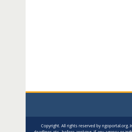
Copyright. All rights reserved by ngoportal.org
deadlines etc.. before applying. If any agency or in