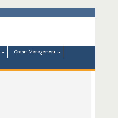
Grants Management