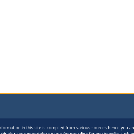
..Information in this site is compiled from various sources hence you 
dividuals uses ngoportalorg name for providing for any benefits such 