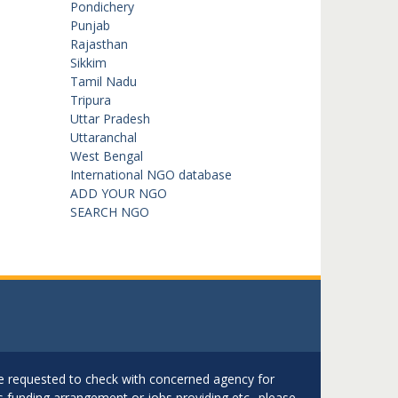
Pondichery
Punjab
Rajasthan
Sikkim
Tamil Nadu
Tripura
Uttar Pradesh
Uttaranchal
West Bengal
International NGO database
ADD YOUR NGO
SEARCH NGO
are requested to check with concerned agency for
as funding arrangement or jobs providing etc.. please