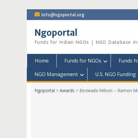
Skip
info@ngoportal.org
to
content
Ngoportal
Funds for Indian NGOs | NGO Database In
Home
Funds for NGOs
Funds f
NGO Management
U.S. NGO Funding
Ngoportal
>
Awards
>
Bezwada Wilson – Ramon Ma