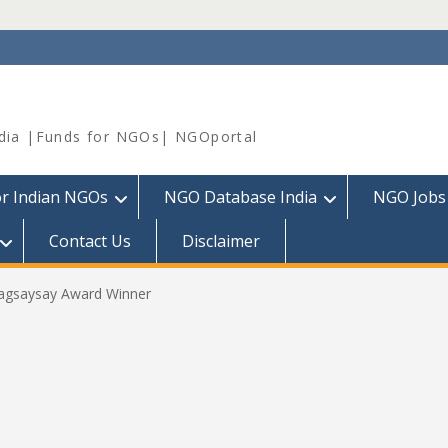
dia |Funds for NGOs| NGOportal
or Indian NGOs
NGO Database India
NGO Jobs
Contact Us
Disclaimer
gsaysay Award Winner