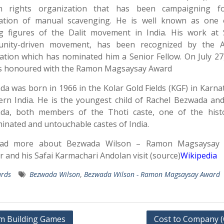
 rights organization that has been campaigning f
cation of manual scavenging. He is well known as one 
ng figures of the Dalit movement in India. His work at 
nity-driven movement, has been recognized by the 
tion which has nominated him a Senior Fellow. On July 27
s honoured with the Ramon Magsaysay Award
a was born in 1966 in the Kolar Gold Fields (KGF) in Karna
rn India. He is the youngest child of Rachel Bezwada an
da, both members of the Thoti caste, one of the histor
minated and untouchable castes of India.
ad more about Bezwada Wilson – Ramon Magsaysay
 and his Safai Karmachari Andolan visit (source)
Wikipedia
rds
Bezwada Wilson
,
Bezwada Wilson - Ramon Magsaysay Award
m Building Games
Cost to Company 