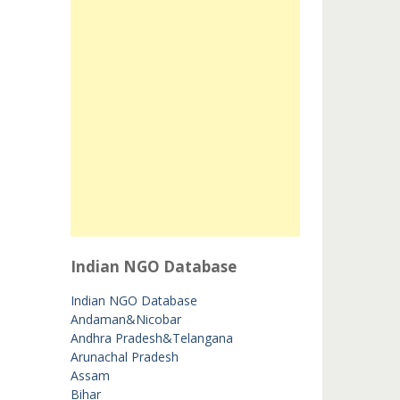
Indian NGO Database
Indian NGO Database
Andaman&Nicobar
Andhra Pradesh&Telangana
Arunachal Pradesh
Assam
Bihar