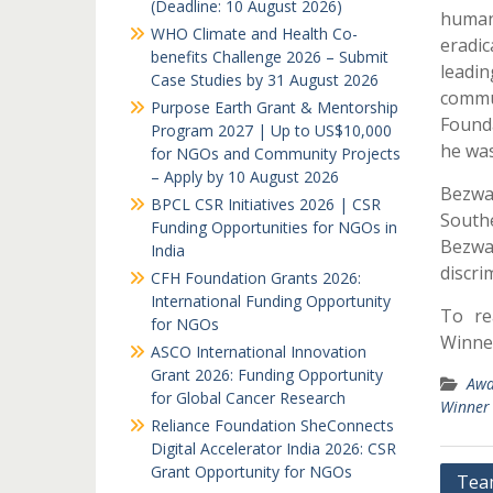
(Deadline: 10 August 2026)
human
WHO Climate and Health Co-
eradi
benefits Challenge 2026 – Submit
leadi
Case Studies by 31 August 2026
commu
Purpose Earth Grant & Mentorship
Founda
Program 2027 | Up to US$10,000
he wa
for NGOs and Community Projects
– Apply by 10 August 2026
Bezwad
BPCL CSR Initiatives 2026 | CSR
Southe
Funding Opportunities for NGOs in
Bezwa
India
discri
CFH Foundation Grants 2026:
International Funding Opportunity
To re
for NGOs
Winner
ASCO International Innovation
Grant 2026: Funding Opportunity
Awa
for Global Cancer Research
Winner
Reliance Foundation SheConnects
Digital Accelerator India 2026: CSR
Grant Opportunity for NGOs
Post
Tea