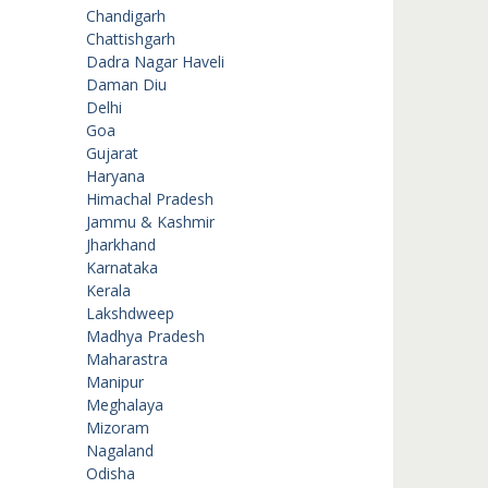
Chandigarh
Chattishgarh
Dadra Nagar Haveli
Daman Diu
Delhi
Goa
Gujarat
Haryana
Himachal Pradesh
Jammu & Kashmir
Jharkhand
Karnataka
Kerala
Lakshdweep
Madhya Pradesh
Maharastra
Manipur
Meghalaya
Mizoram
Nagaland
Odisha