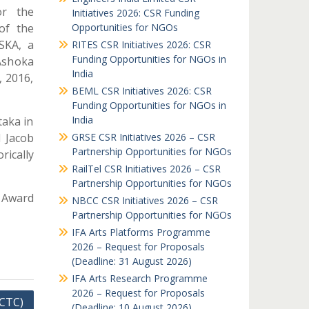
or the
Initiatives 2026: CSR Funding
of the
Opportunities for NGOs
SKA, a
RITES CSR Initiatives 2026: CSR
Funding Opportunities for NGOs in
Ashoka
India
, 2016,
BEML CSR Initiatives 2026: CSR
Funding Opportunities for NGOs in
India
taka in
d Jacob
GRSE CSR Initiatives 2026 – CSR
Partnership Opportunities for NGOs
ically
RailTel CSR Initiatives 2026 – CSR
Partnership Opportunities for NGOs
 Award
NBCC CSR Initiatives 2026 – CSR
Partnership Opportunities for NGOs
IFA Arts Platforms Programme
2026 – Request for Proposals
(Deadline: 31 August 2026)
IFA Arts Research Programme
2026 – Request for Proposals
(CTC)
(Deadline: 10 August 2026)