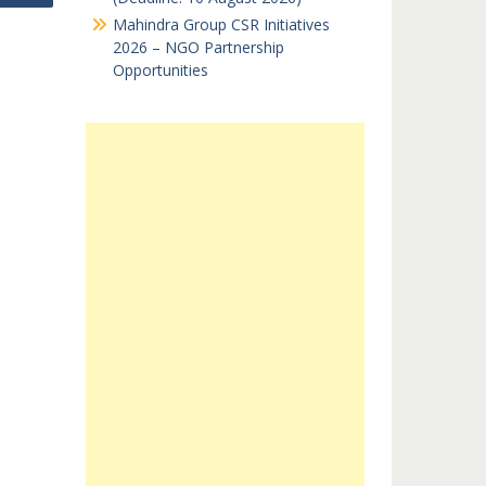
Mahindra Group CSR Initiatives
2026 – NGO Partnership
Opportunities