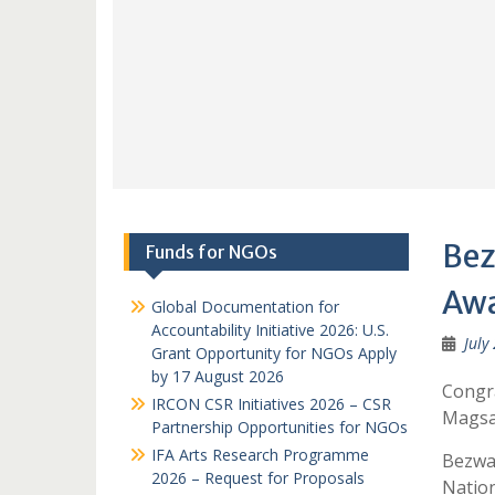
Bez
Funds for NGOs
Awa
Global Documentation for
Accountability Initiative 2026: U.S.
July
Grant Opportunity for NGOs Apply
by 17 August 2026
Congr
IRCON CSR Initiatives 2026 – CSR
Magsa
Partnership Opportunities for NGOs
IFA Arts Research Programme
Bezwa
2026 – Request for Proposals
Natio