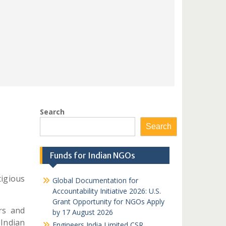
Search
Search
Funds for Indian NGOs
igious
Global Documentation for
Accountability Initiative 2026: U.S.
Grant Opportunity for NGOs Apply
rs and
by 17 August 2026
Indian
Engineers India Limited CSR