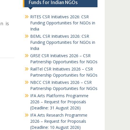
Funds for Indian NGOs
RITES CSR Initiatives 2026: CSR
Funding Opportunities for NGOs in
n is
India
BEML CSR Initiatives 2026: CSR
Funding Opportunities for NGOs in
India
GRSE CSR Initiatives 2026 – CSR
Partnership Opportunities for NGOs
RailTel CSR Initiatives 2026 – CSR
Partnership Opportunities for NGOs
NBCC CSR Initiatives 2026 – CSR
Partnership Opportunities for NGOs
IFA Arts Platforms Programme
2026 – Request for Proposals
(Deadline: 31 August 2026)
IFA Arts Research Programme
2026 – Request for Proposals
(Deadline: 10 August 2026)