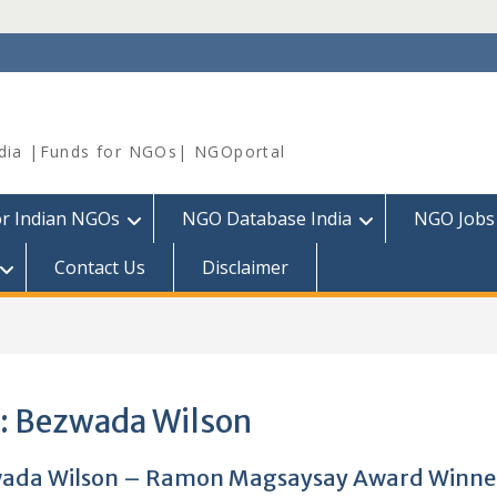
dia |Funds for NGOs| NGOportal
or Indian NGOs
NGO Database India
NGO Jobs
Contact Us
Disclaimer
:
Bezwada Wilson
ada Wilson – Ramon Magsaysay Award Winne