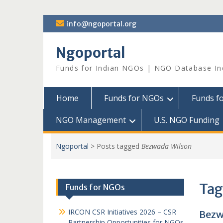
Skip
info@ngoportal.org
to
content
Ngoportal
Funds for Indian NGOs | NGO Database In
Home
Funds for NGOs
Funds f
NGO Management
U.S. NGO Funding
Ngoportal
>
Posts tagged
Bezwada Wilson
Tag
Funds for NGOs
IRCON CSR Initiatives 2026 – CSR
Bezw
Partnership Opportunities for NGOs