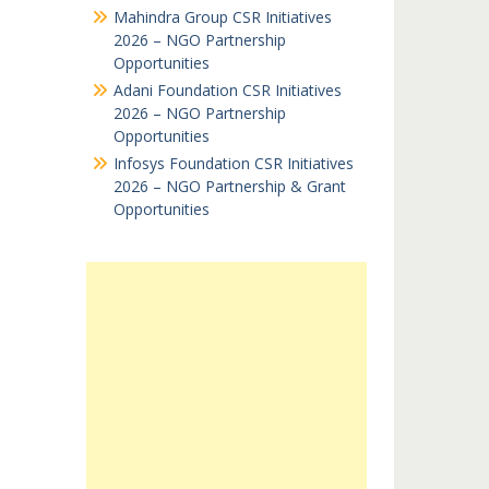
Mahindra Group CSR Initiatives
2026 – NGO Partnership
Opportunities
Adani Foundation CSR Initiatives
2026 – NGO Partnership
Opportunities
Infosys Foundation CSR Initiatives
2026 – NGO Partnership & Grant
Opportunities