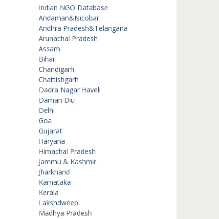
Indian NGO Database
Andaman&Nicobar
Andhra Pradesh&Telangana
Arunachal Pradesh
Assam
Bihar
Chandigarh
Chattishgarh
Dadra Nagar Haveli
Daman Diu
Delhi
Goa
Gujarat
Haryana
Himachal Pradesh
Jammu & Kashmir
Jharkhand
Karnataka
Kerala
Lakshdweep
Madhya Pradesh