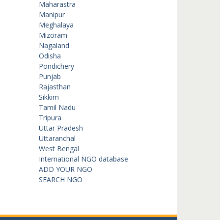
Maharastra
Manipur
Meghalaya
Mizoram
Nagaland
Odisha
Pondichery
Punjab
Rajasthan
Sikkim
Tamil Nadu
Tripura
Uttar Pradesh
Uttaranchal
West Bengal
International NGO database
ADD YOUR NGO
SEARCH NGO