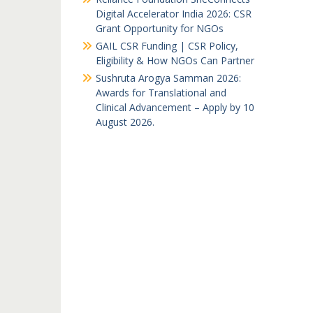
Digital Accelerator India 2026: CSR
Grant Opportunity for NGOs
GAIL CSR Funding | CSR Policy,
Eligibility & How NGOs Can Partner
Sushruta Arogya Samman 2026:
Awards for Translational and
Clinical Advancement – Apply by 10
August 2026.