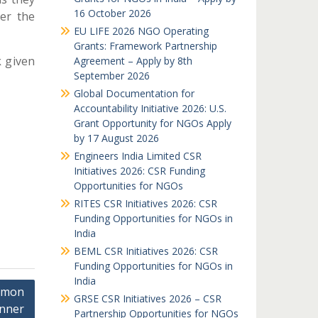
16 October 2026
ter the
EU LIFE 2026 NGO Operating
Grants: Framework Partnership
k given
Agreement – Apply by 8th
September 2026
Global Documentation for
Accountability Initiative 2026: U.S.
Grant Opportunity for NGOs Apply
by 17 August 2026
Engineers India Limited CSR
Initiatives 2026: CSR Funding
Opportunities for NGOs
RITES CSR Initiatives 2026: CSR
Funding Opportunities for NGOs in
India
BEML CSR Initiatives 2026: CSR
Funding Opportunities for NGOs in
India
amon
GRSE CSR Initiatives 2026 – CSR
nner
Partnership Opportunities for NGOs