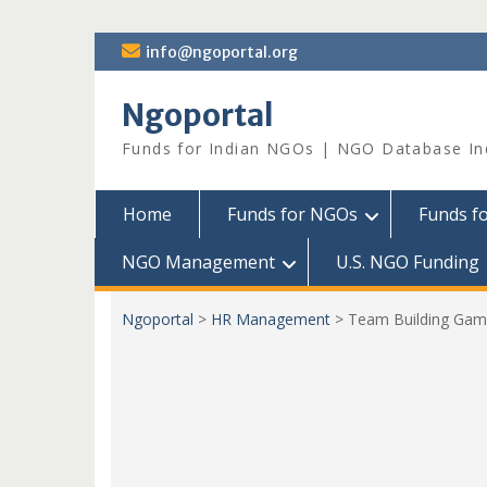
Skip
info@ngoportal.org
to
content
Ngoportal
Funds for Indian NGOs | NGO Database In
Home
Funds for NGOs
Funds f
NGO Management
U.S. NGO Funding
Ngoportal
>
HR Management
>
Team Building Gam