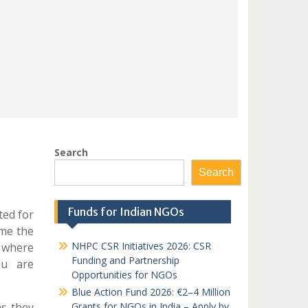
Search
Search
Funds for Indian NGOs
ted for
ime the
NHPC CSR Initiatives 2026: CSR
d where
Funding and Partnership
ou are
Opportunities for NGOs
Blue Action Fund 2026: €2–4 Million
as they
Grants for NGOs in India – Apply by