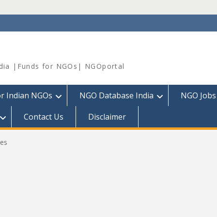
dia |Funds for NGOs| NGOportal
or Indian NGOs
NGO Database India
NGO Jobs
Contact Us
Disclaimer
es