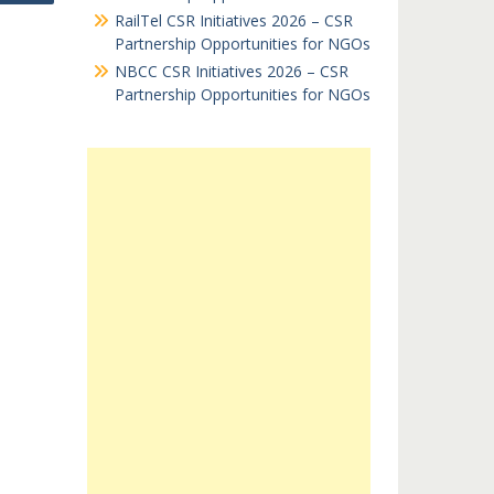
RailTel CSR Initiatives 2026 – CSR
Partnership Opportunities for NGOs
NBCC CSR Initiatives 2026 – CSR
Partnership Opportunities for NGOs