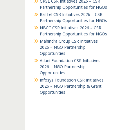
GRSE CSR Initiatives 2026 – CSR
Partnership Opportunities for NGOs
RailTel CSR Initiatives 2026 – CSR
Partnership Opportunities for NGOs
NBCC CSR Initiatives 2026 – CSR
Partnership Opportunities for NGOs
Mahindra Group CSR Initiatives
2026 – NGO Partnership
Opportunities
Adani Foundation CSR Initiatives
2026 – NGO Partnership
Opportunities
Infosys Foundation CSR Initiatives
2026 – NGO Partnership & Grant
Opportunities