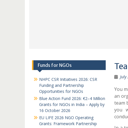
Tea
Funds for NGOs
July
NHPC CSR Initiatives 2026: CSR
Funding and Partnership
You ma
Opportunities for NGOs
an org
Blue Action Fund 2026: €2–4 Million
team b
Grants for NGOs in India – Apply by
you w
16 October 2026
condu
EU LIFE 2026 NGO Operating
Grants: Framework Partnership
In a t