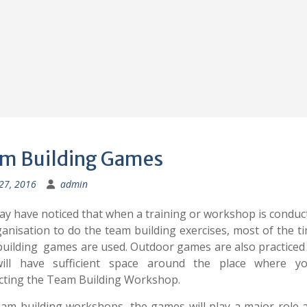
m Building Games
 27, 2016
admin
y have noticed that when a training or workshop is conduc
anisation to do the team building exercises, most of the t
uilding games are used. Outdoor games are also practice
ill have sufficient space around the place where y
cting the Team Building Workshop.
eam building workshops, the games will play a major role 