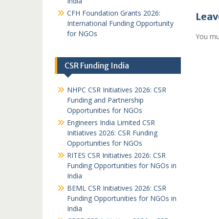
India
CFH Foundation Grants 2026:
Leav
International Funding Opportunity
for NGOs
You mu
CSR Funding India
NHPC CSR Initiatives 2026: CSR
Funding and Partnership
Opportunities for NGOs
Engineers India Limited CSR
Initiatives 2026: CSR Funding
Opportunities for NGOs
RITES CSR Initiatives 2026: CSR
Funding Opportunities for NGOs in
India
BEML CSR Initiatives 2026: CSR
Funding Opportunities for NGOs in
India