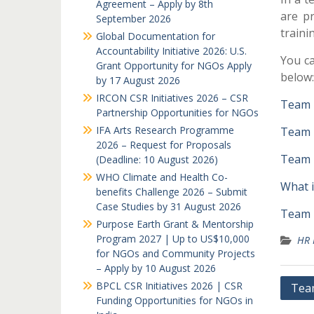
Agreement – Apply by 8th
are pr
September 2026
traini
Global Documentation for
Accountability Initiative 2026: U.S.
You ca
Grant Opportunity for NGOs Apply
below:
by 17 August 2026
IRCON CSR Initiatives 2026 – CSR
Team 
Partnership Opportunities for NGOs
IFA Arts Research Programme
Team 
2026 – Request for Proposals
Team B
(Deadline: 10 August 2026)
WHO Climate and Health Co-
What i
benefits Challenge 2026 – Submit
Case Studies by 31 August 2026
Team B
Purpose Earth Grant & Mentorship
Program 2027 | Up to US$10,000
HR 
for NGOs and Community Projects
– Apply by 10 August 2026
Post
BPCL CSR Initiatives 2026 | CSR
Team
Funding Opportunities for NGOs in
navi