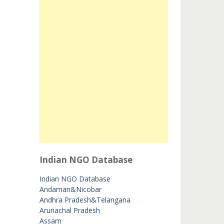
Indian NGO Database
Indian NGO Database
Andaman&Nicobar
Andhra Pradesh&Telangana
Arunachal Pradesh
Assam