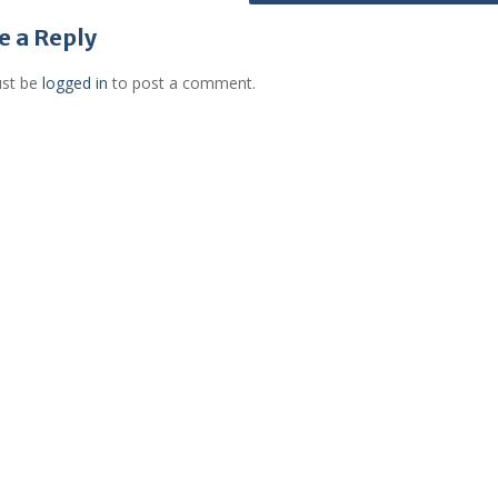
e a Reply
st be
logged in
to post a comment.