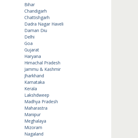
Bihar
Chandigarh
Chattishgarh
Dadra Nagar Haveli
Daman Diu
Delhi
Goa
Gujarat
Haryana
Himachal Pradesh
Jammu & Kashmir
Jharkhand
Karnataka
Kerala
Lakshdweep
Madhya Pradesh
Maharastra
Manipur
Meghalaya
Mizoram
Nagaland