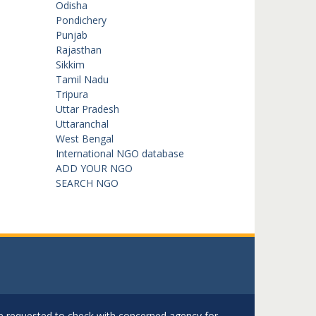
Odisha
Pondichery
Punjab
Rajasthan
Sikkim
Tamil Nadu
Tripura
Uttar Pradesh
Uttaranchal
West Bengal
International NGO database
ADD YOUR NGO
SEARCH NGO
are requested to check with concerned agency for