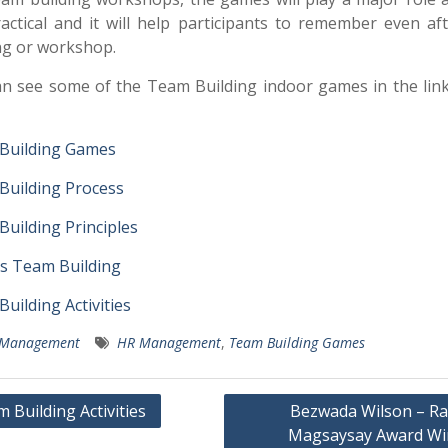
actical and it will help participants to remember even af
ng or workshop.
n see some of the Team Building indoor games in the lin
Building Games
Building Process
uilding Principles
s Team Building
uilding Activities
Management
HR Management
,
Team Building Games
 Building Activities
Bezwada Wilson – R
Magsaysay Award Wi
gation