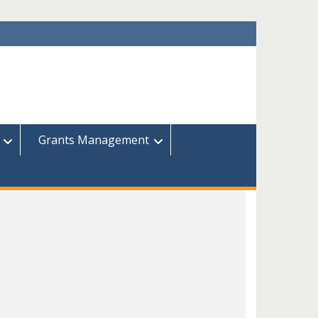
Grants Management