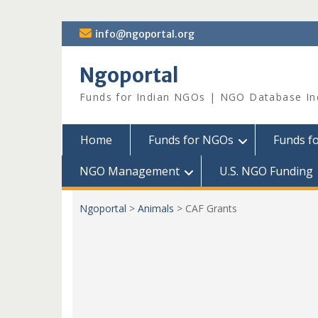
Skip
info@ngoportal.org
to
content
Ngoportal
Funds for Indian NGOs | NGO Database In
Home
Funds for NGOs
Funds f
NGO Management
U.S. NGO Funding
Ngoportal
>
Animals
>
CAF Grants