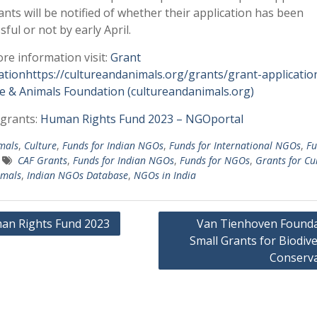
ants will be notified of whether their application has been
sful or not by early April.
re information visit:
Grant
ationhttps://cultureandanimals.org/grants/grant-applicatio
e & Animals Foundation (cultureandanimals.org)
grants:
Human Rights Fund 2023 – NGOportal
mals
,
Culture
,
Funds for Indian NGOs
,
Funds for International NGOs
,
Fu
CAF Grants
,
Funds for Indian NGOs
,
Funds for NGOs
,
Grants for Cu
imals
,
Indian NGOs Database
,
NGOs in India
an Rights Fund 2023
Van Tienhoven Founda
Small Grants for Biodive
gation
Conserva