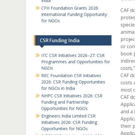
India
CFH Foundation Grants 2026:
CAF do
International Funding Opportunity
protes
for NGOs
specie
animal
projec
CSR Funding India
or con
book p
ITC CSR Initiatives 2026–27: CSR
indire
Programmes and Opportunities for
costs,
NGOs
CAF do
REC Foundation CSR Initiatives
2026: CSR Funding Opportunities
costs 
for NGOs in India
most o
NHPC CSR Initiatives 2026: CSR
CAF do
Funding and Partnership
Applic
Opportunities for NGOs
and a 
Engineers India Limited CSR
Applic
Initiatives 2026: CSR Funding
their 
Opportunities for NGOs
Applic