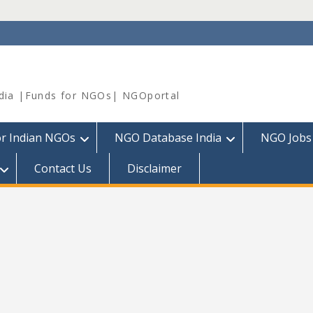
dia |Funds for NGOs| NGOportal
or Indian NGOs
NGO Database India
NGO Jobs
Contact Us
Disclaimer