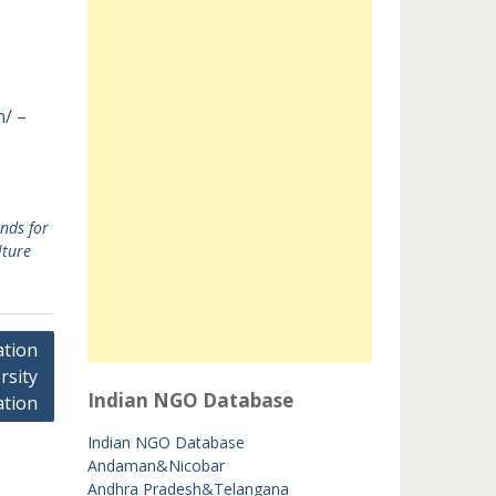
n/ –
nds for
lture
tion
rsity
Indian NGO Database
tion
Indian NGO Database
Andaman&Nicobar
Andhra Pradesh&Telangana