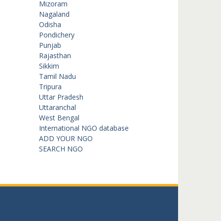
Mizoram
Nagaland
Odisha
Pondichery
Punjab
Rajasthan
Sikkim
Tamil Nadu
Tripura
Uttar Pradesh
Uttaranchal
West Bengal
International NGO database
ADD YOUR NGO
SEARCH NGO