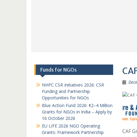
CAF
Funds for NGOs
Dece
NHPC CSR Initiatives 2026: CSR
Funding and Partnership
Opportunities for NGOs
Blue Action Fund 2026: €2–4 Million
Grants for NGOs in India – Apply by
16 October 2026
EU LIFE 2026 NGO Operating
CAF Gr
Grants: Framework Partnership