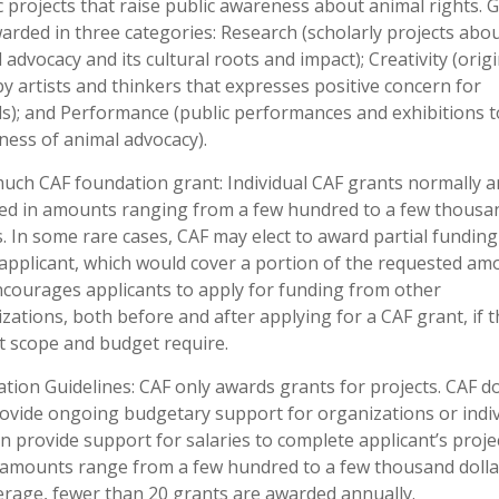
ic projects that raise public awareness about animal rights. 
arded in three categories: Research (scholarly projects abo
 advocacy and its cultural roots and impact); Creativity (origi
y artists and thinkers that expresses positive concern for
s); and Performance (public performances and exhibitions t
ess of animal advocacy).
ch CAF foundation grant: Individual CAF grants normally a
ed in amounts ranging from a few hundred to a few thousa
s. In some rare cases, CAF may elect to award partial funding
applicant, which would cover a portion of the requested am
courages applicants to apply for funding from other
zations, both before and after applying for a CAF grant, if t
t scope and budget require.
ation Guidelines: CAF only awards grants for projects. CAF d
ovide ongoing budgetary support for organizations or indiv
n provide support for salaries to complete applicant’s projec
amounts range from a few hundred to a few thousand dolla
rage, fewer than 20 grants are awarded annually.