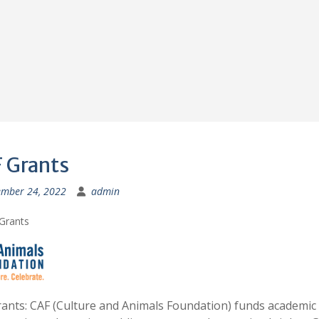
 Grants
mber 24, 2022
admin
ants: CAF (Culture and Animals Foundation) funds academic