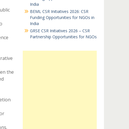
India
ublic
BEML CSR Initiatives 2026: CSR
Funding Opportunities for NGOs in
o
India
GRSE CSR Initiatives 2026 – CSR
Partnership Opportunities for NGOs
ence
rative
ven the
ed
etion
or
ons.