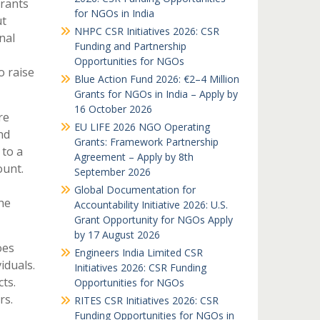
Grants
for NGOs in India
ut
NHPC CSR Initiatives 2026: CSR
nal
Funding and Partnership
Opportunities for NGOs
o raise
Blue Action Fund 2026: €2–4 Million
Grants for NGOs in India – Apply by
16 October 2026
re
EU LIFE 2026 NGO Operating
nd
Grants: Framework Partnership
 to a
Agreement – Apply by 8th
ount.
September 2026
Global Documentation for
he
Accountability Initiative 2026: U.S.
Grant Opportunity for NGOs Apply
by 17 August 2026
oes
Engineers India Limited CSR
iduals.
Initiatives 2026: CSR Funding
ts.
Opportunities for NGOs
rs.
RITES CSR Initiatives 2026: CSR
Funding Opportunities for NGOs in