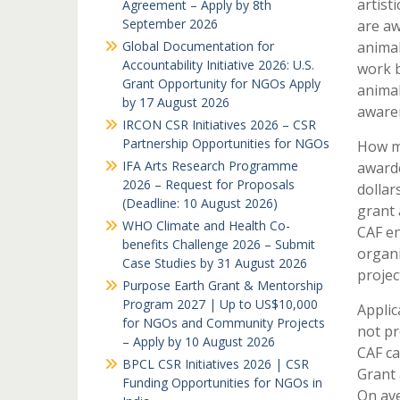
artist
Agreement – Apply by 8th
September 2026
are aw
Global Documentation for
animal
Accountability Initiative 2026: U.S.
work b
Grant Opportunity for NGOs Apply
animal
by 17 August 2026
awaren
IRCON CSR Initiatives 2026 – CSR
Partnership Opportunities for NGOs
How mu
IFA Arts Research Programme
award
2026 – Request for Proposals
dollar
(Deadline: 10 August 2026)
grant 
WHO Climate and Health Co-
CAF en
benefits Challenge 2026 – Submit
organi
Case Studies by 31 August 2026
projec
Purpose Earth Grant & Mentorship
Program 2027 | Up to US$10,000
Applic
for NGOs and Community Projects
not pr
– Apply by 10 August 2026
CAF ca
BPCL CSR Initiatives 2026 | CSR
Grant 
Funding Opportunities for NGOs in
On ave