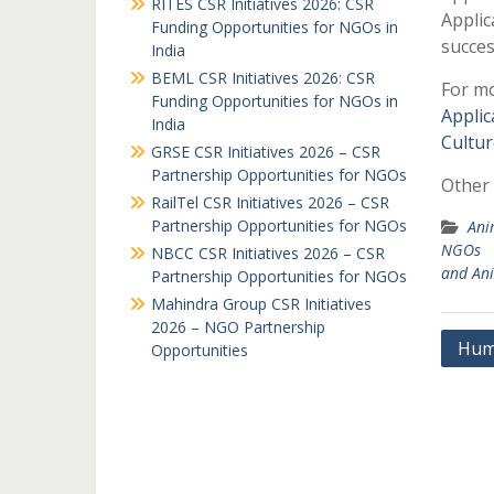
RITES CSR Initiatives 2026: CSR
Applic
Funding Opportunities for NGOs in
succes
India
BEML CSR Initiatives 2026: CSR
For mo
Funding Opportunities for NGOs in
Applic
India
Cultur
GRSE CSR Initiatives 2026 – CSR
Partnership Opportunities for NGOs
Other 
RailTel CSR Initiatives 2026 – CSR
Partnership Opportunities for NGOs
Ani
NGOs
NBCC CSR Initiatives 2026 – CSR
and An
Partnership Opportunities for NGOs
Mahindra Group CSR Initiatives
2026 – NGO Partnership
Post
Hum
Opportunities
navi