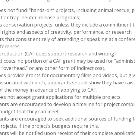
es not fund: “hands-on” projects, including animal rescue, p
t or trap-neuter-release programs;
s conservation projects, unless they include a commitment t
 rights and aspects of creativity, performance, or research;
ts that consist entirely of attending or speaking at a confer
ferences;
roduction (CAF does support research and writing);
ct costs: no portion of a CAF grant may be used for “administ
” “overhead,” or any other form of indirect cost.
es provide grants for documentary films and videos, but gi
associated with both, applicants should show they have rais
f the money in advance of applying to CAF.
es not accept grant applications for multiple projects.
ants are encouraged to develop a timeline for project compl
budget that they can meet.
ants are encouraged to seek additional sources of funding f
projects, if the project’s budgets require this.
ants will be notified upon receipt of their complete applicati