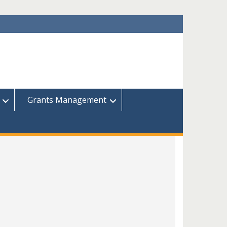
Grants Management