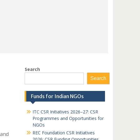
Search
Search
Funds for Indian NGOs
ITC CSR Initiatives 2026–27: CSR
Programmes and Opportunities for
NGOs
REC Foundation CSR Initiatives
 and
2026: CSR Funding Opportunities