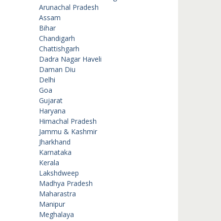
Arunachal Pradesh
Assam
Bihar
Chandigarh
Chattishgarh
Dadra Nagar Haveli
Daman Diu
Delhi
Goa
Gujarat
Haryana
Himachal Pradesh
Jammu & Kashmir
Jharkhand
Karnataka
Kerala
Lakshdweep
Madhya Pradesh
Maharastra
Manipur
Meghalaya