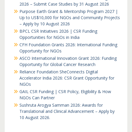
2026 – Submit Case Studies by 31 August 2026
Purpose Earth Grant & Mentorship Program 2027 |
Up to US$10,000 for NGOs and Community Projects
– Apply by 10 August 2026
BPCL CSR Initiatives 2026 | CSR Funding
Opportunities for NGOs in India
CFH Foundation Grants 2026: International Funding
Opportunity for NGOs
ASCO International Innovation Grant 2026: Funding
Opportunity for Global Cancer Research
Reliance Foundation SheConnects Digital
Accelerator India 2026: CSR Grant Opportunity for
NGOs
GAIL CSR Funding | CSR Policy, Eligibility & How
NGOs Can Partner
Sushruta Arogya Samman 2026: Awards for
Translational and Clinical Advancement – Apply by
10 August 2026.