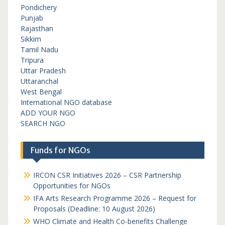
Pondichery
Punjab
Rajasthan
Sikkim
Tamil Nadu
Tripura
Uttar Pradesh
Uttaranchal
West Bengal
International NGO database
ADD YOUR NGO
SEARCH NGO
Funds for NGOs
IRCON CSR Initiatives 2026 – CSR Partnership
Opportunities for NGOs
IFA Arts Research Programme 2026 – Request for
Proposals (Deadline: 10 August 2026)
WHO Climate and Health Co-benefits Challenge