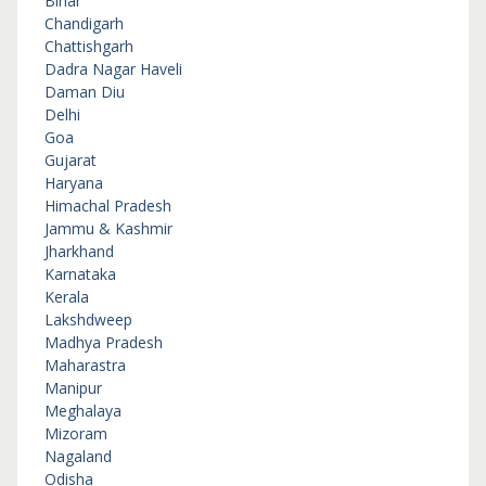
Bihar
Chandigarh
Chattishgarh
Dadra Nagar Haveli
Daman Diu
Delhi
Goa
Gujarat
Haryana
Himachal Pradesh
Jammu & Kashmir
Jharkhand
Karnataka
Kerala
Lakshdweep
Madhya Pradesh
Maharastra
Manipur
Meghalaya
Mizoram
Nagaland
Odisha