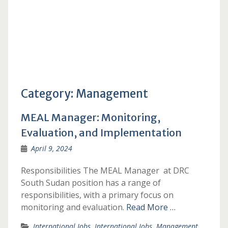
Category:
Management
MEAL Manager: Monitoring,
Evaluation, and Implementation
April 9, 2024
Responsibilities The MEAL Manager at DRC
South Sudan position has a range of
responsibilities, with a primary focus on
monitoring and evaluation.
Read More …
International Jobs
,
International Jobs
,
Management
,