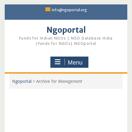
Skip
info@ngoportal.org
to
content
Ngoportal
Funds for Indian NGOs | NGO Database India
|Funds for NGOs| NGOportal
Menu
Ngoportal
>
Archive for
Management