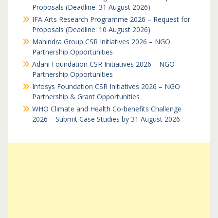
Proposals (Deadline: 31 August 2026)
IFA Arts Research Programme 2026 – Request for
Proposals (Deadline: 10 August 2026)
Mahindra Group CSR Initiatives 2026 – NGO
Partnership Opportunities
Adani Foundation CSR Initiatives 2026 – NGO
Partnership Opportunities
Infosys Foundation CSR Initiatives 2026 – NGO
Partnership & Grant Opportunities
WHO Climate and Health Co-benefits Challenge
2026 – Submit Case Studies by 31 August 2026