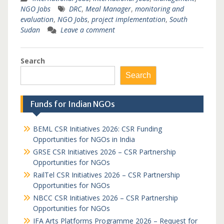
NGO Jobs
DRC
,
Meal Manager
,
monitoring and
evaluation
,
NGO Jobs
,
project implementation
,
South
Sudan
Leave a comment
Search
Search
Funds for Indian NGOs
BEML CSR Initiatives 2026: CSR Funding
Opportunities for NGOs in India
GRSE CSR Initiatives 2026 – CSR Partnership
Opportunities for NGOs
RailTel CSR Initiatives 2026 – CSR Partnership
Opportunities for NGOs
NBCC CSR Initiatives 2026 – CSR Partnership
Opportunities for NGOs
IFA Arts Platforms Programme 2026 – Request for