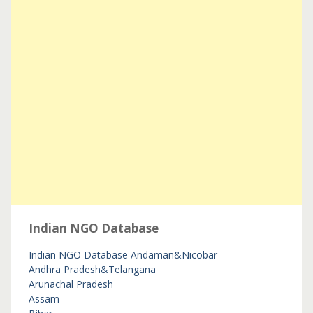
Indian NGO Database
Indian NGO Database
Andaman&Nicobar
Andhra Pradesh&Telangana
Arunachal Pradesh
Assam