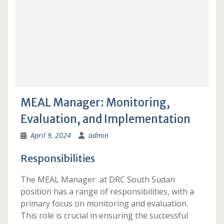
MEAL Manager: Monitoring,
Evaluation, and Implementation
April 9, 2024
admin
Responsibilities
The MEAL Manager at DRC South Sudan
position has a range of responsibilities, with a
primary focus on monitoring and evaluation.
This role is crucial in ensuring the successful