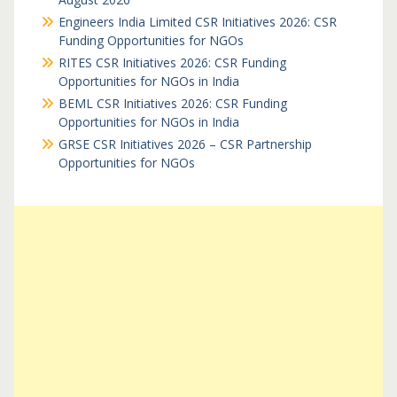
Engineers India Limited CSR Initiatives 2026: CSR
Funding Opportunities for NGOs
RITES CSR Initiatives 2026: CSR Funding
Opportunities for NGOs in India
BEML CSR Initiatives 2026: CSR Funding
Opportunities for NGOs in India
GRSE CSR Initiatives 2026 – CSR Partnership
Opportunities for NGOs