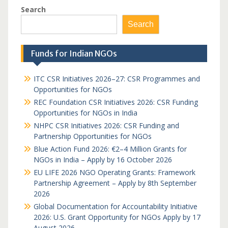
Search
Search
Funds for Indian NGOs
ITC CSR Initiatives 2026–27: CSR Programmes and
Opportunities for NGOs
REC Foundation CSR Initiatives 2026: CSR Funding
Opportunities for NGOs in India
NHPC CSR Initiatives 2026: CSR Funding and
Partnership Opportunities for NGOs
Blue Action Fund 2026: €2–4 Million Grants for
NGOs in India – Apply by 16 October 2026
EU LIFE 2026 NGO Operating Grants: Framework
Partnership Agreement – Apply by 8th September
2026
Global Documentation for Accountability Initiative
2026: U.S. Grant Opportunity for NGOs Apply by 17
August 2026