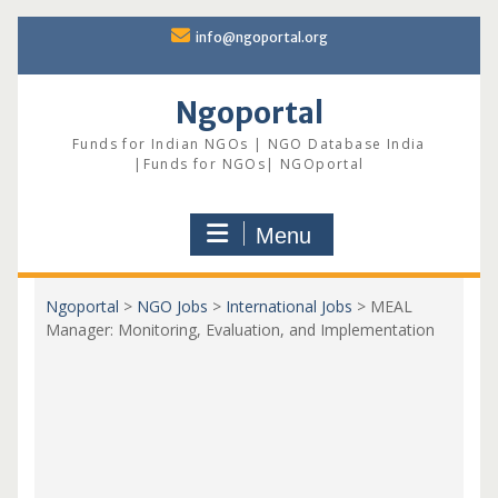
Skip
info@ngoportal.org
to
content
Ngoportal
Funds for Indian NGOs | NGO Database India
|Funds for NGOs| NGOportal
Menu
Ngoportal
>
NGO Jobs
>
International Jobs
>
MEAL
Manager: Monitoring, Evaluation, and Implementation