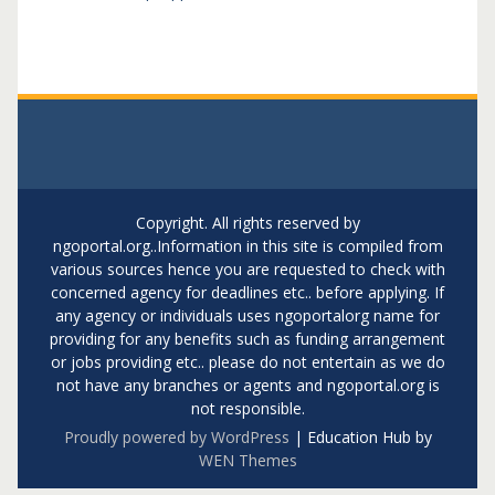
Copyright. All rights reserved by
ngoportal.org..Information in this site is compiled from
various sources hence you are requested to check with
concerned agency for deadlines etc.. before applying. If
any agency or individuals uses ngoportalorg name for
providing for any benefits such as funding arrangement
or jobs providing etc.. please do not entertain as we do
not have any branches or agents and ngoportal.org is
not responsible.
Proudly powered by WordPress
|
Education Hub by
WEN Themes