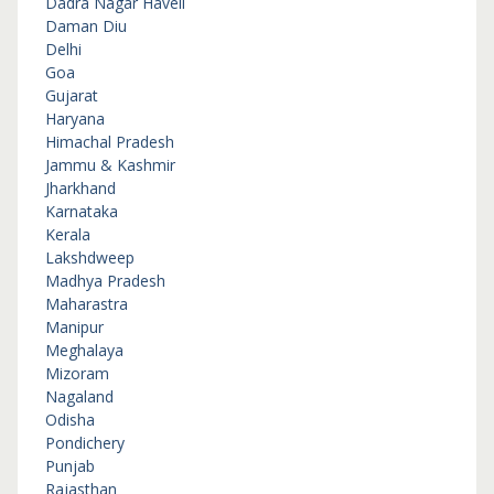
Dadra Nagar Haveli
Daman Diu
Delhi
Goa
Gujarat
Haryana
Himachal Pradesh
Jammu & Kashmir
Jharkhand
Karnataka
Kerala
Lakshdweep
Madhya Pradesh
Maharastra
Manipur
Meghalaya
Mizoram
Nagaland
Odisha
Pondichery
Punjab
Rajasthan