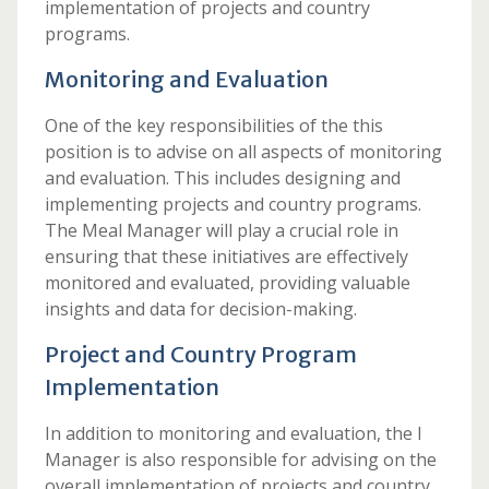
implementation of projects and country
programs.
Monitoring and Evaluation
One of the key responsibilities of the this
position is to advise on all aspects of monitoring
and evaluation. This includes designing and
implementing projects and country programs.
The Meal Manager will play a crucial role in
ensuring that these initiatives are effectively
monitored and evaluated, providing valuable
insights and data for decision-making.
Project and Country Program
Implementation
In addition to monitoring and evaluation, the l
Manager is also responsible for advising on the
overall implementation of projects and country