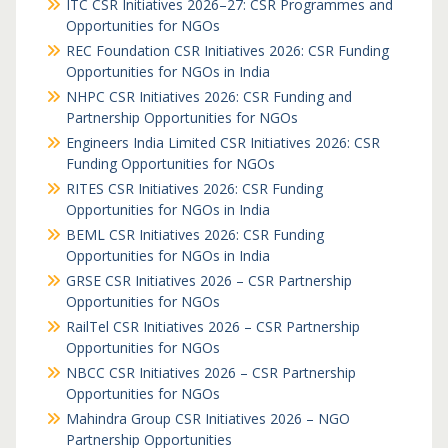
ITC CSR Initiatives 2026–27: CSR Programmes and
Opportunities for NGOs
REC Foundation CSR Initiatives 2026: CSR Funding
Opportunities for NGOs in India
NHPC CSR Initiatives 2026: CSR Funding and
Partnership Opportunities for NGOs
Engineers India Limited CSR Initiatives 2026: CSR
Funding Opportunities for NGOs
RITES CSR Initiatives 2026: CSR Funding
Opportunities for NGOs in India
BEML CSR Initiatives 2026: CSR Funding
Opportunities for NGOs in India
GRSE CSR Initiatives 2026 – CSR Partnership
Opportunities for NGOs
RailTel CSR Initiatives 2026 – CSR Partnership
Opportunities for NGOs
NBCC CSR Initiatives 2026 – CSR Partnership
Opportunities for NGOs
Mahindra Group CSR Initiatives 2026 – NGO
Partnership Opportunities