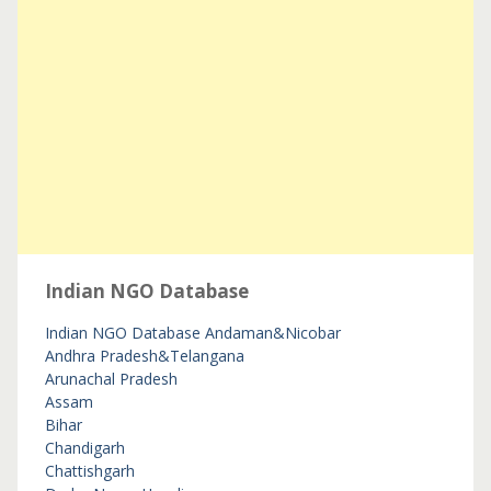
Indian NGO Database
Indian NGO Database
Andaman&Nicobar
Andhra Pradesh&Telangana
Arunachal Pradesh
Assam
Bihar
Chandigarh
Chattishgarh