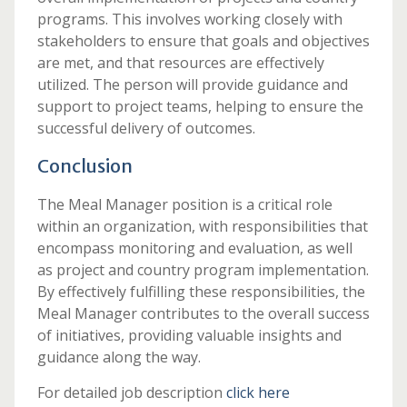
programs. This involves working closely with
stakeholders to ensure that goals and objectives
are met, and that resources are effectively
utilized. The person will provide guidance and
support to project teams, helping to ensure the
successful delivery of outcomes.
Conclusion
The Meal Manager position is a critical role
within an organization, with responsibilities that
encompass monitoring and evaluation, as well
as project and country program implementation.
By effectively fulfilling these responsibilities, the
Meal Manager contributes to the overall success
of initiatives, providing valuable insights and
guidance along the way.
For detailed job description
click here