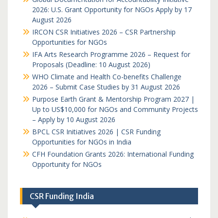
2026: U.S. Grant Opportunity for NGOs Apply by 17
August 2026
IRCON CSR Initiatives 2026 – CSR Partnership
Opportunities for NGOs
IFA Arts Research Programme 2026 – Request for
Proposals (Deadline: 10 August 2026)
WHO Climate and Health Co-benefits Challenge
2026 – Submit Case Studies by 31 August 2026
Purpose Earth Grant & Mentorship Program 2027 |
Up to US$10,000 for NGOs and Community Projects
– Apply by 10 August 2026
BPCL CSR Initiatives 2026 | CSR Funding
Opportunities for NGOs in India
CFH Foundation Grants 2026: International Funding
Opportunity for NGOs
CSR Funding India