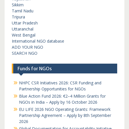
Sikkim
Tamil Nadu
Tripura
Uttar Pradesh
Uttaranchal
West Bengal
International NGO database
ADD YOUR NGO
SEARCH NGO
Funds for NGOs
NHPC CSR Initiatives 2026: CSR Funding and
Partnership Opportunities for NGOs
Blue Action Fund 2026: €2–4 Million Grants for
NGOs in India – Apply by 16 October 2026
EU LIFE 2026 NGO Operating Grants: Framework
Partnership Agreement – Apply by 8th September
2026
Global Documentation for Accountability Initiative