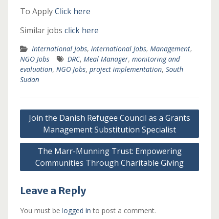
To Apply
Click here
Similar jobs
click here
International Jobs
,
International Jobs
,
Management
,
NGO Jobs
DRC
,
Meal Manager
,
monitoring and
evaluation
,
NGO Jobs
,
project implementation
,
South
Sudan
Post
Join the Danish Refugee Council as a Grants
navigation
Management Substitution Specialist
The Marr-Munning Trust: Empowering
Communities Through Charitable Giving
Leave a Reply
You must be
logged in
to post a comment.