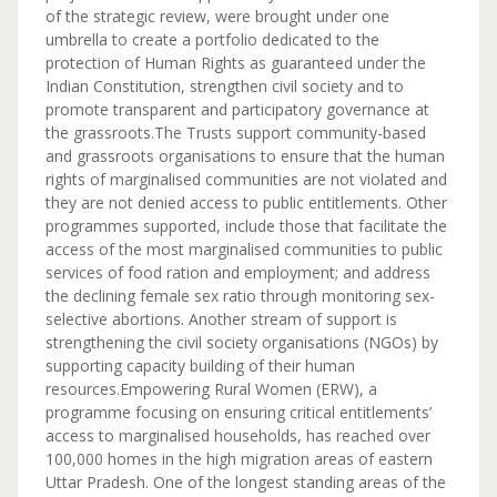
of the strategic review, were brought under one
umbrella to create a portfolio dedicated to the
protection of Human Rights as guaranteed under the
Indian Constitution, strengthen civil society and to
promote transparent and participatory governance at
the grassroots.The Trusts support community-based
and grassroots organisations to ensure that the human
rights of marginalised communities are not violated and
they are not denied access to public entitlements. Other
programmes supported, include those that facilitate the
access of the most marginalised communities to public
services of food ration and employment; and address
the declining female sex ratio through monitoring sex-
selective abortions. Another stream of support is
strengthening the civil society organisations (NGOs) by
supporting capacity building of their human
resources.Empowering Rural Women (ERW), a
programme focusing on ensuring critical entitlements’
access to marginalised households, has reached over
100,000 homes in the high migration areas of eastern
Uttar Pradesh. One of the longest standing areas of the