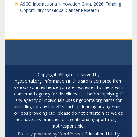
ASCO International Innovation Grant 2026: Funding
Opportunity for Global Cancer Research
Copyright. All rights reserved by
ngoportal.org..Information in this site is compiled from
various sources hence you are requested to check with
concerned agency for deadlines etc.. before applying. If
any agency or individuals uses ngoportalorg name for
providing for any benefits such as funding arrangement
or jobs providing etc.. please do not entertain as we do
not have any branches or agents and ngoportal.org is
not responsible.
Proudly powered by WordPress
|
Education Hub by