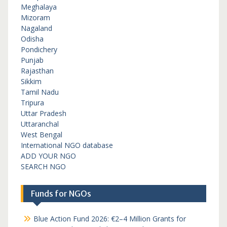
Meghalaya
Mizoram
Nagaland
Odisha
Pondichery
Punjab
Rajasthan
Sikkim
Tamil Nadu
Tripura
Uttar Pradesh
Uttaranchal
West Bengal
International NGO database
ADD YOUR NGO
SEARCH NGO
Funds for NGOs
Blue Action Fund 2026: €2–4 Million Grants for