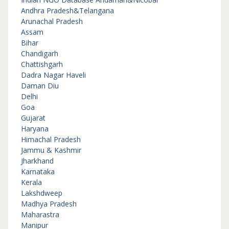
Andhra Pradesh&Telangana
Arunachal Pradesh
Assam
Bihar
Chandigarh
Chattishgarh
Dadra Nagar Haveli
Daman Diu
Delhi
Goa
Gujarat
Haryana
Himachal Pradesh
Jammu & Kashmir
Jharkhand
Karnataka
Kerala
Lakshdweep
Madhya Pradesh
Maharastra
Manipur