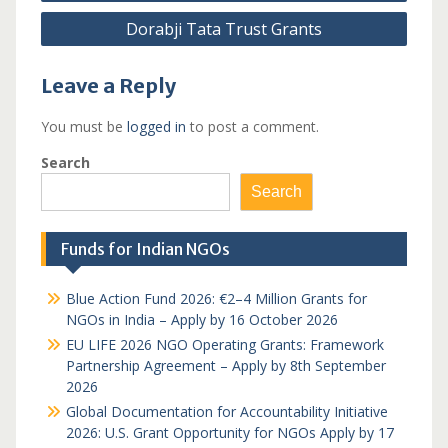
navigation
Dorabji Tata Trust Grants
Leave a Reply
You must be
logged in
to post a comment.
Search
Search
Funds for Indian NGOs
Blue Action Fund 2026: €2–4 Million Grants for
NGOs in India – Apply by 16 October 2026
EU LIFE 2026 NGO Operating Grants: Framework
Partnership Agreement – Apply by 8th September
2026
Global Documentation for Accountability Initiative
2026: U.S. Grant Opportunity for NGOs Apply by 17