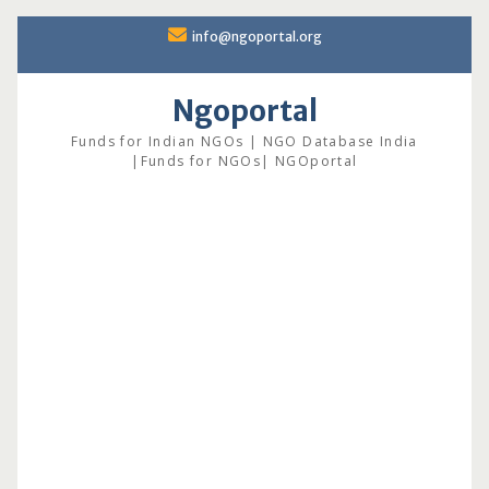
Skip
info@ngoportal.org
to
content
Ngoportal
Funds for Indian NGOs | NGO Database India
|Funds for NGOs| NGOportal