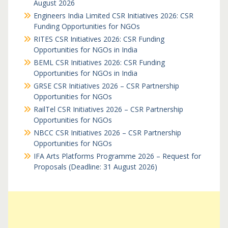
August 2026
Engineers India Limited CSR Initiatives 2026: CSR
Funding Opportunities for NGOs
RITES CSR Initiatives 2026: CSR Funding
Opportunities for NGOs in India
BEML CSR Initiatives 2026: CSR Funding
Opportunities for NGOs in India
GRSE CSR Initiatives 2026 – CSR Partnership
Opportunities for NGOs
RailTel CSR Initiatives 2026 – CSR Partnership
Opportunities for NGOs
NBCC CSR Initiatives 2026 – CSR Partnership
Opportunities for NGOs
IFA Arts Platforms Programme 2026 – Request for
Proposals (Deadline: 31 August 2026)