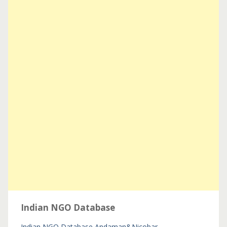
Indian NGO Database
Indian NGO Database
Andaman&Nicobar