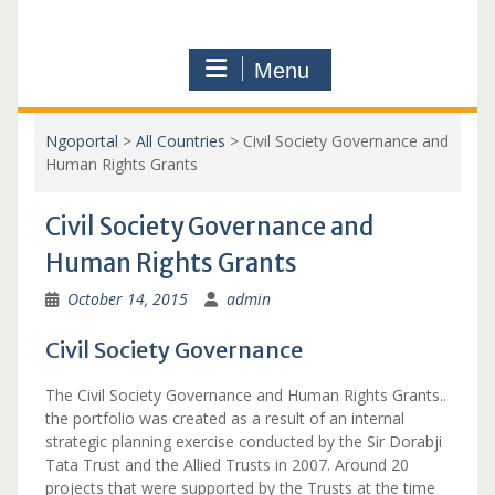
Menu
Ngoportal
>
All Countries
>
Civil Society Governance and
Human Rights Grants
Civil Society Governance and
Human Rights Grants
October 14, 2015
admin
Civil Society Governance
The Civil Society Governance and Human Rights Grants..
the portfolio was created as a result of an internal
strategic planning exercise conducted by the Sir Dorabji
Tata Trust and the Allied Trusts in 2007. Around 20
projects that were supported by the Trusts at the time