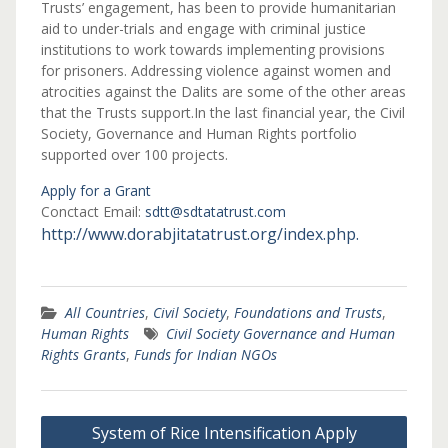
Trusts’ engagement, has been to provide humanitarian
aid to under-trials and engage with criminal justice
institutions to work towards implementing provisions
for prisoners. Addressing violence against women and
atrocities against the Dalits are some of the other areas
that the Trusts support.In the last financial year, the Civil
Society, Governance and Human Rights portfolio
supported over 100 projects.
Apply for a Grant
Conctact Email:
sdtt@sdtatatrust.com
http://www.dorabjitatatrust.org/index.php.
All Countries
,
Civil Society
,
Foundations and Trusts
,
Human Rights
Civil Society Governance and Human
Rights Grants
,
Funds for Indian NGOs
Post
System of Rice Intensification Apply