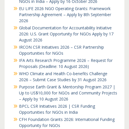
NGOs in India – Apply by 16 October 2026
EU LIFE 2026 NGO Operating Grants: Framework
Partnership Agreement – Apply by 8th September
2026
Global Documentation for Accountability Initiative
2026: U.S. Grant Opportunity for NGOs Apply by 17
August 2026
IRCON CSR Initiatives 2026 – CSR Partnership
Opportunities for NGOs
IFA Arts Research Programme 2026 – Request for
Proposals (Deadline: 10 August 2026)
WHO Climate and Health Co-benefits Challenge
2026 – Submit Case Studies by 31 August 2026
Purpose Earth Grant & Mentorship Program 2027 |
Up to US$10,000 for NGOs and Community Projects
– Apply by 10 August 2026
BPCL CSR Initiatives 2026 | CSR Funding
Opportunities for NGOs in India
CFH Foundation Grants 2026: International Funding
Opportunity for NGOs