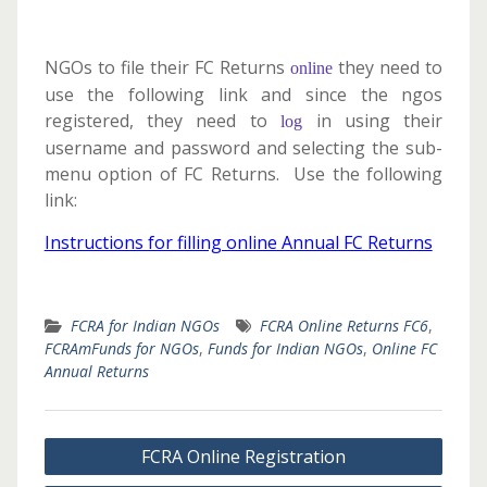
NGOs to file their FC Returns
they need to
online
use the following link and since the ngos
registered, they need to
in using their
log
username and password and selecting the sub-
menu option of FC Returns. Use the following
link:
Instructions for filling online Annual FC Returns
FCRA for Indian NGOs
FCRA Online Returns FC6
,
FCRAmFunds for NGOs
,
Funds for Indian NGOs
,
Online FC
Annual Returns
Post
FCRA Online Registration
navigation