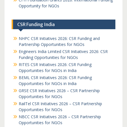
Opportunity for NGOs
CSR Funding India
NHPC CSR Initiatives 2026: CSR Funding and
Partnership Opportunities for NGOs
Engineers India Limited CSR Initiatives 2026: CSR
Funding Opportunities for NGOs
RITES CSR Initiatives 2026: CSR Funding
Opportunities for NGOs in India
BEML CSR Initiatives 2026: CSR Funding
Opportunities for NGOs in India
GRSE CSR Initiatives 2026 – CSR Partnership
Opportunities for NGOs
RailTel CSR Initiatives 2026 – CSR Partnership
Opportunities for NGOs
NBCC CSR Initiatives 2026 – CSR Partnership
Opportunities for NGOs