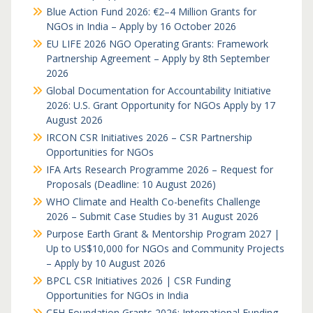
Blue Action Fund 2026: €2–4 Million Grants for
NGOs in India – Apply by 16 October 2026
EU LIFE 2026 NGO Operating Grants: Framework
Partnership Agreement – Apply by 8th September
2026
Global Documentation for Accountability Initiative
2026: U.S. Grant Opportunity for NGOs Apply by 17
August 2026
IRCON CSR Initiatives 2026 – CSR Partnership
Opportunities for NGOs
IFA Arts Research Programme 2026 – Request for
Proposals (Deadline: 10 August 2026)
WHO Climate and Health Co-benefits Challenge
2026 – Submit Case Studies by 31 August 2026
Purpose Earth Grant & Mentorship Program 2027 |
Up to US$10,000 for NGOs and Community Projects
– Apply by 10 August 2026
BPCL CSR Initiatives 2026 | CSR Funding
Opportunities for NGOs in India
CFH Foundation Grants 2026: International Funding