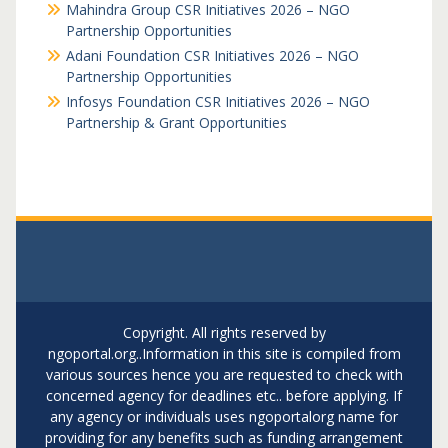
Mahindra Group CSR Initiatives 2026 – NGO
Partnership Opportunities
Adani Foundation CSR Initiatives 2026 – NGO
Partnership Opportunities
Infosys Foundation CSR Initiatives 2026 – NGO
Partnership & Grant Opportunities
Copyright. All rights reserved by
ngoportal.org..Information in this site is compiled from
various sources hence you are requested to check with
concerned agency for deadlines etc.. before applying. If
any agency or individuals uses ngoportalorg name for
providing for any benefits such as funding arrangement