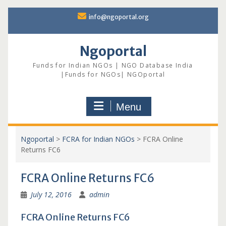
Skip
info@ngoportal.org
to
content
Ngoportal
Funds for Indian NGOs | NGO Database India
|Funds for NGOs| NGOportal
Menu
Ngoportal
>
FCRA for Indian NGOs
>
FCRA Online
Returns FC6
FCRA Online Returns FC6
July 12, 2016
admin
FCRA Online Returns FC6