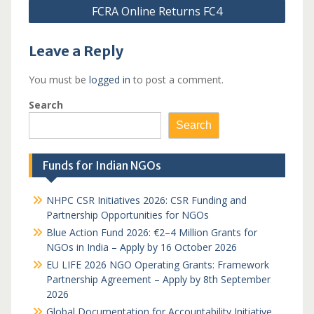
FCRA Online Returns FC4
Leave a Reply
You must be
logged in
to post a comment.
Search
Search
Funds for Indian NGOs
NHPC CSR Initiatives 2026: CSR Funding and
Partnership Opportunities for NGOs
Blue Action Fund 2026: €2–4 Million Grants for
NGOs in India – Apply by 16 October 2026
EU LIFE 2026 NGO Operating Grants: Framework
Partnership Agreement – Apply by 8th September
2026
Global Documentation for Accountability Initiative