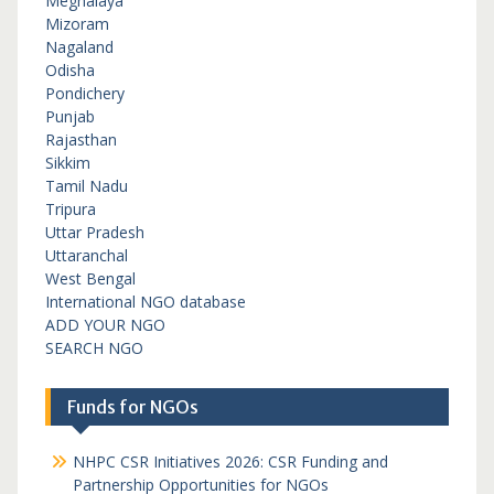
Meghalaya
Mizoram
Nagaland
Odisha
Pondichery
Punjab
Rajasthan
Sikkim
Tamil Nadu
Tripura
Uttar Pradesh
Uttaranchal
West Bengal
International NGO database
ADD YOUR NGO
SEARCH NGO
Funds for NGOs
NHPC CSR Initiatives 2026: CSR Funding and
Partnership Opportunities for NGOs