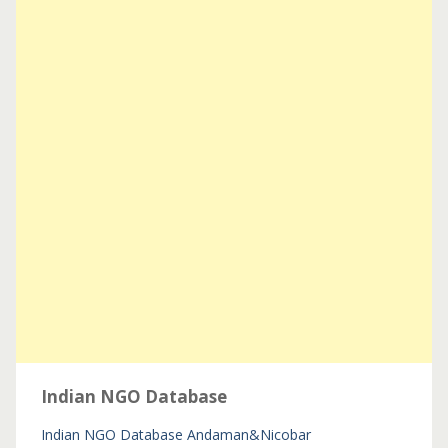
Indian NGO Database
Indian NGO Database
Andaman&Nicobar