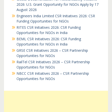
2026: U.S. Grant Opportunity for NGOs Apply by 17
August 2026
Engineers India Limited CSR Initiatives 2026: CSR
Funding Opportunities for NGOs
RITES CSR Initiatives 2026: CSR Funding
Opportunities for NGOs in India
BEML CSR Initiatives 2026: CSR Funding
Opportunities for NGOs in India
GRSE CSR Initiatives 2026 – CSR Partnership
Opportunities for NGOs
RailTel CSR Initiatives 2026 – CSR Partnership
Opportunities for NGOs
NBCC CSR Initiatives 2026 – CSR Partnership
Opportunities for NGOs