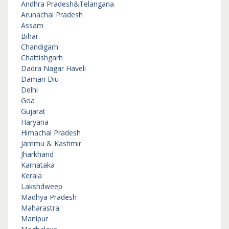
Andhra Pradesh&Telangana
Arunachal Pradesh
Assam
Bihar
Chandigarh
Chattishgarh
Dadra Nagar Haveli
Daman Diu
Delhi
Goa
Gujarat
Haryana
Himachal Pradesh
Jammu & Kashmir
Jharkhand
Karnataka
Kerala
Lakshdweep
Madhya Pradesh
Maharastra
Manipur