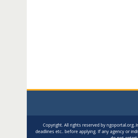
Copyright. All rights reserved by ngoportal.org
deadlines etc.. before applying. If any agency or in
do not entert