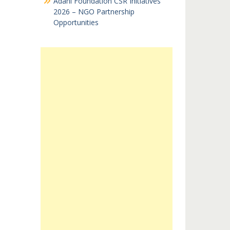
Adani Foundation CSR Initiatives
2026 – NGO Partnership
Opportunities