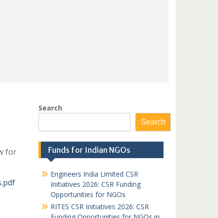
Search
Search
Funds for Indian NGOs
w for
Engineers India Limited CSR
.pdf
Initiatives 2026: CSR Funding
Opportunities for NGOs
RITES CSR Initiatives 2026: CSR
Funding Opportunities for NGOs in