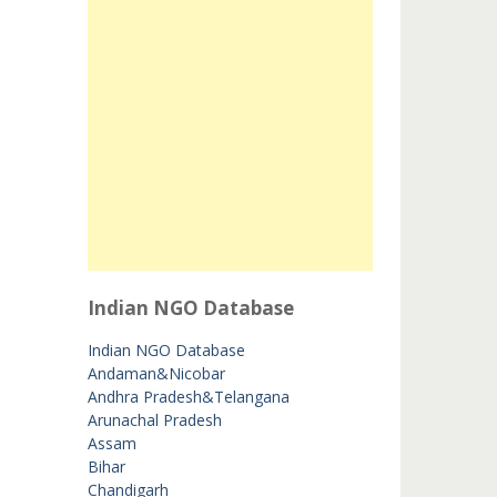
Indian NGO Database
Indian NGO Database
Andaman&Nicobar
Andhra Pradesh&Telangana
Arunachal Pradesh
Assam
Bihar
Chandigarh