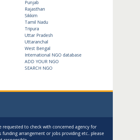
Punjab
Rajasthan
Sikkim
Tamil Nadu
Tripura
Uttar Pradesh
Uttaranchal
West Bengal
International NGO database
ADD YOUR NGO
SEARCH NGO
are requested to check with concerned agency for
as funding arrangement or jobs providing etc.. please
t responsible.