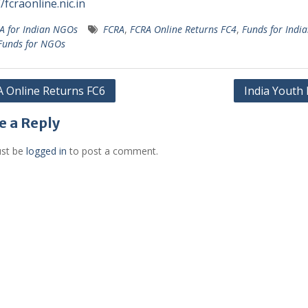
/fcraonline.nic.in
A for Indian NGOs
FCRA
,
FCRA Online Returns FC4
,
Funds for Indi
Funds for NGOs
 Online Returns FC6
India Youth
gation
e a Reply
st be
logged in
to post a comment.