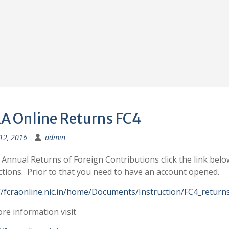
A Online Returns FC4
 12, 2016
admin
e Annual Returns of Foreign Contributions click the link belo
ctions. Prior to that you need to have an account opened.
//fcraonline.nic.in/home/Documents/Instruction/FC4_returns
re information visit