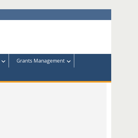
Grants Management