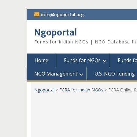
Skip
info@ngoportal.org
to
content
Ngoportal
Funds for Indian NGOs | NGO Database In
Home
Funds for NGOs
Funds f
NGO Management
U.S. NGO Funding
Ngoportal
>
FCRA for Indian NGOs
>
FCRA Online R