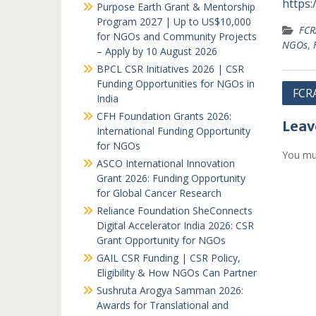
https:/
Purpose Earth Grant & Mentorship
Program 2027 | Up to US$10,000
FCR
for NGOs and Community Projects
NGOs
,
– Apply by 10 August 2026
BPCL CSR Initiatives 2026 | CSR
Funding Opportunities for NGOs in
Post
FCRA
India
navi
CFH Foundation Grants 2026:
Leav
International Funding Opportunity
for NGOs
You mu
ASCO International Innovation
Grant 2026: Funding Opportunity
for Global Cancer Research
Reliance Foundation SheConnects
Digital Accelerator India 2026: CSR
Grant Opportunity for NGOs
GAIL CSR Funding | CSR Policy,
Eligibility & How NGOs Can Partner
Sushruta Arogya Samman 2026:
Awards for Translational and