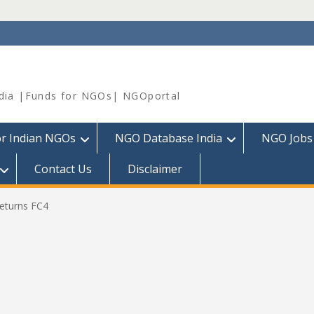
dia |Funds for NGOs| NGOportal
or Indian NGOs
NGO Database India
NGO Jobs
Contact Us
Disclaimer
eturns FC4