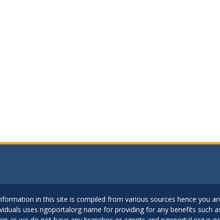
..Information in this site is compiled from various sources hence you 
dividuals uses ngoportalorg name for providing for any benefits such 
ain as we do not have any branches or agents and ngoportal.org is no