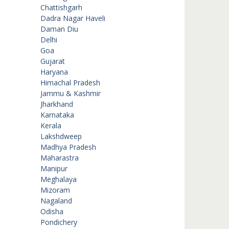
Chattishgarh
Dadra Nagar Haveli
Daman Diu
Delhi
Goa
Gujarat
Haryana
Himachal Pradesh
Jammu & Kashmir
Jharkhand
Karnataka
Kerala
Lakshdweep
Madhya Pradesh
Maharastra
Manipur
Meghalaya
Mizoram
Nagaland
Odisha
Pondichery