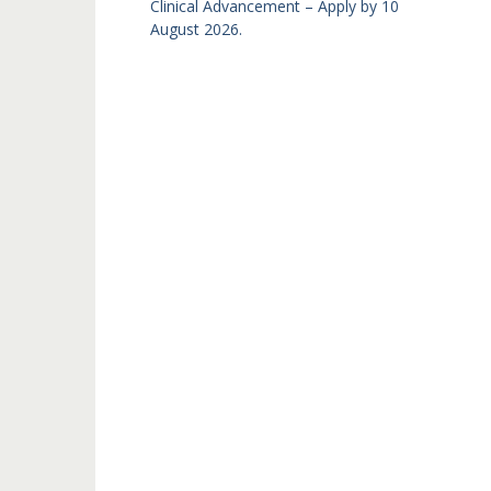
Clinical Advancement – Apply by 10
August 2026.