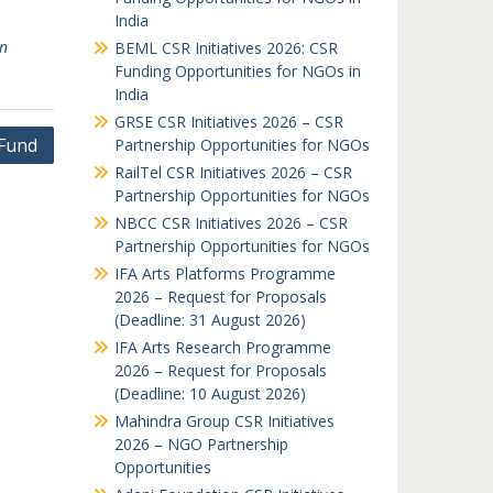
India
an
BEML CSR Initiatives 2026: CSR
Funding Opportunities for NGOs in
India
GRSE CSR Initiatives 2026 – CSR
 Fund
Partnership Opportunities for NGOs
RailTel CSR Initiatives 2026 – CSR
Partnership Opportunities for NGOs
NBCC CSR Initiatives 2026 – CSR
Partnership Opportunities for NGOs
IFA Arts Platforms Programme
2026 – Request for Proposals
(Deadline: 31 August 2026)
IFA Arts Research Programme
2026 – Request for Proposals
(Deadline: 10 August 2026)
Mahindra Group CSR Initiatives
2026 – NGO Partnership
Opportunities