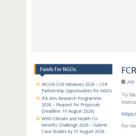
FCR
Funds for NGOs
July
IRCON CSR Initiatives 2026 – CSR
Partnership Opportunities for NGOs
To fil
IFA Arts Research Programme
instru
2026 – Request for Proposals
(Deadline: 10 August 2026)
https:
WHO Climate and Health Co-
benefits Challenge 2026 – Submit
For mo
Case Studies by 31 August 2026