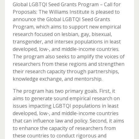
Global LGBTQI Seed Grants Program – Call for
Proposals: The Williams Institute is pleased to
announce the Global LGBTQI Seed Grants
Program, which aims to support new empirical
research focused on lesbian, gay, bisexual,
transgender, and intersex populations in least
developed, low-, and middle-income countries.
The program also seeks to amplify the voices of
researchers from these regions and strengthen
their research capacity through partnerships,
knowledge exchange, and mentorship.
The program has two primary goals. First, it
aims to generate sound empirical research on
issues impacting LGBTQI populations in least
developed, low-, and middle-income countries
that can influence law and policy. Second, it aims
to enhance the capacity of researchers from
these countries to conduct rigorous and