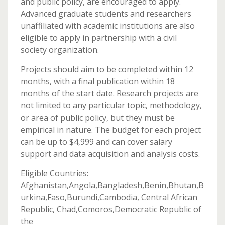
and public policy, are encouraged to apply.
Advanced graduate students and researchers
unaffiliated with academic institutions are also
eligible to apply in partnership with a civil
society organization.
Projects should aim to be completed within 12
months, with a final publication within 18
months of the start date. Research projects are
not limited to any particular topic, methodology,
or area of public policy, but they must be
empirical in nature. The budget for each project
can be up to $4,999 and can cover salary
support and data acquisition and analysis costs.
Eligible Countries:
Afghanistan,Angola,Bangladesh,Benin,Bhutan,B
urkina,Faso,Burundi,Cambodia, Central African
Republic, Chad,Comoros,Democratic Republic of
the