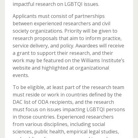
impactful research on LGBTQI issues.
Applicants must consist of partnerships
between experienced researchers and civil
society organizations. Priority will be given to
research proposals that aim to inform practice,
service delivery, and policy. Awardees will receive
a grant to support their research, and their
work may be featured on the Williams Institute’s
website and highlighted at organizational
events.
To be eligible, at least part of the research team
must reside or work in countries defined by the
DAC list of ODA recipients, and the research
must focus on issues impacting LGBTQI persons
in those countries. Experienced researchers
from various disciplines, including social
sciences, public health, empirical legal studies,