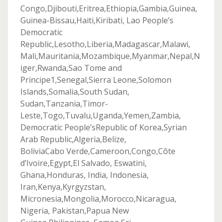
Congo,Djibouti,Eritrea,Ethiopia,Gambia,Guinea,
Guinea-Bissau,Haiti,Kiribati, Lao People’s
Democratic
Republic,Lesotho,Liberia,Madagascar,Malawi,
Mali,Mauritania,Mozambique,Myanmar,Nepal,N
iger,Rwanda,Sao Tome and
Principe1,Senegal,Sierra Leone,Solomon
Islands,Somalia,South Sudan,
Sudan,Tanzania,Timor-
Leste,Togo,Tuvalu,Uganda,Yemen,Zambia,
Democratic People’sRepublic of Korea,Syrian
Arab Republic,Algeria,Belize,
BoliviaCabo Verde,Cameroon,Congo,Côte
d’Ivoire,Egypt,El Salvado, Eswatini,
Ghana,Honduras, India, Indonesia,
Iran,Kenya,Kyrgyzstan,
Micronesia,Mongolia,Morocco,Nicaragua,
Nigeria, Pakistan,Papua New