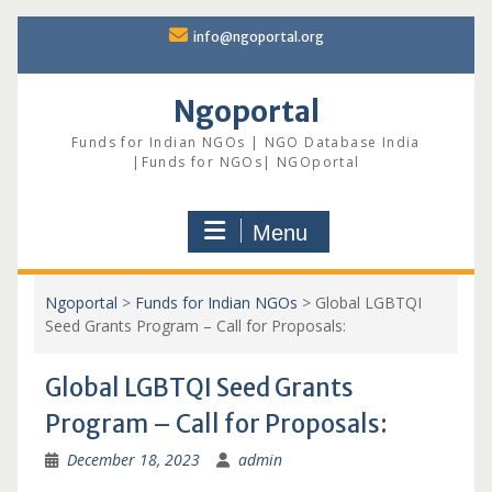
Skip
info@ngoportal.org
to
content
Ngoportal
Funds for Indian NGOs | NGO Database India
|Funds for NGOs| NGOportal
Menu
Ngoportal
>
Funds for Indian NGOs
>
Global LGBTQI
Seed Grants Program – Call for Proposals:
Global LGBTQI Seed Grants
Program – Call for Proposals:
December 18, 2023
admin