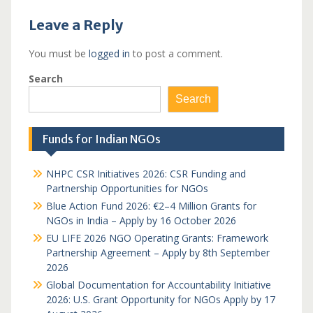
Leave a Reply
You must be
logged in
to post a comment.
Search
Search
Funds for Indian NGOs
NHPC CSR Initiatives 2026: CSR Funding and
Partnership Opportunities for NGOs
Blue Action Fund 2026: €2–4 Million Grants for
NGOs in India – Apply by 16 October 2026
EU LIFE 2026 NGO Operating Grants: Framework
Partnership Agreement – Apply by 8th September
2026
Global Documentation for Accountability Initiative
2026: U.S. Grant Opportunity for NGOs Apply by 17