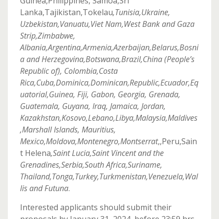
Guinea,Philippines, Samoa,Sri
Lanka,Tajikistan,Tokelau
,Tunisia,Ukraine,
Uzbekistan,Vanuatu,Viet Nam,West Bank and Gaza
Strip,Zimbabwe,
Albania,Argentina,Armenia,Azerbaijan,Belarus,Bosni
a and Herzegovina,Botswana,Brazil,China (People’s
Republic of), Colombia,Costa
Rica,Cuba,Dominica,Dominican,Republic,Ecuador,Eq
uatorial,Guinea, Fiji, Gabon, Georgia, Grenada,
Guatemala, Guyana, Iraq, Jamaica, Jordan,
Kazakhstan,Kosovo,Lebano,Libya,Malaysia,Maldives
,Marshall Islands, Mauritius,
Mexico,Moldova,Montenegro,Montserrat
,,Peru,Sain
t Helena
,Saint Lucia,Saint Vincent and the
Grenadines,Serbia,South Africa,Suriname,
Thailand,Tonga,Turkey,Turkmenistan,Venezuela,Wal
lis and Futuna
.
Interested applicants should submit their