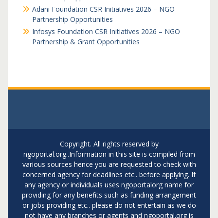
Adani Foundation CSR Initiatives 2026 – NGO
Partnership Opportunities
Infosys Foundation CSR Initiatives 2026 – NGO
Partnership & Grant Opportunities
Copyright. All rights reserved by
ngoportal.org..Information in this site is compiled from
various sources hence you are requested to check with
concerned agency for deadlines etc.. before applying. If
any agency or individuals uses ngoportalorg name for
providing for any benefits such as funding arrangement
or jobs providing etc.. please do not entertain as we do
not have any branches or agents and ngoportal.org is