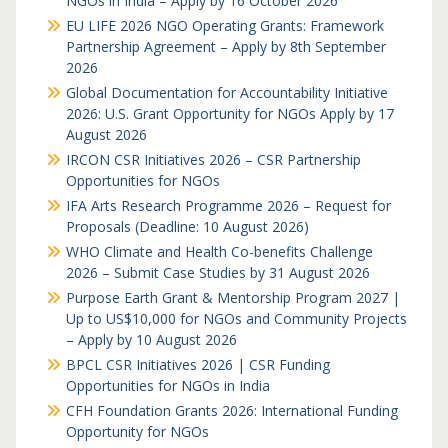
NGOs in India – Apply by 16 October 2026
EU LIFE 2026 NGO Operating Grants: Framework
Partnership Agreement – Apply by 8th September
2026
Global Documentation for Accountability Initiative
2026: U.S. Grant Opportunity for NGOs Apply by 17
August 2026
IRCON CSR Initiatives 2026 – CSR Partnership
Opportunities for NGOs
IFA Arts Research Programme 2026 – Request for
Proposals (Deadline: 10 August 2026)
WHO Climate and Health Co-benefits Challenge
2026 – Submit Case Studies by 31 August 2026
Purpose Earth Grant & Mentorship Program 2027 |
Up to US$10,000 for NGOs and Community Projects
– Apply by 10 August 2026
BPCL CSR Initiatives 2026 | CSR Funding
Opportunities for NGOs in India
CFH Foundation Grants 2026: International Funding
Opportunity for NGOs