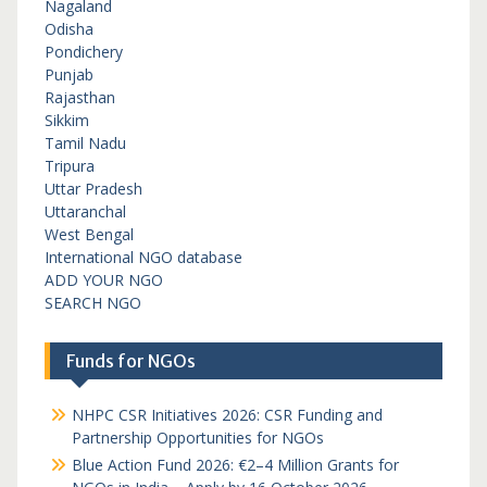
Nagaland
Odisha
Pondichery
Punjab
Rajasthan
Sikkim
Tamil Nadu
Tripura
Uttar Pradesh
Uttaranchal
West Bengal
International NGO database
ADD YOUR NGO
SEARCH NGO
Funds for NGOs
NHPC CSR Initiatives 2026: CSR Funding and
Partnership Opportunities for NGOs
Blue Action Fund 2026: €2–4 Million Grants for