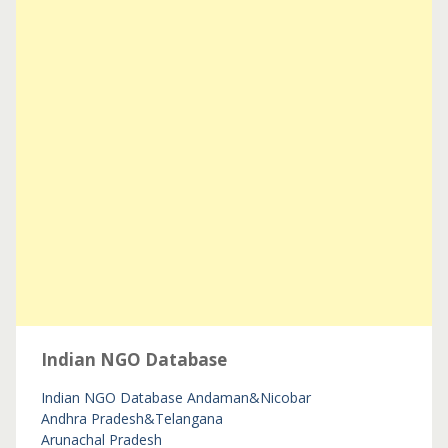
Indian NGO Database
Indian NGO Database
Andaman&Nicobar
Andhra Pradesh&Telangana
Arunachal Pradesh