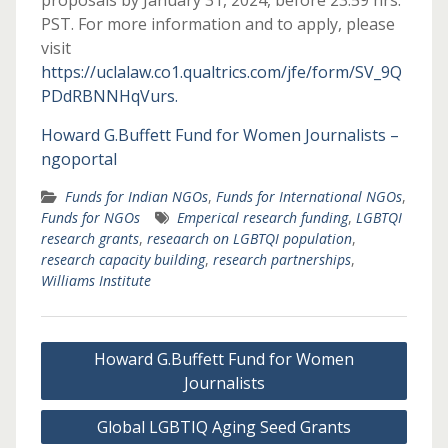
proposals by January 31, 2024, before 23:59 hrs.
PST. For more information and to apply, please
visit
https://uclalaw.co1.qualtrics.com/jfe/form/SV_9Q
PDdRBNNHqVurs.
Howard G.Buffett Fund for Women Journalists –
ngoportal
Funds for Indian NGOs
,
Funds for International NGOs
,
Funds for NGOs
Emperical research funding
,
LGBTQI
research grants
,
reseaarch on LGBTQI population
,
research capacity building
,
research partnerships
,
Williams Institute
Post
Howard G.Buffett Fund for Women
navigation
Journalists
Global LGBTIQ Aging Seed Grants