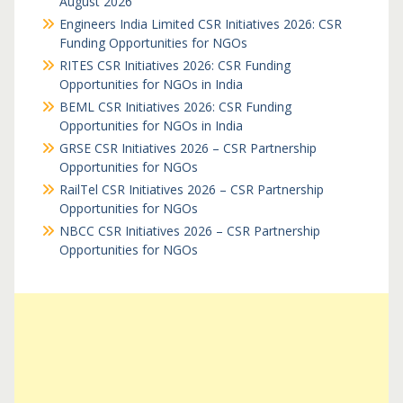
August 2026
Engineers India Limited CSR Initiatives 2026: CSR
Funding Opportunities for NGOs
RITES CSR Initiatives 2026: CSR Funding
Opportunities for NGOs in India
BEML CSR Initiatives 2026: CSR Funding
Opportunities for NGOs in India
GRSE CSR Initiatives 2026 – CSR Partnership
Opportunities for NGOs
RailTel CSR Initiatives 2026 – CSR Partnership
Opportunities for NGOs
NBCC CSR Initiatives 2026 – CSR Partnership
Opportunities for NGOs