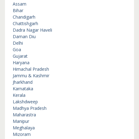
Assam
Bihar
Chandigarh
Chattishgarh
Dadra Nagar Haveli
Daman Diu
Delhi
Goa
Gujarat
Haryana
Himachal Pradesh
Jammu & Kashmir
Jharkhand
Karnataka
Kerala
Lakshdweep
Madhya Pradesh
Maharastra
Manipur
Meghalaya
Mizoram