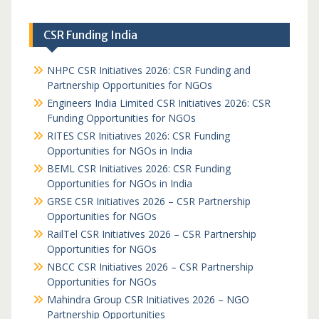
CSR Funding India
NHPC CSR Initiatives 2026: CSR Funding and
Partnership Opportunities for NGOs
Engineers India Limited CSR Initiatives 2026: CSR
Funding Opportunities for NGOs
RITES CSR Initiatives 2026: CSR Funding
Opportunities for NGOs in India
BEML CSR Initiatives 2026: CSR Funding
Opportunities for NGOs in India
GRSE CSR Initiatives 2026 – CSR Partnership
Opportunities for NGOs
RailTel CSR Initiatives 2026 – CSR Partnership
Opportunities for NGOs
NBCC CSR Initiatives 2026 – CSR Partnership
Opportunities for NGOs
Mahindra Group CSR Initiatives 2026 – NGO
Partnership Opportunities