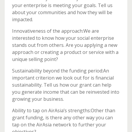
your enterprise is meeting your goals. Tell us
about your communities and how they will be
impacted.
Innovativeness of the approach:We are
interested to know how your social enterprise
stands out from others. Are you applying a new
approach or creating a product or service with a
unique selling point?
Sustainability beyond the funding period:An
important criterion we look out for is financial
sustainability. Tell us how our grant can help
you generate income that can be reinvested into
growing your business.
Ability to tap on AirAsia’s strengths:Other than
grant funding, is there any other way you can
tap on the AirAsia network to further your
objectives?