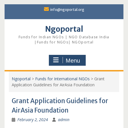
Skip
info@ngoportal.org
to
content
Ngoportal
Funds for Indian NGOs | NGO Database India
|Funds for NGOs| NGOportal
Menu
Ngoportal
>
Funds for International NGOs
>
Grant
Application Guidelines for AirAsia Foundation
Grant Application Guidelines for
AirAsia Foundation
February 2, 2024
admin