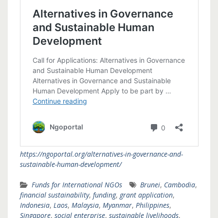
https://ngoportal.org/alternatives-in-governance-and-
sustainable-human-development/
Funds for International NGOs
Brunei
,
Cambodia
,
financial sustainability
,
funding
,
grant application
,
Indonesia
,
Laos
,
Malaysia
,
Myanmar
,
Philippines
,
Singapore
,
social enterprise
,
sustainable livelihoods
,