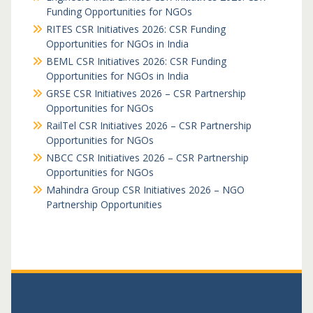
Funding Opportunities for NGOs
RITES CSR Initiatives 2026: CSR Funding
Opportunities for NGOs in India
BEML CSR Initiatives 2026: CSR Funding
Opportunities for NGOs in India
GRSE CSR Initiatives 2026 – CSR Partnership
Opportunities for NGOs
RailTel CSR Initiatives 2026 – CSR Partnership
Opportunities for NGOs
NBCC CSR Initiatives 2026 – CSR Partnership
Opportunities for NGOs
Mahindra Group CSR Initiatives 2026 – NGO
Partnership Opportunities