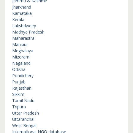
Jammu & Kashmir
Jharkhand
Karnataka
Kerala
Lakshdweep
Madhya Pradesh
Maharastra
Manipur
Meghalaya
Mizoram
Nagaland
Odisha
Pondichery
Punjab
Rajasthan
Sikkim
Tamil Nadu
Tripura
Uttar Pradesh
Uttaranchal
West Bengal
International NGO database