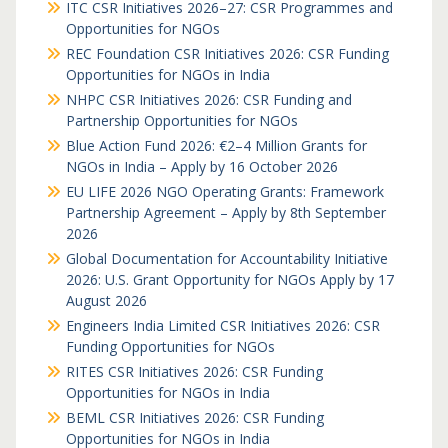
ITC CSR Initiatives 2026–27: CSR Programmes and
Opportunities for NGOs
REC Foundation CSR Initiatives 2026: CSR Funding
Opportunities for NGOs in India
NHPC CSR Initiatives 2026: CSR Funding and
Partnership Opportunities for NGOs
Blue Action Fund 2026: €2–4 Million Grants for
NGOs in India – Apply by 16 October 2026
EU LIFE 2026 NGO Operating Grants: Framework
Partnership Agreement – Apply by 8th September
2026
Global Documentation for Accountability Initiative
2026: U.S. Grant Opportunity for NGOs Apply by 17
August 2026
Engineers India Limited CSR Initiatives 2026: CSR
Funding Opportunities for NGOs
RITES CSR Initiatives 2026: CSR Funding
Opportunities for NGOs in India
BEML CSR Initiatives 2026: CSR Funding
Opportunities for NGOs in India