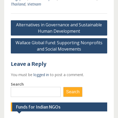
Thailand
,
Vietnam
Post
Alternatives in Governance and Sustainable
navigation
Human Development
Wallace Global Fund: Supporting Nonprofits
and Social Movements
Leave a Reply
You must be
logged in
to post a comment.
Search
Search
Funds for Indian NGOs