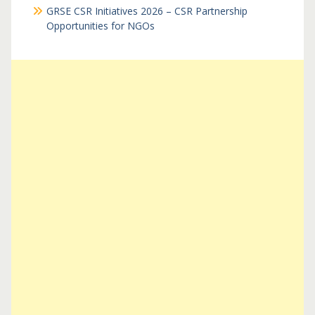
GRSE CSR Initiatives 2026 – CSR Partnership
Opportunities for NGOs