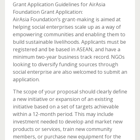
Grant Application Guidelines for AirAsia
Foundation Grant Application:
AirAsia Foundation’s grant-making is aimed at
helping social enterprises scale up as a way of
empowering communities and enabling them to
build sustainable livelihoods. Applicants must be
registered and be based in ASEAN, and have a
minimum two-year business track record. NGOs
looking to diversify funding sources through
social enterprise are also welcomed to submit an
application.
The scope of your proposal should clearly define
a new initiative or expansion of an existing
initiative based on a set of targets achievable
within a 12-month period. This may include
investment needed to develop and market new
products or services, train new community
members, or purchase new equipment for the