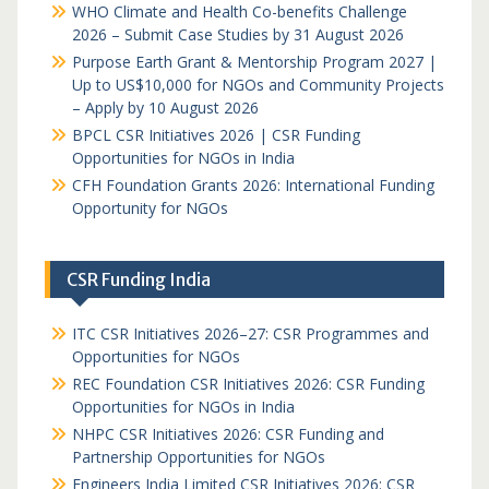
WHO Climate and Health Co-benefits Challenge
2026 – Submit Case Studies by 31 August 2026
Purpose Earth Grant & Mentorship Program 2027 |
Up to US$10,000 for NGOs and Community Projects
– Apply by 10 August 2026
BPCL CSR Initiatives 2026 | CSR Funding
Opportunities for NGOs in India
CFH Foundation Grants 2026: International Funding
Opportunity for NGOs
CSR Funding India
ITC CSR Initiatives 2026–27: CSR Programmes and
Opportunities for NGOs
REC Foundation CSR Initiatives 2026: CSR Funding
Opportunities for NGOs in India
NHPC CSR Initiatives 2026: CSR Funding and
Partnership Opportunities for NGOs
Engineers India Limited CSR Initiatives 2026: CSR