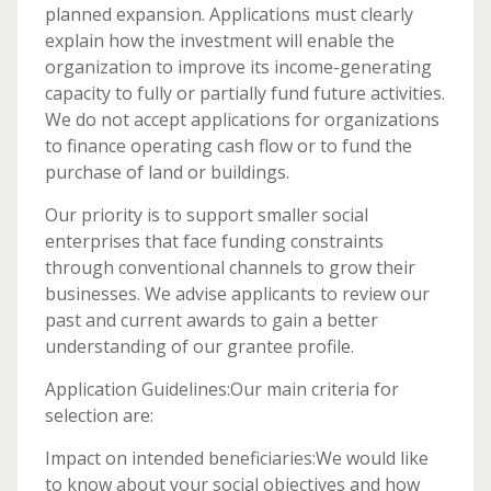
planned expansion. Applications must clearly
explain how the investment will enable the
organization to improve its income-generating
capacity to fully or partially fund future activities.
We do not accept applications for organizations
to finance operating cash flow or to fund the
purchase of land or buildings.
Our priority is to support smaller social
enterprises that face funding constraints
through conventional channels to grow their
businesses. We advise applicants to review our
past and current awards to gain a better
understanding of our grantee profile.
Application Guidelines:Our main criteria for
selection are:
Impact on intended beneficiaries:We would like
to know about your social objectives and how