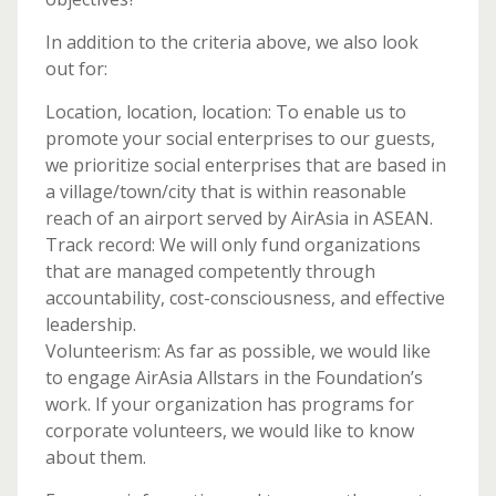
In addition to the criteria above, we also look
out for:
Location, location, location: To enable us to
promote your social enterprises to our guests,
we prioritize social enterprises that are based in
a village/town/city that is within reasonable
reach of an airport served by AirAsia in ASEAN.
Track record: We will only fund organizations
that are managed competently through
accountability, cost-consciousness, and effective
leadership.
Volunteerism: As far as possible, we would like
to engage AirAsia Allstars in the Foundation’s
work. If your organization has programs for
corporate volunteers, we would like to know
about them.