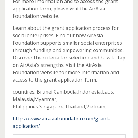
For more information and to access the grant
application form, please visit the AirAsia
Foundation website.
Learn about the grant application process for
social enterprises. Find out how AirAsia
Foundation supports smaller social enterprises
through funding and empowering communities.
Discover the criteria for selection and how to tap
on AirAsia’s strengths. Visit the AirAsia
Foundation website for more information and
access to the grant application form.
countires: Brunei,Cambodia,Indonesia,Laos,
Malaysia,Myanmar,
Philippines,Singapore,Thailand,Vietnam,
https://www.airasiafoundation.com/grant-
application/