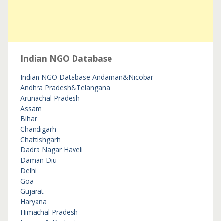
Indian NGO Database
Indian NGO Database
Andaman&Nicobar
Andhra Pradesh&Telangana
Arunachal Pradesh
Assam
Bihar
Chandigarh
Chattishgarh
Dadra Nagar Haveli
Daman Diu
Delhi
Goa
Gujarat
Haryana
Himachal Pradesh