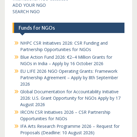
ADD YOUR NGO
SEARCH NGO
Funds for NGOs
NHPC CSR Initiatives 2026: CSR Funding and
Partnership Opportunities for NGOs
Blue Action Fund 2026: €2–4 Million Grants for
NGOs in India – Apply by 16 October 2026
EU LIFE 2026 NGO Operating Grants: Framework
Partnership Agreement – Apply by 8th September
2026
Global Documentation for Accountability Initiative
2026: U.S. Grant Opportunity for NGOs Apply by 17
August 2026
IRCON CSR Initiatives 2026 – CSR Partnership
Opportunities for NGOs
IFA Arts Research Programme 2026 – Request for
Proposals (Deadline: 10 August 2026)