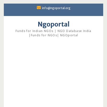
Skip
info@ngoportal.org
to
content
Ngoportal
Funds for Indian NGOs | NGO Database India
|Funds for NGOs| NGOportal