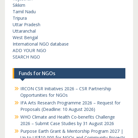
Sikkim
Tamil Nadu
Tripura
Uttar Pradesh
Uttaranchal
West Bengal
International NGO database
ADD YOUR NGO
SEARCH NGO
Funds for NGOs
IRCON CSR Initiatives 2026 – CSR Partnership
Opportunities for NGOs
IFA Arts Research Programme 2026 – Request for
Proposals (Deadline: 10 August 2026)
WHO Climate and Health Co-benefits Challenge
2026 – Submit Case Studies by 31 August 2026
Purpose Earth Grant & Mentorship Program 2027 |
Up to US$10,000 for NGOs and Community Projects