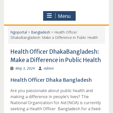
Menu
Ngoportal
>
Bangladesh
>
Health Officer
DhakaBangladesh: Make a Difference in Public Health
Health Officer DhakaBangladesh:
Make a Difference in Public Health
May 3, 2024
admin
Health Officer Dhaka Bangladesh
Are you passionate about public health and
making a difference in people’s lives? The
National Organization for Aid (NOA) is currently
seeking a Health Officer Bangladesh for a fixed-