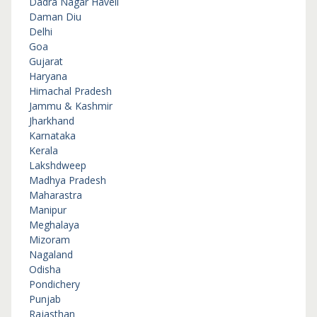
Dadra Nagar Haveli
Daman Diu
Delhi
Goa
Gujarat
Haryana
Himachal Pradesh
Jammu & Kashmir
Jharkhand
Karnataka
Kerala
Lakshdweep
Madhya Pradesh
Maharastra
Manipur
Meghalaya
Mizoram
Nagaland
Odisha
Pondichery
Punjab
Rajasthan