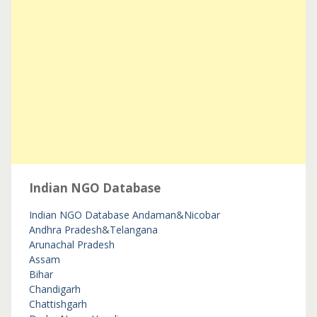
Indian NGO Database
Indian NGO Database
Andaman&Nicobar
Andhra Pradesh&Telangana
Arunachal Pradesh
Assam
Bihar
Chandigarh
Chattishgarh