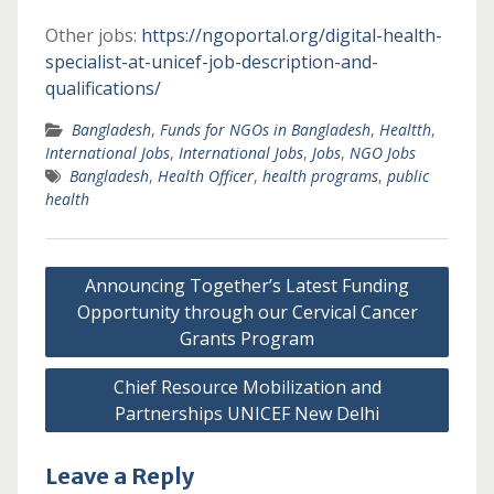
Other jobs:
https://ngoportal.org/digital-health-
specialist-at-unicef-job-description-and-
qualifications/
Bangladesh
,
Funds for NGOs in Bangladesh
,
Healtth
,
International Jobs
,
International Jobs
,
Jobs
,
NGO Jobs
Bangladesh
,
Health Officer
,
health programs
,
public
health
Post
Announcing Together’s Latest Funding
navigation
Opportunity through our Cervical Cancer
Grants Program
Chief Resource Mobilization and
Partnerships UNICEF New Delhi
Leave a Reply