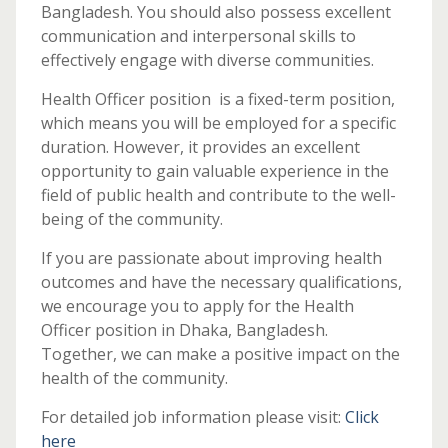
Bangladesh. You should also possess excellent
communication and interpersonal skills to
effectively engage with diverse communities.
Health Officer position is a fixed-term position,
which means you will be employed for a specific
duration. However, it provides an excellent
opportunity to gain valuable experience in the
field of public health and contribute to the well-
being of the community.
If you are passionate about improving health
outcomes and have the necessary qualifications,
we encourage you to apply for the Health
Officer position in Dhaka, Bangladesh.
Together, we can make a positive impact on the
health of the community.
For detailed job information please visit:
Click
here