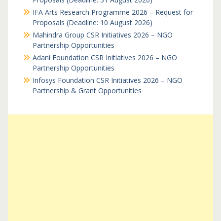
IFA Arts Research Programme 2026 – Request for
Proposals (Deadline: 10 August 2026)
Mahindra Group CSR Initiatives 2026 – NGO
Partnership Opportunities
Adani Foundation CSR Initiatives 2026 – NGO
Partnership Opportunities
Infosys Foundation CSR Initiatives 2026 – NGO
Partnership & Grant Opportunities