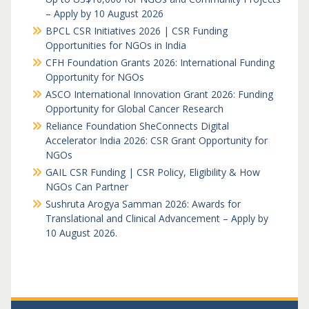
– Apply by 10 August 2026
BPCL CSR Initiatives 2026 | CSR Funding
Opportunities for NGOs in India
CFH Foundation Grants 2026: International Funding
Opportunity for NGOs
ASCO International Innovation Grant 2026: Funding
Opportunity for Global Cancer Research
Reliance Foundation SheConnects Digital
Accelerator India 2026: CSR Grant Opportunity for
NGOs
GAIL CSR Funding | CSR Policy, Eligibility & How
NGOs Can Partner
Sushruta Arogya Samman 2026: Awards for
Translational and Clinical Advancement – Apply by
10 August 2026.