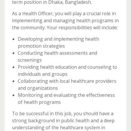
term position in Dhaka, Bangladesh.
As a Health Officer, you will play a crucial role in
implementing and managing health programs in
the community. Your responsibilities will include:
Developing and implementing health
promotion strategies
Conducting health assessments and
screenings
Providing health education and counseling to
individuals and groups
Collaborating with local healthcare providers
and organizations
Monitoring and evaluating the effectiveness
of health programs
To be successful in this job, you should have a
strong background in public health and a deep
understanding of the healthcare system in