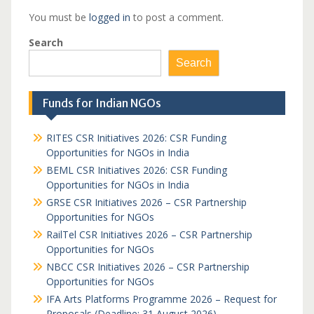
You must be
logged in
to post a comment.
Search
Search
Funds for Indian NGOs
RITES CSR Initiatives 2026: CSR Funding
Opportunities for NGOs in India
BEML CSR Initiatives 2026: CSR Funding
Opportunities for NGOs in India
GRSE CSR Initiatives 2026 – CSR Partnership
Opportunities for NGOs
RailTel CSR Initiatives 2026 – CSR Partnership
Opportunities for NGOs
NBCC CSR Initiatives 2026 – CSR Partnership
Opportunities for NGOs
IFA Arts Platforms Programme 2026 – Request for
Proposals (Deadline: 31 August 2026)