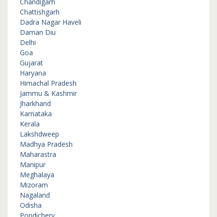
Chandigarh
Chattishgarh
Dadra Nagar Haveli
Daman Diu
Delhi
Goa
Gujarat
Haryana
Himachal Pradesh
Jammu & Kashmir
Jharkhand
Karnataka
Kerala
Lakshdweep
Madhya Pradesh
Maharastra
Manipur
Meghalaya
Mizoram
Nagaland
Odisha
Pondichery