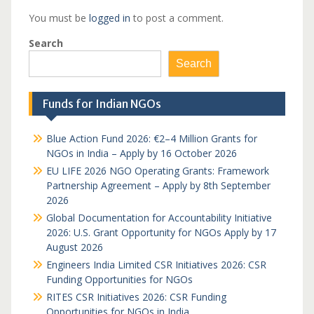
You must be
logged in
to post a comment.
Search
Search
Funds for Indian NGOs
Blue Action Fund 2026: €2–4 Million Grants for
NGOs in India – Apply by 16 October 2026
EU LIFE 2026 NGO Operating Grants: Framework
Partnership Agreement – Apply by 8th September
2026
Global Documentation for Accountability Initiative
2026: U.S. Grant Opportunity for NGOs Apply by 17
August 2026
Engineers India Limited CSR Initiatives 2026: CSR
Funding Opportunities for NGOs
RITES CSR Initiatives 2026: CSR Funding
Opportunities for NGOs in India