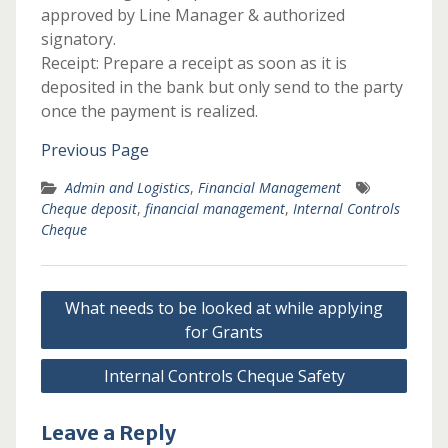
approved by Line Manager & authorized
signatory.
Receipt: Prepare a receipt as soon as it is
deposited in the bank but only send to the party
once the payment is realized.
Previous Page
Admin and Logistics
,
Financial Management
Cheque deposit
,
financial management
,
Internal Controls
Cheque
Post
What needs to be looked at while applying
navigation
for Grants
Internal Controls Cheque Safety
Leave a Reply