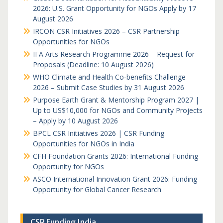
2026: U.S. Grant Opportunity for NGOs Apply by 17
August 2026
IRCON CSR Initiatives 2026 – CSR Partnership
Opportunities for NGOs
IFA Arts Research Programme 2026 – Request for
Proposals (Deadline: 10 August 2026)
WHO Climate and Health Co-benefits Challenge
2026 – Submit Case Studies by 31 August 2026
Purpose Earth Grant & Mentorship Program 2027 |
Up to US$10,000 for NGOs and Community Projects
– Apply by 10 August 2026
BPCL CSR Initiatives 2026 | CSR Funding
Opportunities for NGOs in India
CFH Foundation Grants 2026: International Funding
Opportunity for NGOs
ASCO International Innovation Grant 2026: Funding
Opportunity for Global Cancer Research
CSR Funding India