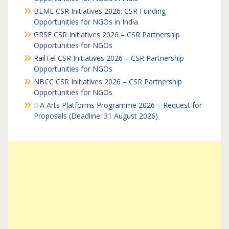
BEML CSR Initiatives 2026: CSR Funding
Opportunities for NGOs in India
GRSE CSR Initiatives 2026 – CSR Partnership
Opportunities for NGOs
RailTel CSR Initiatives 2026 – CSR Partnership
Opportunities for NGOs
NBCC CSR Initiatives 2026 – CSR Partnership
Opportunities for NGOs
IFA Arts Platforms Programme 2026 – Request for
Proposals (Deadline: 31 August 2026)