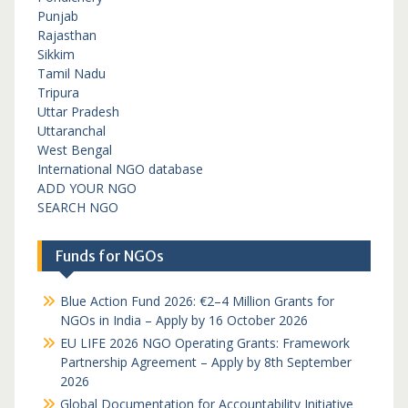
Punjab
Rajasthan
Sikkim
Tamil Nadu
Tripura
Uttar Pradesh
Uttaranchal
West Bengal
International NGO database
ADD YOUR NGO
SEARCH NGO
Funds for NGOs
Blue Action Fund 2026: €2–4 Million Grants for
NGOs in India – Apply by 16 October 2026
EU LIFE 2026 NGO Operating Grants: Framework
Partnership Agreement – Apply by 8th September
2026
Global Documentation for Accountability Initiative