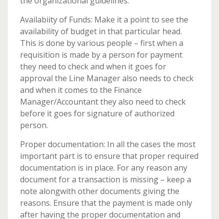
the organizational guidelines.
Availabiity of Funds: Make it a point to see the
availability of budget in that particular head.
This is done by various people – first when a
requisition is made by a person for payment
they need to check and when it goes for
approval the Line Manager also needs to check
and when it comes to the Finance
Manager/Accountant they also need to check
before it goes for signature of authorized
person.
Proper documentation: In all the cases the most
important part is to ensure that proper required
documentation is in place. For any reason any
document for a transaction is missing – keep a
note alongwith other documents giving the
reasons. Ensure that the payment is made only
after having the proper documentation and