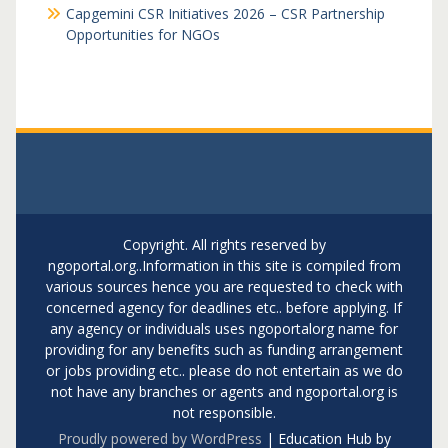
Capgemini CSR Initiatives 2026 – CSR Partnership
Opportunities for NGOs
Copyright. All rights reserved by
ngoportal.org..Information in this site is compiled from
various sources hence you are requested to check with
concerned agency for deadlines etc.. before applying. If
any agency or individuals uses ngoportalorg name for
providing for any benefits such as funding arrangement
or jobs providing etc.. please do not entertain as we do
not have any branches or agents and ngoportal.org is
not responsible.
Proudly powered by WordPress
|
Education Hub by