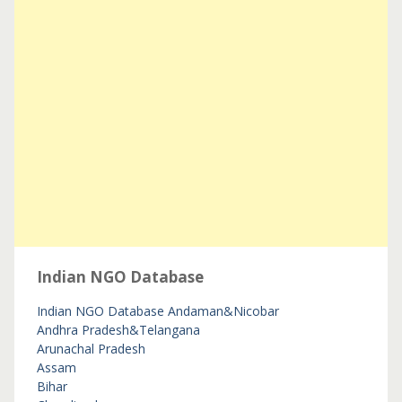
Indian NGO Database
Indian NGO Database
Andaman&Nicobar
Andhra Pradesh&Telangana
Arunachal Pradesh
Assam
Bihar