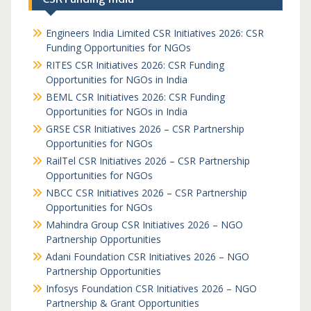
Engineers India Limited CSR Initiatives 2026: CSR
Funding Opportunities for NGOs
RITES CSR Initiatives 2026: CSR Funding
Opportunities for NGOs in India
BEML CSR Initiatives 2026: CSR Funding
Opportunities for NGOs in India
GRSE CSR Initiatives 2026 – CSR Partnership
Opportunities for NGOs
RailTel CSR Initiatives 2026 – CSR Partnership
Opportunities for NGOs
NBCC CSR Initiatives 2026 – CSR Partnership
Opportunities for NGOs
Mahindra Group CSR Initiatives 2026 – NGO
Partnership Opportunities
Adani Foundation CSR Initiatives 2026 – NGO
Partnership Opportunities
Infosys Foundation CSR Initiatives 2026 – NGO
Partnership & Grant Opportunities