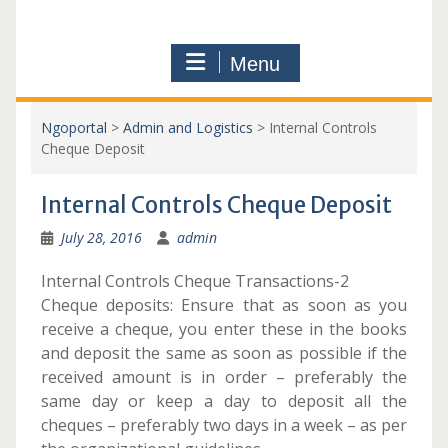
Menu
Ngoportal
>
Admin and Logistics
>
Internal Controls
Cheque Deposit
Internal Controls Cheque Deposit
July 28, 2016
admin
Internal Controls Cheque Transactions-2
Cheque deposits: Ensure that as soon as you
receive a cheque, you enter these in the books
and deposit the same as soon as possible if the
received amount is in order – preferably the
same day or keep a day to deposit all the
cheques – preferably two days in a week – as per