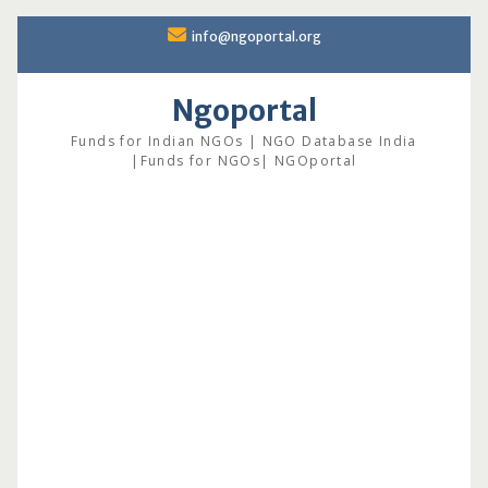
Skip
info@ngoportal.org
to
content
Ngoportal
Funds for Indian NGOs | NGO Database India
|Funds for NGOs| NGOportal