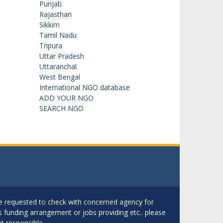
Punjab
Rajasthan
Sikkim
Tamil Nadu
Tripura
Uttar Pradesh
Uttaranchal
West Bengal
International NGO database
ADD YOUR NGO
SEARCH NGO
are requested to check with concerned agency for
as funding arrangement or jobs providing etc.. please
t responsible.