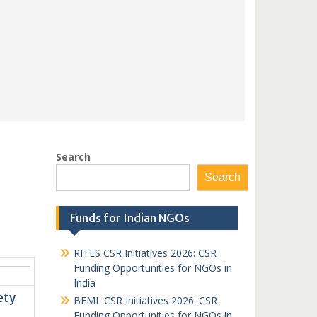
Search
Search
Funds for Indian NGOs
RITES CSR Initiatives 2026: CSR
Funding Opportunities for NGOs in
India
ety
BEML CSR Initiatives 2026: CSR
Funding Opportunities for NGOs in