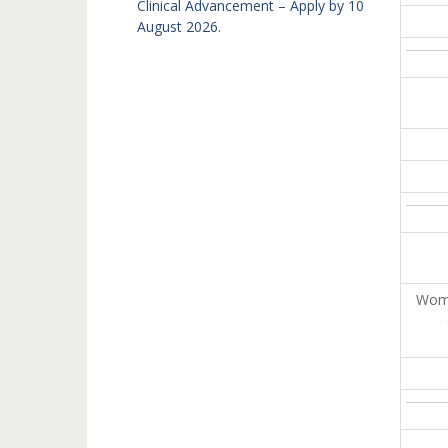
Clinical Advancement – Apply by 10
August 2026.
Wome