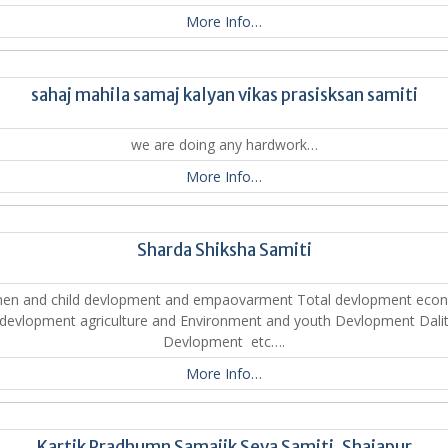
More Info…
sahaj mahila samaj kalyan vikas prasisksan samiti
we are doing any hardwork…
More Info…
Sharda Shiksha Samiti
n and child devlopment and empaovarment Total devlopment eco
devlopment agriculture and Environment and youth Devlopment Dali
Devlopment etc….
More Info…
Kartik Pradhumn Samajik Seva Samiti ,Shajapur