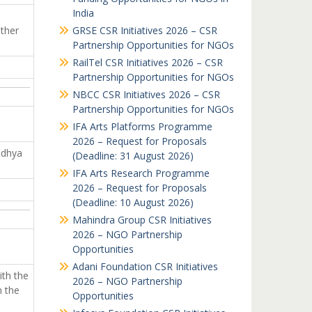
India
other
GRSE CSR Initiatives 2026 – CSR
Partnership Opportunities for NGOs
RailTel CSR Initiatives 2026 – CSR
Partnership Opportunities for NGOs
NBCC CSR Initiatives 2026 – CSR
Partnership Opportunities for NGOs
IFA Arts Platforms Programme
2026 – Request for Proposals
adhya
(Deadline: 31 August 2026)
IFA Arts Research Programme
2026 – Request for Proposals
(Deadline: 10 August 2026)
Mahindra Group CSR Initiatives
2026 – NGO Partnership
Opportunities
Adani Foundation CSR Initiatives
ith the
2026 – NGO Partnership
h the
Opportunities