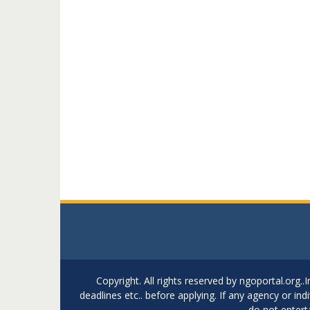
Copyright. All rights reserved by ngoportal.org
deadlines etc.. before applying. If any agency or in
do not entert