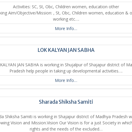
Activities: SC, St, Obc, Children women, education other
ing Aim/Objective/Mission: , St, Obc, Children women, education & 
working etc….
More Info…
LOK KALYAN JAN SABHA
KALYAN JAN SABHA is working in Shujalpur of Shajapur district of M
Pradesh help people in taking up developmental activities….
More Info…
Sharada Shiksha Samiti
a Shiksha Samiti is working in Shajapur district of Madhya Pradesh w
owing Vision and Mission.Vision Our Vision is for a just Society in whic
rights and the needs of the excluded…