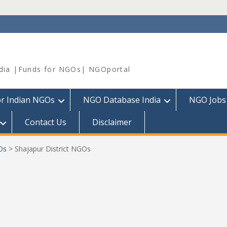
dia |Funds for NGOs| NGOportal
or Indian NGOs
NGO Database India
NGO Jobs
Contact Us
Disclaimer
Os
>
Shajapur District NGOs