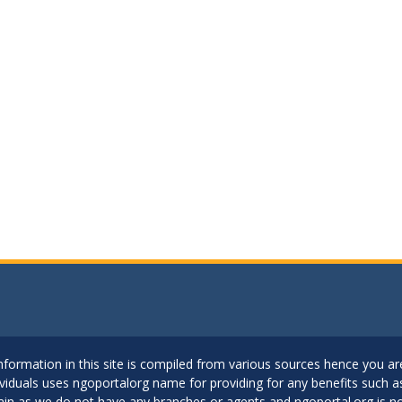
..Information in this site is compiled from various sources hence you 
dividuals uses ngoportalorg name for providing for any benefits such 
ain as we do not have any branches or agents and ngoportal.org is no