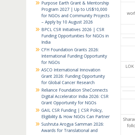
Purpose Earth Grant & Mentorship
Program 2027 | Up to US$10,000
work
for NGOs and Community Projects
– Apply by 10 August 2026
BPCL CSR Initiatives 2026 | CSR
Funding Opportunities for NGOs in
India
CFH Foundation Grants 2026:
International Funding Opportunity
for NGOs
LOK 
ASCO International Innovation
Grant 2026: Funding Opportunity
for Global Cancer Research
Reliance Foundation SheConnects
Digital Accelerator India 2026: CSR
Grant Opportunity for NGOs
GAIL CSR Funding | CSR Policy,
Eligibility & How NGOs Can Partner
Sharad
Sushruta Arogya Samman 2026:
foll
Awards for Translational and