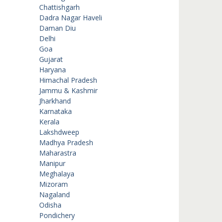
Chattishgarh
Dadra Nagar Haveli
Daman Diu
Delhi
Goa
Gujarat
Haryana
Himachal Pradesh
Jammu & Kashmir
Jharkhand
Karnataka
Kerala
Lakshdweep
Madhya Pradesh
Maharastra
Manipur
Meghalaya
Mizoram
Nagaland
Odisha
Pondichery