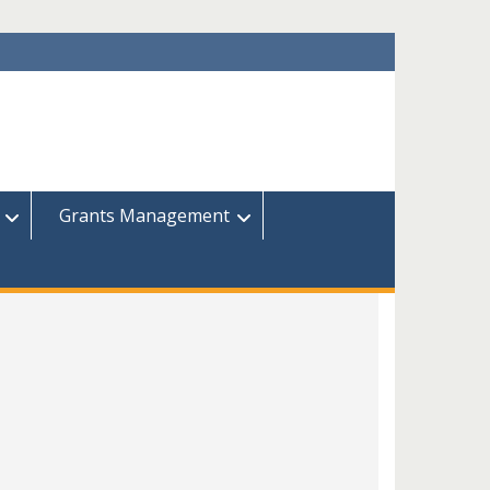
Grants Management