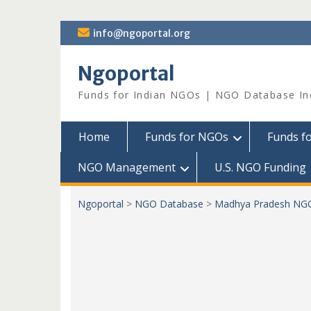
Skip
info@ngoportal.org
to
content
Ngoportal
Funds for Indian NGOs | NGO Database In
Home
Funds for NGOs
Funds f
NGO Management
U.S. NGO Funding
Ngoportal
>
NGO Database
>
Madhya Pradesh NG