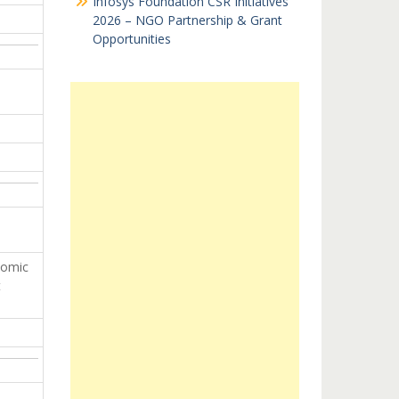
Infosys Foundation CSR Initiatives
2026 – NGO Partnership & Grant
Opportunities
nomic
t