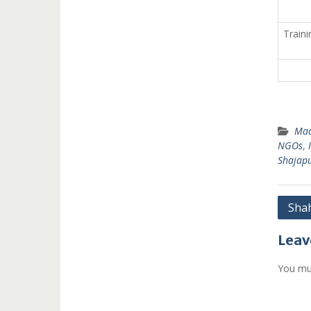
Traini
Mad
NGOs
,
Shajapu
Post
Shah
navi
Leav
You mu