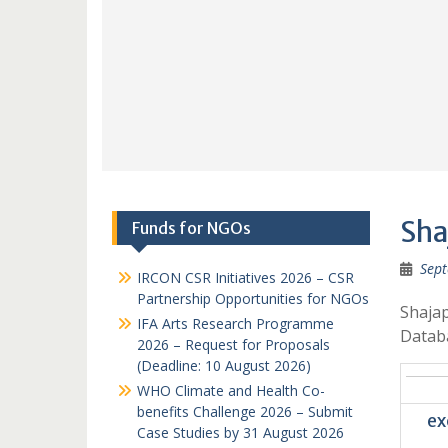
Sha
Funds for NGOs
Sept
IRCON CSR Initiatives 2026 – CSR
Partnership Opportunities for NGOs
Shajap
IFA Arts Research Programme
Datab
2026 – Request for Proposals
(Deadline: 10 August 2026)
WHO Climate and Health Co-
benefits Challenge 2026 – Submit
ex
Case Studies by 31 August 2026