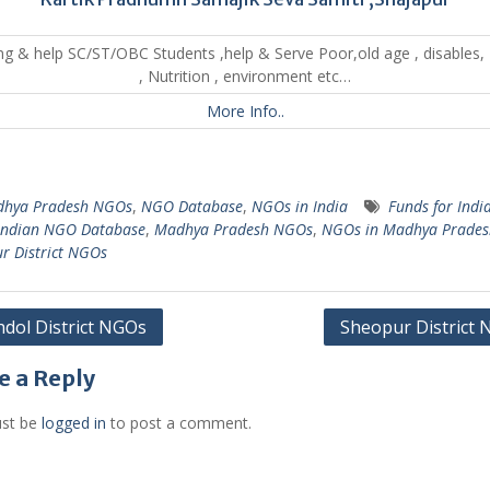
ng & help SC/ST/OBC Students ,help & Serve Poor,old age , disables,
, Nutrition , environment etc…
More Info..
hya Pradesh NGOs
,
NGO Database
,
NGOs in India
Funds for Indi
Indian NGO Database
,
Madhya Pradesh NGOs
,
NGOs in Madhya Prades
r District NGOs
dol District NGOs
Sheopur District
gation
e a Reply
st be
logged in
to post a comment.