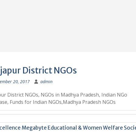
japur District NGOs
ember 20, 2017
admin
ur District NGOs, NGOs in Madhya Pradesh, Indian NGo
ase, Funds for Indian NGOs,Madhya Pradesh NGOs
cellence Megabyte Educational & Women Welfare Soci