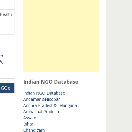
 Health
an
h
,
Indian NGO Database
 NGOs
Indian NGO Database
Andaman&Nicobar
Andhra Pradesh&Telangana
Arunachal Pradesh
Assam
Bihar
Chandigarh