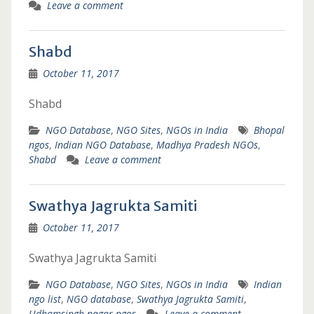
Leave a comment
Shabd
October 11, 2017
Shabd
NGO Database
,
NGO Sites
,
NGOs in India
Bhopal
ngos
,
Indian NGO Database
,
Madhya Pradesh NGOs
,
Shabd
Leave a comment
Swathya Jagrukta Samiti
October 11, 2017
Swathya Jagrukta Samiti
NGO Database
,
NGO Sites
,
NGOs in India
Indian
ngo list
,
NGO database
,
Swathya Jagrukta Samiti
,
Udhamsingh nagar ngos
Leave a comment