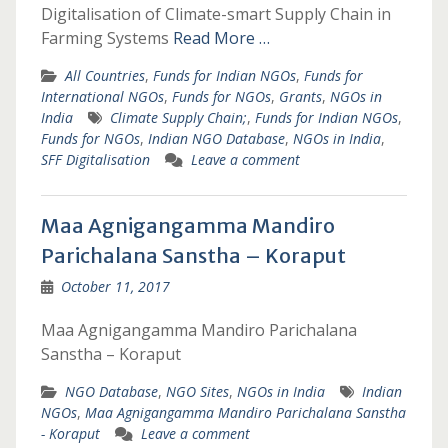
Digitalisation of Climate-smart Supply Chain in
Farming Systems
Read More …
All Countries
,
Funds for Indian NGOs
,
Funds for
International NGOs
,
Funds for NGOs
,
Grants
,
NGOs in
India
Climate Supply Chain;
,
Funds for Indian NGOs
,
Funds for NGOs
,
Indian NGO Database
,
NGOs in India
,
SFF Digitalisation
Leave a comment
Maa Agnigangamma Mandiro
Parichalana Sanstha – Koraput
October 11, 2017
Maa Agnigangamma Mandiro Parichalana
Sanstha – Koraput
NGO Database
,
NGO Sites
,
NGOs in India
Indian
NGOs
,
Maa Agnigangamma Mandiro Parichalana Sanstha
- Koraput
Leave a comment