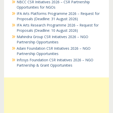
NBCC CSR Initiatives 2026 – CSR Partnership
Opportunities for NGOs
IFA Arts Platforms Programme 2026 – Request for
Proposals (Deadline: 31 August 2026)
IFA Arts Research Programme 2026 – Request for
Proposals (Deadline: 10 August 2026)
Mahindra Group CSR Initiatives 2026 – NGO
Partnership Opportunities
Adani Foundation CSR Initiatives 2026 – NGO
Partnership Opportunities
Infosys Foundation CSR Initiatives 2026 – NGO
Partnership & Grant Opportunities