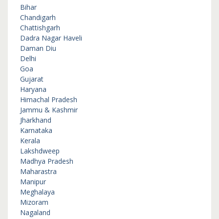
Bihar
Chandigarh
Chattishgarh
Dadra Nagar Haveli
Daman Diu
Delhi
Goa
Gujarat
Haryana
Himachal Pradesh
Jammu & Kashmir
Jharkhand
Karnataka
Kerala
Lakshdweep
Madhya Pradesh
Maharastra
Manipur
Meghalaya
Mizoram
Nagaland