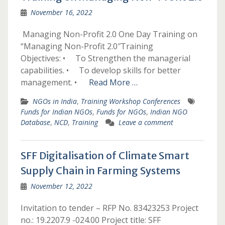
November 16, 2022
­­­­ ­­­Managing Non-Profit 2.0­­­­ ­­­One Day Training on
“Managing Non-Profit 2.0″­Training
Objectives: • To Strengthen the managerial
capabilities. • To develop skills for better
management. •
Read More …
NGOs in India
,
Training Workshop Conferences
Funds for Indian NGOs
,
Funds for NGOs
,
Indian NGO
Database
,
NCD
,
Training
Leave a comment
SFF Digitalisation of Climate Smart
Supply Chain in Farming Systems
November 12, 2022
Invitation to tender – RFP No. 83423253 Project
no.: 19.2207.9 -024.00 Project title: SFF