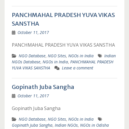
PANCHMAHAL PRADESH YUVA VIKAS
SANSTHA
October 11, 2017
PANCHMAHAL PRADESH YUVA VIKAS SANSTHA
NGO Database
,
NGO Sites
,
NGOs in India
Indian
NGOs Database
,
NGOs in India
,
PANCHMAHAL PRADESH
YUVA VIKAS SANSTHA
Leave a comment
Gopinath Juba Sangha
October 11, 2017
Gopinath Juba Sangha
NGO Database
,
NGO Sites
,
NGOs in India
Gopinath Juba Sangha
,
Indian NGOs
,
NGOs in Odisha