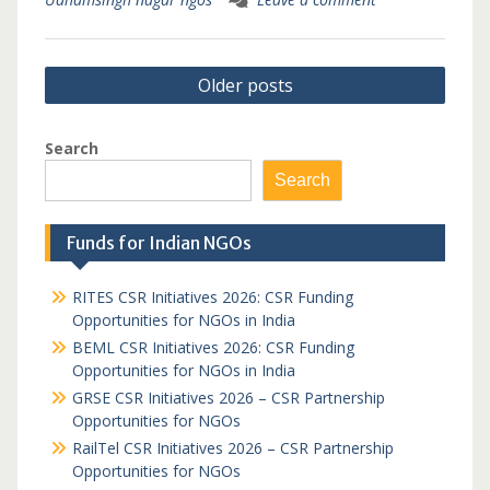
Posts
Older posts
navigation
Search
Search
Funds for Indian NGOs
RITES CSR Initiatives 2026: CSR Funding
Opportunities for NGOs in India
BEML CSR Initiatives 2026: CSR Funding
Opportunities for NGOs in India
GRSE CSR Initiatives 2026 – CSR Partnership
Opportunities for NGOs
RailTel CSR Initiatives 2026 – CSR Partnership
Opportunities for NGOs