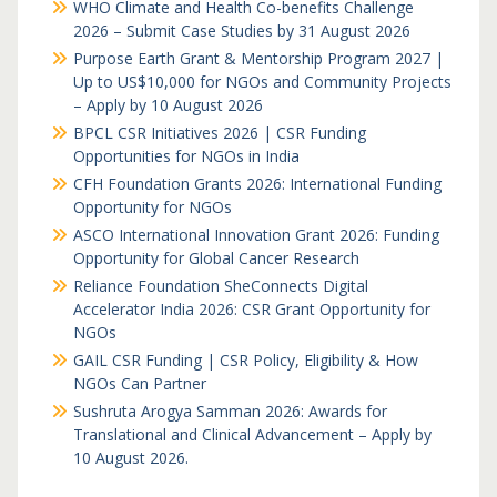
WHO Climate and Health Co-benefits Challenge
2026 – Submit Case Studies by 31 August 2026
Purpose Earth Grant & Mentorship Program 2027 |
Up to US$10,000 for NGOs and Community Projects
– Apply by 10 August 2026
BPCL CSR Initiatives 2026 | CSR Funding
Opportunities for NGOs in India
CFH Foundation Grants 2026: International Funding
Opportunity for NGOs
ASCO International Innovation Grant 2026: Funding
Opportunity for Global Cancer Research
Reliance Foundation SheConnects Digital
Accelerator India 2026: CSR Grant Opportunity for
NGOs
GAIL CSR Funding | CSR Policy, Eligibility & How
NGOs Can Partner
Sushruta Arogya Samman 2026: Awards for
Translational and Clinical Advancement – Apply by
10 August 2026.