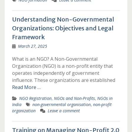
Understanding Non-Governmental
Organizations: Objectives and Legal
Framework
March 27, 2025
What is an NGO? A Non-Governmental
Organization (NGO) is a non-profit entity that
operates independently of government
influence. These organizations are established
Read More …
NGO Registration
,
NGOs and Non-Profits
,
NGOs in
India
non-governmental organisation
,
non-profit
organization
Leave a comment
Training on Managing Non-Profit 2.0