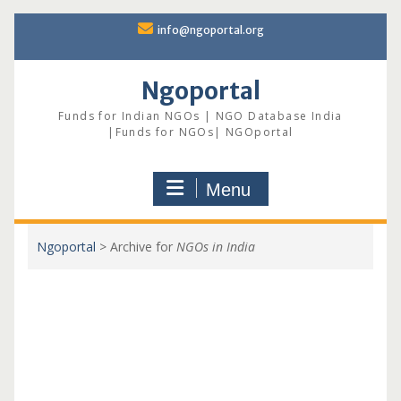
Skip
info@ngoportal.org
to
content
Ngoportal
Funds for Indian NGOs | NGO Database India
|Funds for NGOs| NGOportal
Menu
Ngoportal
>
Archive for
NGOs in India