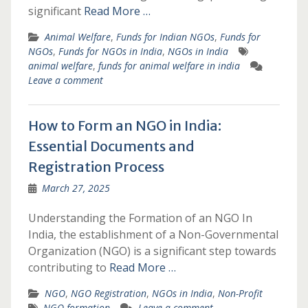
significant
Read More …
Animal Welfare
,
Funds for Indian NGOs
,
Funds for
NGOs
,
Funds for NGOs in India
,
NGOs in India
animal welfare
,
funds for animal welfare in india
Leave a comment
How to Form an NGO in India:
Essential Documents and
Registration Process
March 27, 2025
Understanding the Formation of an NGO In
India, the establishment of a Non-Governmental
Organization (NGO) is a significant step towards
contributing to
Read More …
NGO
,
NGO Registration
,
NGOs in India
,
Non-Profit
NGO formation
Leave a comment