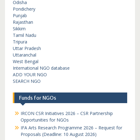
Odisha
Pondichery
Punjab
Rajasthan
Sikkim
Tamil Nadu
Tripura
Uttar Pradesh
Uttaranchal
West Bengal
International NGO database
ADD YOUR NGO
SEARCH NGO
Funds for NGOs
IRCON CSR Initiatives 2026 – CSR Partnership
Opportunities for NGOs
IFA Arts Research Programme 2026 – Request for
Proposals (Deadline: 10 August 2026)