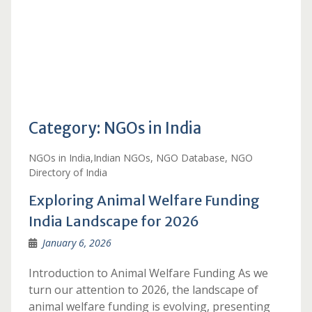
Category:
NGOs in India
NGOs in India,Indian NGOs, NGO Database, NGO
Directory of India
Exploring Animal Welfare Funding
India Landscape for 2026
January 6, 2026
Introduction to Animal Welfare Funding As we
turn our attention to 2026, the landscape of
animal welfare funding is evolving, presenting