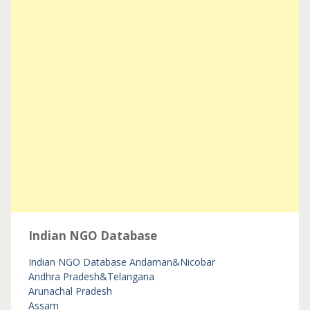
Indian NGO Database
Indian NGO Database
Andaman&Nicobar
Andhra Pradesh&Telangana
Arunachal Pradesh
Assam