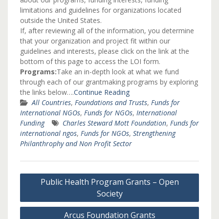
limitations and guidelines for organizations located
outside the United States.
If, after reviewing all of the information, you determine
that your organization and project fit within our
guidelines and interests, please click on the link at the
bottom of this page to access the LOI form.
Programs:
Take an in-depth look at what we fund
through each of our grantmaking programs by exploring
the links below….
Continue Reading
All Countries
,
Foundations and Trusts
,
Funds for
International NGOs
,
Funds for NGOs
,
International
Funding
Charles Steward Mott Foundation
,
Funds for
international ngos
,
Funds for NGOs
,
Strengthening
Philanthrophy and Non Profit Sector
Post
Public Health Program Grants – Open
navigation
Society
Arcus Foundation Grants