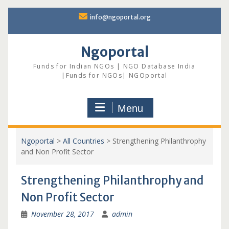
Skip
info@ngoportal.org
to
content
Ngoportal
Funds for Indian NGOs | NGO Database India
|Funds for NGOs| NGOportal
Menu
Ngoportal
>
All Countries
>
Strengthening Philanthrophy
and Non Profit Sector
Strengthening Philanthrophy and
Non Profit Sector
November 28, 2017
admin