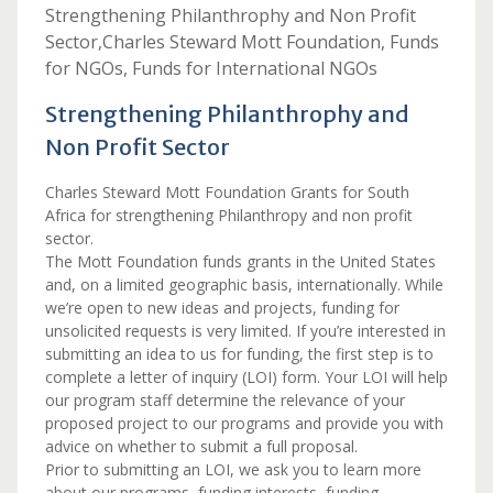
Strengthening Philanthrophy and Non Profit
Sector,Charles Steward Mott Foundation, Funds
for NGOs, Funds for International NGOs
Strengthening Philanthrophy and
Non Profit Sector
Charles Steward Mott Foundation Grants for South
Africa for strengthening Philanthropy and non profit
sector.
The Mott Foundation funds grants in the United States
and, on a limited geographic basis, internationally. While
we’re open to new ideas and projects, funding for
unsolicited requests is very limited. If you’re interested in
submitting an idea to us for funding, the first step is to
complete a letter of inquiry (LOI) form. Your LOI will help
our program staff determine the relevance of your
proposed project to our programs and provide you with
advice on whether to submit a full proposal.
Prior to submitting an LOI, we ask you to learn more
about our programs, funding interests, funding