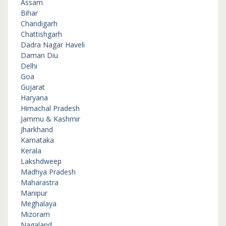
Assam
Bihar
Chandigarh
Chattishgarh
Dadra Nagar Haveli
Daman Diu
Delhi
Goa
Gujarat
Haryana
Himachal Pradesh
Jammu & Kashmir
Jharkhand
Karnataka
Kerala
Lakshdweep
Madhya Pradesh
Maharastra
Manipur
Meghalaya
Mizoram
Nagaland