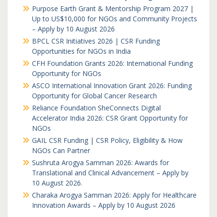
Purpose Earth Grant & Mentorship Program 2027 |
Up to US$10,000 for NGOs and Community Projects
– Apply by 10 August 2026
BPCL CSR Initiatives 2026 | CSR Funding
Opportunities for NGOs in India
CFH Foundation Grants 2026: International Funding
Opportunity for NGOs
ASCO International Innovation Grant 2026: Funding
Opportunity for Global Cancer Research
Reliance Foundation SheConnects Digital
Accelerator India 2026: CSR Grant Opportunity for
NGOs
GAIL CSR Funding | CSR Policy, Eligibility & How
NGOs Can Partner
Sushruta Arogya Samman 2026: Awards for
Translational and Clinical Advancement – Apply by
10 August 2026.
Charaka Arogya Samman 2026: Apply for Healthcare
Innovation Awards – Apply by 10 August 2026