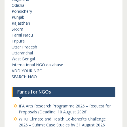
Odisha
Pondichery
Punjab
Rajasthan
Sikkim
Tamil Nadu
Tripura
Uttar Pradesh
Uttaranchal
West Bengal
International NGO database
ADD YOUR NGO
SEARCH NGO
Funds for NGOs
IFA Arts Research Programme 2026 – Request for
Proposals (Deadline: 10 August 2026)
WHO Climate and Health Co-benefits Challenge
2026 – Submit Case Studies by 31 August 2026