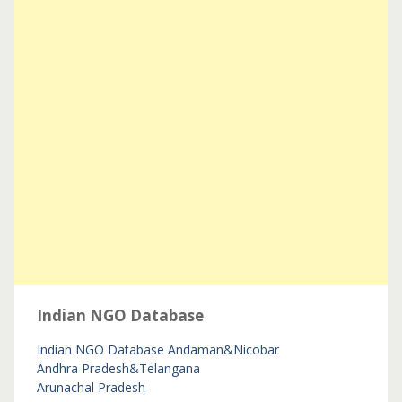
Indian NGO Database
Indian NGO Database
Andaman&Nicobar
Andhra Pradesh&Telangana
Arunachal Pradesh