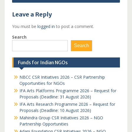
Leave a Reply
You must be
logged in
to post a comment.
Search
Search
Funds for Indian NGOs
NBCC CSR Initiatives 2026 – CSR Partnership
Opportunities for NGOs
IFA Arts Platforms Programme 2026 – Request for
Proposals (Deadline: 31 August 2026)
IFA Arts Research Programme 2026 – Request for
Proposals (Deadline: 10 August 2026)
Mahindra Group CSR Initiatives 2026 – NGO
Partnership Opportunities
Adani Foundation CSR Initiatives 2026 – NGO