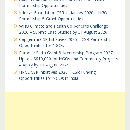
Partnership Opportunities
Infosys Foundation CSR Initiatives 2026 – NGO
Partnership & Grant Opportunities
WHO Climate and Health Co-benefits Challenge
2026 – Submit Case Studies by 31 August 2026
Capgemini CSR Initiatives 2026 – CSR Partnership
Opportunities for NGOs
Purpose Earth Grant & Mentorship Program 2027 |
Up to US$10,000 for NGOs and Community Projects
– Apply by 10 August 2026
HPCL CSR Initiatives 2026 | CSR Funding
Opportunities for NGOs in India