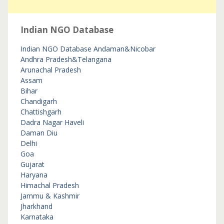
Indian NGO Database
Indian NGO Database
Andaman&Nicobar
Andhra Pradesh&Telangana
Arunachal Pradesh
Assam
Bihar
Chandigarh
Chattishgarh
Dadra Nagar Haveli
Daman Diu
Delhi
Goa
Gujarat
Haryana
Himachal Pradesh
Jammu & Kashmir
Jharkhand
Karnataka