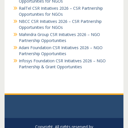
Opportunities for NGOs
RailTel CSR Initiatives 2026 – CSR Partnership
Opportunities for NGOs
NBCC CSR Initiatives 2026 – CSR Partnership
Opportunities for NGOs
Mahindra Group CSR Initiatives 2026 – NGO
Partnership Opportunities
Adani Foundation CSR Initiatives 2026 – NGO
Partnership Opportunities
Infosys Foundation CSR Initiatives 2026 – NGO
Partnership & Grant Opportunities
Copyright. All rights reserved by