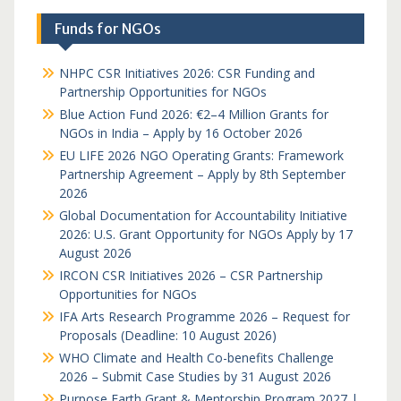
Funds for NGOs
NHPC CSR Initiatives 2026: CSR Funding and
Partnership Opportunities for NGOs
Blue Action Fund 2026: €2–4 Million Grants for
NGOs in India – Apply by 16 October 2026
EU LIFE 2026 NGO Operating Grants: Framework
Partnership Agreement – Apply by 8th September
2026
Global Documentation for Accountability Initiative
2026: U.S. Grant Opportunity for NGOs Apply by 17
August 2026
IRCON CSR Initiatives 2026 – CSR Partnership
Opportunities for NGOs
IFA Arts Research Programme 2026 – Request for
Proposals (Deadline: 10 August 2026)
WHO Climate and Health Co-benefits Challenge
2026 – Submit Case Studies by 31 August 2026
Purpose Earth Grant & Mentorship Program 2027 |