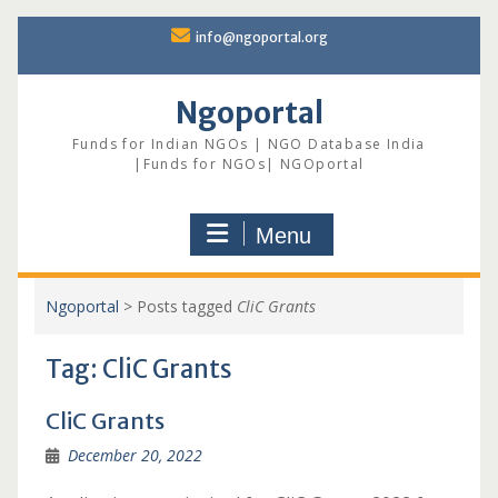
Skip
info@ngoportal.org
to
content
Ngoportal
Funds for Indian NGOs | NGO Database India
|Funds for NGOs| NGOportal
Menu
Ngoportal
>
Posts tagged
CliC Grants
Tag:
CliC Grants
CliC Grants
December 20, 2022