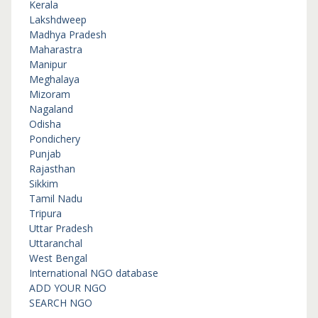
Kerala
Lakshdweep
Madhya Pradesh
Maharastra
Manipur
Meghalaya
Mizoram
Nagaland
Odisha
Pondichery
Punjab
Rajasthan
Sikkim
Tamil Nadu
Tripura
Uttar Pradesh
Uttaranchal
West Bengal
International NGO database
ADD YOUR NGO
SEARCH NGO