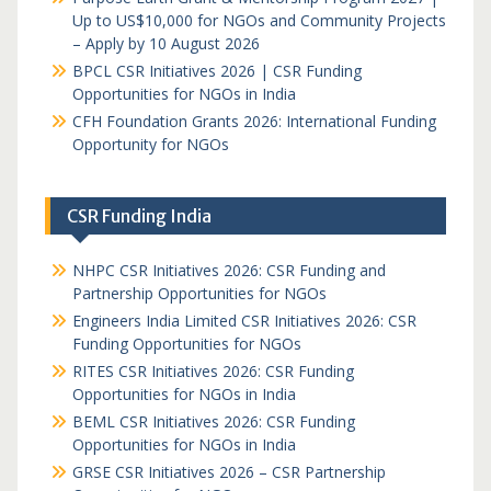
Up to US$10,000 for NGOs and Community Projects
– Apply by 10 August 2026
BPCL CSR Initiatives 2026 | CSR Funding
Opportunities for NGOs in India
CFH Foundation Grants 2026: International Funding
Opportunity for NGOs
CSR Funding India
NHPC CSR Initiatives 2026: CSR Funding and
Partnership Opportunities for NGOs
Engineers India Limited CSR Initiatives 2026: CSR
Funding Opportunities for NGOs
RITES CSR Initiatives 2026: CSR Funding
Opportunities for NGOs in India
BEML CSR Initiatives 2026: CSR Funding
Opportunities for NGOs in India
GRSE CSR Initiatives 2026 – CSR Partnership