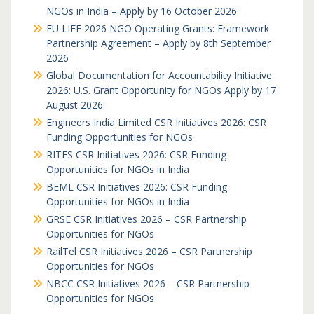
NGOs in India – Apply by 16 October 2026
EU LIFE 2026 NGO Operating Grants: Framework
Partnership Agreement – Apply by 8th September
2026
Global Documentation for Accountability Initiative
2026: U.S. Grant Opportunity for NGOs Apply by 17
August 2026
Engineers India Limited CSR Initiatives 2026: CSR
Funding Opportunities for NGOs
RITES CSR Initiatives 2026: CSR Funding
Opportunities for NGOs in India
BEML CSR Initiatives 2026: CSR Funding
Opportunities for NGOs in India
GRSE CSR Initiatives 2026 – CSR Partnership
Opportunities for NGOs
RailTel CSR Initiatives 2026 – CSR Partnership
Opportunities for NGOs
NBCC CSR Initiatives 2026 – CSR Partnership
Opportunities for NGOs