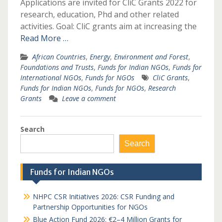
Applications are invited for CliC Grants 2022 for
research, education, Phd and other related
activities. Goal: CliC grants aim at increasing the
Read More …
African Countries
,
Energy
,
Environment and Forest
,
Foundations and Trusts
,
Funds for Indian NGOs
,
Funds for
International NGOs
,
Funds for NGOs
CliC Grants
,
Funds for Indian NGOs
,
Funds for NGOs
,
Research
Grants
Leave a comment
Search
Search
Funds for Indian NGOs
NHPC CSR Initiatives 2026: CSR Funding and
Partnership Opportunities for NGOs
Blue Action Fund 2026: €2–4 Million Grants for