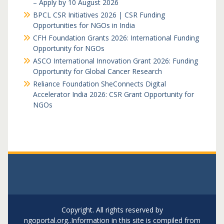
– Apply by 10 August 2026
BPCL CSR Initiatives 2026 | CSR Funding
Opportunities for NGOs in India
CFH Foundation Grants 2026: International Funding
Opportunity for NGOs
ASCO International Innovation Grant 2026: Funding
Opportunity for Global Cancer Research
Reliance Foundation SheConnects Digital
Accelerator India 2026: CSR Grant Opportunity for
NGOs
Copyright. All rights reserved by
ngoportal.org..Information in this site is compiled from