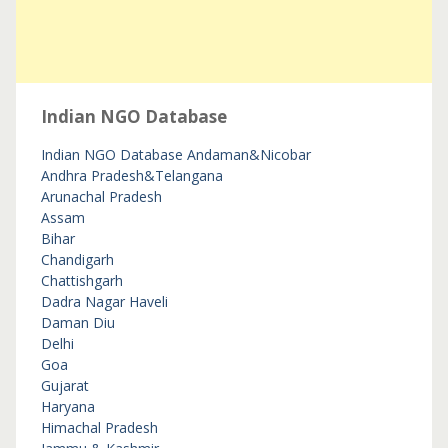
Indian NGO Database
Indian NGO Database
Andaman&Nicobar
Andhra Pradesh&Telangana
Arunachal Pradesh
Assam
Bihar
Chandigarh
Chattishgarh
Dadra Nagar Haveli
Daman Diu
Delhi
Goa
Gujarat
Haryana
Himachal Pradesh