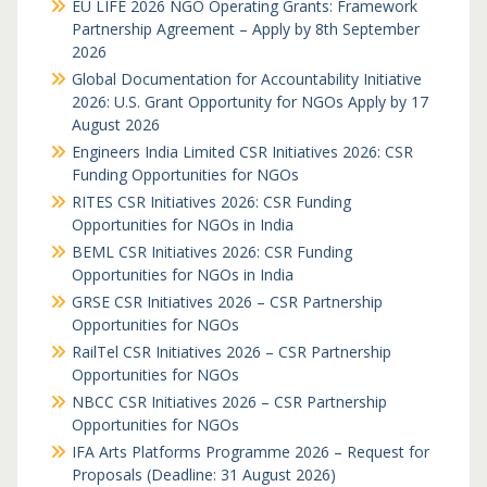
EU LIFE 2026 NGO Operating Grants: Framework
Partnership Agreement – Apply by 8th September
2026
Global Documentation for Accountability Initiative
2026: U.S. Grant Opportunity for NGOs Apply by 17
August 2026
Engineers India Limited CSR Initiatives 2026: CSR
Funding Opportunities for NGOs
RITES CSR Initiatives 2026: CSR Funding
Opportunities for NGOs in India
BEML CSR Initiatives 2026: CSR Funding
Opportunities for NGOs in India
GRSE CSR Initiatives 2026 – CSR Partnership
Opportunities for NGOs
RailTel CSR Initiatives 2026 – CSR Partnership
Opportunities for NGOs
NBCC CSR Initiatives 2026 – CSR Partnership
Opportunities for NGOs
IFA Arts Platforms Programme 2026 – Request for
Proposals (Deadline: 31 August 2026)