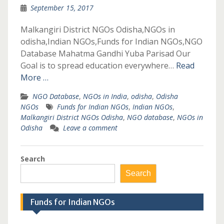
September 15, 2017
Malkangiri District NGOs Odisha,NGOs in
odisha,Indian NGOs,Funds for Indian NGOs,NGO
Database Mahatma Gandhi Yuba Parisad Our
Goal is to spread education everywhere…
Read
More …
NGO Database
,
NGOs in India
,
odisha
,
Odisha
NGOs
Funds for Indian NGOs
,
Indian NGOs
,
Malkangiri District NGOs Odisha
,
NGO database
,
NGOs in
Odisha
Leave a comment
Search
Search
Funds for Indian NGOs