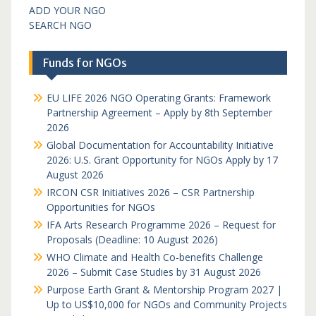
ADD YOUR NGO
SEARCH NGO
Funds for NGOs
EU LIFE 2026 NGO Operating Grants: Framework
Partnership Agreement – Apply by 8th September
2026
Global Documentation for Accountability Initiative
2026: U.S. Grant Opportunity for NGOs Apply by 17
August 2026
IRCON CSR Initiatives 2026 – CSR Partnership
Opportunities for NGOs
IFA Arts Research Programme 2026 – Request for
Proposals (Deadline: 10 August 2026)
WHO Climate and Health Co-benefits Challenge
2026 – Submit Case Studies by 31 August 2026
Purpose Earth Grant & Mentorship Program 2027 |
Up to US$10,000 for NGOs and Community Projects