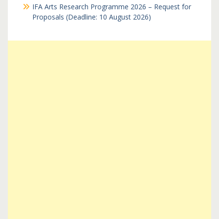
IFA Arts Research Programme 2026 – Request for
Proposals (Deadline: 10 August 2026)