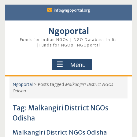
Skip
info@ngoportal.org
to
content
Ngoportal
Funds for Indian NGOs | NGO Database India
|Funds for NGOs| NGOportal
Menu
Ngoportal
>
Posts tagged
Malkangiri District NGOs
Odisha
Tag:
Malkangiri District NGOs
Odisha
Malkangiri District NGOs Odisha