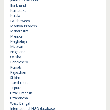
Jammu & Kashmir
Jharkhand
Karnataka
Kerala
Lakshdweep
Madhya Pradesh
Maharastra
Manipur
Meghalaya
Mizoram
Nagaland
Odisha
Pondichery
Punjab
Rajasthan
Sikkim
Tamil Nadu
Tripura
Uttar Pradesh
Uttaranchal
West Bengal
International NGO database