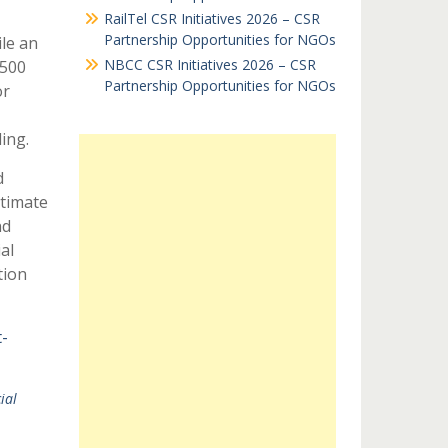
RailTel CSR Initiatives 2026 – CSR
Partnership Opportunities for NGOs
ile an
NBCC CSR Initiatives 2026 – CSR
$500
Partnership Opportunities for NGOs
or
ing.
d
ltimate
nd
al
tion
-
ial