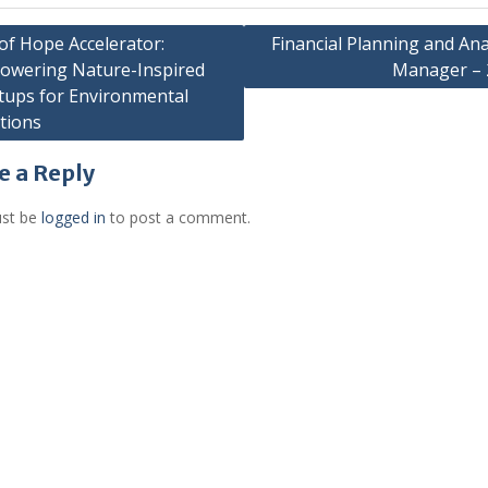
of Hope Accelerator:
Financial Planning and Ana
owering Nature-Inspired
Manager – 
gation
tups for Environmental
tions
e a Reply
st be
logged in
to post a comment.