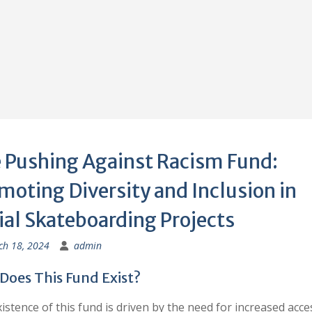
 Pushing Against Racism Fund:
moting Diversity and Inclusion in
ial Skateboarding Projects
h 18, 2024
admin
Does This Fund Exist?
istence of this fund is driven by the need for increased acce