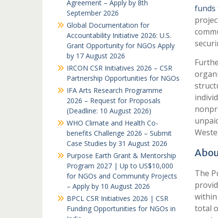
Agreement – Apply by 8th
funds
September 2026
projec
Global Documentation for
commun
Accountability Initiative 2026: U.S.
securi
Grant Opportunity for NGOs Apply
by 17 August 2026
Furthe
IRCON CSR Initiatives 2026 – CSR
organi
Partnership Opportunities for NGOs
struct
IFA Arts Research Programme
indivi
2026 – Request for Proposals
nonpro
(Deadline: 10 August 2026)
unpaid
WHO Climate and Health Co-
Wester
benefits Challenge 2026 – Submit
Case Studies by 31 August 2026
Abou
Purpose Earth Grant & Mentorship
Program 2027 | Up to US$10,000
The Pu
for NGOs and Community Projects
provid
– Apply by 10 August 2026
within
BPCL CSR Initiatives 2026 | CSR
total 
Funding Opportunities for NGOs in