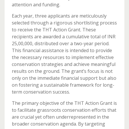
attention and funding.
Each year, three applicants are meticulously
selected through a rigorous shortlisting process
to receive the THT Action Grant. These
recipients are awarded a cumulative total of INR
25,00,000, distributed over a two-year period.
This financial assistance is intended to provide
the necessary resources to implement effective
conservation strategies and achieve meaningful
results on the ground. The grant’s focus is not
only on the immediate financial support but also
on fostering a sustainable framework for long-
term conservation success.
The primary objective of the THT Action Grant is
to facilitate grassroots conservation efforts that
are crucial yet often underrepresented in the
broader conservation agenda. By targeting