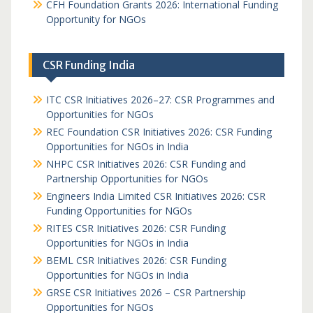
CFH Foundation Grants 2026: International Funding
Opportunity for NGOs
CSR Funding India
ITC CSR Initiatives 2026–27: CSR Programmes and
Opportunities for NGOs
REC Foundation CSR Initiatives 2026: CSR Funding
Opportunities for NGOs in India
NHPC CSR Initiatives 2026: CSR Funding and
Partnership Opportunities for NGOs
Engineers India Limited CSR Initiatives 2026: CSR
Funding Opportunities for NGOs
RITES CSR Initiatives 2026: CSR Funding
Opportunities for NGOs in India
BEML CSR Initiatives 2026: CSR Funding
Opportunities for NGOs in India
GRSE CSR Initiatives 2026 – CSR Partnership
Opportunities for NGOs