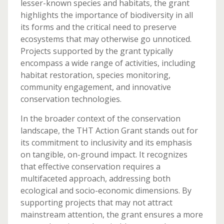
lesser-known species and habitats, the grant
highlights the importance of biodiversity in all
its forms and the critical need to preserve
ecosystems that may otherwise go unnoticed.
Projects supported by the grant typically
encompass a wide range of activities, including
habitat restoration, species monitoring,
community engagement, and innovative
conservation technologies.
In the broader context of the conservation
landscape, the THT Action Grant stands out for
its commitment to inclusivity and its emphasis
on tangible, on-ground impact. It recognizes
that effective conservation requires a
multifaceted approach, addressing both
ecological and socio-economic dimensions. By
supporting projects that may not attract
mainstream attention, the grant ensures a more