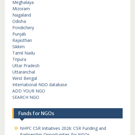
Meghalaya
Mizoram
Nagaland
Odisha
Pondichery
Punjab
Rajasthan
Sikkim
Tamil Nadu
Tripura
Uttar Pradesh
Uttaranchal
West Bengal
International NGO database
ADD YOUR NGO
SEARCH NGO
Funds for NGOs
NHPC CSR Initiatives 2026: CSR Funding and
Partnership Opportunities for NGOs