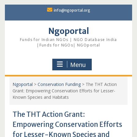
Skip
info@ngoportal.org
to
content
Ngoportal
Funds for Indian NGOs | NGO Database India
|Funds for NGOs| NGOportal
Menu
Ngoportal
>
Conservation Funding
>
The THT Action
Grant: Empowering Conservation Efforts for Lesser-
Known Species and Habitats
The THT Action Grant:
Empowering Conservation Efforts
for Lesser-Known Species and