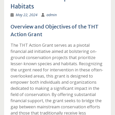
Habitats
May 22, 2024
admin
Overview and Objectives of the THT
Action Grant
The THT Action Grant serves as a pivotal
financial aid initiative aimed at bolstering on-
ground conservation projects that prioritize
lesser-known species and habitats. Recognizing
the urgent need for intervention in these often-
overlooked areas, this grant is designed to
empower both individuals and organizations
dedicated to making a significant impact in the
field of conservation. By offering substantial
financial support, the grant seeks to bridge the
gap between mainstream conservation efforts
and those that traditionally receive less