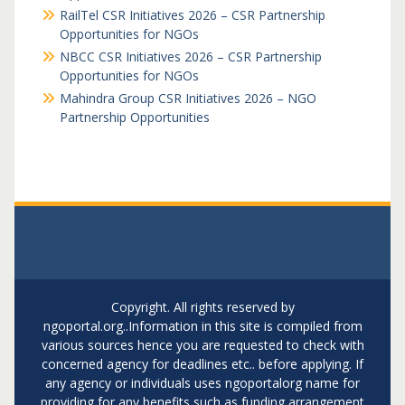
RailTel CSR Initiatives 2026 – CSR Partnership
Opportunities for NGOs
NBCC CSR Initiatives 2026 – CSR Partnership
Opportunities for NGOs
Mahindra Group CSR Initiatives 2026 – NGO
Partnership Opportunities
Copyright. All rights reserved by
ngoportal.org..Information in this site is compiled from
various sources hence you are requested to check with
concerned agency for deadlines etc.. before applying. If
any agency or individuals uses ngoportalorg name for
providing for any benefits such as funding arrangement