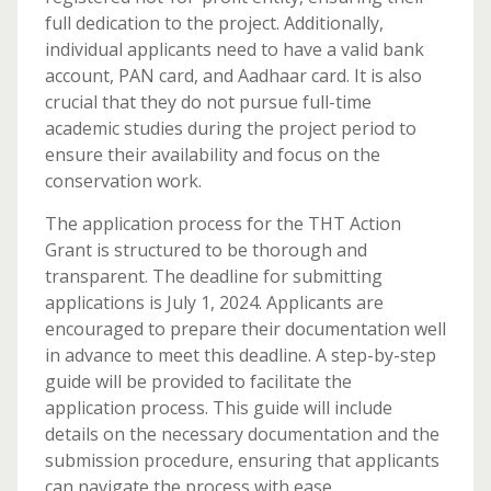
full dedication to the project. Additionally,
individual applicants need to have a valid bank
account, PAN card, and Aadhaar card. It is also
crucial that they do not pursue full-time
academic studies during the project period to
ensure their availability and focus on the
conservation work.
The application process for the THT Action
Grant is structured to be thorough and
transparent. The deadline for submitting
applications is July 1, 2024. Applicants are
encouraged to prepare their documentation well
in advance to meet this deadline. A step-by-step
guide will be provided to facilitate the
application process. This guide will include
details on the necessary documentation and the
submission procedure, ensuring that applicants
can navigate the process with ease.