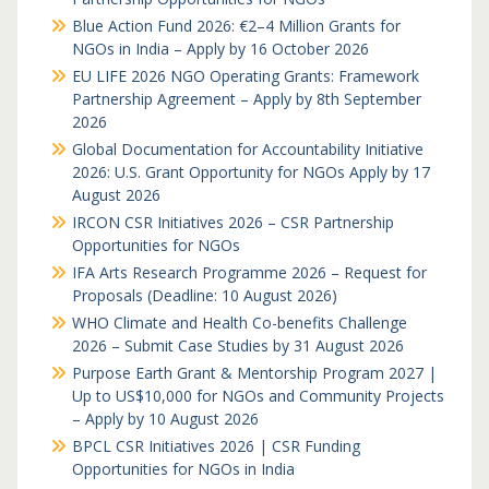
Blue Action Fund 2026: €2–4 Million Grants for
NGOs in India – Apply by 16 October 2026
EU LIFE 2026 NGO Operating Grants: Framework
Partnership Agreement – Apply by 8th September
2026
Global Documentation for Accountability Initiative
2026: U.S. Grant Opportunity for NGOs Apply by 17
August 2026
IRCON CSR Initiatives 2026 – CSR Partnership
Opportunities for NGOs
IFA Arts Research Programme 2026 – Request for
Proposals (Deadline: 10 August 2026)
WHO Climate and Health Co-benefits Challenge
2026 – Submit Case Studies by 31 August 2026
Purpose Earth Grant & Mentorship Program 2027 |
Up to US$10,000 for NGOs and Community Projects
– Apply by 10 August 2026
BPCL CSR Initiatives 2026 | CSR Funding
Opportunities for NGOs in India