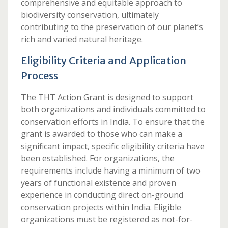
comprehensive and equitable approach to
biodiversity conservation, ultimately
contributing to the preservation of our planet’s
rich and varied natural heritage.
Eligibility Criteria and Application
Process
The THT Action Grant is designed to support
both organizations and individuals committed to
conservation efforts in India. To ensure that the
grant is awarded to those who can make a
significant impact, specific eligibility criteria have
been established. For organizations, the
requirements include having a minimum of two
years of functional existence and proven
experience in conducting direct on-ground
conservation projects within India. Eligible
organizations must be registered as not-for-