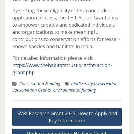
By setting these eligibility criteria and a clear
application process, the THT Action Grant aims
to empower capable and dedicated individuals
and organizations to make meaningful
contributions to conservation efforts for lesser-
known species and habitats in India.
For detailed information please visit:
https://www.thehabitatstrust.org/tht-action-
grant.php
Conservation Funding
biodiversity preservation
,
Conservation Grants
,
environmental funding
Post
SVRI Research Grant 2025: How to Apply and
navigation
Key Information
Understanding the THT Seed Grant: