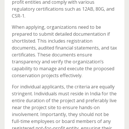
profit entities and comply with various
regulatory certifications such as 12AB, 80G, and
CSR-1.
When applying, organizations need to be
prepared to submit detailed documentation if
shortlisted. This includes registration
documents, audited financial statements, and tax
certificates. These documents ensure
transparency and verify the organization’s
capability to manage and execute the proposed
conservation projects effectively.
For individual applicants, the criteria are equally
stringent. Individuals must reside in India for the
entire duration of the project and preferably live
near the project site to ensure hands-on
involvement. Importantly, they should not be
full-time employees or board members of any
registered not-for-profit entity, ensuring their