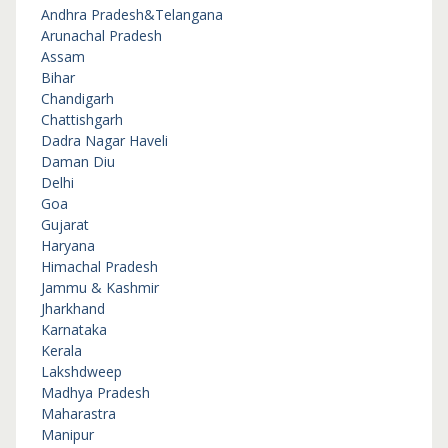
Andhra Pradesh&Telangana
Arunachal Pradesh
Assam
Bihar
Chandigarh
Chattishgarh
Dadra Nagar Haveli
Daman Diu
Delhi
Goa
Gujarat
Haryana
Himachal Pradesh
Jammu & Kashmir
Jharkhand
Karnataka
Kerala
Lakshdweep
Madhya Pradesh
Maharastra
Manipur