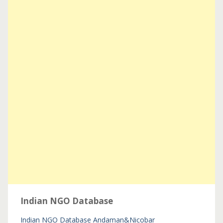
Indian NGO Database
Indian NGO Database
Andaman&Nicobar