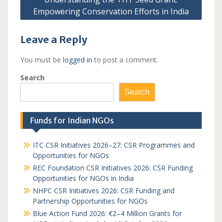
Empowering Conservation Efforts in India
Leave a Reply
You must be
logged in
to post a comment.
Search
Search
Funds for Indian NGOs
ITC CSR Initiatives 2026–27: CSR Programmes and
Opportunities for NGOs
REC Foundation CSR Initiatives 2026: CSR Funding
Opportunities for NGOs in India
NHPC CSR Initiatives 2026: CSR Funding and
Partnership Opportunities for NGOs
Blue Action Fund 2026: €2–4 Million Grants for