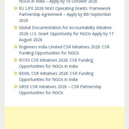
NGOs in India – Apply by 16 October 2026
EU LIFE 2026 NGO Operating Grants: Framework
Partnership Agreement – Apply by 8th September
2026
Global Documentation for Accountability Initiative
2026: U.S. Grant Opportunity for NGOs Apply by 17
August 2026
Engineers India Limited CSR Initiatives 2026: CSR
Funding Opportunities for NGOs
RITES CSR Initiatives 2026: CSR Funding
Opportunities for NGOs in India
BEML CSR Initiatives 2026: CSR Funding
Opportunities for NGOs in India
GRSE CSR Initiatives 2026 – CSR Partnership
Opportunities for NGOs