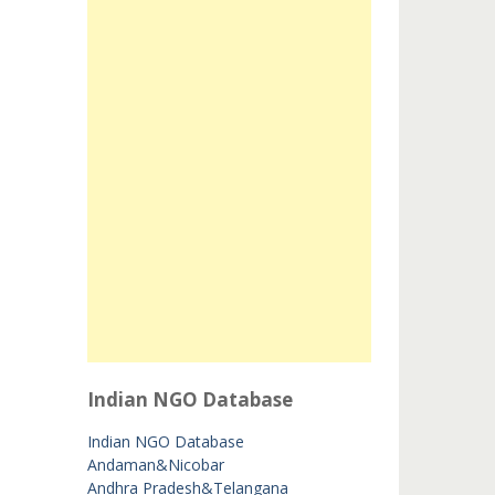
Indian NGO Database
Indian NGO Database
Andaman&Nicobar
Andhra Pradesh&Telangana