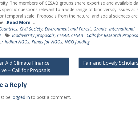
rsity. The members of CESAB groups share expertise and available da
 specific questions relevant to a wide range of biodiversity issues at 
 or temporal scale. Proposals from the natural and social sciences are
me…
Read More
….
 Countries
,
Civil Society
,
Environment and Forest
,
Grants
,
International
g
Biodiversity proposals
,
CESAB
,
CESAB - Calls for Research Proposa
or Indian NGOs
,
Funds for NGOs
,
NGO funding
r Aid Climate Finance
Fair and Lovely Scholar
tive – Call for Propsals
gation
e a Reply
st be
logged in
to post a comment.