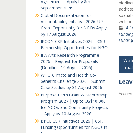
Agreement – Apply by 8th
biodive
September 2026
address
Global Documentation for
spatial
Accountability Initiative 2026: U.S.
welco
Grant Opportunity for NGOs Apply
All
by 17 August 2026
Fundin
Funds f
IRCON CSR Initiatives 2026 – CSR
Partnership Opportunities for NGOs
IFA Arts Research Programme
Post
Wate
2026 – Request for Proposals
Inia
(Deadline: 10 August 2026)
navi
WHO Climate and Health Co-
Leav
benefits Challenge 2026 – Submit
Case Studies by 31 August 2026
You mu
Purpose Earth Grant & Mentorship
Program 2027 | Up to US$10,000
for NGOs and Community Projects
– Apply by 10 August 2026
BPCL CSR Initiatives 2026 | CSR
Funding Opportunities for NGOs in