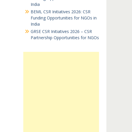
India
BEML CSR Initiatives 2026: CSR
Funding Opportunities for NGOs in
India
GRSE CSR Initiatives 2026 – CSR
Partnership Opportunities for NGOs