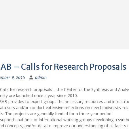
AB – Calls for Research Proposals
ember 9, 2015
admin
alls for research proposals – the CEnter for the Synthesis and Analys
rsity are launched once a year since 2010.
AB provides to expert groups the necessary resources and infrastruc
ata sets and/or conduct extensive reflections on new biodiversity-rel
s. The projects are generally funded for a three-year period.
upports national or international working groups developing a synthe
nd concepts, and/or data to improve our understanding of all facets 