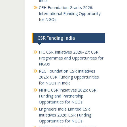
India
CFH Foundation Grants 2026:
International Funding Opportunity
for NGOs
CSR Funding India
ITC CSR Initiatives 2026–27: CSR
Programmes and Opportunities for
NGOs
REC Foundation CSR Initiatives
2026: CSR Funding Opportunities
for NGOs in India
NHPC CSR Initiatives 2026: CSR
Funding and Partnership
Opportunities for NGOs
Engineers India Limited CSR
Initiatives 2026: CSR Funding
Opportunities for NGOs