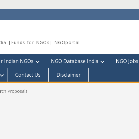
dia |Funds for NGOs| NGOportal
or Indian NGOs
NGO Database India
NGO Jobs
Contact Us
Disclaimer
arch Proposals