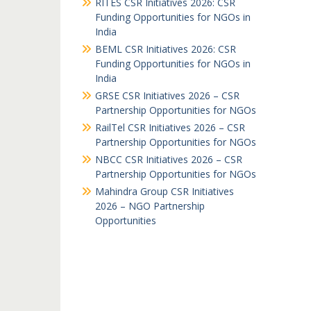
RITES CSR Initiatives 2026: CSR
Funding Opportunities for NGOs in
India
BEML CSR Initiatives 2026: CSR
Funding Opportunities for NGOs in
India
GRSE CSR Initiatives 2026 – CSR
Partnership Opportunities for NGOs
RailTel CSR Initiatives 2026 – CSR
Partnership Opportunities for NGOs
NBCC CSR Initiatives 2026 – CSR
Partnership Opportunities for NGOs
Mahindra Group CSR Initiatives
2026 – NGO Partnership
Opportunities