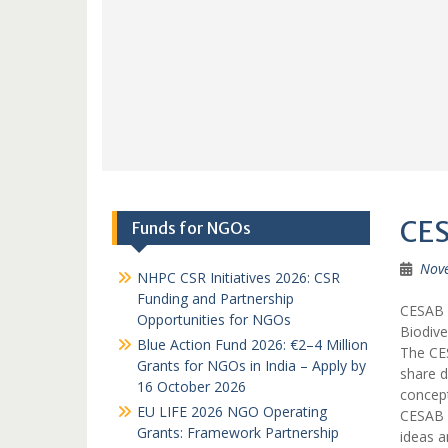
CES
Funds for NGOs
Nov
NHPC CSR Initiatives 2026: CSR
Funding and Partnership
CESAB C
Opportunities for NGOs
Biodive
Blue Action Fund 2026: €2–4 Million
The CES
Grants for NGOs in India – Apply by
share d
16 October 2026
concept
EU LIFE 2026 NGO Operating
CESAB s
Grants: Framework Partnership
ideas a