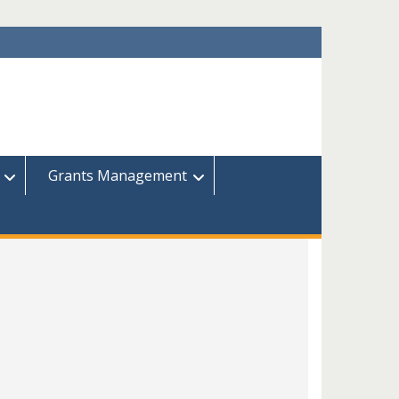
Grants Management