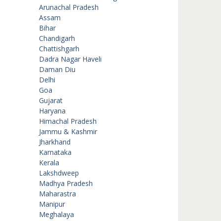
Arunachal Pradesh
Assam
Bihar
Chandigarh
Chattishgarh
Dadra Nagar Haveli
Daman Diu
Delhi
Goa
Gujarat
Haryana
Himachal Pradesh
Jammu & Kashmir
Jharkhand
Karnataka
Kerala
Lakshdweep
Madhya Pradesh
Maharastra
Manipur
Meghalaya