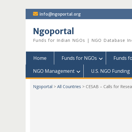
Skip
info@ngoportal.org
to
content
Ngoportal
Funds for Indian NGOs | NGO Database In
Home
Funds for NGOs
Funds f
NGO Management
U.S. NGO Funding
Ngoportal
>
All Countries
>
CESAB – Calls for Rese