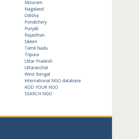
Mizoram
Nagaland
Odisha
Pondichery
Punjab
Rajasthan
Sikkim
Tamil Nadu
Tripura
Uttar Pradesh
Uttaranchal
West Bengal
International NGO database
ADD YOUR NGO
SEARCH NGO