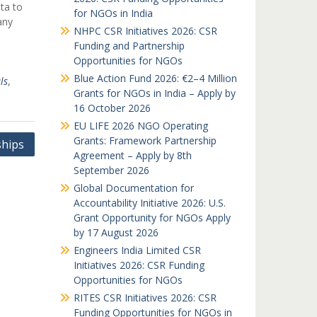
ta to
for NGOs in India
any
NHPC CSR Initiatives 2026: CSR
Funding and Partnership
Opportunities for NGOs
Blue Action Fund 2026: €2–4 Million
ls
,
Grants for NGOs in India – Apply by
16 October 2026
EU LIFE 2026 NGO Operating
Grants: Framework Partnership
ships
Agreement – Apply by 8th
September 2026
Global Documentation for
Accountability Initiative 2026: U.S.
Grant Opportunity for NGOs Apply
by 17 August 2026
Engineers India Limited CSR
Initiatives 2026: CSR Funding
Opportunities for NGOs
RITES CSR Initiatives 2026: CSR
Funding Opportunities for NGOs in