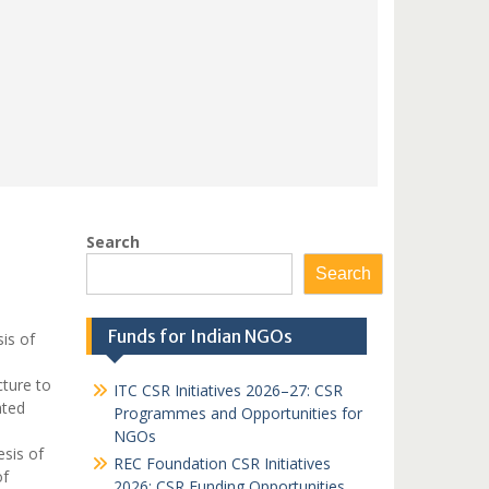
Search
Search
Funds for Indian NGOs
is of
ture to
ITC CSR Initiatives 2026–27: CSR
ated
Programmes and Opportunities for
NGOs
sis of
REC Foundation CSR Initiatives
of
2026: CSR Funding Opportunities