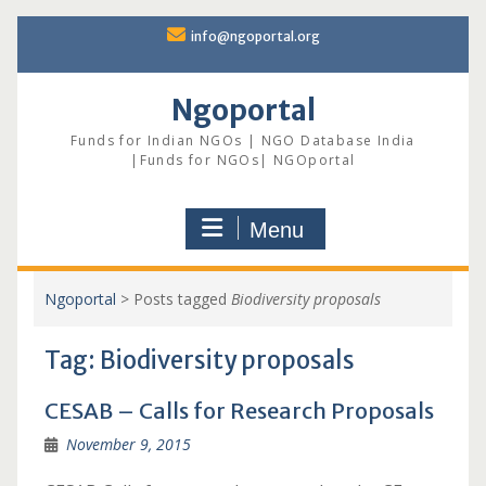
Skip
info@ngoportal.org
to
content
Ngoportal
Funds for Indian NGOs | NGO Database India
|Funds for NGOs| NGOportal
Menu
Ngoportal
>
Posts tagged
Biodiversity proposals
Tag:
Biodiversity proposals
CESAB – Calls for Research Proposals
November 9, 2015