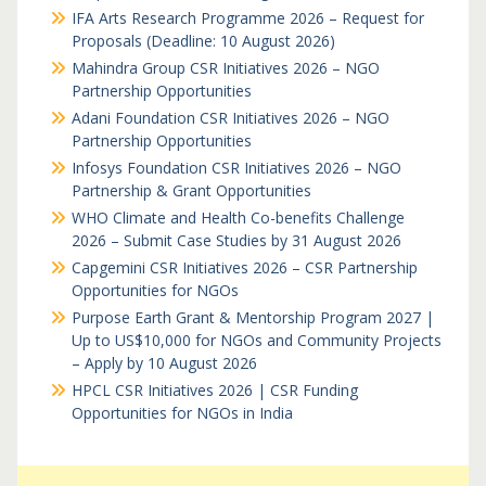
IFA Arts Research Programme 2026 – Request for
Proposals (Deadline: 10 August 2026)
Mahindra Group CSR Initiatives 2026 – NGO
Partnership Opportunities
Adani Foundation CSR Initiatives 2026 – NGO
Partnership Opportunities
Infosys Foundation CSR Initiatives 2026 – NGO
Partnership & Grant Opportunities
WHO Climate and Health Co-benefits Challenge
2026 – Submit Case Studies by 31 August 2026
Capgemini CSR Initiatives 2026 – CSR Partnership
Opportunities for NGOs
Purpose Earth Grant & Mentorship Program 2027 |
Up to US$10,000 for NGOs and Community Projects
– Apply by 10 August 2026
HPCL CSR Initiatives 2026 | CSR Funding
Opportunities for NGOs in India