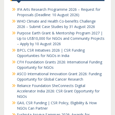
IFA Arts Research Programme 2026 – Request for
Proposals (Deadline: 10 August 2026)
WHO Climate and Health Co-benefits Challenge
2026 – Submit Case Studies by 31 August 2026
Purpose Earth Grant & Mentorship Program 2027 |
Up to US$10,000 for NGOs and Community Projects
– Apply by 10 August 2026
BPCL CSR Initiatives 2026 | CSR Funding
Opportunities for NGOs in India
CFH Foundation Grants 2026: International Funding
Opportunity for NGOs
ASCO International Innovation Grant 2026: Funding
Opportunity for Global Cancer Research
Reliance Foundation SheConnects Digital
Accelerator India 2026: CSR Grant Opportunity for
NGOs
GAIL CSR Funding | CSR Policy, Eligibility & How
NGOs Can Partner
Sushruta Arogya Samman 2026: Awards for