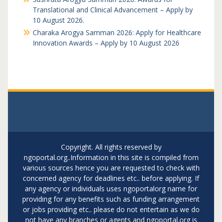
Translational and Clinical Advancement – Apply by
10 August 2026.
Charaka Arogya Samman 2026: Apply for Healthcare
Innovation Awards – Apply by 10 August 2026
Copyright. All rights reserved by
ngoportal.org..Information in this site is compiled from
various sources hence you are requested to check with
concerned agency for deadlines etc.. before applying. If
any agency or individuals uses ngoportalorg name for
providing for any benefits such as funding arrangement
or jobs providing etc.. please do not entertain as we do
not have any branches or agents and ngoportal.org is