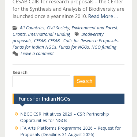
CESAB Calls for research proposals – the CEnter
for the Synthesis and Analysis of Biodiversity are
launched once a year since 2010.
Read More …
All Countries
,
Civil Society
,
Environment and Forest
,
Grants
,
International Funding
Biodiversity
proposals
,
CESAB
,
CESAB - Calls for Research Proposals
,
Funds for Indian NGOs
,
Funds for NGOs
,
NGO funding
Leave a comment
Search
Search
Funds for Indian NGOs
NBCC CSR Initiatives 2026 – CSR Partnership
Opportunities for NGOs
IFA Arts Platforms Programme 2026 – Request for
Proposals (Deadline: 31 August 2026)