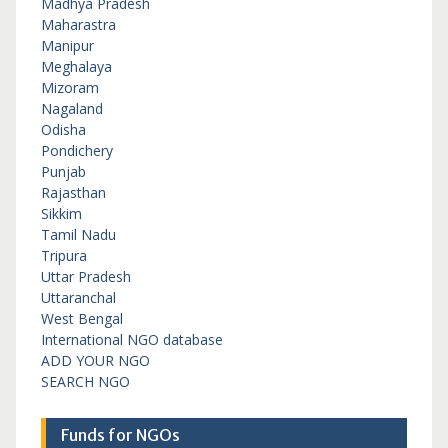
Madhya Pradesh
Maharastra
Manipur
Meghalaya
Mizoram
Nagaland
Odisha
Pondichery
Punjab
Rajasthan
Sikkim
Tamil Nadu
Tripura
Uttar Pradesh
Uttaranchal
West Bengal
International NGO database
ADD YOUR NGO
SEARCH NGO
Funds for NGOs