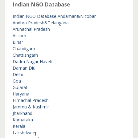
Indian NGO Database
Indian NGO Database
Andaman&Nicobar
Andhra Pradesh&Telangana
Arunachal Pradesh
Assam
Bihar
Chandigarh
Chattishgarh
Dadra Nagar Haveli
Daman Diu
Delhi
Goa
Gujarat
Haryana
Himachal Pradesh
Jammu & Kashmir
Jharkhand
Karnataka
Kerala
Lakshdweep