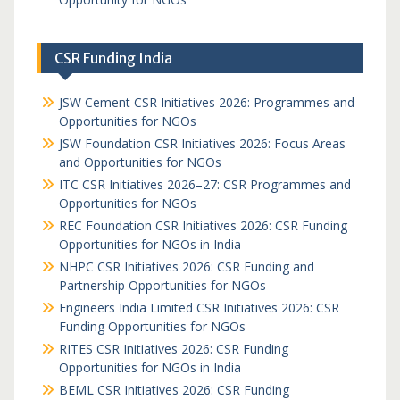
CSR Funding India
JSW Cement CSR Initiatives 2026: Programmes and
Opportunities for NGOs
JSW Foundation CSR Initiatives 2026: Focus Areas
and Opportunities for NGOs
ITC CSR Initiatives 2026–27: CSR Programmes and
Opportunities for NGOs
REC Foundation CSR Initiatives 2026: CSR Funding
Opportunities for NGOs in India
NHPC CSR Initiatives 2026: CSR Funding and
Partnership Opportunities for NGOs
Engineers India Limited CSR Initiatives 2026: CSR
Funding Opportunities for NGOs
RITES CSR Initiatives 2026: CSR Funding
Opportunities for NGOs in India
BEML CSR Initiatives 2026: CSR Funding