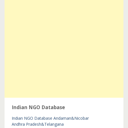
Indian NGO Database
Indian NGO Database
Andaman&Nicobar
Andhra Pradesh&Telangana