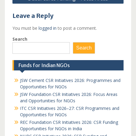
Leave a Reply
You must be
logged in
to post a comment.
Search
Search
Funds for Indian NGOs
JSW Cement CSR Initiatives 2026: Programmes and
Opportunities for NGOs
JSW Foundation CSR Initiatives 2026: Focus Areas
and Opportunities for NGOs
ITC CSR Initiatives 2026–27: CSR Programmes and
Opportunities for NGOs
REC Foundation CSR Initiatives 2026: CSR Funding
Opportunities for NGOs in India