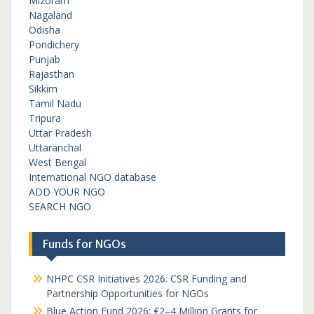
Mizoram
Nagaland
Odisha
Pondichery
Punjab
Rajasthan
Sikkim
Tamil Nadu
Tripura
Uttar Pradesh
Uttaranchal
West Bengal
International NGO database
ADD YOUR NGO
SEARCH NGO
Funds for NGOs
NHPC CSR Initiatives 2026: CSR Funding and
Partnership Opportunities for NGOs
Blue Action Fund 2026: €2–4 Million Grants for