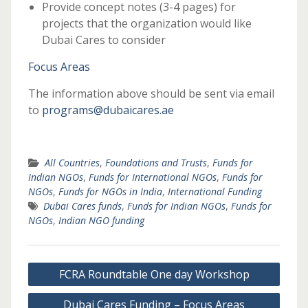
Provide concept notes (3-4 pages) for
projects that the organization would like
Dubai Cares to consider
Focus Areas
The information above should be sent via email
to
programs@dubaicares.ae
All Countries
,
Foundations and Trusts
,
Funds for
Indian NGOs
,
Funds for International NGOs
,
Funds for
NGOs
,
Funds for NGOs in India
,
International Funding
Dubai Cares funds
,
Funds for Indian NGOs
,
Funds for
NGOs
,
Indian NGO funding
Post
FCRA Roundtable One day Workshop
navigation
Dubai Cares Funding – Focus Areas