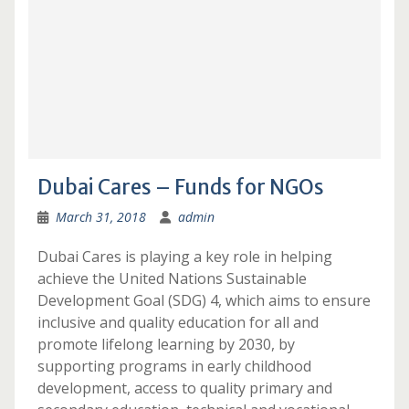
Dubai Cares – Funds for NGOs
March 31, 2018
admin
Dubai Cares is playing a key role in helping
achieve the United Nations Sustainable
Development Goal (SDG) 4, which aims to ensure
inclusive and quality education for all and
promote lifelong learning by 2030, by
supporting programs in early childhood
development, access to quality primary and