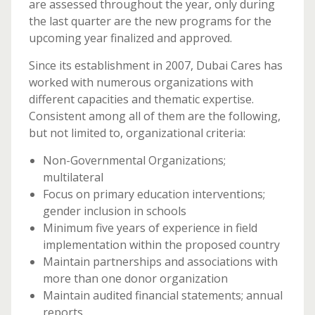
are assessed throughout the year, only during
the last quarter are the new programs for the
upcoming year finalized and approved.
Since its establishment in 2007, Dubai Cares has
worked with numerous organizations with
different capacities and thematic expertise.
Consistent among all of them are the following,
but not limited to, organizational criteria:
Non-Governmental Organizations;
multilateral
Focus on primary education interventions;
gender inclusion in schools
Minimum five years of experience in field
implementation within the proposed country
Maintain partnerships and associations with
more than one donor organization
Maintain audited financial statements; annual
reports