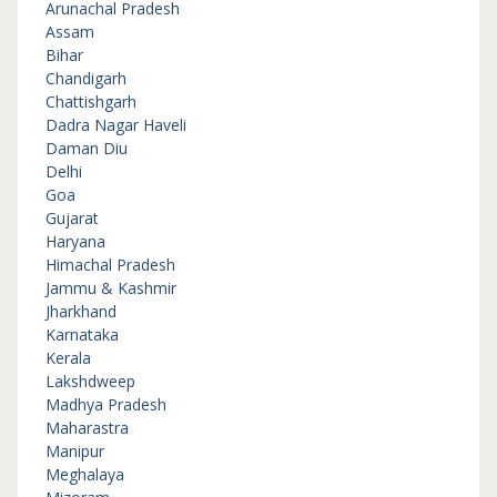
Arunachal Pradesh
Assam
Bihar
Chandigarh
Chattishgarh
Dadra Nagar Haveli
Daman Diu
Delhi
Goa
Gujarat
Haryana
Himachal Pradesh
Jammu & Kashmir
Jharkhand
Karnataka
Kerala
Lakshdweep
Madhya Pradesh
Maharastra
Manipur
Meghalaya