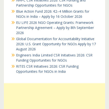
NHPC CSR Initiatives 2026: CSR Funding and
Partnership Opportunities for NGOs
Blue Action Fund 2026: €2–4 Million Grants for
NGOs in India – Apply by 16 October 2026
EU LIFE 2026 NGO Operating Grants: Framework
Partnership Agreement – Apply by 8th September
2026
Global Documentation for Accountability Initiative
2026: U.S. Grant Opportunity for NGOs Apply by 17
August 2026
Engineers India Limited CSR Initiatives 2026: CSR
Funding Opportunities for NGOs
RITES CSR Initiatives 2026: CSR Funding
Opportunities for NGOs in India