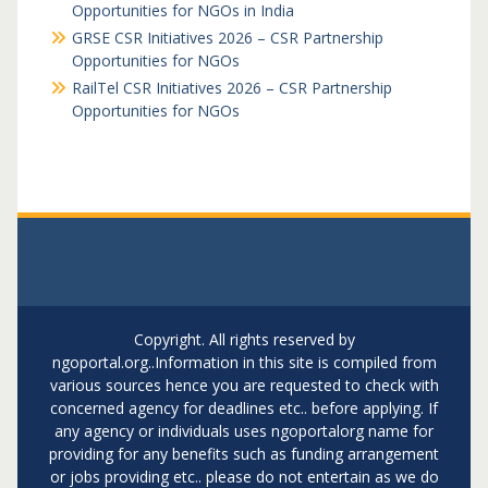
Opportunities for NGOs in India
GRSE CSR Initiatives 2026 – CSR Partnership
Opportunities for NGOs
RailTel CSR Initiatives 2026 – CSR Partnership
Opportunities for NGOs
Copyright. All rights reserved by
ngoportal.org..Information in this site is compiled from
various sources hence you are requested to check with
concerned agency for deadlines etc.. before applying. If
any agency or individuals uses ngoportalorg name for
providing for any benefits such as funding arrangement
or jobs providing etc.. please do not entertain as we do