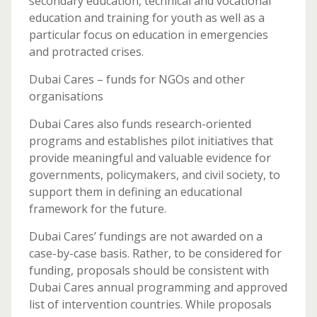
secondary education, technical and vocational
education and training for youth as well as a
particular focus on education in emergencies
and protracted crises.
Dubai Cares – funds for NGOs and other
organisations
Dubai Cares also funds research-oriented
programs and establishes pilot initiatives that
provide meaningful and valuable evidence for
governments, policymakers, and civil society, to
support them in defining an educational
framework for the future.
Dubai Cares’ fundings are not awarded on a
case-by-case basis. Rather, to be considered for
funding, proposals should be consistent with
Dubai Cares annual programming and approved
list of intervention countries. While proposals