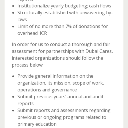
Institutionalize yearly budgeting; cash flows
Structurally established with unwavering by-
laws
Limit of no more than 7% of donations for
overhead; ICR
In order for us to conduct a thorough and fair
assessment for partnerships with Dubai Cares,
interested organizations should follow the
process below:
Provide general information on the
organization, its mission, scope of work,
operations and governance
Submit previous years’ annual and audit
reports
Submit reports and assessments regarding
previous or ongoing programs related to
primary education