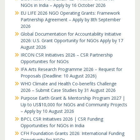
NGOs in India – Apply by 16 October 2026
EU LIFE 2026 NGO Operating Grants: Framework
Partnership Agreement – Apply by 8th September
2026
Global Documentation for Accountability Initiative
2026: U.S. Grant Opportunity for NGOs Apply by 17
August 2026
IRCON CSR Initiatives 2026 – CSR Partnership
Opportunities for NGOs
IFA Arts Research Programme 2026 – Request for
Proposals (Deadline: 10 August 2026)
WHO Climate and Health Co-benefits Challenge
2026 – Submit Case Studies by 31 August 2026
Purpose Earth Grant & Mentorship Program 2027 |
Up to US$10,000 for NGOs and Community Projects
– Apply by 10 August 2026
BPCL CSR Initiatives 2026 | CSR Funding
Opportunities for NGOs in India
CFH Foundation Grants 2026: International Funding
Opportunity for NGOs