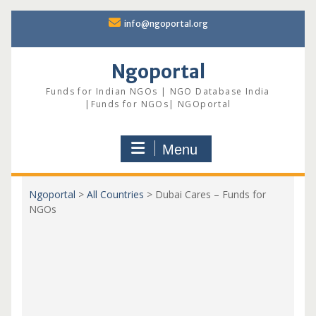
Skip
info@ngoportal.org
to
content
Ngoportal
Funds for Indian NGOs | NGO Database India
|Funds for NGOs| NGOportal
Menu
Ngoportal
>
All Countries
>
Dubai Cares – Funds for
NGOs