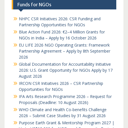
Funds for NGOs
NHPC CSR Initiatives 2026: CSR Funding and
Partnership Opportunities for NGOs
Blue Action Fund 2026: €2–4 Million Grants for
NGOs in India – Apply by 16 October 2026
EU LIFE 2026 NGO Operating Grants: Framework
Partnership Agreement – Apply by 8th September
2026
Global Documentation for Accountability Initiative
2026: U.S. Grant Opportunity for NGOs Apply by 17
August 2026
IRCON CSR Initiatives 2026 – CSR Partnership
Opportunities for NGOs
IFA Arts Research Programme 2026 – Request for
Proposals (Deadline: 10 August 2026)
WHO Climate and Health Co-benefits Challenge
2026 – Submit Case Studies by 31 August 2026
Purpose Earth Grant & Mentorship Program 2027 |