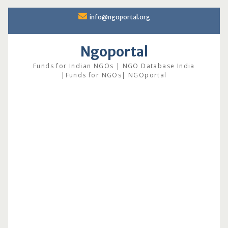
Skip
info@ngoportal.org
to
content
Ngoportal
Funds for Indian NGOs | NGO Database India
|Funds for NGOs| NGOportal