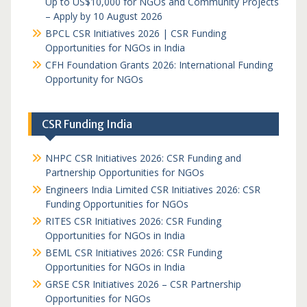
Up to US$10,000 for NGOs and Community Projects
– Apply by 10 August 2026
BPCL CSR Initiatives 2026 | CSR Funding
Opportunities for NGOs in India
CFH Foundation Grants 2026: International Funding
Opportunity for NGOs
CSR Funding India
NHPC CSR Initiatives 2026: CSR Funding and
Partnership Opportunities for NGOs
Engineers India Limited CSR Initiatives 2026: CSR
Funding Opportunities for NGOs
RITES CSR Initiatives 2026: CSR Funding
Opportunities for NGOs in India
BEML CSR Initiatives 2026: CSR Funding
Opportunities for NGOs in India
GRSE CSR Initiatives 2026 – CSR Partnership
Opportunities for NGOs