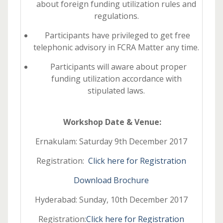
about foreign funding utilization rules and
regulations.
Participants have privileged to get free
telephonic advisory in FCRA Matter any time.
Participants will aware about proper
funding utilization accordance with
stipulated laws.
Workshop Date & Venue:
Ernakulam: Saturday 9th December 2017
Registration:
Click here for Registration
Download Brochure
Hyderabad: Sunday, 10th December 2017
Registration:
Click here for Registration