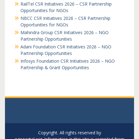
RailTel CSR Initiatives 2026 – CSR Partnership
Opportunities for NGOs
NBCC CSR Initiatives 2026 – CSR Partnership
Opportunities for NGOs
Mahindra Group CSR Initiatives 2026 – NGO
Partnership Opportunities
Adani Foundation CSR Initiatives 2026 – NGO
Partnership Opportunities
Infosys Foundation CSR Initiatives 2026 – NGO
Partnership & Grant Opportunities
Copyright. All rights reserved by