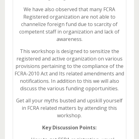
We have also observed that many FCRA
Registered organization are not able to
channelize foreign fund due to scarcity of
competent staff in organization and lack of
awareness.
This workshop is designed to sensitize the
registered and active organization on various
provisions pertaining to the compliance of the
FCRA-2010 Act and Its related amendments and
notifications. In addition to this we will also
discuss the various funding opportunities.
Get all your myths busted and upskill yourself
in FCRA related matters by attending this
workshop.
Key Discussion Points: