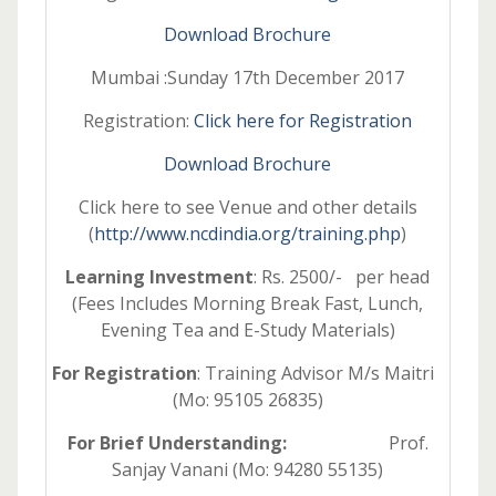
Download Brochure
Mumbai :Sunday 17th December 2017
Registration:
Click here for Registration
Download Brochure
Click here to see Venue and other details
(
http://www.ncdindia.org/training.php
)
Learning Investment
: Rs. 2500/- per head
(Fees Includes Morning Break Fast, Lunch,
Evening Tea and E-Study Materials)
For Registration
: Training Advisor M/s Maitri
(Mo: 95105 26835)
For Brief Understanding:
Prof.
Sanjay Vanani (Mo: 94280 55135)