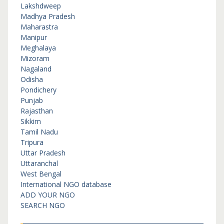
Lakshdweep
Madhya Pradesh
Maharastra
Manipur
Meghalaya
Mizoram
Nagaland
Odisha
Pondichery
Punjab
Rajasthan
Sikkim
Tamil Nadu
Tripura
Uttar Pradesh
Uttaranchal
West Bengal
International NGO database
ADD YOUR NGO
SEARCH NGO