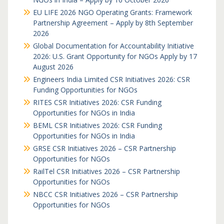
EU LIFE 2026 NGO Operating Grants: Framework
Partnership Agreement – Apply by 8th September
2026
Global Documentation for Accountability Initiative
2026: U.S. Grant Opportunity for NGOs Apply by 17
August 2026
Engineers India Limited CSR Initiatives 2026: CSR
Funding Opportunities for NGOs
RITES CSR Initiatives 2026: CSR Funding
Opportunities for NGOs in India
BEML CSR Initiatives 2026: CSR Funding
Opportunities for NGOs in India
GRSE CSR Initiatives 2026 – CSR Partnership
Opportunities for NGOs
RailTel CSR Initiatives 2026 – CSR Partnership
Opportunities for NGOs
NBCC CSR Initiatives 2026 – CSR Partnership
Opportunities for NGOs