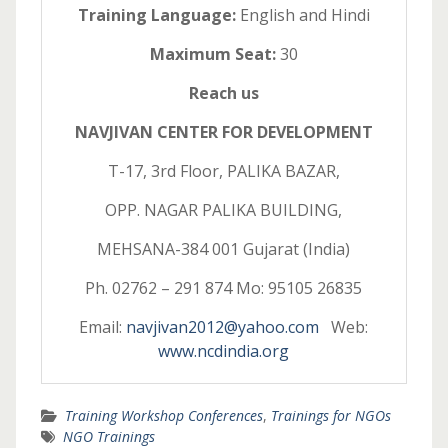
Training Language:
English and Hindi
Maximum Seat:
30
Reach us
NAVJIVAN CENTER FOR DEVELOPMENT
T-17, 3rd Floor, PALIKA BAZAR,
OPP. NAGAR PALIKA BUILDING,
MEHSANA-384 001 Gujarat (India)
Ph. 02762 – 291 874 Mo: 95105 26835
Email:
navjivan2012@yahoo.com
Web:
www.ncdindia.org
Training Workshop Conferences
,
Trainings for NGOs
NGO Trainings