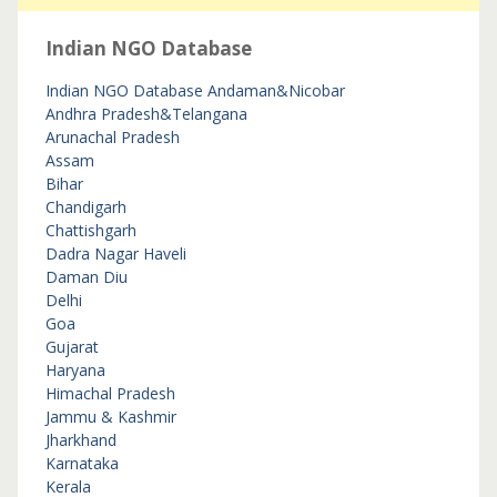
Indian NGO Database
Indian NGO Database
Andaman&Nicobar
Andhra Pradesh&Telangana
Arunachal Pradesh
Assam
Bihar
Chandigarh
Chattishgarh
Dadra Nagar Haveli
Daman Diu
Delhi
Goa
Gujarat
Haryana
Himachal Pradesh
Jammu & Kashmir
Jharkhand
Karnataka
Kerala