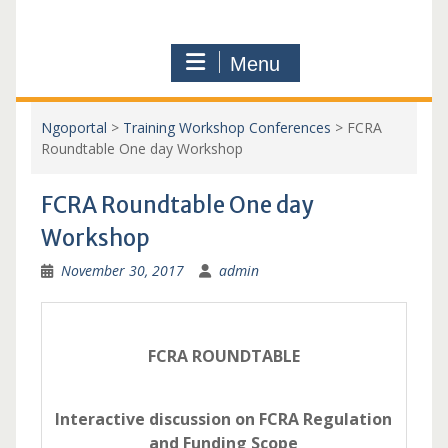
Menu
Ngoportal
>
Training Workshop Conferences
>
FCRA
Roundtable One day Workshop
FCRA Roundtable One day
Workshop
November 30, 2017
admin
FCRA ROUNDTABLE
Interactive discussion on FCRA Regulation
and Funding Scope