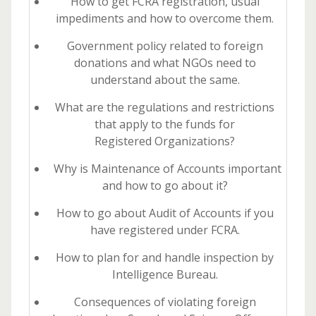
How to get FCRA registration, usual
impediments and how to overcome them.
Government policy related to foreign
donations and what NGOs need to
understand about the same.
What are the regulations and restrictions
that apply to the funds for
Registered Organizations?
Why is Maintenance of Accounts important
and how to go about it?
How to go about Audit of Accounts if you
have registered under FCRA.
How to plan for and handle inspection by
Intelligence Bureau.
Consequences of violating foreign