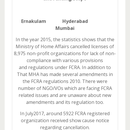
Ernakulam Hyderabad
Mumbai
In the year 2015, the statistics shows that the
Ministry of Home Affairs cancelled licenses of
8,975 non-profit organizations for lack of non-
compliance with various provisions
and regulations under FCRA. In addition to
That MHA has made several amendments in
the FCRA regulations 2010. There were
number of NGO/VOs which are facing FCRA
related issues and are unaware about new
amendments and its regulation too.
In July2017, around 5922 FCRA registered
organization received show cause notice
regarding cancellation.