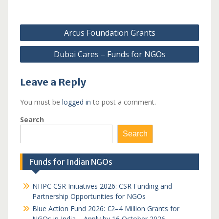
Post
Arcus Foundation Grants
navigation
Dubai Cares – Funds for NGOs
Leave a Reply
You must be
logged in
to post a comment.
Search
Search
Funds for Indian NGOs
NHPC CSR Initiatives 2026: CSR Funding and
Partnership Opportunities for NGOs
Blue Action Fund 2026: €2–4 Million Grants for
NGOs in India – Apply by 16 October 2026