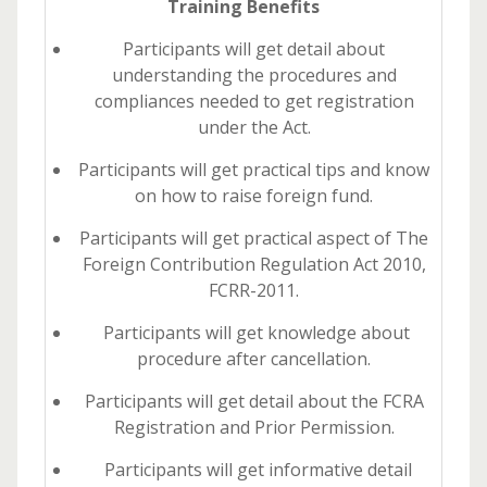
Training Benefits
Participants will get detail about
understanding the procedures and
compliances needed to get registration
under the Act.
Participants will get practical tips and know
on how to raise foreign fund.
Participants will get practical aspect of The
Foreign Contribution Regulation Act 2010,
FCRR-2011.
Participants will get knowledge about
procedure after cancellation.
Participants will get detail about the FCRA
Registration and Prior Permission.
Participants will get informative detail