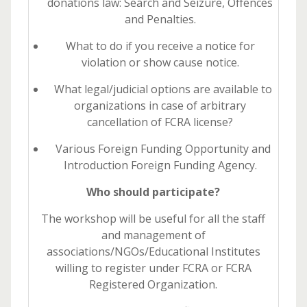
donations law: Search and Seizure, Offences
and Penalties.
What to do if you receive a notice for
violation or show cause notice.
What legal/judicial options are available to
organizations in case of arbitrary
cancellation of FCRA license?
Various Foreign Funding Opportunity and
Introduction Foreign Funding Agency.
Who should participate?
The workshop will be useful for all the staff
and management of
associations/NGOs/Educational Institutes
willing to register under FCRA or FCRA
Registered Organization.