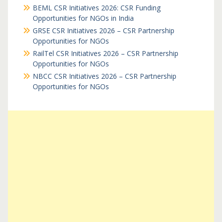
BEML CSR Initiatives 2026: CSR Funding
Opportunities for NGOs in India
GRSE CSR Initiatives 2026 – CSR Partnership
Opportunities for NGOs
RailTel CSR Initiatives 2026 – CSR Partnership
Opportunities for NGOs
NBCC CSR Initiatives 2026 – CSR Partnership
Opportunities for NGOs