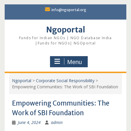
Skip
info@ngoportal.org
to
content
Ngoportal
Funds for Indian NGOs | NGO Database India
|Funds for NGOs| NGOportal
Menu
Ngoportal
>
Corporate Social Responsibility
>
Empowering Communities: The Work of SBI Foundation
Empowering Communities: The
Work of SBI Foundation
June 4, 2024
admin