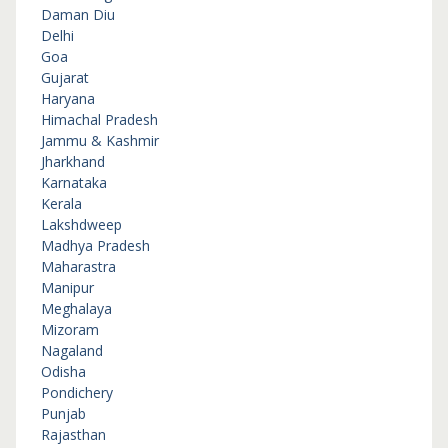
Daman Diu
Delhi
Goa
Gujarat
Haryana
Himachal Pradesh
Jammu & Kashmir
Jharkhand
Karnataka
Kerala
Lakshdweep
Madhya Pradesh
Maharastra
Manipur
Meghalaya
Mizoram
Nagaland
Odisha
Pondichery
Punjab
Rajasthan