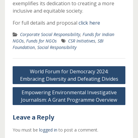
exemplifies its dedication to creating a more
inclusive and equitable society.
For full details and proposal
click here
Corporate Social Responsibility
,
Funds for Indian
NGOs
,
Funds for NGOs
CSR Initiatives
,
SBI
Foundation
,
Social Responsibility
Post
World Forum for Democracy 2024:
navigation
Embracing Diversity and Defeating Divides
Empowering Environmental Investigative
Journalism: A Grant Programme Overview
Leave a Reply
You must be
logged in
to post a comment.