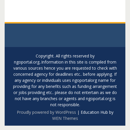
Copyright. All rights reserved by
ngoportal.org..Information in this site is compiled from
various sources hence you are requested to check with
concerned agency for deadlines etc.. before applying. If
any agency or individuals uses ngoportalorg name for
providing for any benefits such as funding arrangement
or jobs providing etc.. please do not entertain as we do
not have any branches or agents and ngoportal.org is
not responsible.
Proudly powered by WordPress
|
Education Hub by
WEN Themes