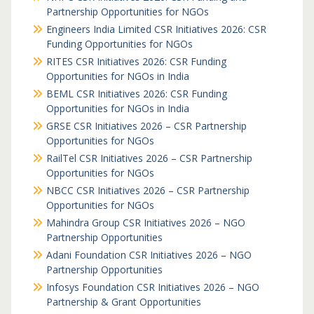
Partnership Opportunities for NGOs
Engineers India Limited CSR Initiatives 2026: CSR
Funding Opportunities for NGOs
RITES CSR Initiatives 2026: CSR Funding
Opportunities for NGOs in India
BEML CSR Initiatives 2026: CSR Funding
Opportunities for NGOs in India
GRSE CSR Initiatives 2026 – CSR Partnership
Opportunities for NGOs
RailTel CSR Initiatives 2026 – CSR Partnership
Opportunities for NGOs
NBCC CSR Initiatives 2026 – CSR Partnership
Opportunities for NGOs
Mahindra Group CSR Initiatives 2026 – NGO
Partnership Opportunities
Adani Foundation CSR Initiatives 2026 – NGO
Partnership Opportunities
Infosys Foundation CSR Initiatives 2026 – NGO
Partnership & Grant Opportunities