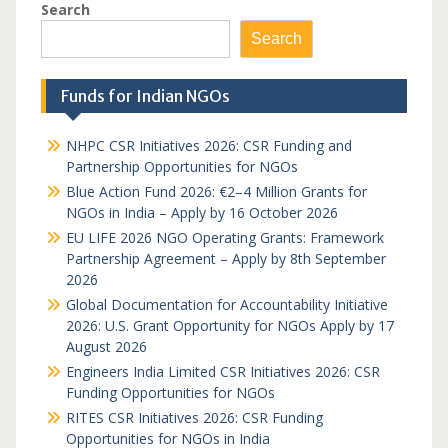
Search
Search
Funds for Indian NGOs
NHPC CSR Initiatives 2026: CSR Funding and
Partnership Opportunities for NGOs
Blue Action Fund 2026: €2–4 Million Grants for
NGOs in India – Apply by 16 October 2026
EU LIFE 2026 NGO Operating Grants: Framework
Partnership Agreement – Apply by 8th September
2026
Global Documentation for Accountability Initiative
2026: U.S. Grant Opportunity for NGOs Apply by 17
August 2026
Engineers India Limited CSR Initiatives 2026: CSR
Funding Opportunities for NGOs
RITES CSR Initiatives 2026: CSR Funding
Opportunities for NGOs in India