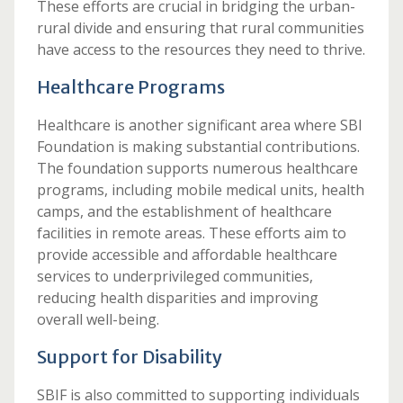
These efforts are crucial in bridging the urban-
rural divide and ensuring that rural communities
have access to the resources they need to thrive.
Healthcare Programs
Healthcare is another significant area where SBI
Foundation is making substantial contributions.
The foundation supports numerous healthcare
programs, including mobile medical units, health
camps, and the establishment of healthcare
facilities in remote areas. These efforts aim to
provide accessible and affordable healthcare
services to underprivileged communities,
reducing health disparities and improving
overall well-being.
Support for Disability
SBIF is also committed to supporting individuals