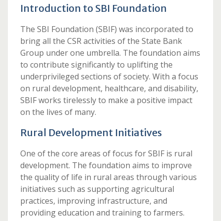
Introduction to SBI Foundation
The SBI Foundation (SBIF) was incorporated to
bring all the CSR activities of the State Bank
Group under one umbrella. The foundation aims
to contribute significantly to uplifting the
underprivileged sections of society. With a focus
on rural development, healthcare, and disability,
SBIF works tirelessly to make a positive impact
on the lives of many.
Rural Development Initiatives
One of the core areas of focus for SBIF is rural
development. The foundation aims to improve
the quality of life in rural areas through various
initiatives such as supporting agricultural
practices, improving infrastructure, and
providing education and training to farmers.