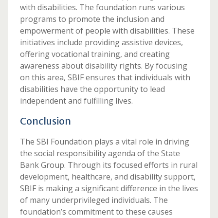
with disabilities. The foundation runs various
programs to promote the inclusion and
empowerment of people with disabilities. These
initiatives include providing assistive devices,
offering vocational training, and creating
awareness about disability rights. By focusing
on this area, SBIF ensures that individuals with
disabilities have the opportunity to lead
independent and fulfilling lives.
Conclusion
The SBI Foundation plays a vital role in driving
the social responsibility agenda of the State
Bank Group. Through its focused efforts in rural
development, healthcare, and disability support,
SBIF is making a significant difference in the lives
of many underprivileged individuals. The
foundation’s commitment to these causes