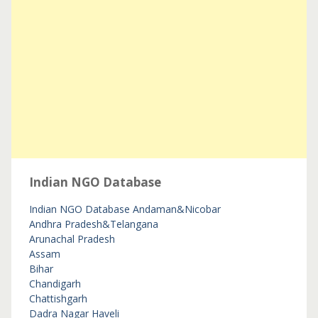
Indian NGO Database
Indian NGO Database
Andaman&Nicobar
Andhra Pradesh&Telangana
Arunachal Pradesh
Assam
Bihar
Chandigarh
Chattishgarh
Dadra Nagar Haveli