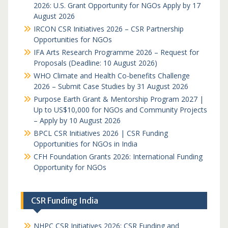
2026: U.S. Grant Opportunity for NGOs Apply by 17
August 2026
IRCON CSR Initiatives 2026 – CSR Partnership
Opportunities for NGOs
IFA Arts Research Programme 2026 – Request for
Proposals (Deadline: 10 August 2026)
WHO Climate and Health Co-benefits Challenge
2026 – Submit Case Studies by 31 August 2026
Purpose Earth Grant & Mentorship Program 2027 |
Up to US$10,000 for NGOs and Community Projects
– Apply by 10 August 2026
BPCL CSR Initiatives 2026 | CSR Funding
Opportunities for NGOs in India
CFH Foundation Grants 2026: International Funding
Opportunity for NGOs
CSR Funding India
NHPC CSR Initiatives 2026: CSR Funding and