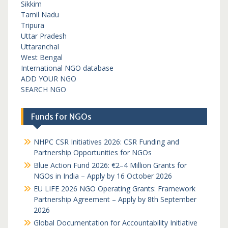
Sikkim
Tamil Nadu
Tripura
Uttar Pradesh
Uttaranchal
West Bengal
International NGO database
ADD YOUR NGO
SEARCH NGO
Funds for NGOs
NHPC CSR Initiatives 2026: CSR Funding and
Partnership Opportunities for NGOs
Blue Action Fund 2026: €2–4 Million Grants for
NGOs in India – Apply by 16 October 2026
EU LIFE 2026 NGO Operating Grants: Framework
Partnership Agreement – Apply by 8th September
2026
Global Documentation for Accountability Initiative