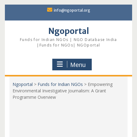
Skip
info@ngoportal.org
to
content
Ngoportal
Funds for Indian NGOs | NGO Database India
|Funds for NGOs| NGOportal
Menu
Ngoportal
>
Funds for Indian NGOs
>
Empowering
Environmental Investigative Journalism: A Grant
Programme Overview