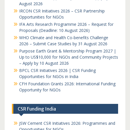
August 2026
IRCON CSR Initiatives 2026 – CSR Partnership
Opportunities for NGOs
IFA Arts Research Programme 2026 – Request for
Proposals (Deadline: 10 August 2026)
WHO Climate and Health Co-benefits Challenge
2026 – Submit Case Studies by 31 August 2026
Purpose Earth Grant & Mentorship Program 2027 |
Up to US$10,000 for NGOs and Community Projects
– Apply by 10 August 2026
BPCL CSR Initiatives 2026 | CSR Funding
Opportunities for NGOs in India
CFH Foundation Grants 2026: International Funding
Opportunity for NGOs
CSR Funding India
JSW Cement CSR Initiatives 2026: Programmes and
Opportunities for NGOs