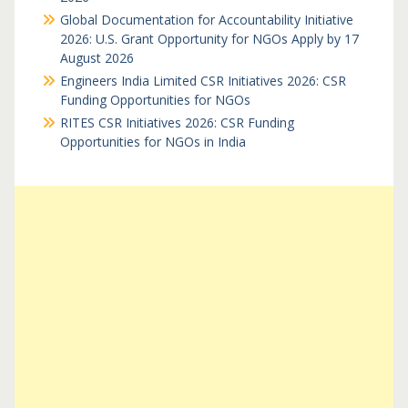
Global Documentation for Accountability Initiative
2026: U.S. Grant Opportunity for NGOs Apply by 17
August 2026
Engineers India Limited CSR Initiatives 2026: CSR
Funding Opportunities for NGOs
RITES CSR Initiatives 2026: CSR Funding
Opportunities for NGOs in India