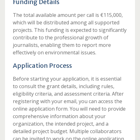
Funding Details
The total available amount per call is €115,000,
which will be distributed among all supported
projects. This funding is expected to significantly
contribute to the professional growth of
journalists, enabling them to report more
effectively on environmental issues.
Application Process
Before starting your application, it is essential
to consult the grant details, including rules,
eligibility criteria, and assessment criteria. After
registering with your email, you can access the
online application form. You will need to provide
comprehensive information about your
organization, the intended project, and a
detailed project budget. Multiple collaborators
can be invited to work on the online application,