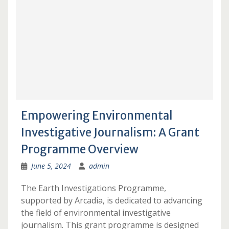
Empowering Environmental
Investigative Journalism: A Grant
Programme Overview
June 5, 2024
admin
The Earth Investigations Programme,
supported by Arcadia, is dedicated to advancing
the field of environmental investigative
journalism. This grant programme is designed