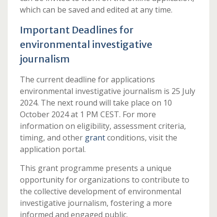
which can be saved and edited at any time.
Important Deadlines for
environmental investigative
journalism
The current deadline for applications
environmental investigative journalism is 25 July
2024. The next round will take place on 10
October 2024 at 1 PM CEST. For more
information on eligibility, assessment criteria,
timing, and other
grant
conditions, visit the
application portal.
This grant programme presents a unique
opportunity for organizations to contribute to
the collective development of environmental
investigative journalism, fostering a more
informed and engaged public.