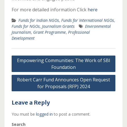
For more detailed information Click
here
Funds for Indian NGOs
,
Funds for International NGOs
,
Funds for NGOs
,
Journalism Grants
Environmental
Journalism
,
Grant Programme
,
Professional
Development
Post
Empowering Communities: The Work of SBI
navigation
Foundation
Robert Carr Fund Announces Open Request
for Proposals (RFP) 2024
Leave a Reply
You must be
logged in
to post a comment.
Search