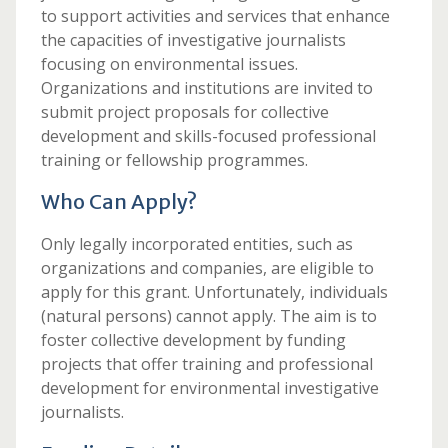
to support activities and services that enhance
the capacities of investigative journalists
focusing on environmental issues.
Organizations and institutions are invited to
submit project proposals for collective
development and skills-focused professional
training or fellowship programmes.
Who Can Apply?
Only legally incorporated entities, such as
organizations and companies, are eligible to
apply for this grant. Unfortunately, individuals
(natural persons) cannot apply. The aim is to
foster collective development by funding
projects that offer training and professional
development for environmental investigative
journalists.