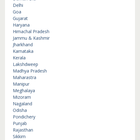
Delhi
Goa
Gujarat
Haryana
Himachal Pradesh
Jammu & Kashmir
Jharkhand
Karnataka
Kerala
Lakshdweep
Madhya Pradesh
Maharastra
Manipur
Meghalaya
Mizoram
Nagaland
Odisha
Pondichery
Punjab
Rajasthan
Sikkim