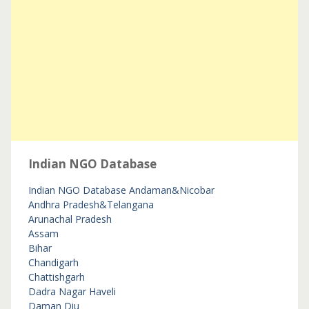
Indian NGO Database
Indian NGO Database
Andaman&Nicobar
Andhra Pradesh&Telangana
Arunachal Pradesh
Assam
Bihar
Chandigarh
Chattishgarh
Dadra Nagar Haveli
Daman Diu