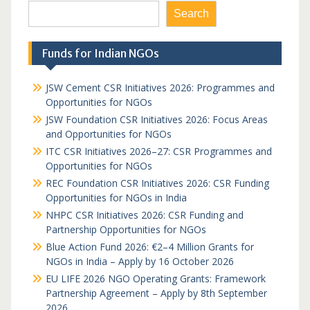
Search
Funds for Indian NGOs
JSW Cement CSR Initiatives 2026: Programmes and
Opportunities for NGOs
JSW Foundation CSR Initiatives 2026: Focus Areas
and Opportunities for NGOs
ITC CSR Initiatives 2026–27: CSR Programmes and
Opportunities for NGOs
REC Foundation CSR Initiatives 2026: CSR Funding
Opportunities for NGOs in India
NHPC CSR Initiatives 2026: CSR Funding and
Partnership Opportunities for NGOs
Blue Action Fund 2026: €2–4 Million Grants for
NGOs in India – Apply by 16 October 2026
EU LIFE 2026 NGO Operating Grants: Framework
Partnership Agreement – Apply by 8th September
2026