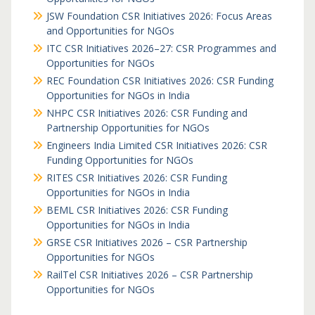
JSW Foundation CSR Initiatives 2026: Focus Areas
and Opportunities for NGOs
ITC CSR Initiatives 2026–27: CSR Programmes and
Opportunities for NGOs
REC Foundation CSR Initiatives 2026: CSR Funding
Opportunities for NGOs in India
NHPC CSR Initiatives 2026: CSR Funding and
Partnership Opportunities for NGOs
Engineers India Limited CSR Initiatives 2026: CSR
Funding Opportunities for NGOs
RITES CSR Initiatives 2026: CSR Funding
Opportunities for NGOs in India
BEML CSR Initiatives 2026: CSR Funding
Opportunities for NGOs in India
GRSE CSR Initiatives 2026 – CSR Partnership
Opportunities for NGOs
RailTel CSR Initiatives 2026 – CSR Partnership
Opportunities for NGOs