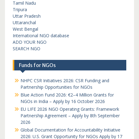
Tamil Nadu
Tripura
Uttar Pradesh
Uttaranchal
West Bengal
International NGO database
ADD YOUR NGO
SEARCH NGO
Funds for NGOs
NHPC CSR Initiatives 2026: CSR Funding and
Partnership Opportunities for NGOs
Blue Action Fund 2026: €2–4 Million Grants for
NGOs in India – Apply by 16 October 2026
EU LIFE 2026 NGO Operating Grants: Framework
Partnership Agreement – Apply by 8th September
2026
Global Documentation for Accountability Initiative
2026: U.S. Grant Opportunity for NGOs Apply by 17