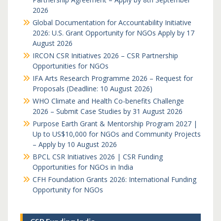
2026
Global Documentation for Accountability Initiative
2026: U.S. Grant Opportunity for NGOs Apply by 17
August 2026
IRCON CSR Initiatives 2026 – CSR Partnership
Opportunities for NGOs
IFA Arts Research Programme 2026 – Request for
Proposals (Deadline: 10 August 2026)
WHO Climate and Health Co-benefits Challenge
2026 – Submit Case Studies by 31 August 2026
Purpose Earth Grant & Mentorship Program 2027 |
Up to US$10,000 for NGOs and Community Projects
– Apply by 10 August 2026
BPCL CSR Initiatives 2026 | CSR Funding
Opportunities for NGOs in India
CFH Foundation Grants 2026: International Funding
Opportunity for NGOs