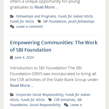
offers a unique opportunity for young
graduates to
Read More …
Fellowships and Programs
,
Funds for Indian NGOs
,
Funds for NGOs
SBI Foundation
,
youth fellowships
Leave a comment
Empowering Communities: The Work
of SBI Foundation
June 4, 2024
Introduction to SBI Foundation The SBI
Foundation (SBIF) was incorporated to bring all
the CSR activities of the State Bank Group under
Read More …
Corporate Social Responsibility
,
Funds for Indian
NGOs
,
Funds for NGOs
CSR Initiatives
,
SBI
Foundation
,
Social Responsibility
Leave a