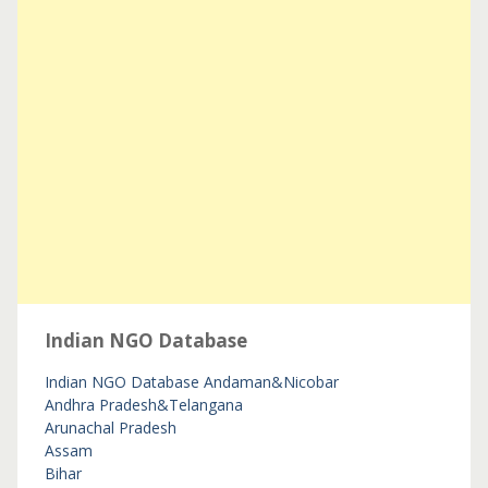
Indian NGO Database
Indian NGO Database
Andaman&Nicobar
Andhra Pradesh&Telangana
Arunachal Pradesh
Assam
Bihar