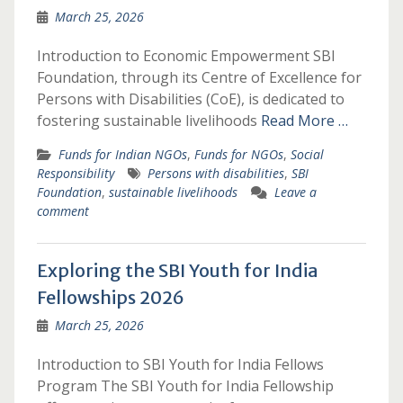
March 25, 2026
Introduction to Economic Empowerment SBI
Foundation, through its Centre of Excellence for
Persons with Disabilities (CoE), is dedicated to
fostering sustainable livelihoods
Read More …
Funds for Indian NGOs
,
Funds for NGOs
,
Social
Responsibility
Persons with disabilities
,
SBI
Foundation
,
sustainable livelihoods
Leave a
comment
Exploring the SBI Youth for India
Fellowships 2026
March 25, 2026
Introduction to SBI Youth for India Fellows
Program The SBI Youth for India Fellowship