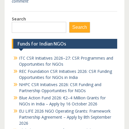
comment
Search
Search
Funds for Indian NGOs
ITC CSR Initiatives 2026–27: CSR Programmes and
Opportunities for NGOs
REC Foundation CSR Initiatives 2026: CSR Funding
Opportunities for NGOs in India
NHPC CSR Initiatives 2026: CSR Funding and
Partnership Opportunities for NGOs
Blue Action Fund 2026: €2–4 Million Grants for
NGOs in India – Apply by 16 October 2026
EU LIFE 2026 NGO Operating Grants: Framework
Partnership Agreement – Apply by 8th September
2026