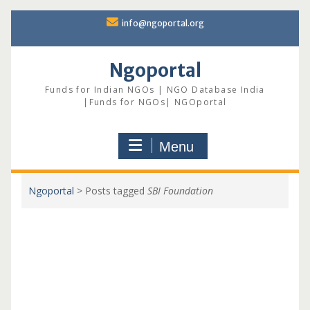
Skip
info@ngoportal.org
to
content
Ngoportal
Funds for Indian NGOs | NGO Database India
|Funds for NGOs| NGOportal
Menu
Ngoportal
>
Posts tagged
SBI Foundation