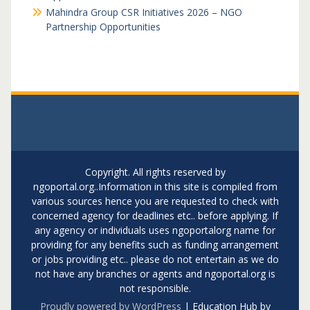
Mahindra Group CSR Initiatives 2026 – NGO
Partnership Opportunities
Copyright. All rights reserved by
ngoportal.org..Information in this site is compiled from
various sources hence you are requested to check with
concerned agency for deadlines etc.. before applying. If
any agency or individuals uses ngoportalorg name for
providing for any benefits such as funding arrangement
or jobs providing etc.. please do not entertain as we do
not have any branches or agents and ngoportal.org is
not responsible.
Proudly powered by WordPress
|
Education Hub by