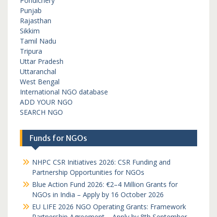
Pondichery
Punjab
Rajasthan
Sikkim
Tamil Nadu
Tripura
Uttar Pradesh
Uttaranchal
West Bengal
International NGO database
ADD YOUR NGO
SEARCH NGO
Funds for NGOs
NHPC CSR Initiatives 2026: CSR Funding and
Partnership Opportunities for NGOs
Blue Action Fund 2026: €2–4 Million Grants for
NGOs in India – Apply by 16 October 2026
EU LIFE 2026 NGO Operating Grants: Framework
Partnership Agreement – Apply by 8th September