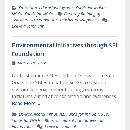
Education
,
educational grants
,
Funds for Indian
NGOs
,
Funds for NGOs
Capacity Building of
Teachers
,
SBI Foundation
,
teacher development
Leave a comment
Environmental Initiatives through SBI
Foundation
March 25, 2026
Understanding SBI Foundation’s Environmental
Goals The SBI Foundation seeks to foster a
sustainable environment through various
initiatives aimed at conservation and awareness.
Read More …
Environmental Initiatives
,
Funds for Indian NGOs
,
Funds for NGOs
environmental initiatives
,
SBI
Foundation
Leave a comment