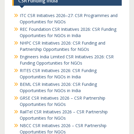
CSR Funding India
ITC CSR Initiatives 2026–27: CSR Programmes and
Opportunities for NGOs
REC Foundation CSR Initiatives 2026: CSR Funding
Opportunities for NGOs in India
NHPC CSR Initiatives 2026: CSR Funding and
Partnership Opportunities for NGOs
Engineers India Limited CSR Initiatives 2026: CSR
Funding Opportunities for NGOs
RITES CSR Initiatives 2026: CSR Funding
Opportunities for NGOs in India
BEML CSR Initiatives 2026: CSR Funding
Opportunities for NGOs in India
GRSE CSR Initiatives 2026 – CSR Partnership
Opportunities for NGOs
RailTel CSR Initiatives 2026 – CSR Partnership
Opportunities for NGOs
NBCC CSR Initiatives 2026 – CSR Partnership
Opportunities for NGOs