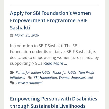
Apply for SBI Foundation’s Women
Empowerment Programme: SBIF
Sashakti
March 25, 2026
Introduction to SBIF Sashakti The SBI
Foundation under its initiative, SBIF Sashakti, is
dedicated to empowering women across India by
supporting NGOs
Read More …
Funds for Indian NGOs
,
Funds for NGOs
,
Non-Profit
Initiatives
SBI Foundation
,
Women Empowerment
Leave a comment
Empowering Persons with Disabilities
through Sustainable Livelihoods