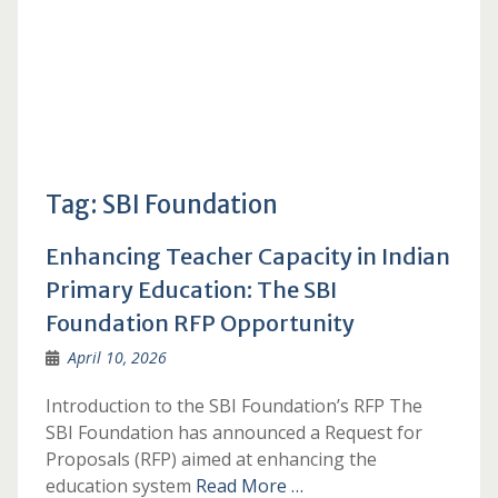
Tag:
SBI Foundation
Enhancing Teacher Capacity in Indian
Primary Education: The SBI
Foundation RFP Opportunity
April 10, 2026
Introduction to the SBI Foundation’s RFP The
SBI Foundation has announced a Request for
Proposals (RFP) aimed at enhancing the
education system
Read More …