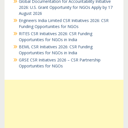
Global Documentation for Accountability Initiative
2026: U.S. Grant Opportunity for NGOs Apply by 17
August 2026
Engineers India Limited CSR Initiatives 2026: CSR
Funding Opportunities for NGOs
RITES CSR Initiatives 2026: CSR Funding
Opportunities for NGOs in India
BEML CSR Initiatives 2026: CSR Funding
Opportunities for NGOs in India
GRSE CSR Initiatives 2026 – CSR Partnership
Opportunities for NGOs