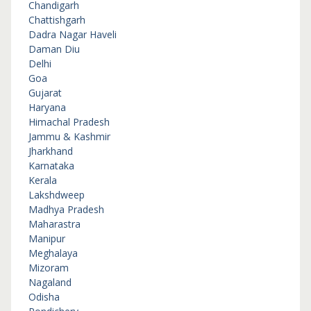
Chandigarh
Chattishgarh
Dadra Nagar Haveli
Daman Diu
Delhi
Goa
Gujarat
Haryana
Himachal Pradesh
Jammu & Kashmir
Jharkhand
Karnataka
Kerala
Lakshdweep
Madhya Pradesh
Maharastra
Manipur
Meghalaya
Mizoram
Nagaland
Odisha