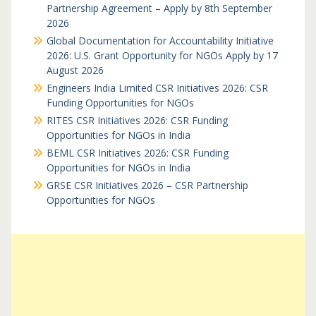
Partnership Agreement – Apply by 8th September
2026
Global Documentation for Accountability Initiative
2026: U.S. Grant Opportunity for NGOs Apply by 17
August 2026
Engineers India Limited CSR Initiatives 2026: CSR
Funding Opportunities for NGOs
RITES CSR Initiatives 2026: CSR Funding
Opportunities for NGOs in India
BEML CSR Initiatives 2026: CSR Funding
Opportunities for NGOs in India
GRSE CSR Initiatives 2026 – CSR Partnership
Opportunities for NGOs