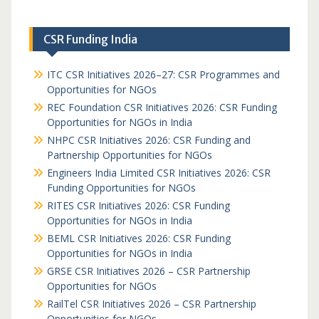
CSR Funding India
ITC CSR Initiatives 2026–27: CSR Programmes and
Opportunities for NGOs
REC Foundation CSR Initiatives 2026: CSR Funding
Opportunities for NGOs in India
NHPC CSR Initiatives 2026: CSR Funding and
Partnership Opportunities for NGOs
Engineers India Limited CSR Initiatives 2026: CSR
Funding Opportunities for NGOs
RITES CSR Initiatives 2026: CSR Funding
Opportunities for NGOs in India
BEML CSR Initiatives 2026: CSR Funding
Opportunities for NGOs in India
GRSE CSR Initiatives 2026 – CSR Partnership
Opportunities for NGOs
RailTel CSR Initiatives 2026 – CSR Partnership
Opportunities for NGOs