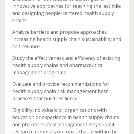
innovative approaches for reaching the last mile
and designing people-centered health supply
chains
Analyze barriers and propose approaches
increasing health supply chain sustainability and
self-reliance
Study the effectiveness and efficiency of existing
health supply chains and pharmaceutical
management programs
Evaluate and provide recommendations for
health supply chain risk management best
practices that build resiliency
Eligibility:Individuals or organizations with
education or experience in health supply chains
and pharmaceutical management may submit
research proposals on topics that fit within the