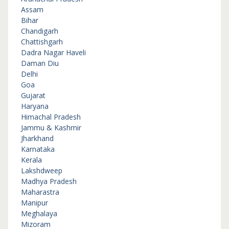
Assam
Bihar
Chandigarh
Chattishgarh
Dadra Nagar Haveli
Daman Diu
Delhi
Goa
Gujarat
Haryana
Himachal Pradesh
Jammu & Kashmir
Jharkhand
Karnataka
Kerala
Lakshdweep
Madhya Pradesh
Maharastra
Manipur
Meghalaya
Mizoram