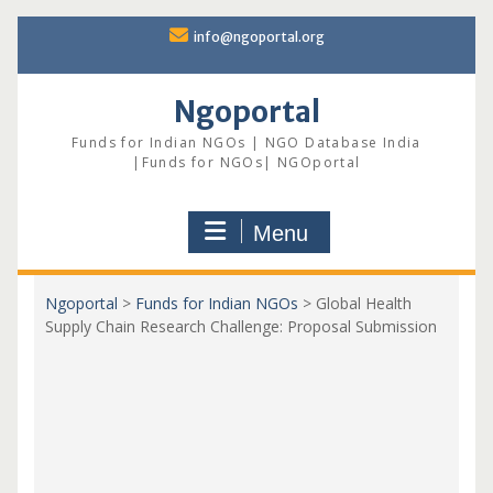
Skip
info@ngoportal.org
to
content
Ngoportal
Funds for Indian NGOs | NGO Database India
|Funds for NGOs| NGOportal
Menu
Ngoportal
>
Funds for Indian NGOs
>
Global Health
Supply Chain Research Challenge: Proposal Submission