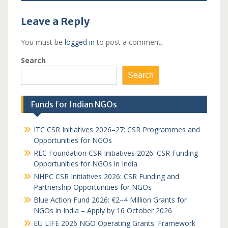
Leave a Reply
You must be
logged in
to post a comment.
Search
Search
Funds for Indian NGOs
ITC CSR Initiatives 2026–27: CSR Programmes and
Opportunities for NGOs
REC Foundation CSR Initiatives 2026: CSR Funding
Opportunities for NGOs in India
NHPC CSR Initiatives 2026: CSR Funding and
Partnership Opportunities for NGOs
Blue Action Fund 2026: €2–4 Million Grants for
NGOs in India – Apply by 16 October 2026
EU LIFE 2026 NGO Operating Grants: Framework