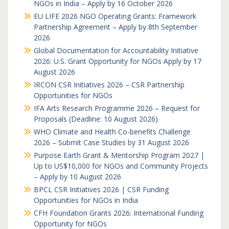
NGOs in India – Apply by 16 October 2026
EU LIFE 2026 NGO Operating Grants: Framework
Partnership Agreement – Apply by 8th September
2026
Global Documentation for Accountability Initiative
2026: U.S. Grant Opportunity for NGOs Apply by 17
August 2026
IRCON CSR Initiatives 2026 – CSR Partnership
Opportunities for NGOs
IFA Arts Research Programme 2026 – Request for
Proposals (Deadline: 10 August 2026)
WHO Climate and Health Co-benefits Challenge
2026 – Submit Case Studies by 31 August 2026
Purpose Earth Grant & Mentorship Program 2027 |
Up to US$10,000 for NGOs and Community Projects
– Apply by 10 August 2026
BPCL CSR Initiatives 2026 | CSR Funding
Opportunities for NGOs in India
CFH Foundation Grants 2026: International Funding
Opportunity for NGOs