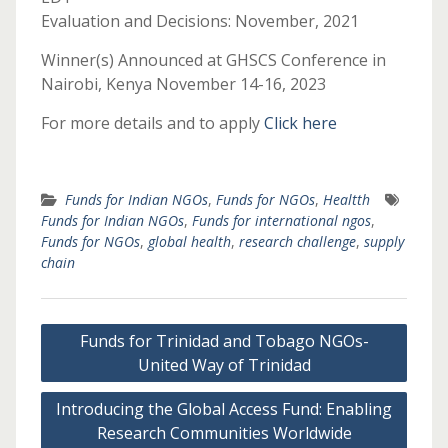
Evaluation and Decisions: November, 2021
Winner(s) Announced at GHSCS Conference in
Nairobi, Kenya November 14-16, 2023
For more details and to apply
Click here
Funds for Indian NGOs
,
Funds for NGOs
,
Healtth
Funds for Indian NGOs
,
Funds for international ngos
,
Funds for NGOs
,
global health
,
research challenge
,
supply
chain
Post
Funds for Trinidad and Tobago NGOs-
navigation
United Way of Trinidad
Introducing the Global Access Fund: Enabling
Research Communities Worldwide