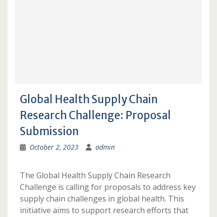
Global Health Supply Chain
Research Challenge: Proposal
Submission
October 2, 2023
admin
The Global Health Supply Chain Research
Challenge is calling for proposals to address key
supply chain challenges in global health. This
initiative aims to support research efforts that