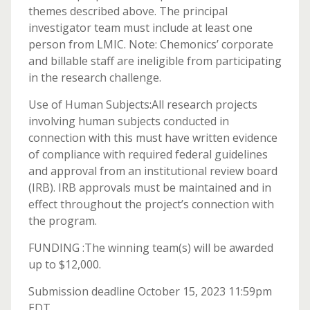
themes described above. The principal
investigator team must include at least one
person from LMIC. Note: Chemonics’ corporate
and billable staff are ineligible from participating
in the research challenge.
Use of Human Subjects:All research projects
involving human subjects conducted in
connection with this must have written evidence
of compliance with required federal guidelines
and approval from an institutional review board
(IRB). IRB approvals must be maintained and in
effect throughout the project’s connection with
the program.
FUNDING :The winning team(s) will be awarded
up to $12,000.
Submission deadline October 15, 2023 11:59pm
EDT