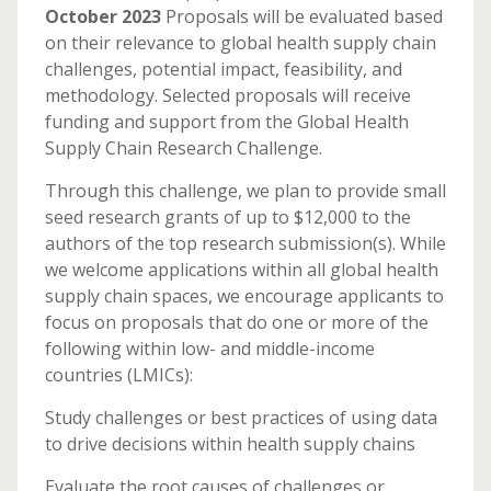
October 2023
Proposals will be evaluated based
on their relevance to global health supply chain
challenges, potential impact, feasibility, and
methodology. Selected proposals will receive
funding and support from the Global Health
Supply Chain Research Challenge.
Through this challenge, we plan to provide small
seed research grants of up to $12,000 to the
authors of the top research submission(s). While
we welcome applications within all global health
supply chain spaces, we encourage applicants to
focus on proposals that do one or more of the
following within low- and middle-income
countries (LMICs):
Study challenges or best practices of using data
to drive decisions within health supply chains
Evaluate the root causes of challenges or