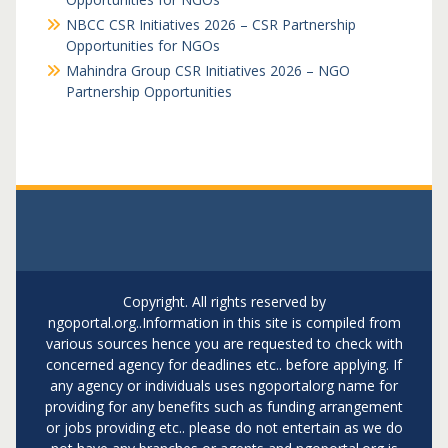
NBCC CSR Initiatives 2026 – CSR Partnership
Opportunities for NGOs
Mahindra Group CSR Initiatives 2026 – NGO
Partnership Opportunities
Copyright. All rights reserved by
ngoportal.org..Information in this site is compiled from
various sources hence you are requested to check with
concerned agency for deadlines etc.. before applying. If
any agency or individuals uses ngoportalorg name for
providing for any benefits such as funding arrangement
or jobs providing etc.. please do not entertain as we do