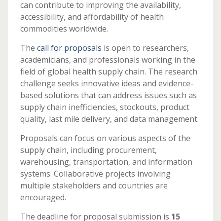
can contribute to improving the availability,
accessibility, and affordability of health
commodities worldwide.
The
call for proposals
is open to researchers,
academicians, and professionals working in the
field of global health supply chain. The research
challenge seeks innovative ideas and evidence-
based solutions that can address issues such as
supply chain inefficiencies, stockouts, product
quality, last mile delivery, and data management.
Proposals can focus on various aspects of the
supply chain, including procurement,
warehousing, transportation, and information
systems. Collaborative projects involving
multiple stakeholders and countries are
encouraged.
The deadline for proposal submission is
15