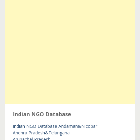
Indian NGO Database
Indian NGO Database
Andaman&Nicobar
Andhra Pradesh&Telangana
Arunachal Pradesh