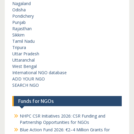
Nagaland
Odisha
Pondichery
Punjab
Rajasthan
Sikkim
Tamil Nadu
Tripura
Uttar Pradesh
Uttaranchal
West Bengal
International NGO database
ADD YOUR NGO
SEARCH NGO
Funds for NGOs
NHPC CSR Initiatives 2026: CSR Funding and
Partnership Opportunities for NGOs
Blue Action Fund 2026: €2–4 Million Grants for