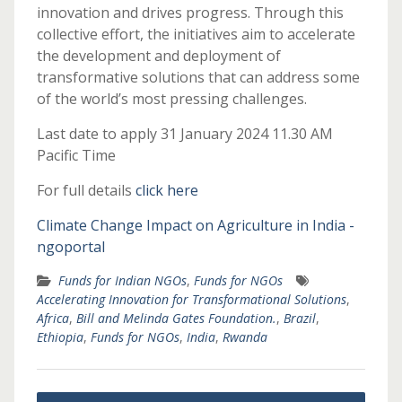
innovation and drives progress. Through this
collective effort, the initiatives aim to accelerate
the development and deployment of
transformative solutions that can address some
of the world’s most pressing challenges.
Last date to apply 31 January 2024 11.30 AM
Pacific Time
For full details
click here
Climate Change Impact on Agriculture in India -
ngoportal
Funds for Indian NGOs
,
Funds for NGOs
Accelerating Innovation for Transformational Solutions
,
Africa
,
Bill and Melinda Gates Foundation.
,
Brazil
,
Ethiopia
,
Funds for NGOs
,
India
,
Rwanda
Post