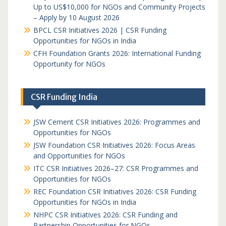
Up to US$10,000 for NGOs and Community Projects
– Apply by 10 August 2026
BPCL CSR Initiatives 2026 | CSR Funding
Opportunities for NGOs in India
CFH Foundation Grants 2026: International Funding
Opportunity for NGOs
CSR Funding India
JSW Cement CSR Initiatives 2026: Programmes and
Opportunities for NGOs
JSW Foundation CSR Initiatives 2026: Focus Areas
and Opportunities for NGOs
ITC CSR Initiatives 2026–27: CSR Programmes and
Opportunities for NGOs
REC Foundation CSR Initiatives 2026: CSR Funding
Opportunities for NGOs in India
NHPC CSR Initiatives 2026: CSR Funding and
Partnership Opportunities for NGOs