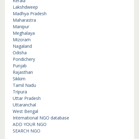
Kerala
Lakshdweep
Madhya Pradesh
Maharastra
Manipur
Meghalaya
Mizoram
Nagaland
Odisha
Pondichery
Punjab
Rajasthan
Sikkim
Tamil Nadu
Tripura
Uttar Pradesh
Uttaranchal
West Bengal
International NGO database
ADD YOUR NGO
SEARCH NGO