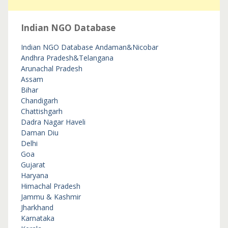
Indian NGO Database
Indian NGO Database
Andaman&Nicobar
Andhra Pradesh&Telangana
Arunachal Pradesh
Assam
Bihar
Chandigarh
Chattishgarh
Dadra Nagar Haveli
Daman Diu
Delhi
Goa
Gujarat
Haryana
Himachal Pradesh
Jammu & Kashmir
Jharkhand
Karnataka