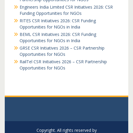
Engineers India Limited CSR Initiatives 2026: CSR
Funding Opportunities for NGOs
RITES CSR Initiatives 2026: CSR Funding
Opportunities for NGOs in India
BEML CSR Initiatives 2026: CSR Funding
Opportunities for NGOs in India
GRSE CSR Initiatives 2026 – CSR Partnership
Opportunities for NGOs
RailTel CSR Initiatives 2026 – CSR Partnership
Opportunities for NGOs
Copyright. All rights reserved by