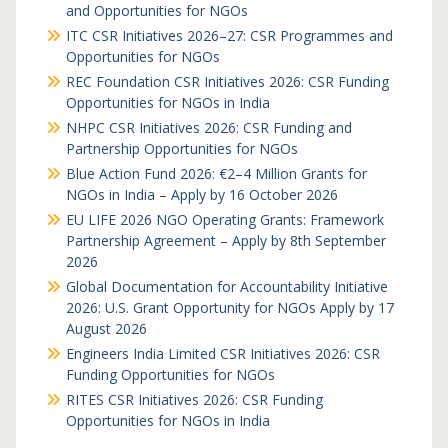
and Opportunities for NGOs
ITC CSR Initiatives 2026–27: CSR Programmes and
Opportunities for NGOs
REC Foundation CSR Initiatives 2026: CSR Funding
Opportunities for NGOs in India
NHPC CSR Initiatives 2026: CSR Funding and
Partnership Opportunities for NGOs
Blue Action Fund 2026: €2–4 Million Grants for
NGOs in India – Apply by 16 October 2026
EU LIFE 2026 NGO Operating Grants: Framework
Partnership Agreement – Apply by 8th September
2026
Global Documentation for Accountability Initiative
2026: U.S. Grant Opportunity for NGOs Apply by 17
August 2026
Engineers India Limited CSR Initiatives 2026: CSR
Funding Opportunities for NGOs
RITES CSR Initiatives 2026: CSR Funding
Opportunities for NGOs in India