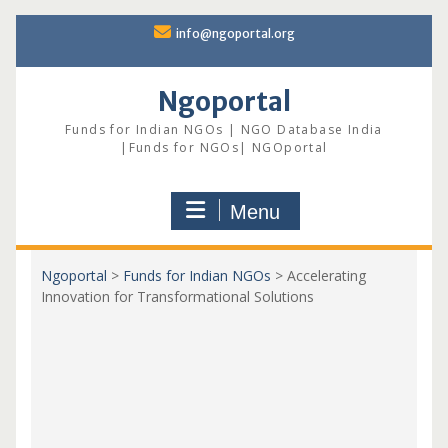
Skip
info@ngoportal.org
to
content
Ngoportal
Funds for Indian NGOs | NGO Database India
|Funds for NGOs| NGOportal
Menu
Ngoportal
>
Funds for Indian NGOs
>
Accelerating
Innovation for Transformational Solutions