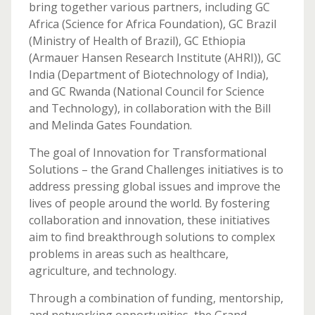
bring together various partners, including GC
Africa (Science for Africa Foundation), GC Brazil
(Ministry of Health of Brazil), GC Ethiopia
(Armauer Hansen Research Institute (AHRI)), GC
India (Department of Biotechnology of India),
and GC Rwanda (National Council for Science
and Technology), in collaboration with the Bill
and Melinda Gates Foundation.
The goal of Innovation for Transformational
Solutions – the Grand Challenges initiatives is to
address pressing global issues and improve the
lives of people around the world. By fostering
collaboration and innovation, these initiatives
aim to find breakthrough solutions to complex
problems in areas such as healthcare,
agriculture, and technology.
Through a combination of funding, mentorship,