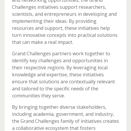
and networking opportunities, the Grand
Challenges initiatives support researchers,
scientists, and entrepreneurs in developing and
implementing their ideas. By providing
resources and support, these initiatives help
turn innovative concepts into practical solutions
that can make a real impact.
Grand Challenges partners work together to
identify key challenges and opportunities in
their respective regions. By leveraging local
knowledge and expertise, these initiatives
ensure that solutions are contextually relevant
and tailored to the specific needs of the
communities they serve.
By bringing together diverse stakeholders,
including academia, government, and industry,
the Grand Challenges family of initiatives creates
a collaborative ecosystem that fosters