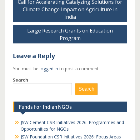
Call for Accelerating Catalyzing Solutions for
navigation
Climate Change Impact on Agriculture in
India
Large Research Grants on Education
Program
Leave a Reply
You must be
logged in
to post a comment.
Search
Search
Funds for Indian NGOs
JSW Cement CSR Initiatives 2026: Programmes and
Opportunities for NGOs
JSW Foundation CSR Initiatives 2026: Focus Areas