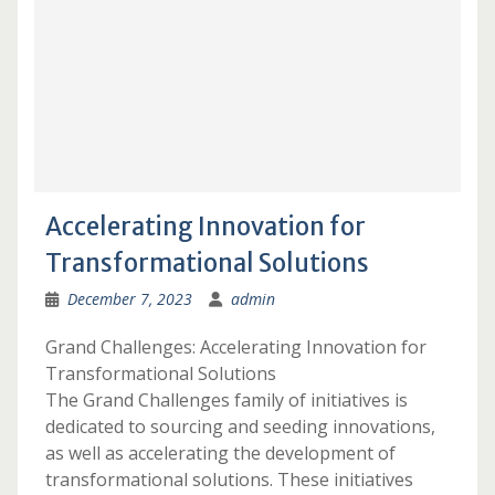
Accelerating Innovation for
Transformational Solutions
December 7, 2023
admin
Grand Challenges: Accelerating Innovation for
Transformational Solutions
The Grand Challenges family of initiatives is
dedicated to sourcing and seeding innovations,
as well as accelerating the development of
transformational solutions. These initiatives