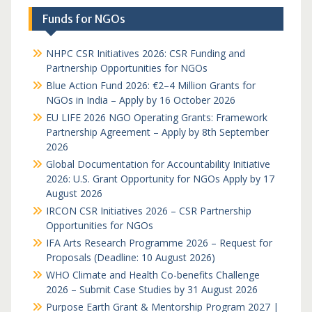
Funds for NGOs
NHPC CSR Initiatives 2026: CSR Funding and
Partnership Opportunities for NGOs
Blue Action Fund 2026: €2–4 Million Grants for
NGOs in India – Apply by 16 October 2026
EU LIFE 2026 NGO Operating Grants: Framework
Partnership Agreement – Apply by 8th September
2026
Global Documentation for Accountability Initiative
2026: U.S. Grant Opportunity for NGOs Apply by 17
August 2026
IRCON CSR Initiatives 2026 – CSR Partnership
Opportunities for NGOs
IFA Arts Research Programme 2026 – Request for
Proposals (Deadline: 10 August 2026)
WHO Climate and Health Co-benefits Challenge
2026 – Submit Case Studies by 31 August 2026
Purpose Earth Grant & Mentorship Program 2027 |