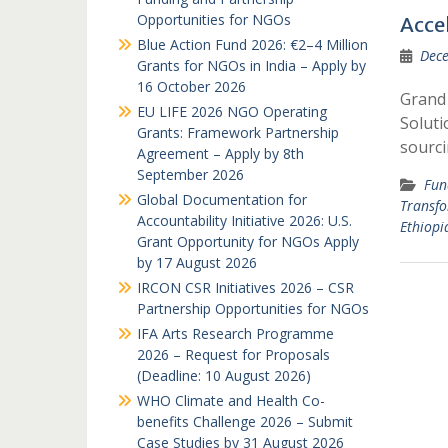
Opportunities for NGOs
Acce
Blue Action Fund 2026: €2–4 Million
Dece
Grants for NGOs in India – Apply by
16 October 2026
Grand 
EU LIFE 2026 NGO Operating
Soluti
Grants: Framework Partnership
sourci
Agreement – Apply by 8th
September 2026
Fun
Global Documentation for
Transfo
Accountability Initiative 2026: U.S.
Ethiopi
Grant Opportunity for NGOs Apply
by 17 August 2026
IRCON CSR Initiatives 2026 – CSR
Partnership Opportunities for NGOs
IFA Arts Research Programme
2026 – Request for Proposals
(Deadline: 10 August 2026)
WHO Climate and Health Co-
benefits Challenge 2026 – Submit
Case Studies by 31 August 2026