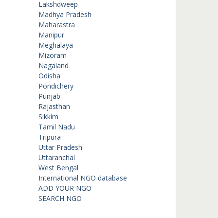
Lakshdweep
Madhya Pradesh
Maharastra
Manipur
Meghalaya
Mizoram
Nagaland
Odisha
Pondichery
Punjab
Rajasthan
Sikkim
Tamil Nadu
Tripura
Uttar Pradesh
Uttaranchal
West Bengal
International NGO database
ADD YOUR NGO
SEARCH NGO