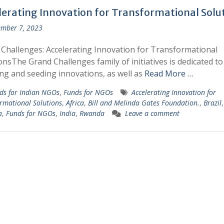
lerating Innovation for Transformational Solu
mber 7, 2023
Challenges: Accelerating Innovation for Transformational
onsThe Grand Challenges family of initiatives is dedicated to
ng and seeding innovations, as well as
Read More …
ds for Indian NGOs
,
Funds for NGOs
Accelerating Innovation for
rmational Solutions
,
Africa
,
Bill and Melinda Gates Foundation.
,
Brazil
,
a
,
Funds for NGOs
,
India
,
Rwanda
Leave a comment