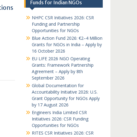
Funds for Indian NGOs
tions
NHPC CSR Initiatives 2026: CSR
Funding and Partnership
Opportunities for NGOs
Blue Action Fund 2026: €2–4 Million
Grants for NGOs in India – Apply by
16 October 2026
EU LIFE 2026 NGO Operating
Grants: Framework Partnership
Agreement – Apply by 8th
September 2026
Global Documentation for
Accountability Initiative 2026: U.S.
Grant Opportunity for NGOs Apply
by 17 August 2026
Engineers India Limited CSR
Initiatives 2026: CSR Funding
Opportunities for NGOs
RITES CSR Initiatives 2026: CSR