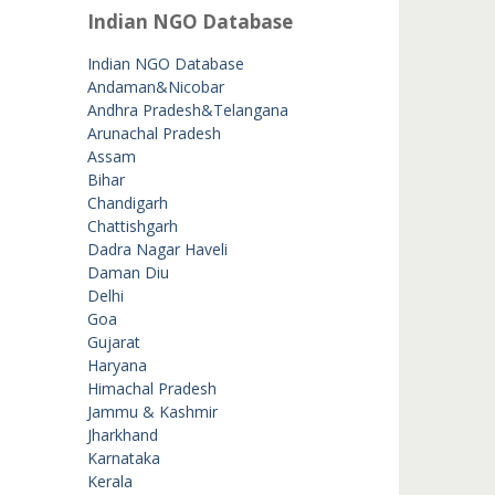
Indian NGO Database
Indian NGO Database
Andaman&Nicobar
Andhra Pradesh&Telangana
Arunachal Pradesh
Assam
Bihar
Chandigarh
Chattishgarh
Dadra Nagar Haveli
Daman Diu
Delhi
Goa
Gujarat
Haryana
Himachal Pradesh
Jammu & Kashmir
Jharkhand
Karnataka
Kerala