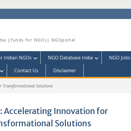
dia |Funds for NGOs| NGOportal
or Indian NGOs
NGO Database India
NGO Jobs
Contact Us
Disclaimer
or Transformational Solutions
:
Accelerating Innovation for
nsformational Solutions