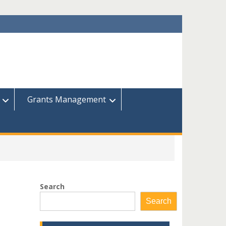
Grants Management
Search
Search