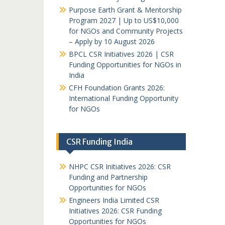
Purpose Earth Grant & Mentorship
Program 2027 | Up to US$10,000
for NGOs and Community Projects
– Apply by 10 August 2026
BPCL CSR Initiatives 2026 | CSR
Funding Opportunities for NGOs in
India
CFH Foundation Grants 2026:
International Funding Opportunity
for NGOs
CSR Funding India
NHPC CSR Initiatives 2026: CSR
Funding and Partnership
Opportunities for NGOs
Engineers India Limited CSR
Initiatives 2026: CSR Funding
Opportunities for NGOs