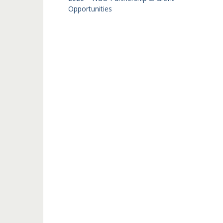
Opportunities