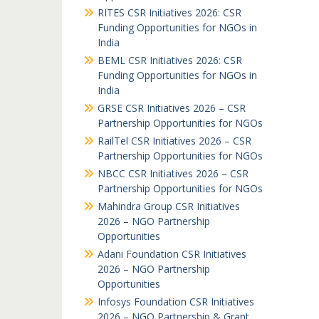
RITES CSR Initiatives 2026: CSR
Funding Opportunities for NGOs in
India
BEML CSR Initiatives 2026: CSR
Funding Opportunities for NGOs in
India
GRSE CSR Initiatives 2026 – CSR
Partnership Opportunities for NGOs
RailTel CSR Initiatives 2026 – CSR
Partnership Opportunities for NGOs
NBCC CSR Initiatives 2026 – CSR
Partnership Opportunities for NGOs
Mahindra Group CSR Initiatives
2026 – NGO Partnership
Opportunities
Adani Foundation CSR Initiatives
2026 – NGO Partnership
Opportunities
Infosys Foundation CSR Initiatives
2026 – NGO Partnership & Grant