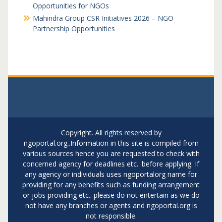
Opportunities for NGOs
Mahindra Group CSR Initiatives 2026 – NGO
Partnership Opportunities
Copyright. All rights reserved by
ngoportal.org..Information in this site is compiled from
various sources hence you are requested to check with
concerned agency for deadlines etc.. before applying. If
any agency or individuals uses ngoportalorg name for
providing for any benefits such as funding arrangement
or jobs providing etc.. please do not entertain as we do
not have any branches or agents and ngoportal.org is
not responsible.