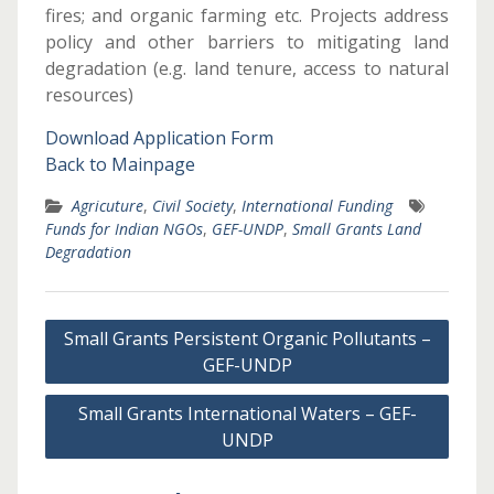
fires; and organic farming etc. Projects address
policy and other barriers to mitigating land
degradation (e.g. land tenure, access to natural
resources)
Download Application Form
Back to Mainpage
Agricuture
,
Civil Society
,
International Funding
Funds for Indian NGOs
,
GEF-UNDP
,
Small Grants Land
Degradation
Post
Small Grants Persistent Organic Pollutants –
navigation
GEF-UNDP
Small Grants International Waters – GEF-
UNDP