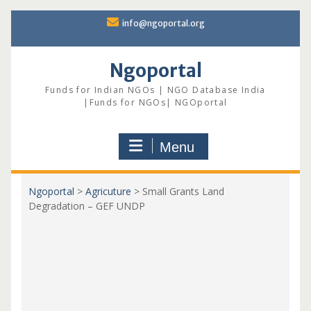
Skip
info@ngoportal.org
to
content
Ngoportal
Funds for Indian NGOs | NGO Database India
|Funds for NGOs| NGOportal
Menu
Ngoportal
>
Agricuture
>
Small Grants Land
Degradation – GEF UNDP