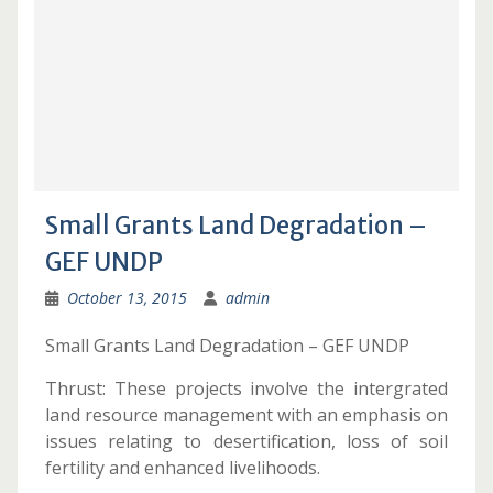
Small Grants Land Degradation –
GEF UNDP
October 13, 2015
admin
Small Grants Land Degradation – GEF UNDP
Thrust: These projects involve the intergrated
land resource management with an emphasis on
issues relating to desertification, loss of soil
fertility and enhanced livelihoods.