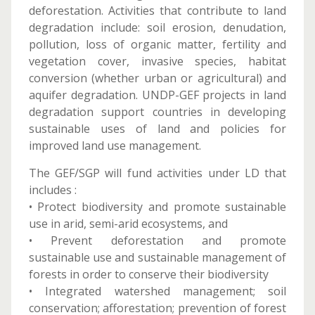
deforestation. Activities that contribute to land
degradation include: soil erosion, denudation,
pollution, loss of organic matter, fertility and
vegetation cover, invasive species, habitat
conversion (whether urban or agricultural) and
aquifer degradation. UNDP-GEF projects in land
degradation support countries in developing
sustainable uses of land and policies for
improved land use management.
The GEF/SGP will fund activities under LD that
includes :
• Protect biodiversity and promote sustainable
use in arid, semi-arid ecosystems, and
• Prevent deforestation and promote
sustainable use and sustainable management of
forests in order to conserve their biodiversity
• Integrated watershed management; soil
conservation; afforestation; prevention of forest