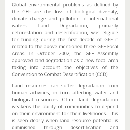
Global environmental problems as defined by
the GEF are the loss of biological diversity,
climate change and pollution of international
waters. Land Degradation, primarily
deforestation and desertification, was eligible
for funding during the first decade of GEF if
related to the above-mentioned three GEF Focal
Areas. In October 2002, the GEF Assembly
approved land degradation as a new focal area
taking into account the objectives of the
Convention to Combat Desertification (CCD).
Land resources can suffer degradation from
human activities, in turn affecting water and
biological resources. Often, land degradation
weakens the ability of communities to depend
on their environment for their livelihoods. This
is seen clearly when land resource potential is
diminished through desertification and