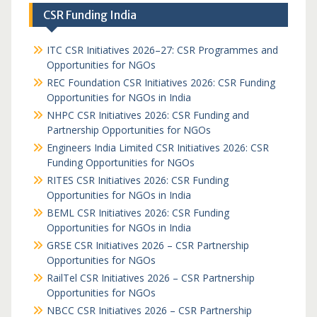
CSR Funding India
ITC CSR Initiatives 2026–27: CSR Programmes and
Opportunities for NGOs
REC Foundation CSR Initiatives 2026: CSR Funding
Opportunities for NGOs in India
NHPC CSR Initiatives 2026: CSR Funding and
Partnership Opportunities for NGOs
Engineers India Limited CSR Initiatives 2026: CSR
Funding Opportunities for NGOs
RITES CSR Initiatives 2026: CSR Funding
Opportunities for NGOs in India
BEML CSR Initiatives 2026: CSR Funding
Opportunities for NGOs in India
GRSE CSR Initiatives 2026 – CSR Partnership
Opportunities for NGOs
RailTel CSR Initiatives 2026 – CSR Partnership
Opportunities for NGOs
NBCC CSR Initiatives 2026 – CSR Partnership