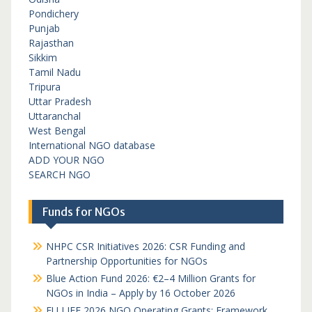
Pondichery
Punjab
Rajasthan
Sikkim
Tamil Nadu
Tripura
Uttar Pradesh
Uttaranchal
West Bengal
International NGO database
ADD YOUR NGO
SEARCH NGO
Funds for NGOs
NHPC CSR Initiatives 2026: CSR Funding and
Partnership Opportunities for NGOs
Blue Action Fund 2026: €2–4 Million Grants for
NGOs in India – Apply by 16 October 2026
EU LIFE 2026 NGO Operating Grants: Framework