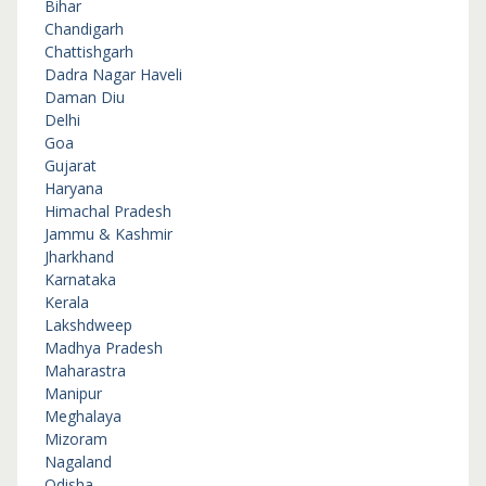
Bihar
Chandigarh
Chattishgarh
Dadra Nagar Haveli
Daman Diu
Delhi
Goa
Gujarat
Haryana
Himachal Pradesh
Jammu & Kashmir
Jharkhand
Karnataka
Kerala
Lakshdweep
Madhya Pradesh
Maharastra
Manipur
Meghalaya
Mizoram
Nagaland
Odisha