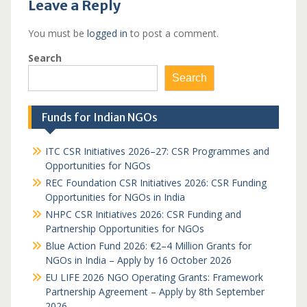
Leave a Reply
You must be
logged in
to post a comment.
Search
Search
Funds for Indian NGOs
ITC CSR Initiatives 2026–27: CSR Programmes and
Opportunities for NGOs
REC Foundation CSR Initiatives 2026: CSR Funding
Opportunities for NGOs in India
NHPC CSR Initiatives 2026: CSR Funding and
Partnership Opportunities for NGOs
Blue Action Fund 2026: €2–4 Million Grants for
NGOs in India – Apply by 16 October 2026
EU LIFE 2026 NGO Operating Grants: Framework
Partnership Agreement – Apply by 8th September
2026