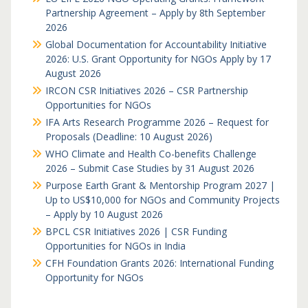
Partnership Agreement – Apply by 8th September
2026
Global Documentation for Accountability Initiative
2026: U.S. Grant Opportunity for NGOs Apply by 17
August 2026
IRCON CSR Initiatives 2026 – CSR Partnership
Opportunities for NGOs
IFA Arts Research Programme 2026 – Request for
Proposals (Deadline: 10 August 2026)
WHO Climate and Health Co-benefits Challenge
2026 – Submit Case Studies by 31 August 2026
Purpose Earth Grant & Mentorship Program 2027 |
Up to US$10,000 for NGOs and Community Projects
– Apply by 10 August 2026
BPCL CSR Initiatives 2026 | CSR Funding
Opportunities for NGOs in India
CFH Foundation Grants 2026: International Funding
Opportunity for NGOs