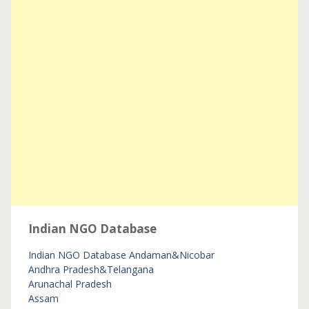
Indian NGO Database
Indian NGO Database
Andaman&Nicobar
Andhra Pradesh&Telangana
Arunachal Pradesh
Assam