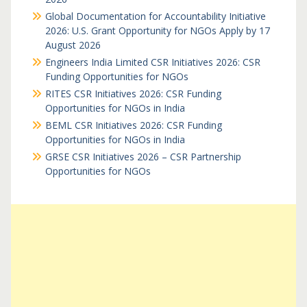
Global Documentation for Accountability Initiative
2026: U.S. Grant Opportunity for NGOs Apply by 17
August 2026
Engineers India Limited CSR Initiatives 2026: CSR
Funding Opportunities for NGOs
RITES CSR Initiatives 2026: CSR Funding
Opportunities for NGOs in India
BEML CSR Initiatives 2026: CSR Funding
Opportunities for NGOs in India
GRSE CSR Initiatives 2026 – CSR Partnership
Opportunities for NGOs