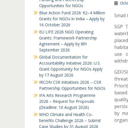
Octo
Opportunities for NGOs
Blue Action Fund 2026: €2–4 Million
Small 
Grants for NGOs in India – Apply by
16 October 2026
SGP T
EU LIFE 2026 NGO Operating
waterb
Grants: Framework Partnership
placed
Agreement – Apply by 8th
habita
September 2026
use o
Global Documentation for
withdr
Accountability Initiative 2026: U.S.
Grant Opportunity for NGOs Apply
GEF/SG
by 17 August 2026
threat
IRCON CSR Initiatives 2026 – CSR
Priori
Partnership Opportunities for NGOs
based
IFA Arts Research Programme
qualit
2026 – Request for Proposals
persis
(Deadline: 10 August 2026)
by ma
WHO Climate and Health Co-
organ
benefits Challenge 2026 – Submit
Case Studies by 31 August 2026