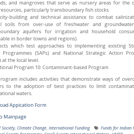
nds, and mangroves that serve as nursery areas for the o
 resources, particularly transboundary fish stocks
city-building and technical assistance to combat saliniza
al soils from over-use of freshwater and groundwate
boundary aquifers for irrigation and household consu
cable in border towns and regions).
jects which test approaches to implementing existing Str
n Programmes (SAPs) and National Strategic Action Pr
at the local level.
tional Program 10: Contaminant-based Program
rogram includes activities that demonstrate ways of ove
rs to the adoption of best practices to limit contamina
ational waters.
oad Appication Form
to Mainpage
l Society
,
Climate Change
,
International Funding
Funds for Indian