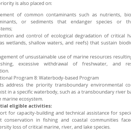
riority is also placed on:
tement of common contaminants such as nutrients, biol
minants, or sediments that endanger species or th
stems;
ention and control of ecological degradation of critical h
as wetlands, shallow waters, and reefs) that sustain biodiv
gement of unsustainable use of marine resources resulti
fishing, excessive withdrawal of freshwater, and re
tion.
tional Program 8: Waterbody-based Program
cts address the priority transboundary environmental co
xist in a specific waterbody, such as a transboundary river b
e marine ecosystem.
ial eligible activities:
ort for capacity-building and technical assistance for spec
at conservation in fishing and coastal communities face
rsity loss of critical marine, river, and lake species.