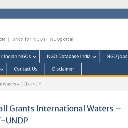
dia |Funds for NGOs| NGOportal
or Indian NGOs
NGO Database India
NGO Jobs
Contact Us
Disclaimer
nal Waters – GEF-UNDP
ll Grants International Waters –
F-UNDP