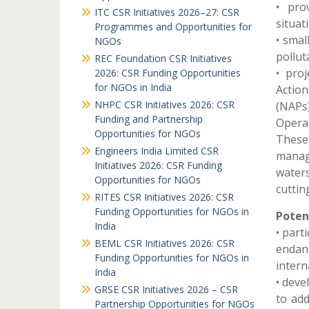
• pro
ITC CSR Initiatives 2026–27: CSR
situat
Programmes and Opportunities for
• smal
NGOs
polluta
REC Foundation CSR Initiatives
• pro
2026: CSR Funding Opportunities
for NGOs in India
Actio
NHPC CSR Initiatives 2026: CSR
(NAPs) 
Funding and Partnership
Operat
Opportunities for NGOs
These
Engineers India Limited CSR
manage
Initiatives 2026: CSR Funding
waters
Opportunities for NGOs
cuttin
RITES CSR Initiatives 2026: CSR
Funding Opportunities for NGOs in
Potent
India
• part
BEML CSR Initiatives 2026: CSR
endang
Funding Opportunities for NGOs in
intern
India
• deve
GRSE CSR Initiatives 2026 – CSR
to add
Partnership Opportunities for NGOs