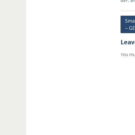
GEF
,
Sm
Post
Smal
– G
navi
Leav
You mu