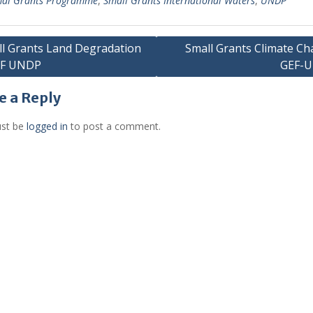
al Grants Programme
,
Small Grants International Waters
,
UNDP
l Grants Land Degradation
Small Grants Climate C
EF UNDP
GEF-
gation
e a Reply
st be
logged in
to post a comment.