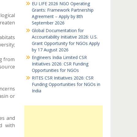
EU LIFE 2026 NGO Operating
Grants: Framework Partnership
ogical
Agreement – Apply by 8th
reaten
September 2026
Global Documentation for
abitats
Accountability Initiative 2026: U.S.
Grant Opportunity for NGOs Apply
ersity;
by 17 August 2026
Engineers India Limited CSR
ng from
Initiatives 2026: CSR Funding
source
Opportunities for NGOs
RITES CSR Initiatives 2026: CSR
Funding Opportunities for NGOs in
ncerns
India
asin or
ies and
d with