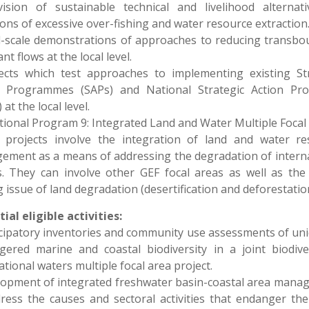
vision of sustainable technical and livelihood alternati
ions of excessive over-fishing and water resource extraction
l-scale demonstrations of approaches to reducing transb
nt flows at the local level.
jects which test approaches to implementing existing Str
n Programmes (SAPs) and National Strategic Action Pr
at the local level.
ional Program 9: Integrated Land and Water Multiple Focal
 projects involve the integration of land and water re
ment as a means of addressing the degradation of intern
. They can involve other GEF focal areas as well as the
g issue of land degradation (desertification and deforestation
ial eligible activities:
icipatory inventories and community use assessments of un
ered marine and coastal biodiversity in a joint biodive
ational waters multiple focal area project.
lopment of integrated freshwater basin-coastal area man
ress the causes and sectoral activities that endanger the