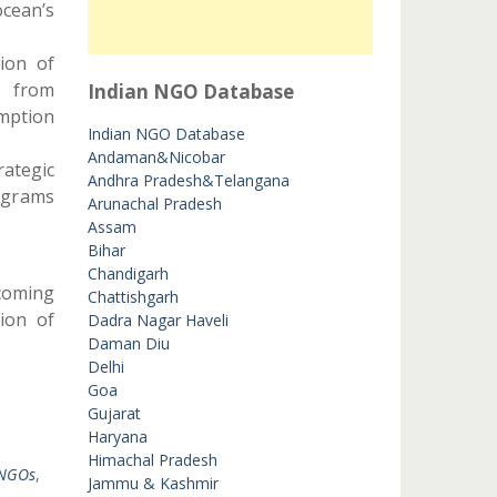
cean’s
tion of
r from
Indian NGO Database
mption
Indian NGO Database
Andaman&Nicobar
ategic
Andhra Pradesh&Telangana
ograms
Arunachal Pradesh
Assam
Bihar
Chandigarh
rcoming
Chattishgarh
tion of
Dadra Nagar Haveli
Daman Diu
Delhi
Goa
Gujarat
Haryana
Himachal Pradesh
 NGOs
,
Jammu & Kashmir