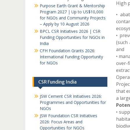
High p
Purpose Earth Grant & Mentorship
Program 2027 | Up to US$10,000
• aba
for NGOs and Community Projects
conta
– Apply by 10 August 2026
ecosy
BPCL CSR Initiatives 2026 | CSR
• prev
Funding Opportunities for NGOs in
(such 
India
and
CFH Foundation Grants 2026:
• mana
International Funding Opportunity
for NGOs
over-
extrac
Opera
CSR Funding India
Proje
that e
JSW Cement CSR Initiatives 2026:
a larg
Programmes and Opportunities for
Potent
NGOs
• supp
JSW Foundation CSR Initiatives
habit
2026: Focus Areas and
biodive
Opportunities for NGOs