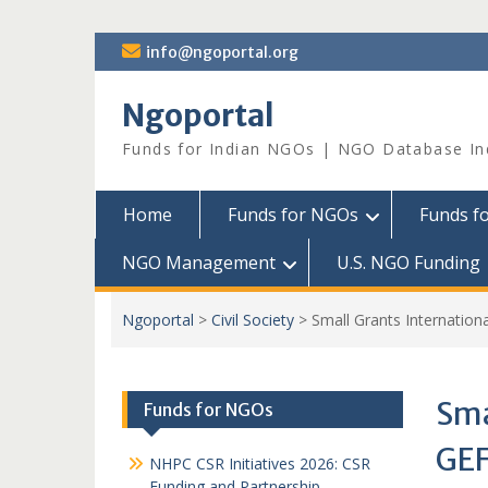
Skip
info@ngoportal.org
to
content
Ngoportal
Funds for Indian NGOs | NGO Database In
Home
Funds for NGOs
Funds f
NGO Management
U.S. NGO Funding
Ngoportal
>
Civil Society
>
Small Grants Internatio
Sma
Funds for NGOs
GE
NHPC CSR Initiatives 2026: CSR
Funding and Partnership