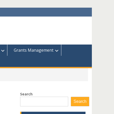
Grants Management
Search
Search