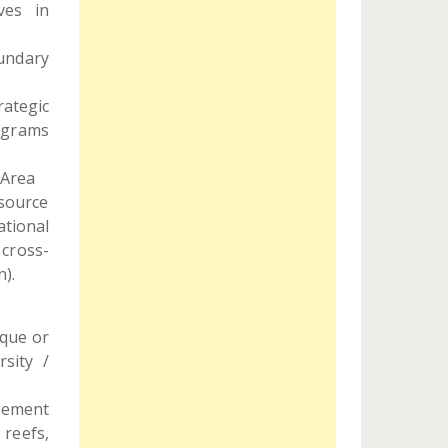
ves in
.
oundary
ategic
ograms
 Area
source
ational
 cross-
).
ique or
rsity /
agement
 reefs,