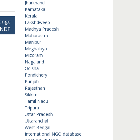
Jharkhand
Karnataka
Kerala
hange
Lakshdweep
UNDP
Madhya Pradesh
Maharastra
Manipur
Meghalaya
Mizoram
Nagaland
Odisha
Pondichery
Punjab
Rajasthan
Sikkim
Tamil Nadu
Tripura
Uttar Pradesh
Uttaranchal
West Bengal
International NGO database