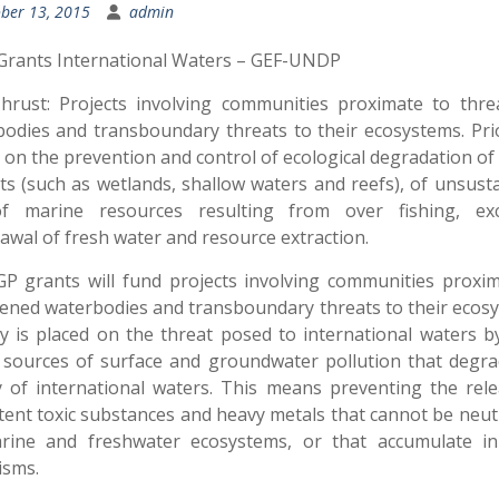
ber 13, 2015
admin
Grants International Waters – GEF-UNDP
hrust: Projects involving communities proximate to thre
odies and transboundary threats to their ecosystems. Prio
 on the prevention and control of ecological degradation of c
ts (such as wetlands, shallow waters and reefs), of unsust
f marine resources resulting from over fishing, exc
awal of fresh water and resource extraction.
P grants will fund projects involving communities proxi
ened waterbodies and transboundary threats to their ecos
ty is placed on the threat posed to international waters b
 sources of surface and groundwater pollution that degra
y of international waters. This means preventing the rel
tent toxic substances and heavy metals that cannot be neut
rine and freshwater ecosystems, or that accumulate in 
isms.