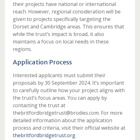
their projects have national or international
reach. However, regional consideration will be
given to projects specifically targeting the
Dorset and Cambridge areas. This ensures that
while the trust’s impact is broad, it also
maintains a focus on local needs in these
regions.
Application Process
Interested applicants must submit their
proposals by 30 September 2024. It’s important
to carefully outline how your project aligns with
the trust’s focus areas. You can apply by
contacting the trust at
thebritfordbridgetrust@brodies.com. For more
detailed information about the application
process and criteria, visit their official website at
thebritfordbridgetrust.org
.