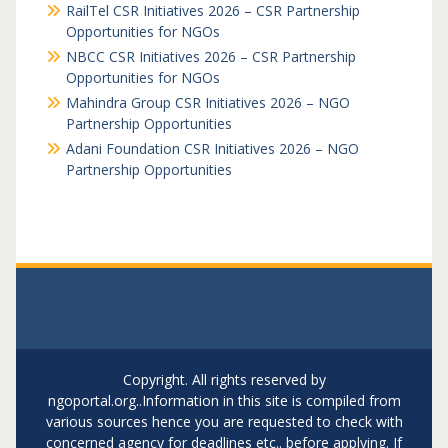
RailTel CSR Initiatives 2026 – CSR Partnership
Opportunities for NGOs
NBCC CSR Initiatives 2026 – CSR Partnership
Opportunities for NGOs
Mahindra Group CSR Initiatives 2026 – NGO
Partnership Opportunities
Adani Foundation CSR Initiatives 2026 – NGO
Partnership Opportunities
Copyright. All rights reserved by
ngoportal.org..Information in this site is compiled from
various sources hence you are requested to check with
concerned agency for deadlines etc.. before applying. If