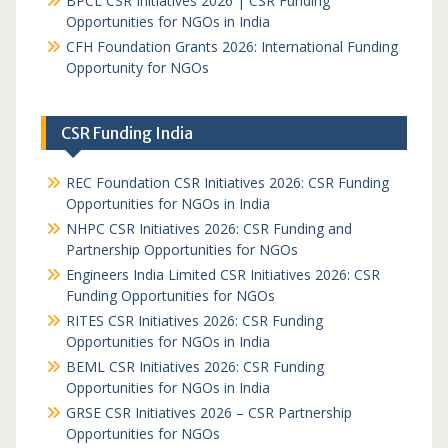
BPCL CSR Initiatives 2026 | CSR Funding
Opportunities for NGOs in India
CFH Foundation Grants 2026: International Funding
Opportunity for NGOs
CSR Funding India
REC Foundation CSR Initiatives 2026: CSR Funding
Opportunities for NGOs in India
NHPC CSR Initiatives 2026: CSR Funding and
Partnership Opportunities for NGOs
Engineers India Limited CSR Initiatives 2026: CSR
Funding Opportunities for NGOs
RITES CSR Initiatives 2026: CSR Funding
Opportunities for NGOs in India
BEML CSR Initiatives 2026: CSR Funding
Opportunities for NGOs in India
GRSE CSR Initiatives 2026 – CSR Partnership
Opportunities for NGOs