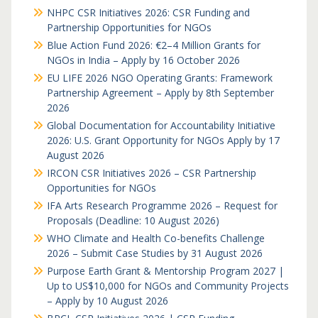
NHPC CSR Initiatives 2026: CSR Funding and
Partnership Opportunities for NGOs
Blue Action Fund 2026: €2–4 Million Grants for
NGOs in India – Apply by 16 October 2026
EU LIFE 2026 NGO Operating Grants: Framework
Partnership Agreement – Apply by 8th September
2026
Global Documentation for Accountability Initiative
2026: U.S. Grant Opportunity for NGOs Apply by 17
August 2026
IRCON CSR Initiatives 2026 – CSR Partnership
Opportunities for NGOs
IFA Arts Research Programme 2026 – Request for
Proposals (Deadline: 10 August 2026)
WHO Climate and Health Co-benefits Challenge
2026 – Submit Case Studies by 31 August 2026
Purpose Earth Grant & Mentorship Program 2027 |
Up to US$10,000 for NGOs and Community Projects
– Apply by 10 August 2026