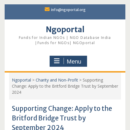
Skip
info@ngoportal.org
to
content
Ngoportal
Funds for Indian NGOs | NGO Database India
|Funds for NGOs| NGOportal
Menu
Ngoportal
>
Charity and Non-Profit
>
Supporting
Change: Apply to the Britford Bridge Trust by September
2024
Supporting Change: Apply to the
Britford Bridge Trust by
September 2024