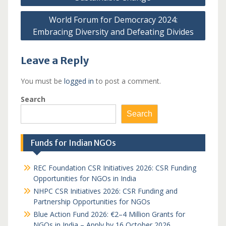
World Forum for Democracy 2024:
Embracing Diversity and Defeating Divides
Leave a Reply
You must be
logged in
to post a comment.
Search
Search
Funds for Indian NGOs
REC Foundation CSR Initiatives 2026: CSR Funding
Opportunities for NGOs in India
NHPC CSR Initiatives 2026: CSR Funding and
Partnership Opportunities for NGOs
Blue Action Fund 2026: €2–4 Million Grants for
NGOs in India – Apply by 16 October 2026