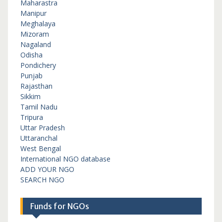
Maharastra
Manipur
Meghalaya
Mizoram
Nagaland
Odisha
Pondichery
Punjab
Rajasthan
Sikkim
Tamil Nadu
Tripura
Uttar Pradesh
Uttaranchal
West Bengal
International NGO database
ADD YOUR NGO
SEARCH NGO
Funds for NGOs