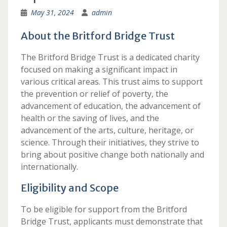
May 31, 2024
admin
About the Britford Bridge Trust
The Britford Bridge Trust is a dedicated charity
focused on making a significant impact in
various critical areas. This trust aims to support
the prevention or relief of poverty, the
advancement of education, the advancement of
health or the saving of lives, and the
advancement of the arts, culture, heritage, or
science. Through their initiatives, they strive to
bring about positive change both nationally and
internationally.
Eligibility and Scope
To be eligible for support from the Britford
Bridge Trust, applicants must demonstrate that