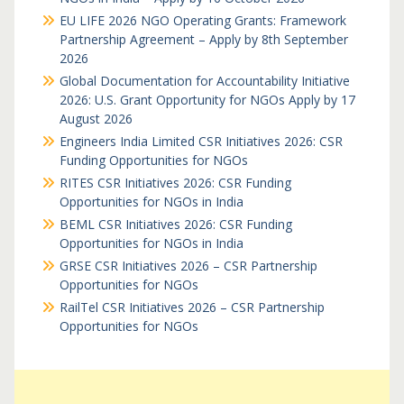
EU LIFE 2026 NGO Operating Grants: Framework
Partnership Agreement – Apply by 8th September
2026
Global Documentation for Accountability Initiative
2026: U.S. Grant Opportunity for NGOs Apply by 17
August 2026
Engineers India Limited CSR Initiatives 2026: CSR
Funding Opportunities for NGOs
RITES CSR Initiatives 2026: CSR Funding
Opportunities for NGOs in India
BEML CSR Initiatives 2026: CSR Funding
Opportunities for NGOs in India
GRSE CSR Initiatives 2026 – CSR Partnership
Opportunities for NGOs
RailTel CSR Initiatives 2026 – CSR Partnership
Opportunities for NGOs