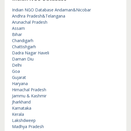
Indian NGO Database
Andaman&Nicobar
Andhra Pradesh&Telangana
Arunachal Pradesh
Assam
Bihar
Chandigarh
Chattishgarh
Dadra Nagar Haveli
Daman Diu
Delhi
Goa
Gujarat
Haryana
Himachal Pradesh
Jammu & Kashmir
Jharkhand
Karnataka
Kerala
Lakshdweep
Madhya Pradesh