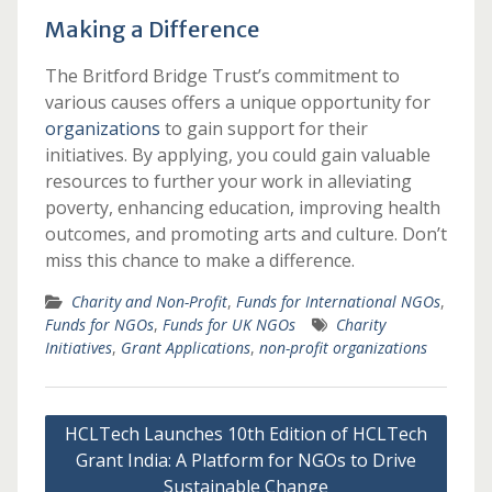
Making a Difference
The Britford Bridge Trust’s commitment to
various causes offers a unique opportunity for
organizations
to gain support for their
initiatives. By applying, you could gain valuable
resources to further your work in alleviating
poverty, enhancing education, improving health
outcomes, and promoting arts and culture. Don’t
miss this chance to make a difference.
Charity and Non-Profit
,
Funds for International NGOs
,
Funds for NGOs
,
Funds for UK NGOs
Charity
Initiatives
,
Grant Applications
,
non-profit organizations
Post
HCLTech Launches 10th Edition of HCLTech
navigation
Grant India: A Platform for NGOs to Drive
Sustainable Change