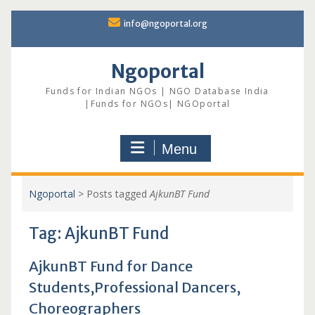
Skip
info@ngoportal.org
to
content
Ngoportal
Funds for Indian NGOs | NGO Database India
|Funds for NGOs| NGOportal
Menu
Ngoportal
>
Posts tagged
AjkunBT Fund
Tag:
AjkunBT Fund
AjkunBT Fund for Dance
Students,Professional Dancers,
Choreographers