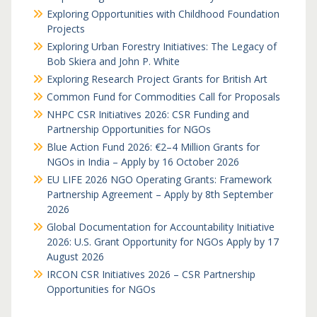
Exploring Opportunities with Childhood Foundation
Projects
Exploring Urban Forestry Initiatives: The Legacy of
Bob Skiera and John P. White
Exploring Research Project Grants for British Art
Common Fund for Commodities Call for Proposals
NHPC CSR Initiatives 2026: CSR Funding and
Partnership Opportunities for NGOs
Blue Action Fund 2026: €2–4 Million Grants for
NGOs in India – Apply by 16 October 2026
EU LIFE 2026 NGO Operating Grants: Framework
Partnership Agreement – Apply by 8th September
2026
Global Documentation for Accountability Initiative
2026: U.S. Grant Opportunity for NGOs Apply by 17
August 2026
IRCON CSR Initiatives 2026 – CSR Partnership
Opportunities for NGOs