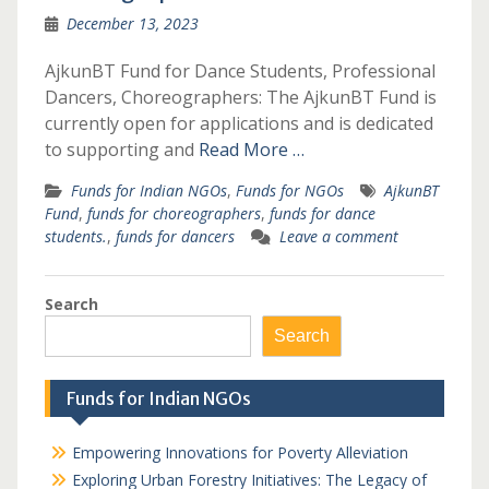
December 13, 2023
AjkunBT Fund for Dance Students, Professional
Dancers, Choreographers: The AjkunBT Fund is
currently open for applications and is dedicated
to supporting and
Read More …
Funds for Indian NGOs
,
Funds for NGOs
AjkunBT
Fund
,
funds for choreographers
,
funds for dance
students.
,
funds for dancers
Leave a comment
Search
Search
Funds for Indian NGOs
Empowering Innovations for Poverty Alleviation
Exploring Urban Forestry Initiatives: The Legacy of