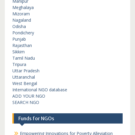
Manipur
Meghalaya
Mizoram
Nagaland
Odisha
Pondichery
Punjab
Rajasthan
Sikkim
Tamil Nadu
Tripura
Uttar Pradesh
Uttaranchal
West Bengal
International NGO database
ADD YOUR NGO
SEARCH NGO
Funds for NGOs
Empowering Innovations for Poverty Alleviation