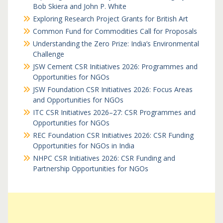
Bob Skiera and John P. White
Exploring Research Project Grants for British Art
Common Fund for Commodities Call for Proposals
Understanding the Zero Prize: India’s Environmental
Challenge
JSW Cement CSR Initiatives 2026: Programmes and
Opportunities for NGOs
JSW Foundation CSR Initiatives 2026: Focus Areas
and Opportunities for NGOs
ITC CSR Initiatives 2026–27: CSR Programmes and
Opportunities for NGOs
REC Foundation CSR Initiatives 2026: CSR Funding
Opportunities for NGOs in India
NHPC CSR Initiatives 2026: CSR Funding and
Partnership Opportunities for NGOs