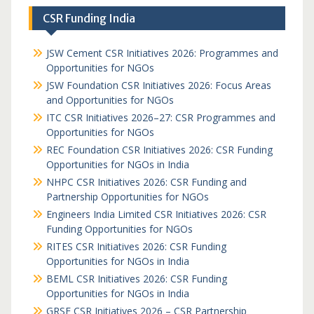
CSR Funding India
JSW Cement CSR Initiatives 2026: Programmes and
Opportunities for NGOs
JSW Foundation CSR Initiatives 2026: Focus Areas
and Opportunities for NGOs
ITC CSR Initiatives 2026–27: CSR Programmes and
Opportunities for NGOs
REC Foundation CSR Initiatives 2026: CSR Funding
Opportunities for NGOs in India
NHPC CSR Initiatives 2026: CSR Funding and
Partnership Opportunities for NGOs
Engineers India Limited CSR Initiatives 2026: CSR
Funding Opportunities for NGOs
RITES CSR Initiatives 2026: CSR Funding
Opportunities for NGOs in India
BEML CSR Initiatives 2026: CSR Funding
Opportunities for NGOs in India
GRSE CSR Initiatives 2026 – CSR Partnership