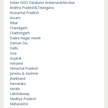
Indian NGO Database
Andaman&Nicobar
Andhra Pradesh&Telangana
Arunachal Pradesh
Assam
Bihar
Chandigarh
Chattishgarh
Dadra Nagar Haveli
Daman Diu
Delhi
Goa
Gujarat
Haryana
Himachal Pradesh
Jammu & Kashmir
Jharkhand
Karnataka
Kerala
Lakshdweep
Madhya Pradesh
Maharastra