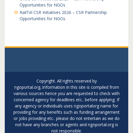
Opportunities for NGOs
RailTel CSR Initiatives 2026 – CSR Partnership
Opportunities for NGOs
Copyright. All rights reserved by
ngoportal.org..Information in this site is compiled from
various sources hence you are requested to check with
concerned agency for deadlines etc.. before applying. If
any agency or individuals uses ngoportalorg name for
providing for any benefits such as funding arrangement
or jobs providing etc.. please do not entertain as we do
not have any branches or agents and ngoportal.org is
not responsible.