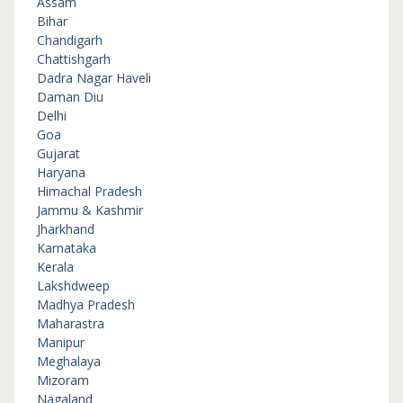
Assam
Bihar
Chandigarh
Chattishgarh
Dadra Nagar Haveli
Daman Diu
Delhi
Goa
Gujarat
Haryana
Himachal Pradesh
Jammu & Kashmir
Jharkhand
Karnataka
Kerala
Lakshdweep
Madhya Pradesh
Maharastra
Manipur
Meghalaya
Mizoram
Nagaland