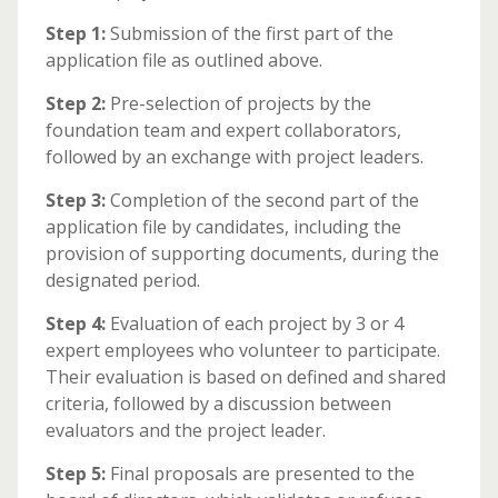
Step 1:
Submission of the first part of the
application file as outlined above.
Step 2:
Pre-selection of projects by the
foundation team and expert collaborators,
followed by an exchange with project leaders.
Step 3:
Completion of the second part of the
application file by candidates, including the
provision of supporting documents, during the
designated period.
Step 4:
Evaluation of each project by 3 or 4
expert employees who volunteer to participate.
Their evaluation is based on defined and shared
criteria, followed by a discussion between
evaluators and the project leader.
Step 5:
Final proposals are presented to the