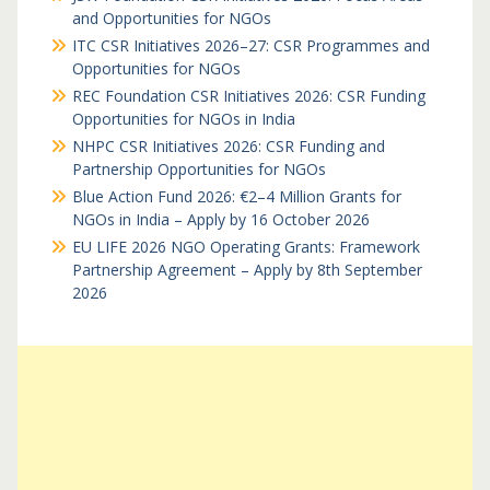
and Opportunities for NGOs
ITC CSR Initiatives 2026–27: CSR Programmes and
Opportunities for NGOs
REC Foundation CSR Initiatives 2026: CSR Funding
Opportunities for NGOs in India
NHPC CSR Initiatives 2026: CSR Funding and
Partnership Opportunities for NGOs
Blue Action Fund 2026: €2–4 Million Grants for
NGOs in India – Apply by 16 October 2026
EU LIFE 2026 NGO Operating Grants: Framework
Partnership Agreement – Apply by 8th September
2026