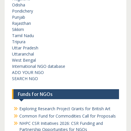
Odisha
Pondichery
Punjab
Rajasthan
Sikkim
Tamil Nadu
Tripura
Uttar Pradesh
Uttaranchal
West Bengal
International NGO database
ADD YOUR NGO
SEARCH NGO
Funds for NGOs
Exploring Research Project Grants for British Art
Common Fund for Commodities Call for Proposals
NHPC CSR Initiatives 2026: CSR Funding and
Partnership Opportunities for NGOs