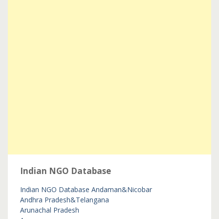
Indian NGO Database
Indian NGO Database
Andaman&Nicobar
Andhra Pradesh&Telangana
Arunachal Pradesh