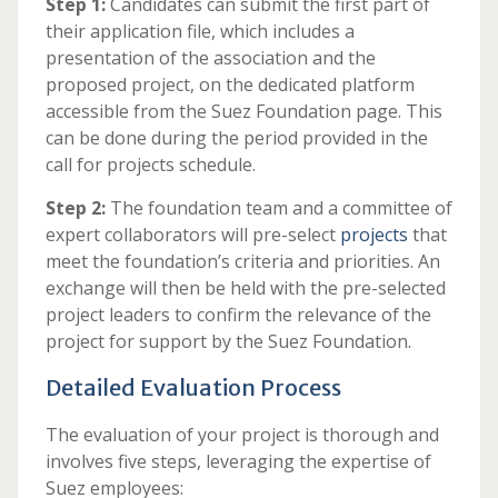
Step 1:
Candidates can submit the first part of
their application file, which includes a
presentation of the association and the
proposed project, on the dedicated platform
accessible from the Suez Foundation page. This
can be done during the period provided in the
call for projects schedule.
Step 2:
The foundation team and a committee of
expert collaborators will pre-select
projects
that
meet the foundation’s criteria and priorities. An
exchange will then be held with the pre-selected
project leaders to confirm the relevance of the
project for support by the Suez Foundation.
Detailed Evaluation Process
The evaluation of your project is thorough and
involves five steps, leveraging the expertise of
Suez employees: