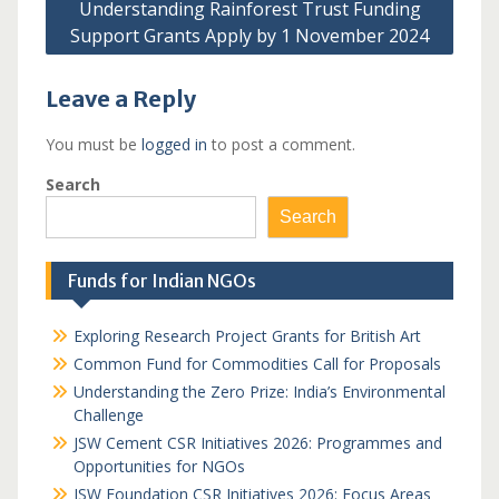
Understanding Rainforest Trust Funding
Support Grants Apply by 1 November 2024
Leave a Reply
You must be
logged in
to post a comment.
Search
Search
Funds for Indian NGOs
Exploring Research Project Grants for British Art
Common Fund for Commodities Call for Proposals
Understanding the Zero Prize: India’s Environmental
Challenge
JSW Cement CSR Initiatives 2026: Programmes and
Opportunities for NGOs
JSW Foundation CSR Initiatives 2026: Focus Areas