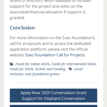
board of directors, which validates or refuses
support for the project and votes on the
associated financial allocation if support is
granted.
Conclusion
For more information on the Suez Foundation’s
call for proposals and to access the dedicated
application platform, please visit the official
website:
Suez Foundation Call for Projects
.
Funds for Indian NGOs
,
Funds for International NGOs
,
Funds for NGOs
,
Grants and Funding
social
inclusion
,
suez foundation grants
Post
Apply Now: 2025 Conservation Grant
navigation
Support for Elephant Conservation