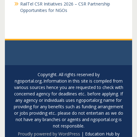
RailTel CSR Initiatives 2026 – CSR Partnership
Opportunities for NGOs
Copyright. All rights reserved by
ngoportal.org..Information in this site is compiled from
various sources hence you are requested to check with
concerned agency for deadlines etc.. before applying. If
any agency or individuals uses ngoportalorg name for
providing for any benefits such as funding arrangement
or jobs providing etc.. please do not entertain as we do
not have any branches or agents and ngoportal.org is
not responsible.
Proudly powered by WordPress
|
Education Hub by