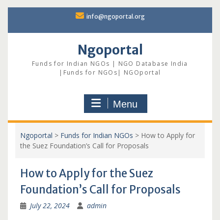
Skip
info@ngoportal.org
to
content
Ngoportal
Funds for Indian NGOs | NGO Database India
|Funds for NGOs| NGOportal
Menu
Ngoportal
>
Funds for Indian NGOs
>
How to Apply for
the Suez Foundation’s Call for Proposals
How to Apply for the Suez
Foundation’s Call for Proposals
July 22, 2024
admin