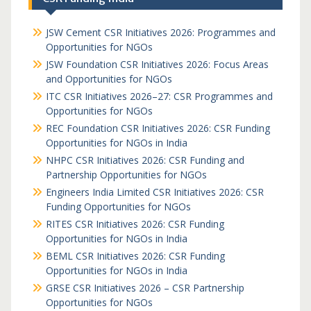
JSW Cement CSR Initiatives 2026: Programmes and
Opportunities for NGOs
JSW Foundation CSR Initiatives 2026: Focus Areas
and Opportunities for NGOs
ITC CSR Initiatives 2026–27: CSR Programmes and
Opportunities for NGOs
REC Foundation CSR Initiatives 2026: CSR Funding
Opportunities for NGOs in India
NHPC CSR Initiatives 2026: CSR Funding and
Partnership Opportunities for NGOs
Engineers India Limited CSR Initiatives 2026: CSR
Funding Opportunities for NGOs
RITES CSR Initiatives 2026: CSR Funding
Opportunities for NGOs in India
BEML CSR Initiatives 2026: CSR Funding
Opportunities for NGOs in India
GRSE CSR Initiatives 2026 – CSR Partnership
Opportunities for NGOs