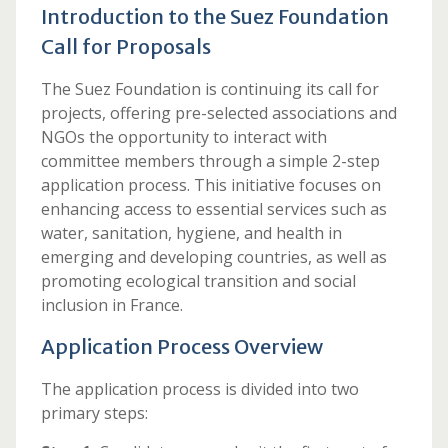
Introduction to the Suez Foundation
Call for Proposals
The Suez Foundation is continuing its call for
projects, offering pre-selected associations and
NGOs the opportunity to interact with
committee members through a simple 2-step
application process. This initiative focuses on
enhancing access to essential services such as
water, sanitation, hygiene, and health in
emerging and developing countries, as well as
promoting ecological transition and social
inclusion in France.
Application Process Overview
The application process is divided into two
primary steps: