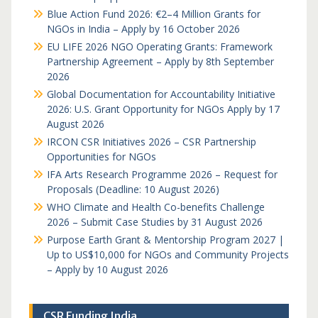
Blue Action Fund 2026: €2–4 Million Grants for
NGOs in India – Apply by 16 October 2026
EU LIFE 2026 NGO Operating Grants: Framework
Partnership Agreement – Apply by 8th September
2026
Global Documentation for Accountability Initiative
2026: U.S. Grant Opportunity for NGOs Apply by 17
August 2026
IRCON CSR Initiatives 2026 – CSR Partnership
Opportunities for NGOs
IFA Arts Research Programme 2026 – Request for
Proposals (Deadline: 10 August 2026)
WHO Climate and Health Co-benefits Challenge
2026 – Submit Case Studies by 31 August 2026
Purpose Earth Grant & Mentorship Program 2027 |
Up to US$10,000 for NGOs and Community Projects
– Apply by 10 August 2026
CSR Funding India