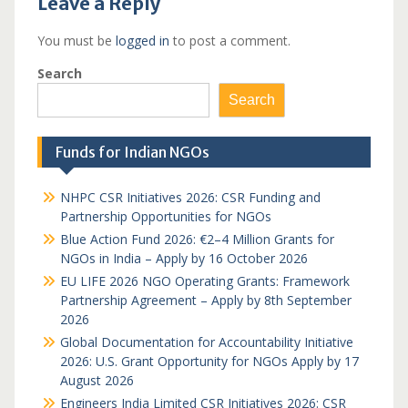
Leave a Reply
You must be
logged in
to post a comment.
Search
Search
Funds for Indian NGOs
NHPC CSR Initiatives 2026: CSR Funding and
Partnership Opportunities for NGOs
Blue Action Fund 2026: €2–4 Million Grants for
NGOs in India – Apply by 16 October 2026
EU LIFE 2026 NGO Operating Grants: Framework
Partnership Agreement – Apply by 8th September
2026
Global Documentation for Accountability Initiative
2026: U.S. Grant Opportunity for NGOs Apply by 17
August 2026
Engineers India Limited CSR Initiatives 2026: CSR