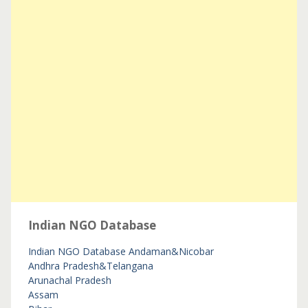
Indian NGO Database
Indian NGO Database
Andaman&Nicobar
Andhra Pradesh&Telangana
Arunachal Pradesh
Assam