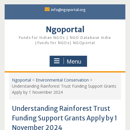
Skip
info@ngoportal.org
to
content
Ngoportal
Funds for Indian NGOs | NGO Database India
|Funds for NGOs| NGOportal
Menu
Ngoportal
>
Environmental Conservation
>
Understanding Rainforest Trust Funding Support Grants
Apply by 1 November 2024
Understanding Rainforest Trust
Funding Support Grants Apply by 1
November 2024