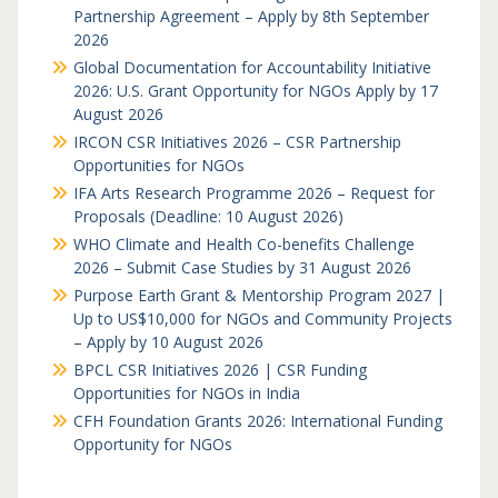
Partnership Agreement – Apply by 8th September
2026
Global Documentation for Accountability Initiative
2026: U.S. Grant Opportunity for NGOs Apply by 17
August 2026
IRCON CSR Initiatives 2026 – CSR Partnership
Opportunities for NGOs
IFA Arts Research Programme 2026 – Request for
Proposals (Deadline: 10 August 2026)
WHO Climate and Health Co-benefits Challenge
2026 – Submit Case Studies by 31 August 2026
Purpose Earth Grant & Mentorship Program 2027 |
Up to US$10,000 for NGOs and Community Projects
– Apply by 10 August 2026
BPCL CSR Initiatives 2026 | CSR Funding
Opportunities for NGOs in India
CFH Foundation Grants 2026: International Funding
Opportunity for NGOs