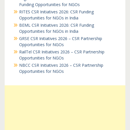
Funding Opportunities for NGOs
RITES CSR Initiatives 2026: CSR Funding
Opportunities for NGOs in India
BEML CSR Initiatives 2026: CSR Funding
Opportunities for NGOs in India
GRSE CSR Initiatives 2026 – CSR Partnership
Opportunities for NGOs
RailTel CSR Initiatives 2026 – CSR Partnership
Opportunities for NGOs
NBCC CSR Initiatives 2026 – CSR Partnership
Opportunities for NGOs