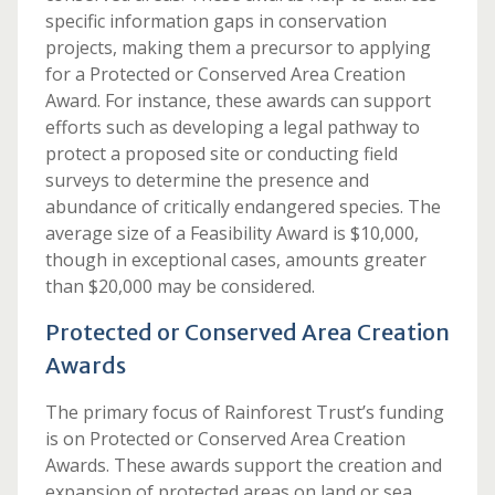
specific information gaps in conservation
projects, making them a precursor to applying
for a Protected or Conserved Area Creation
Award. For instance, these awards can support
efforts such as developing a legal pathway to
protect a proposed site or conducting field
surveys to determine the presence and
abundance of critically endangered species. The
average size of a Feasibility Award is $10,000,
though in exceptional cases, amounts greater
than $20,000 may be considered.
Protected or Conserved Area Creation
Awards
The primary focus of Rainforest Trust’s funding
is on Protected or Conserved Area Creation
Awards. These awards support the creation and
expansion of protected areas on land or sea