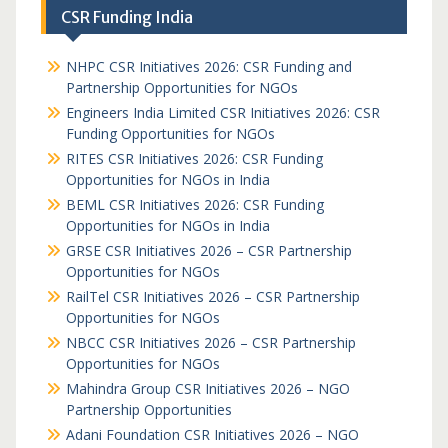
CSR Funding India
NHPC CSR Initiatives 2026: CSR Funding and
Partnership Opportunities for NGOs
Engineers India Limited CSR Initiatives 2026: CSR
Funding Opportunities for NGOs
RITES CSR Initiatives 2026: CSR Funding
Opportunities for NGOs in India
BEML CSR Initiatives 2026: CSR Funding
Opportunities for NGOs in India
GRSE CSR Initiatives 2026 – CSR Partnership
Opportunities for NGOs
RailTel CSR Initiatives 2026 – CSR Partnership
Opportunities for NGOs
NBCC CSR Initiatives 2026 – CSR Partnership
Opportunities for NGOs
Mahindra Group CSR Initiatives 2026 – NGO
Partnership Opportunities
Adani Foundation CSR Initiatives 2026 – NGO