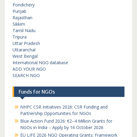
Pondichery
Punjab
Rajasthan
Sikkim
Tamil Nadu
Tripura
Uttar Pradesh
Uttaranchal
West Bengal
International NGO database
ADD YOUR NGO
SEARCH NGO
Funds for NGOs
NHPC CSR Initiatives 2026: CSR Funding and
Partnership Opportunities for NGOs
Blue Action Fund 2026: €2–4 Million Grants for
NGOs in India – Apply by 16 October 2026
EU LIFE 2026 NGO Operating Grants: Framework