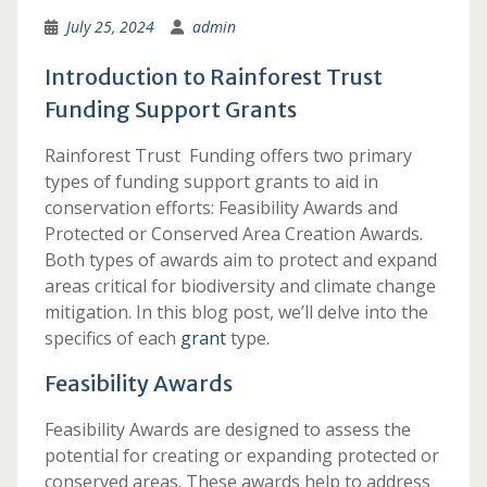
July 25, 2024
admin
Introduction to Rainforest Trust
Funding Support Grants
Rainforest Trust Funding offers two primary
types of funding support grants to aid in
conservation efforts: Feasibility Awards and
Protected or Conserved Area Creation Awards.
Both types of awards aim to protect and expand
areas critical for biodiversity and climate change
mitigation. In this blog post, we’ll delve into the
specifics of each
grant
type.
Feasibility Awards
Feasibility Awards are designed to assess the
potential for creating or expanding protected or
conserved areas. These awards help to address