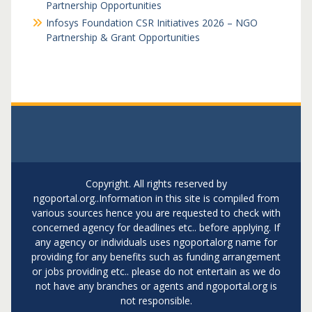
Partnership Opportunities
Infosys Foundation CSR Initiatives 2026 – NGO
Partnership & Grant Opportunities
Copyright. All rights reserved by
ngoportal.org..Information in this site is compiled from
various sources hence you are requested to check with
concerned agency for deadlines etc.. before applying. If
any agency or individuals uses ngoportalorg name for
providing for any benefits such as funding arrangement
or jobs providing etc.. please do not entertain as we do
not have any branches or agents and ngoportal.org is
not responsible.