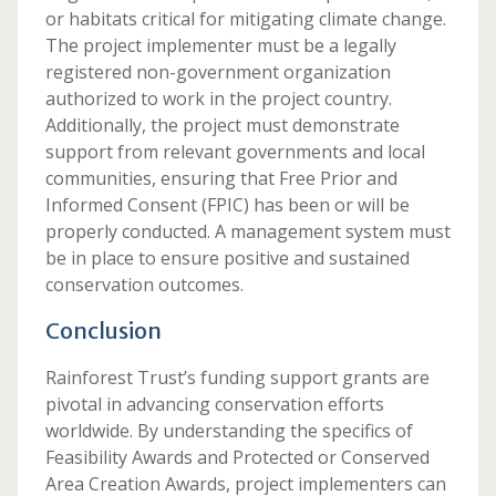
or habitats critical for mitigating climate change.
The project implementer must be a legally
registered non-government organization
authorized to work in the project country.
Additionally, the project must demonstrate
support from relevant governments and local
communities, ensuring that Free Prior and
Informed Consent (FPIC) has been or will be
properly conducted. A management system must
be in place to ensure positive and sustained
conservation outcomes.
Conclusion
Rainforest Trust’s funding support grants are
pivotal in advancing conservation efforts
worldwide. By understanding the specifics of
Feasibility Awards and Protected or Conserved
Area Creation Awards, project implementers can