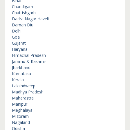
Bihar
Chandigarh
Chattishgarh
Dadra Nagar Haveli
Daman Diu
Delhi
Goa
Gujarat
Haryana
Himachal Pradesh
Jammu & Kashmir
Jharkhand
Karnataka
Kerala
Lakshdweep
Madhya Pradesh
Maharastra
Manipur
Meghalaya
Mizoram
Nagaland
Odisha