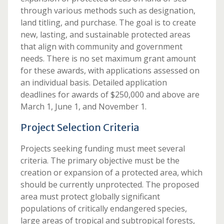
through various methods such as designation,
land titling, and purchase. The goal is to create
new, lasting, and sustainable protected areas
that align with community and government
needs. There is no set maximum grant amount
for these awards, with applications assessed on
an individual basis. Detailed application
deadlines for awards of $250,000 and above are
March 1, June 1, and November 1.
Project Selection Criteria
Projects seeking funding must meet several
criteria. The primary objective must be the
creation or expansion of a protected area, which
should be currently unprotected. The proposed
area must protect globally significant
populations of critically endangered species,
large areas of tropical and subtropical forests,