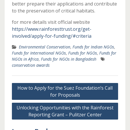
better prepare their applications and contribute
to the preservation of critical habitats.
for more details visit official website
https://www.rainforesttrust.org/get-
involved/apply-for-funding/#criteria
Environmental Conservation
,
Funds for Indian NGOs
,
Funds for International NGOs
,
Funds for NGOs
,
Funds for
NGOs in Africa
,
Funds for NGOs in Bangladesh
conservation awards
Post
How to Apply for the Suez Foundation’s Call
navigation
for Proposals
Unlocking Opportunities with the Rainforest
Reporting Grant – Pulitzer Center