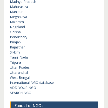
Madhya Pradesh
Maharastra
Manipur
Meghalaya
Mizoram
Nagaland
Odisha
Pondichery
Punjab
Rajasthan
Sikkim
Tamil Nadu
Tripura
Uttar Pradesh
Uttaranchal
West Bengal
International NGO database
ADD YOUR NGO
SEARCH NGO
Funds for NGOs