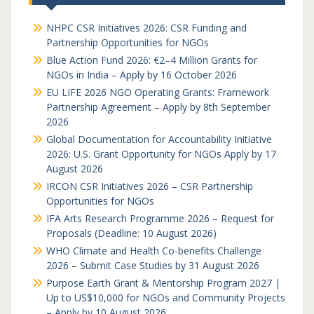
NHPC CSR Initiatives 2026: CSR Funding and
Partnership Opportunities for NGOs
Blue Action Fund 2026: €2–4 Million Grants for
NGOs in India – Apply by 16 October 2026
EU LIFE 2026 NGO Operating Grants: Framework
Partnership Agreement – Apply by 8th September
2026
Global Documentation for Accountability Initiative
2026: U.S. Grant Opportunity for NGOs Apply by 17
August 2026
IRCON CSR Initiatives 2026 – CSR Partnership
Opportunities for NGOs
IFA Arts Research Programme 2026 – Request for
Proposals (Deadline: 10 August 2026)
WHO Climate and Health Co-benefits Challenge
2026 – Submit Case Studies by 31 August 2026
Purpose Earth Grant & Mentorship Program 2027 |
Up to US$10,000 for NGOs and Community Projects
– Apply by 10 August 2026