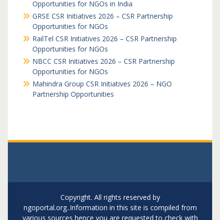
Opportunities for NGOs in India
GRSE CSR Initiatives 2026 – CSR Partnership
Opportunities for NGOs
RailTel CSR Initiatives 2026 – CSR Partnership
Opportunities for NGOs
NBCC CSR Initiatives 2026 – CSR Partnership
Opportunities for NGOs
Mahindra Group CSR Initiatives 2026 – NGO
Partnership Opportunities
Copyright. All rights reserved by
ngoportal.org..Information in this site is compiled from
various sources hence you are requested to check with