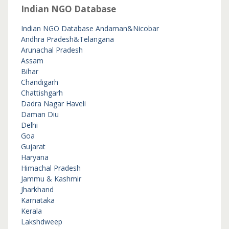
Indian NGO Database
Indian NGO Database
Andaman&Nicobar
Andhra Pradesh&Telangana
Arunachal Pradesh
Assam
Bihar
Chandigarh
Chattishgarh
Dadra Nagar Haveli
Daman Diu
Delhi
Goa
Gujarat
Haryana
Himachal Pradesh
Jammu & Kashmir
Jharkhand
Karnataka
Kerala
Lakshdweep