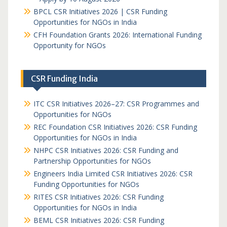
BPCL CSR Initiatives 2026 | CSR Funding
Opportunities for NGOs in India
CFH Foundation Grants 2026: International Funding
Opportunity for NGOs
CSR Funding India
ITC CSR Initiatives 2026–27: CSR Programmes and
Opportunities for NGOs
REC Foundation CSR Initiatives 2026: CSR Funding
Opportunities for NGOs in India
NHPC CSR Initiatives 2026: CSR Funding and
Partnership Opportunities for NGOs
Engineers India Limited CSR Initiatives 2026: CSR
Funding Opportunities for NGOs
RITES CSR Initiatives 2026: CSR Funding
Opportunities for NGOs in India
BEML CSR Initiatives 2026: CSR Funding