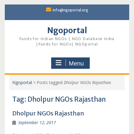
Skip
info@ngoportal.org
to
content
Ngoportal
Funds for Indian NGOs | NGO Database India
|Funds for NGOs| NGOportal
Menu
Ngoportal
>
Posts tagged
Dholpur NGOs Rajasthan
Tag:
Dholpur NGOs Rajasthan
Dholpur NGOs Rajasthan
September 12, 2017