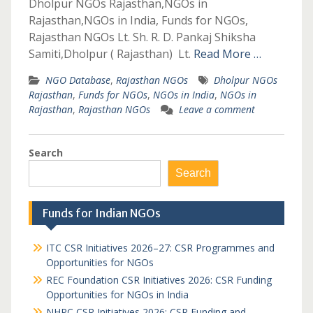
Dholpur NGOs Rajasthan,NGOs in
Rajasthan,NGOs in India, Funds for NGOs,
Rajasthan NGOs Lt. Sh. R. D. Pankaj Shiksha
Samiti,Dholpur ( Rajasthan) Lt.
Read More …
NGO Database
,
Rajasthan NGOs
Dholpur NGOs
Rajasthan
,
Funds for NGOs
,
NGOs in India
,
NGOs in
Rajasthan
,
Rajasthan NGOs
Leave a comment
Search
Search
Funds for Indian NGOs
ITC CSR Initiatives 2026–27: CSR Programmes and
Opportunities for NGOs
REC Foundation CSR Initiatives 2026: CSR Funding
Opportunities for NGOs in India
NHPC CSR Initiatives 2026: CSR Funding and