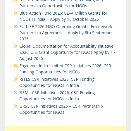
Partnership Opportunities for NGOs
Blue Action Fund 2026: €2–4 Million Grants for
NGOs in India – Apply by 16 October 2026
EU LIFE 2026 NGO Operating Grants: Framework
Partnership Agreement – Apply by 8th September
2026
Global Documentation for Accountability Initiative
2026: U.S. Grant Opportunity for NGOs Apply by 17
August 2026
Engineers India Limited CSR Initiatives 2026: CSR
Funding Opportunities for NGOs
RITES CSR Initiatives 2026: CSR Funding
Opportunities for NGOs in India
BEML CSR Initiatives 2026: CSR Funding
Opportunities for NGOs in India
GRSE CSR Initiatives 2026 – CSR Partnership
Opportunities for NGOs