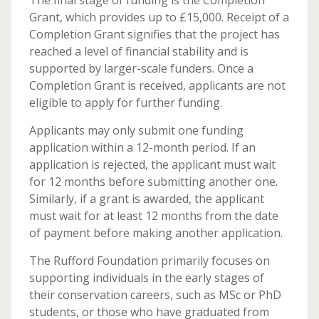
The final stage of funding is the Completion
Grant, which provides up to £15,000. Receipt of a
Completion Grant signifies that the project has
reached a level of financial stability and is
supported by larger-scale funders. Once a
Completion Grant is received, applicants are not
eligible to apply for further funding.
Applicants may only submit one funding
application within a 12-month period. If an
application is rejected, the applicant must wait
for 12 months before submitting another one.
Similarly, if a grant is awarded, the applicant
must wait for at least 12 months from the date
of payment before making another application.
The Rufford Foundation primarily focuses on
supporting individuals in the early stages of
their conservation careers, such as MSc or PhD
students, or those who have graduated from