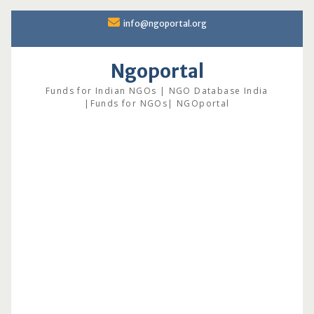
Skip
info@ngoportal.org
to
content
Ngoportal
Funds for Indian NGOs | NGO Database India
|Funds for NGOs| NGOportal