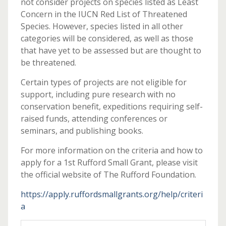
not consider projects on species listed as Least
Concern in the IUCN Red List of Threatened
Species. However, species listed in all other
categories will be considered, as well as those
that have yet to be assessed but are thought to
be threatened.
Certain types of projects are not eligible for
support, including pure research with no
conservation benefit, expeditions requiring self-
raised funds, attending conferences or
seminars, and publishing books.
For more information on the criteria and how to
apply for a 1st Rufford Small Grant, please visit
the official website of The Rufford Foundation.
https://apply.ruffordsmallgrants.org/help/criteri
a