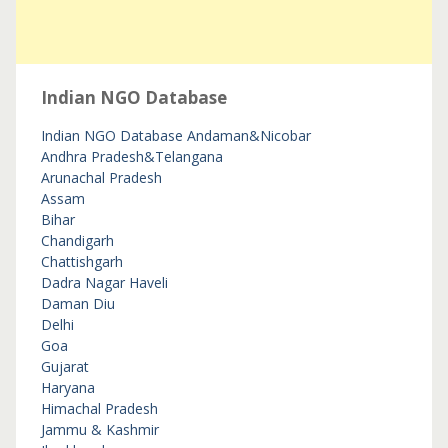
Indian NGO Database
Indian NGO Database
Andaman&Nicobar
Andhra Pradesh&Telangana
Arunachal Pradesh
Assam
Bihar
Chandigarh
Chattishgarh
Dadra Nagar Haveli
Daman Diu
Delhi
Goa
Gujarat
Haryana
Himachal Pradesh
Jammu & Kashmir