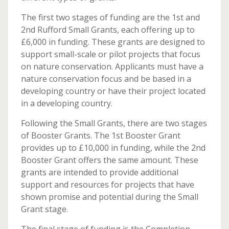
The first two stages of funding are the 1st and
2nd Rufford Small Grants, each offering up to
£6,000 in funding. These grants are designed to
support small-scale or pilot projects that focus
on nature conservation. Applicants must have a
nature conservation focus and be based in a
developing country or have their project located
in a developing country.
Following the Small Grants, there are two stages
of Booster Grants. The 1st Booster Grant
provides up to £10,000 in funding, while the 2nd
Booster Grant offers the same amount. These
grants are intended to provide additional
support and resources for projects that have
shown promise and potential during the Small
Grant stage.