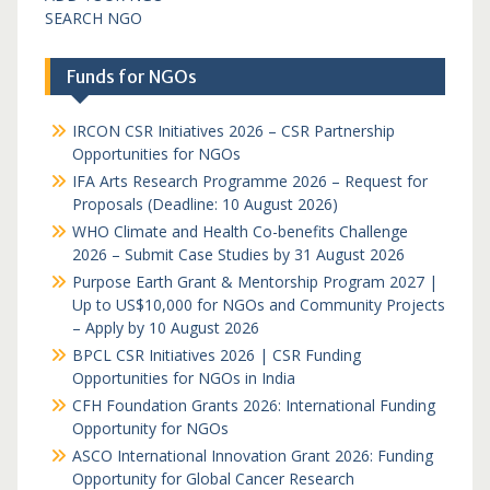
SEARCH NGO
Funds for NGOs
IRCON CSR Initiatives 2026 – CSR Partnership
Opportunities for NGOs
IFA Arts Research Programme 2026 – Request for
Proposals (Deadline: 10 August 2026)
WHO Climate and Health Co-benefits Challenge
2026 – Submit Case Studies by 31 August 2026
Purpose Earth Grant & Mentorship Program 2027 |
Up to US$10,000 for NGOs and Community Projects
– Apply by 10 August 2026
BPCL CSR Initiatives 2026 | CSR Funding
Opportunities for NGOs in India
CFH Foundation Grants 2026: International Funding
Opportunity for NGOs
ASCO International Innovation Grant 2026: Funding
Opportunity for Global Cancer Research