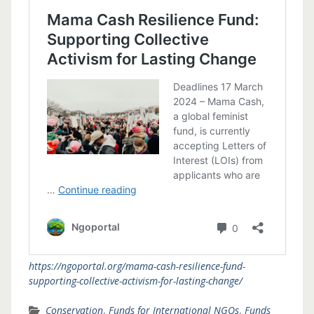
https://ngoportal.org/mama-cash-resilience-fund-
supporting-collective-activism-for-lasting-change/
Conservation
,
Funds for International NGOs
,
Funds