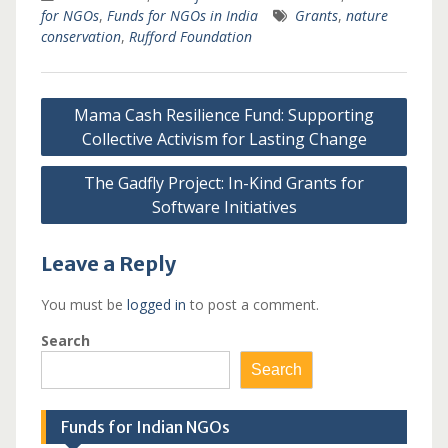
for NGOs
,
Funds for NGOs in India
Grants
,
nature
conservation
,
Rufford Foundation
Post
Mama Cash Resilience Fund: Supporting
navigation
Collective Activism for Lasting Change
The Gadfly Project: In-Kind Grants for
Software Initiatives
Leave a Reply
You must be
logged in
to post a comment.
Search
Search
Funds for Indian NGOs