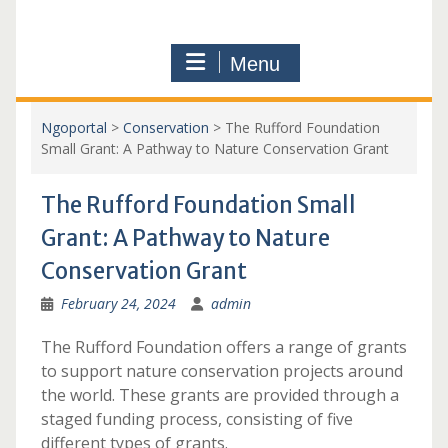
Menu
Ngoportal
>
Conservation
>
The Rufford Foundation
Small Grant: A Pathway to Nature Conservation Grant
The Rufford Foundation Small
Grant: A Pathway to Nature
Conservation Grant
February 24, 2024
admin
The Rufford Foundation offers a range of grants
to support nature conservation projects around
the world. These grants are provided through a
staged funding process, consisting of five
different types of grants.