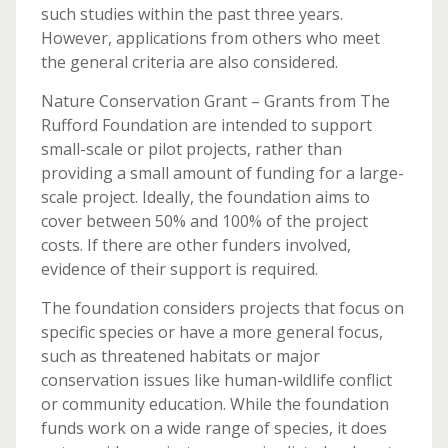
such studies within the past three years.
However, applications from others who meet
the general criteria are also considered.
Nature Conservation Grant – Grants from The
Rufford Foundation are intended to support
small-scale or pilot projects, rather than
providing a small amount of funding for a large-
scale project. Ideally, the foundation aims to
cover between 50% and 100% of the project
costs. If there are other funders involved,
evidence of their support is required.
The foundation considers projects that focus on
specific species or have a more general focus,
such as threatened habitats or major
conservation issues like human-wildlife conflict
or community education. While the foundation
funds work on a wide range of species, it does