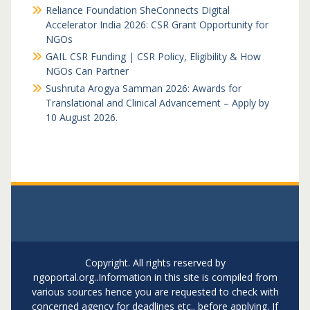
Reliance Foundation SheConnects Digital
Accelerator India 2026: CSR Grant Opportunity for
NGOs
GAIL CSR Funding | CSR Policy, Eligibility & How
NGOs Can Partner
Sushruta Arogya Samman 2026: Awards for
Translational and Clinical Advancement – Apply by
10 August 2026.
Copyright. All rights reserved by
ngoportal.org..Information in this site is compiled from
various sources hence you are requested to check with
concerned agency for deadlines etc.. before applying. If