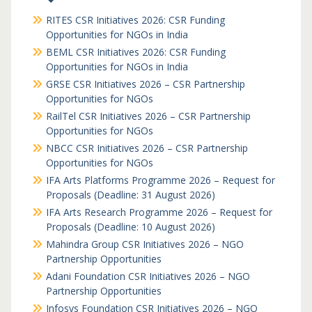
RITES CSR Initiatives 2026: CSR Funding
Opportunities for NGOs in India
BEML CSR Initiatives 2026: CSR Funding
Opportunities for NGOs in India
GRSE CSR Initiatives 2026 – CSR Partnership
Opportunities for NGOs
RailTel CSR Initiatives 2026 – CSR Partnership
Opportunities for NGOs
NBCC CSR Initiatives 2026 – CSR Partnership
Opportunities for NGOs
IFA Arts Platforms Programme 2026 – Request for
Proposals (Deadline: 31 August 2026)
IFA Arts Research Programme 2026 – Request for
Proposals (Deadline: 10 August 2026)
Mahindra Group CSR Initiatives 2026 – NGO
Partnership Opportunities
Adani Foundation CSR Initiatives 2026 – NGO
Partnership Opportunities
Infosys Foundation CSR Initiatives 2026 – NGO