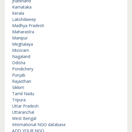
Jharkhand
Karnataka
Kerala
Lakshdweep
Madhya Pradesh
Maharastra
Manipur
Meghalaya
Mizoram
Nagaland
Odisha
Pondichery
Punjab
Rajasthan
Sikkim
Tamil Nadu
Tripura
Uttar Pradesh
Uttaranchal
West Bengal
International NGO database
ADD YOUR NGO